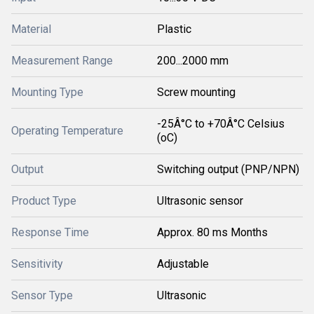
Material
Plastic
Measurement Range
200...2000 mm
Mounting Type
Screw mounting
-25Â°C to +70Â°C Celsius
Operating Temperature
(oC)
Output
Switching output (PNP/NPN)
Product Type
Ultrasonic sensor
Response Time
Approx. 80 ms Months
Sensitivity
Adjustable
Sensor Type
Ultrasonic