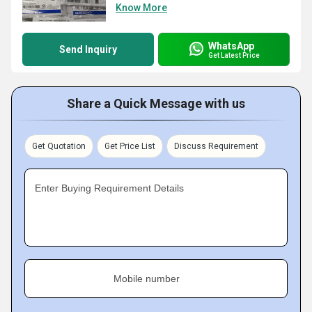
Know More
WhatsApp
Send Inquiry
Get Latest Price
Share a Quick Message with us
Get Quotation
Get Price List
Discuss Requirement
Enter Buying Requirement Details
Mobile number