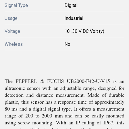
Signal Type
Digital
Usage
Industrial
Voltage
10...30 V DC Volt (v)
Wireless
No
The PEPPERL & FUCHS UB2000-F42-U-V15 is an
ultrasonic sensor with an adjustable range, designed for
detection and distance measurement. Made of durable
plastic, this sensor has a response time of approximately
80 ms and a digital signal type. It offers a measurement
range of 200 to 2000 mm and can be easily mounted
using screw mounting. With an IP rating of IP67, this