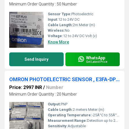
Minimum Order Quantity : 50 Number
Sensor Type:
Photoelectric
Input:
12 to 24V DC
Cable Length:
2m Meter (m)
Wireless:
No
Voltage:
12 to 24V DC Volt (v)
Know More
WhatsApp
Send Inquiry
Get Latest Price
OMRON PHOTOELECTRIC SENSOR , E3FA-DP23
Price: 2997 INR
/
Number
Minimum Order Quantity : 20 Number
Output:
PNP
Cable Length:
2 meters Meter (m)
Operating Temperature:
-25Â°C to 55Â°C Celsius (oC)
Measurement Range:
Detection up to 20 cm
Sensitivity:
Adjustable