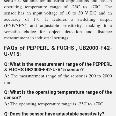
sensor is suitable for industrial applications and has an
operating temperature range of -25C to +70C. The
sensor has an input voltage of 10 to 30 V DC and an
accuracy of 1%. It features a switching output
(PNP/NPN) and adjustable sensitivity, making it a
versatile choice for object detection and distance
measurement in industrial settings.
FAQs of PEPPERL & FUCHS , UB2000-F42-
U-V15:
Q: What is the measurement range of the PEPPERL
& FUCHS UB2000-F42-U-V15 sensor?
A:
The measurement range of the sensor is 200 to 2000
mm.
Q: What is the operating temperature range of the
sensor?
A:
The operating temperature range is -25C to +70C.
Q: Does the sensor have adjustable sensitivity?