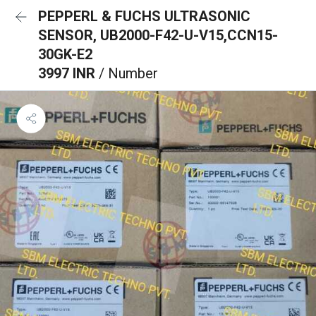
PEPPERL & FUCHS ULTRASONIC
SENSOR, UB2000-F42-U-V15,CCN15-
30GK-E2
3997 INR
/ Number