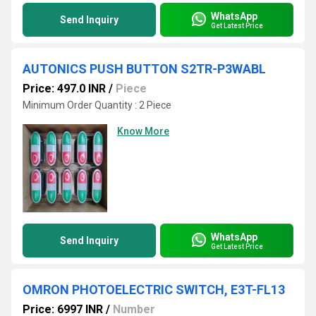
WhatsApp
Send Inquiry
Get Latest Price
AUTONICS PUSH BUTTON S2TR-P3WABL
Price: 497.0 INR
/
Piece
Minimum Order Quantity : 2 Piece
Know More
WhatsApp
Send Inquiry
Get Latest Price
OMRON PHOTOELECTRIC SWITCH, E3T-FL13
Price: 6997 INR
/
Number