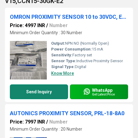
V15,CCN15-30GK-E2
OMRON PROXIMITY SENSOR 10 to 30VDC, E2E-S05N03-WC-B1
Price: 4997 INR
/
Number
Minimum Order Quantity : 30 Number
Output:
NPN NO (Normally Open)
Power Consumption:
15 mA
Sensitivity:
Factory set
Sensor Type:
Inductive Proximity Sensor
Signal Type:
Digital
Know More
WhatsApp
Send Inquiry
Get Latest Price
AUTONICS PROXIMITY SENSOR, PRL-18-8A0
Price: 7997 INR
/
Number
Minimum Order Quantity : 20 Number