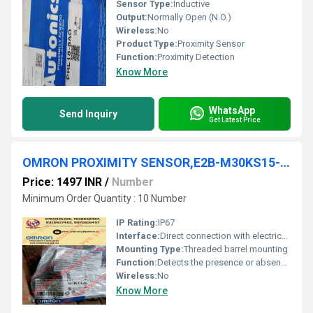
Sensor Type:
Inductive
Output:
Normally Open (N.O.)
Wireless:
No
Product Type:
Proximity Sensor
Function:
Proximity Detection
Know More
WhatsApp
Send Inquiry
Get Latest Price
OMRON PROXIMITY SENSOR,E2B-M30KS15-M1-C1
Price: 1497 INR
/
Number
Minimum Order Quantity : 10 Number
IP Rating:
IP67
Interface:
Direct connection with electrical equipment
Mounting Type:
Threaded barrel mounting
Function:
Detects the presence or absence of objects
Wireless:
No
Know More