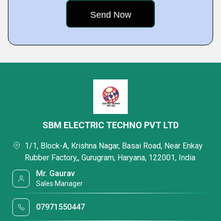
SBM ELECTRIC TECHNO PVT LTD
1/1, Block-A, Krishna Nagar, Basai Road, Near Enkay
Rubber Factory,, Gurugram, Haryana, 122001, India
Mr. Gaurav
Sales Manager
07971550447