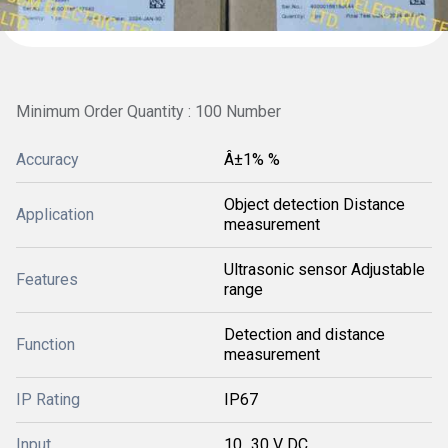
Minimum Order Quantity : 100 Number
Accuracy
Â±1% %
Object detection Distance
Application
measurement
Ultrasonic sensor Adjustable
Features
range
Detection and distance
Function
measurement
IP Rating
IP67
Input
10...30 V DC