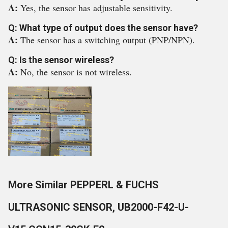
A:
Yes, the sensor has adjustable sensitivity.
Q: What type of output does the sensor have?
A:
The sensor has a switching output (PNP/NPN).
Q: Is the sensor wireless?
A:
No, the sensor is not wireless.
More Similar PEPPERL & FUCHS
ULTRASONIC SENSOR, UB2000-F42-U-