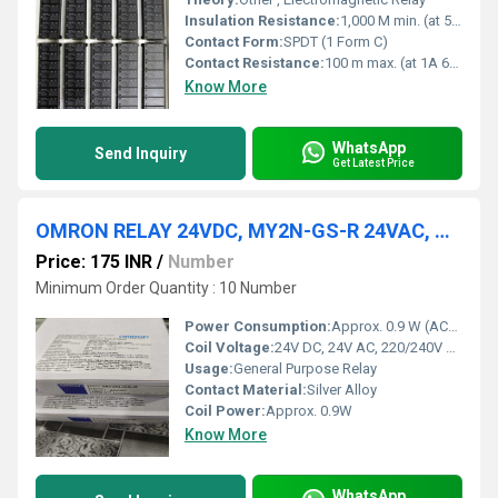
Insulation Resistance:
1,000 M min. (at 500 VDC)
Contact Form:
SPDT (1 Form C)
Contact Resistance:
100 m max. (at 1A 6VDC)
Know More
WhatsApp
Send Inquiry
Get Latest Price
OMRON RELAY 24VDC, MY2N-GS-R 24VAC, MY2N-GS-R AC220/240,
Price: 175 INR
/
Number
Minimum Order Quantity : 10 Number
Power Consumption:
Approx. 0.9 W (AC), 0.9 W (DC) Watt (W)
Coil Voltage:
24V DC, 24V AC, 220/240V AC Volt (V)
Usage:
General Purpose Relay
Contact Material:
Silver Alloy
Coil Power:
Approx. 0.9W
Know More
WhatsApp