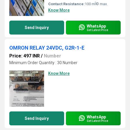
Contact Resistance:
100 mÎ© max.
Know More
WhatsApp
Send Inquiry
Get Latest Price
OMRON RELAY 24VDC, G2R-1-E
Price: 497 INR
/
Number
Minimum Order Quantity : 30 Number
Know More
WhatsApp
Send Inquiry
Get Latest Price