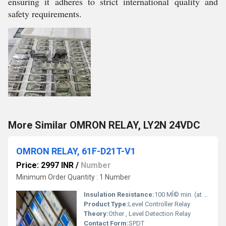
ensuring it adheres to strict international quality and
safety requirements.
More Similar OMRON RELAY, LY2N 24VDC
OMRON RELAY, 61F-D21T-V1
Price: 2997 INR
/
Number
Minimum Order Quantity : 1 Number
Insulation Resistance:
100 MÎ© min. (at 500 VDC)
Product Type:
Level Controller Relay
Theory:
Other , Level Detection Relay
Contact Form:
SPDT