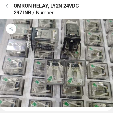
OMRON RELAY, LY2N 24VDC
297 INR
/ Number