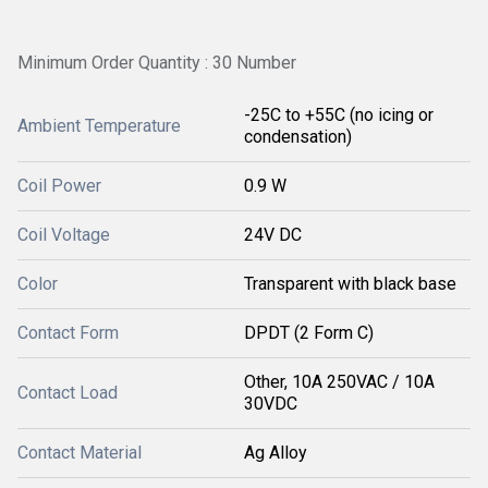
Minimum Order Quantity : 30 Number
-25C to +55C (no icing or
Ambient Temperature
condensation)
Coil Power
0.9 W
Coil Voltage
24V DC
Color
Transparent with black base
Contact Form
DPDT (2 Form C)
Other, 10A 250VAC / 10A
Contact Load
30VDC
Contact Material
Ag Alloy