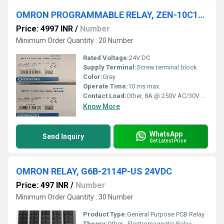
OMRON PROGRAMMABLE RELAY, ZEN-10C1DR-D-V2
Price: 4997 INR
/
Number
Minimum Order Quantity : 20 Number
Rated Voltage:
24V DC
Supply Terminal:
Screw terminal block
Color:
Grey
Operate Time:
10 ms max.
Contact Load:
Other, 8A @ 250V AC/30V DC (Resistive Load)
Know More
WhatsApp
Send Inquiry
Get Latest Price
OMRON RELAY, G6B-2114P-US 24VDC
Price: 497 INR
/
Number
Minimum Order Quantity : 30 Number
Product Type:
General Purpose PCB Relay
Theory:
Other , Electromagnetic Relay