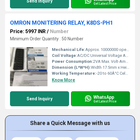
Send Inquiry
Get Latest Price
OMRON MONITERING RELAY, K8DS-PH1
Price: 5997 INR
/
Number
Minimum Order Quantity : 50 Number
Mechanical Life:
Approx. 10000000 operations Hours
Coil Voltage:
AC/DC Universal Voltage Ampere (A)
Power Consumption:
2VA Max. Volt-Ampere (VA)
Dimension (L*W*H):
Width 17.5mm x Height 90mm x Depth 58mm Millimeter (mm)
Working Temperature:
-20 to 60Â°C Celsius (oC)
Know More
WhatsApp
Send Inquiry
Get Latest Price
Share a Quick Message with us