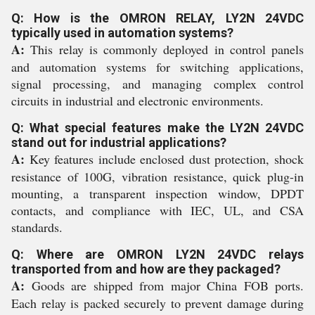
Q: How is the OMRON RELAY, LY2N 24VDC
typically used in automation systems?
A:
This relay is commonly deployed in control panels
and automation systems for switching applications,
signal processing, and managing complex control
circuits in industrial and electronic environments.
Q: What special features make the LY2N 24VDC
stand out for industrial applications?
A:
Key features include enclosed dust protection, shock
resistance of 100G, vibration resistance, quick plug-in
mounting, a transparent inspection window, DPDT
contacts, and compliance with IEC, UL, and CSA
standards.
Q: Where are OMRON LY2N 24VDC relays
transported from and how are they packaged?
A:
Goods are shipped from major China FOB ports.
Each relay is packed securely to prevent damage during