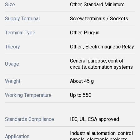
Size
Other, Standard Miniature
Supply Terminal
Screw terminals / Sockets
Terminal Type
Other, Plug-in
Theory
Other , Electromagnetic Relay
General purpose, control
Usage
circuits, automation systems
Weight
About 45 g
Working Temperature
Up to 55C
Standards Compliance
IEC, UL, CSA approved
Industrial automation, control
Application
panels, electronic projects