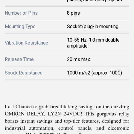
Number of Pins
8 pins
Mounting Type
Socket/plug-in mounting
10-55 Hz, 1.0 mm double
Vibration Resistance
amplitude
Release Time
20 ms max.
Shock Resistance
1000 m/s2 (approx. 100G)
Last Chance to grab breathtaking savings on the dazzling
OMRON RELAY, LY2N 24VDC! This gorgeous relay
boasts instant savings and top-tier features, designed for
industrial automation, control panels, and electronic