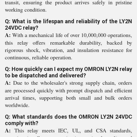
transit, ensuring the product arrives safely in pristine
working condition.
Q: What is the lifespan and reliability of the LY2N
24VDC relay?
A:
With a mechanical life of over 10,000,000 operations,
this relay offers remarkable durability, backed by
rigorous shock, vibration, and insulation resistance for
continuous, reliable operation.
Q: How quickly can I expect my OMRON LY2N relay
to be dispatched and delivered?
A:
Due to the wholesaler's strong supply chain, orders
are processed quickly with prompt dispatch and efficient
arrival times, supporting both small and bulk orders
worldwide.
Q: What standards does the OMRON LY2N 24VDC
comply with?
A:
This relay meets IEC, UL, and CSA standards,