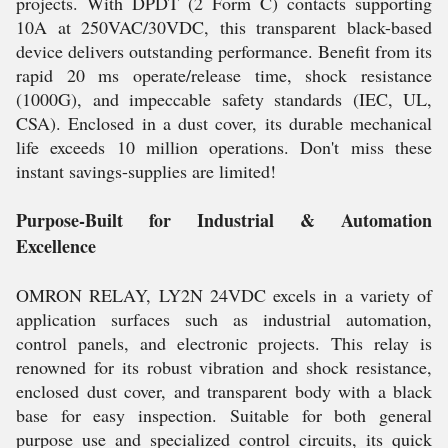
projects. With DPDT (2 Form C) contacts supporting
10A at 250VAC/30VDC, this transparent black-based
device delivers outstanding performance. Benefit from its
rapid 20 ms operate/release time, shock resistance
(1000G), and impeccable safety standards (IEC, UL,
CSA). Enclosed in a dust cover, its durable mechanical
life exceeds 10 million operations. Don't miss these
instant savings-supplies are limited!
Purpose-Built for Industrial & Automation
Excellence
OMRON RELAY, LY2N 24VDC excels in a variety of
application surfaces such as industrial automation,
control panels, and electronic projects. This relay is
renowned for its robust vibration and shock resistance,
enclosed dust cover, and transparent body with a black
base for easy inspection. Suitable for both general
purpose use and specialized control circuits, its quick