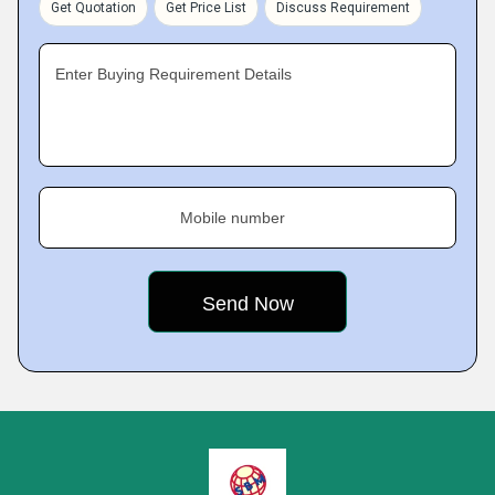
Get Quotation
Get Price List
Discuss Requirement
Enter Buying Requirement Details
Mobile number