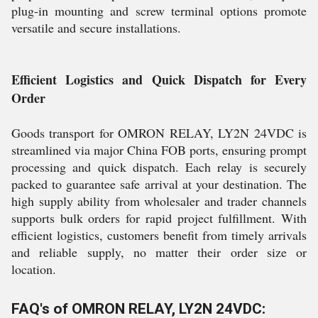
plug-in mounting and screw terminal options promote
versatile and secure installations.
Efficient Logistics and Quick Dispatch for Every
Order
Goods transport for OMRON RELAY, LY2N 24VDC is
streamlined via major China FOB ports, ensuring prompt
processing and quick dispatch. Each relay is securely
packed to guarantee safe arrival at your destination. The
high supply ability from wholesaler and trader channels
supports bulk orders for rapid project fulfillment. With
efficient logistics, customers benefit from timely arrivals
and reliable supply, no matter their order size or
location.
FAQ's of OMRON RELAY, LY2N 24VDC: