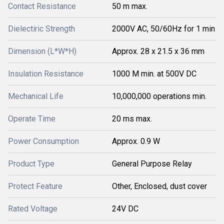
Contact Resistance
50 m max.
Dielectiric Strength
2000V AC, 50/60Hz for 1 min
Dimension (L*W*H)
Approx. 28 x 21.5 x 36 mm
Insulation Resistance
1000 M min. at 500V DC
Mechanical Life
10,000,000 operations min.
Operate Time
20 ms max.
Power Consumption
Approx. 0.9 W
Product Type
General Purpose Relay
Protect Feature
Other, Enclosed, dust cover
Rated Voltage
24V DC