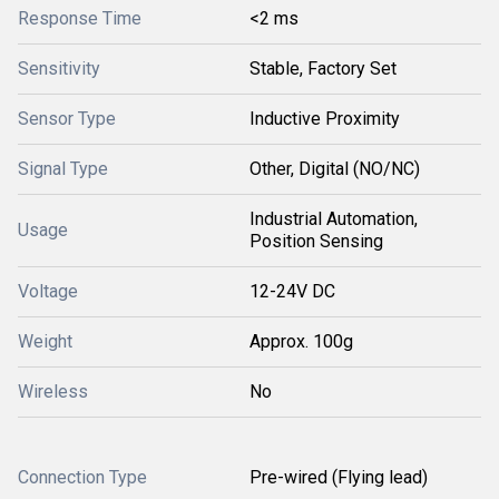
Response Time
<2 ms
Sensitivity
Stable, Factory Set
Sensor Type
Inductive Proximity
Signal Type
Other, Digital (NO/NC)
Industrial Automation,
Usage
Position Sensing
Voltage
12-24V DC
Weight
Approx. 100g
Wireless
No
Connection Type
Pre-wired (Flying lead)