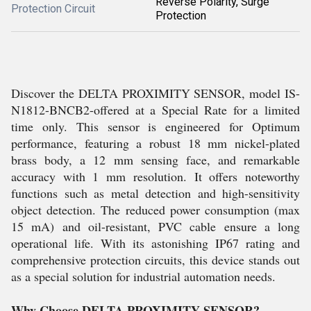
Reverse Polarity, Surge
Protection Circuit
Protection
Discover the DELTA PROXIMITY SENSOR, model IS-
N1812-BNCB2-offered at a Special Rate for a limited
time only. This sensor is engineered for Optimum
performance, featuring a robust 18 mm nickel-plated
brass body, a 12 mm sensing face, and remarkable
accuracy with 1 mm resolution. It offers noteworthy
functions such as metal detection and high-sensitivity
object detection. The reduced power consumption (max
15 mA) and oil-resistant, PVC cable ensure a long
operational life. With its astonishing IP67 rating and
comprehensive protection circuits, this device stands out
as a special solution for industrial automation needs.
Why Choose DELTA PROXIMITY SENSOR?