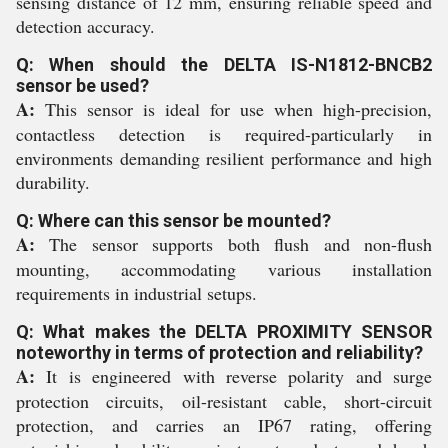
sensing distance of 12 mm, ensuring reliable speed and
detection accuracy.
Q: When should the DELTA IS-N1812-BNCB2
sensor be used?
A:
This sensor is ideal for use when high-precision,
contactless detection is required-particularly in
environments demanding resilient performance and high
durability.
Q: Where can this sensor be mounted?
A:
The sensor supports both flush and non-flush
mounting, accommodating various installation
requirements in industrial setups.
Q: What makes the DELTA PROXIMITY SENSOR
noteworthy in terms of protection and reliability?
A:
It is engineered with reverse polarity and surge
protection circuits, oil-resistant cable, short-circuit
protection, and carries an IP67 rating, offering