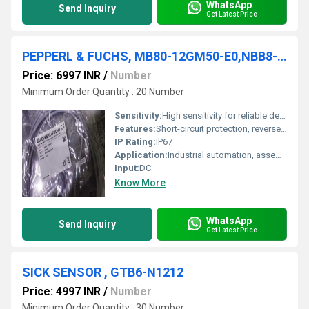
WhatsApp
Send Inquiry
Get Latest Price
PEPPERL & FUCHS, MB80-12GM50-E0,NBB8-18GM50-E0,NBB8-18GM60-A2-V1
Price: 6997 INR
/
Number
Minimum Order Quantity : 20 Number
Sensitivity:
High sensitivity for reliable detection
Features:
Short-circuit protection, reverse polarity protection, LED status indicator
IP Rating:
IP67
Application:
Industrial automation, assembly lines, material handling
Input:
DC
Know More
WhatsApp
Send Inquiry
Get Latest Price
SICK SENSOR , GTB6-N1212
Price: 4997 INR
/
Number
Minimum Order Quantity : 30 Number