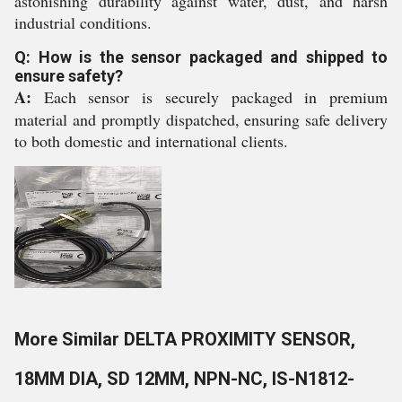
astonishing durability against water, dust, and harsh
industrial conditions.
Q: How is the sensor packaged and shipped to
ensure safety?
A:
Each sensor is securely packaged in premium
material and promptly dispatched, ensuring safe delivery
to both domestic and international clients.
More Similar DELTA PROXIMITY SENSOR,
18MM DIA, SD 12MM, NPN-NC, IS-N1812-