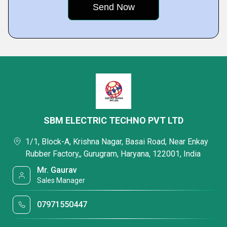
SBM ELECTRIC TECHNO PVT LTD
1/1, Block-A, Krishna Nagar, Basai Road, Near Enkay
Rubber Factory,, Gurugram, Haryana, 122001, India
Mr. Gaurav
Sales Manager
07971550447