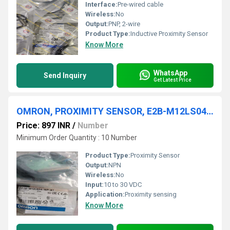
Interface:
Pre-wired cable
Wireless:
No
Output:
PNP, 2-wire
Product Type:
Inductive Proximity Sensor
Know More
WhatsApp
Send Inquiry
Get Latest Price
OMRON, PROXIMITY SENSOR, E2B-M12LS04-WP-B1 2M
Price: 897 INR
/
Number
Minimum Order Quantity : 10 Number
Product Type:
Proximity Sensor
Output:
NPN
Wireless:
No
Input:
10 to 30 VDC
Application:
Proximity sensing
Know More