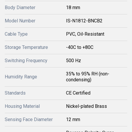
Body Diameter
18 mm
Model Number
IS-N1812-BNCB2
Cable Type
PVC, Oil-Resistant
Storage Temperature
-40C to +80C
Switching Frequency
500 Hz
35% to 95% RH (non-
Humidity Range
condensing)
Standards
CE Certified
Housing Material
Nickel-plated Brass
Sensing Face Diameter
12 mm