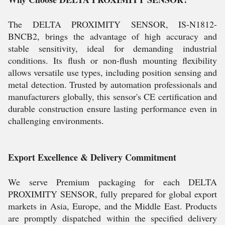
The DELTA PROXIMITY SENSOR, IS-N1812-
BNCB2, brings the advantage of high accuracy and
stable sensitivity, ideal for demanding industrial
conditions. Its flush or non-flush mounting flexibility
allows versatile use types, including position sensing and
metal detection. Trusted by automation professionals and
manufacturers globally, this sensor's CE certification and
durable construction ensure lasting performance even in
challenging environments.
Export Excellence & Delivery Commitment
We serve Premium packaging for each DELTA
PROXIMITY SENSOR, fully prepared for global export
markets in Asia, Europe, and the Middle East. Products
are promptly dispatched within the specified delivery