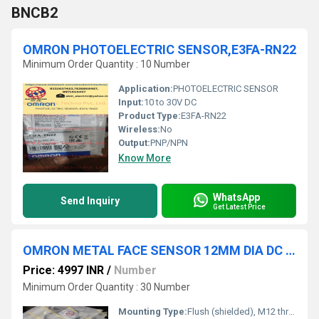
BNCB2
OMRON PHOTOELECTRIC SENSOR,E3FA-RN22
Minimum Order Quantity : 10 Number
Application:
PHOTOELECTRIC SENSOR
Input:
10 to 30V DC
Product Type:
E3FA-RN22
Wireless:
No
Output:
PNP/NPN
Know More
WhatsApp
Send Inquiry
Get Latest Price
OMRON METAL FACE SENSOR 12MM DIA DC 2W NO SD 3MM FLUSH, E2EW-X3D112-M1TGJ 0.3M
Price: 4997 INR
/
Number
Minimum Order Quantity : 30 Number
Mounting Type:
Flush (shielded), M12 thread