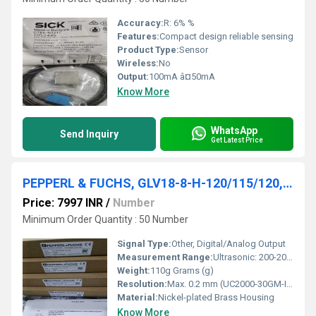
Accuracy:
R: 6% %
Features:
Compact design reliable sensing
Product Type:
Sensor
Wireless:
No
Output:
100mA â¤50mA
Know More
WhatsApp
Send Inquiry
Get Latest Price
PEPPERL & FUCHS, GLV18-8-H-120/115/120,UC2000-30GM-IUEP-IO-V15
Price: 7997 INR
/
Number
Minimum Order Quantity : 50 Number
Signal Type:
Other, Digital/Analog Output
Measurement Range:
Ultrasonic: 200-2000 mm, Photoelectric: Up to 8 m
Weight:
110g Grams (g)
Resolution:
Max. 0.2 mm (UC2000-30GM-IUEP-IO-V15)
Material:
Nickel-plated Brass Housing
Know More