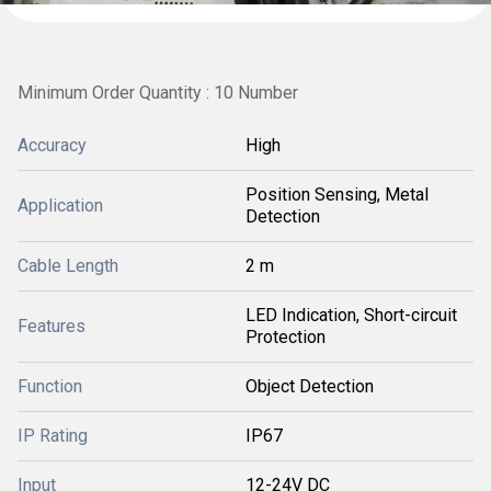
Minimum Order Quantity : 10 Number
Accuracy
High
Position Sensing, Metal
Application
Detection
Cable Length
2 m
LED Indication, Short-circuit
Features
Protection
Function
Object Detection
IP Rating
IP67
Input
12-24V DC