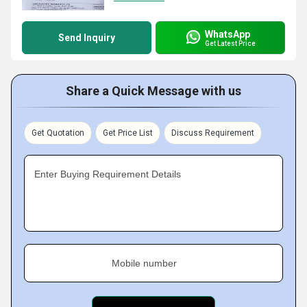
WhatsApp
Send Inquiry
Get Latest Price
Share a Quick Message with us
Get Quotation
Get Price List
Discuss Requirement
Enter Buying Requirement Details
Mobile number