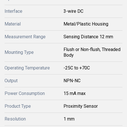
Interface
3-wire DC
Material
Metal/Plastic Housing
Measurement Range
Sensing Distance 12 mm
Flush or Non-flush, Threaded
Mounting Type
Body
Operating Temperature
-25C to +70C
Output
NPN-NC
Power Consumption
15 mA max
Product Type
Proximity Sensor
Resolution
1 mm