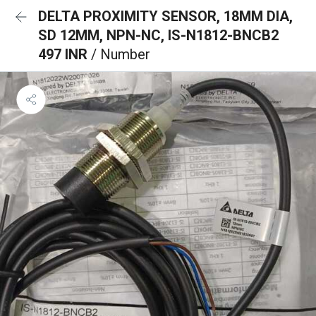
DELTA PROXIMITY SENSOR, 18MM DIA,
SD 12MM, NPN-NC, IS-N1812-BNCB2
497 INR
/ Number