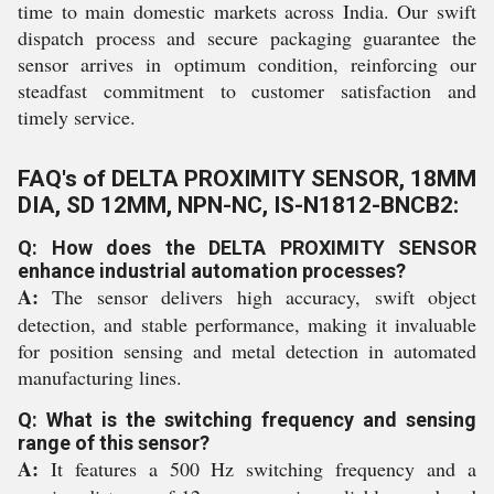
time to main domestic markets across India. Our swift
dispatch process and secure packaging guarantee the
sensor arrives in optimum condition, reinforcing our
steadfast commitment to customer satisfaction and
timely service.
FAQ's of DELTA PROXIMITY SENSOR, 18MM
DIA, SD 12MM, NPN-NC, IS-N1812-BNCB2:
Q: How does the DELTA PROXIMITY SENSOR
enhance industrial automation processes?
A:
The sensor delivers high accuracy, swift object
detection, and stable performance, making it invaluable
for position sensing and metal detection in automated
manufacturing lines.
Q: What is the switching frequency and sensing
range of this sensor?
A:
It features a 500 Hz switching frequency and a