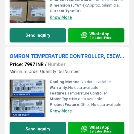
Dimension (L*W*H):
Approx. 68mm diameter; shaft length approx. 15mm
Current Type:
DC
Know More
WhatsApp
Send Inquiry
Get Latest Price
OMRON TEMPERATURE CONTROLLER, E5EWL-R1TC
Price: 7997 INR
/
Number
Minimum Order Quantity : 50 Number
Cooling Method:
No data available
Warranty:
No data available
Features:
Temperature Controller
Motor Type:
No data available
Protect Feature:
Other, No data available
Know More
WhatsApp
Send Inquiry
Get Latest Price