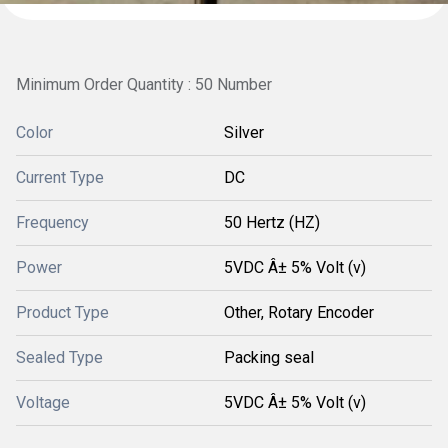
Minimum Order Quantity : 50 Number
Color
Silver
Current Type
DC
Frequency
50 Hertz (HZ)
Power
5VDC Â± 5% Volt (v)
Product Type
Other, Rotary Encoder
Sealed Type
Packing seal
Voltage
5VDC Â± 5% Volt (v)