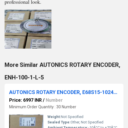
professional look.
More Similar AUTONICS ROTARY ENCODER,
ENH-100-1-L-5
AUTONICS ROTARY ENCODER, E68S15-1024-6-L-5
Price: 6997 INR
/
Number
Minimum Order Quantity : 30 Number
Weight:
Not Specified
Sealed Type:
Other, Not Specified
Ambient Temperature:
-10Â°C to +70Â°C