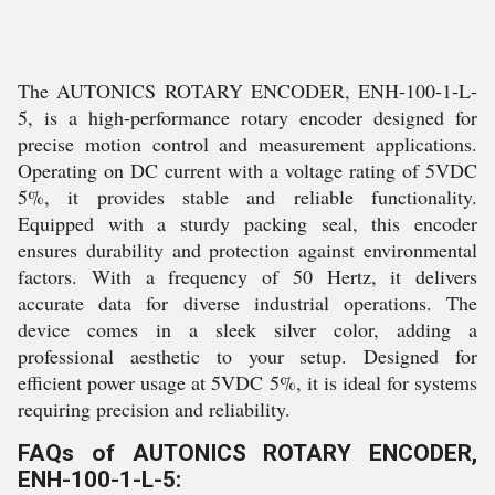
The AUTONICS ROTARY ENCODER, ENH-100-1-L-
5, is a high-performance rotary encoder designed for
precise motion control and measurement applications.
Operating on DC current with a voltage rating of 5VDC
5%, it provides stable and reliable functionality.
Equipped with a sturdy packing seal, this encoder
ensures durability and protection against environmental
factors. With a frequency of 50 Hertz, it delivers
accurate data for diverse industrial operations. The
device comes in a sleek silver color, adding a
professional aesthetic to your setup. Designed for
efficient power usage at 5VDC 5%, it is ideal for systems
requiring precision and reliability.
FAQs of AUTONICS ROTARY ENCODER,
ENH-100-1-L-5: