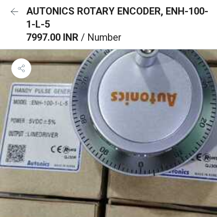
AUTONICS ROTARY ENCODER, ENH-100-
1-L-5
7997.00 INR
/ Number