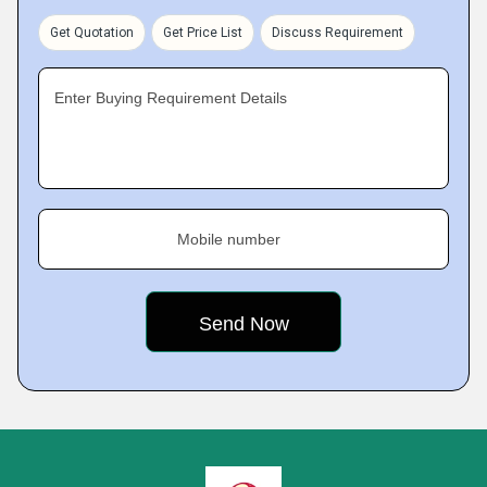
Get Quotation
Get Price List
Discuss Requirement
Enter Buying Requirement Details
Mobile number