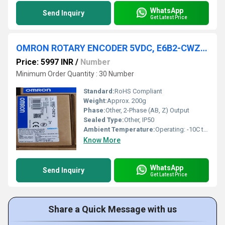
WhatsApp
Send Inquiry
Get Latest Price
OMRON ROTARY ENCODER 5VDC, E6B2-CWZ1X 1000P/R
Price: 5997 INR
/
Number
Minimum Order Quantity : 30 Number
Standard:
RoHS Compliant
Weight:
Approx. 200g
Phase:
Other, 2-Phase (AB, Z) Output
Sealed Type:
Other, IP50
Ambient Temperature:
Operating: -10C to +70C (no freezing or condensation)
Know More
WhatsApp
Send Inquiry
Get Latest Price
Share a Quick Message with us