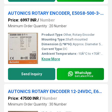
AUTONICS ROTARY ENCODER, E50S8-500-3-T-1
Price: 6997 INR
/
Number
Minimum Order Quantity : 20 Number
Product Type:
Other, Rotary Encoder
Mounting Type:
Shaft-mounted
Dimension (L*W*H):
Approx. Diameter 50mm x Shaft Length 30mm
Current Type:
DC
Ambient Temperature:
-10Â°C to +70Â°C (No freezing or condensation)
Know More
WhatsApp
Send Inquiry
Get Latest Price
AUTONICS ROTARY ENCODER 12-24VDC, E6F-AG5B 1024P/R 2M
Price: 47500 INR
/
Number
Minimum Order Quantity : 30 Number