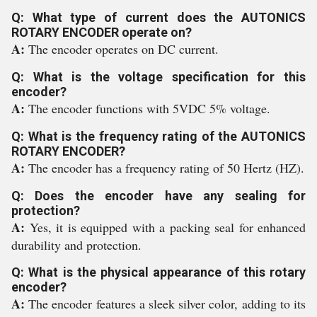
Q: What type of current does the AUTONICS
ROTARY ENCODER operate on?
A:
The encoder operates on DC current.
Q: What is the voltage specification for this
encoder?
A:
The encoder functions with 5VDC 5% voltage.
Q: What is the frequency rating of the AUTONICS
ROTARY ENCODER?
A:
The encoder has a frequency rating of 50 Hertz (HZ).
Q: Does the encoder have any sealing for
protection?
A:
Yes, it is equipped with a packing seal for enhanced
durability and protection.
Q: What is the physical appearance of this rotary
encoder?
A:
The encoder features a sleek silver color, adding to its