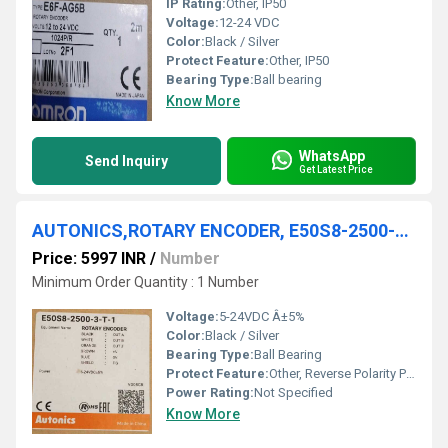
IP Rating:
Other, IP50
Voltage:
12-24 VDC
Color:
Black / Silver
Protect Feature:
Other, IP50
Bearing Type:
Ball bearing
Know More
WhatsApp
Send Inquiry
Get Latest Price
AUTONICS,ROTARY ENCODER, E50S8-2500-3-T-1
Price: 5997 INR
/
Number
Minimum Order Quantity : 1 Number
Voltage:
5-24VDC Â±5%
Color:
Black / Silver
Bearing Type:
Ball Bearing
Protect Feature:
Other, Reverse Polarity Protection
Power Rating:
Not Specified
Know More