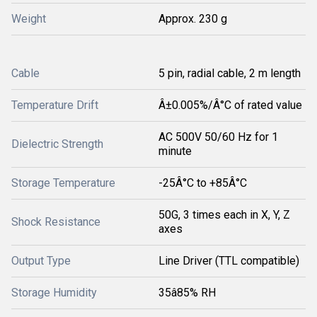
Weight
Approx. 230 g
Cable
5 pin, radial cable, 2 m length
Temperature Drift
Â±0.005%/Â°C of rated value
AC 500V 50/60 Hz for 1
Dielectric Strength
minute
Storage Temperature
-25Â°C to +85Â°C
50G, 3 times each in X, Y, Z
Shock Resistance
axes
Output Type
Line Driver (TTL compatible)
Storage Humidity
35â85% RH