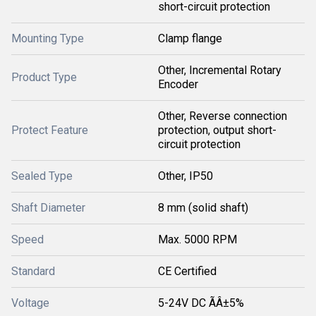
short-circuit protection
Mounting Type
Clamp flange
Other, Incremental Rotary
Product Type
Encoder
Other, Reverse connection
Protect Feature
protection, output short-
circuit protection
Sealed Type
Other, IP50
Shaft Diameter
8 mm (solid shaft)
Speed
Max. 5000 RPM
Standard
CE Certified
Voltage
5-24V DC ÃÂ±5%