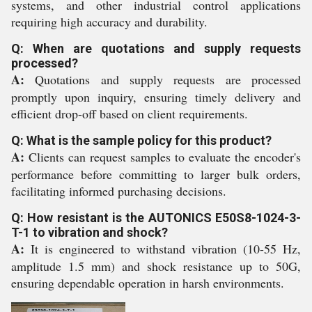
systems, and other industrial control applications
requiring high accuracy and durability.
Q: When are quotations and supply requests
processed?
A:
Quotations and supply requests are processed
promptly upon inquiry, ensuring timely delivery and
efficient drop-off based on client requirements.
Q: What is the sample policy for this product?
A:
Clients can request samples to evaluate the encoder's
performance before committing to larger bulk orders,
facilitating informed purchasing decisions.
Q: How resistant is the AUTONICS E50S8-1024-3-
T-1 to vibration and shock?
A:
It is engineered to withstand vibration (10-55 Hz,
amplitude 1.5 mm) and shock resistance up to 50G,
ensuring dependable operation in harsh environments.