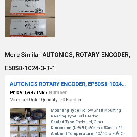
More Similar AUTONICS, ROTARY ENCODER,
E50S8-1024-3-T-1
AUTONICS ROTARY ENCODER, EP50S8-1024-2F-P-24
Price: 6997 INR
/
Number
Minimum Order Quantity : 50 Number
Mounting Type:
Hollow Shaft Mounting
Bearing Type:
Ball Bearing
Sealed Type:
Enclosed, Other
Dimension (L*W*H):
50mm x 50mm x 81mm Millimeter (mm)
Ambient Temperature:
-10Â°C to 70Â°C Celsius (oC)