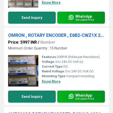
Know More
WhatsApp
Send Inquiry
Get Latest Price
OMRON , ROTARY ENCODER , E6B2-CWZ1X 200P/R
Price: 5997 INR
/
Number
Minimum Order Quantity : 15 Number
Features:
200P/R (Pulse per Revolution)
Voltage:
5 to 24V DC Volt (v)
Current Type:
DC
Rated Voltage:
5 to 24V DC Volt (V)
Mounting Type:
Compact mounting
Know More
WhatsApp
Send Inquiry
Get Latest Price