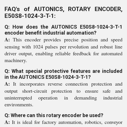
FAQ's of AUTONICS, ROTARY ENCODER,
E50S8-1024-3-T-1:
Q: How does the AUTONICS E50S8-1024-3-T-1
encoder benefit industrial automation?
A:
This encoder provides precise position and speed
sensing with 1024 pulses per revolution and robust line
driver output, enabling reliable feedback for automated
machinery.
Q: What special protective features are included
in the AUTONICS E50S8-1024-3-T-1?
A:
It incorporates reverse connection protection and
output short-circuit protection to ensure safe and
uninterrupted operation in demanding industrial
environments.
Q: Where can this rotary encoder be used?
A:
It is ideal for factory automation, robotics, conveyor