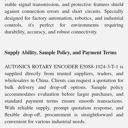
stable signal transmission, and protective features shield
against connection errors and short circuits. Specially
designed for factory automation, robotics, and industrial
controls, it's perfect for environments requiring
durability, accuracy, and robust connectivity.
Supply Ability, Sample Policy, and Payment Terms
AUTONICS ROTARY ENCODER E50S8-1024-3-T-1 is
supplied directly from trusted suppliers, traders, and
wholesalers in China. Clients can request a quotation for
bulk delivery and drop-off options. Sample policy
accommodates evaluation before larger purchases, and
standard payment terms ensure smooth transactions.
With reliable supply, prompt quotation response, and
flexible drop-off, procurement is straightforward and
convenient for various industrial needs.