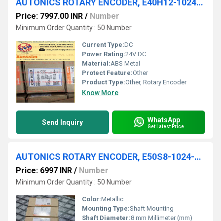
AUTONICS ROTARY ENCODER, E40H12-1024-3-T-24
Price: 7997.00 INR
/
Number
Minimum Order Quantity : 50 Number
Current Type:
DC
Power Rating:
24V DC
Material:
ABS Metal
Protect Feature:
Other
Product Type:
Other, Rotary Encoder
Know More
WhatsApp
Send Inquiry
Get Latest Price
AUTONICS ROTARY ENCODER, E50S8-1024-3-T-1
Price: 6997 INR
/
Number
Minimum Order Quantity : 50 Number
Color:
Metallic
Mounting Type:
Shaft Mounting
Shaft Diameter:
8 mm Millimeter (mm)