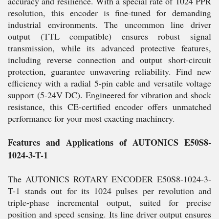
accuracy and resilience. With a special rate of 1024 PPR
resolution, this encoder is fine-tuned for demanding
industrial environments. The uncommon line driver
output (TTL compatible) ensures robust signal
transmission, while its advanced protective features,
including reverse connection and output short-circuit
protection, guarantee unwavering reliability. Find new
efficiency with a radial 5-pin cable and versatile voltage
support (5-24V DC). Engineered for vibration and shock
resistance, this CE-certified encoder offers unmatched
performance for your most exacting machinery.
Features and Applications of AUTONICS E50S8-
1024-3-T-1
The AUTONICS ROTARY ENCODER E50S8-1024-3-
T-1 stands out for its 1024 pulses per revolution and
triple-phase incremental output, suited for precise
position and speed sensing. Its line driver output ensures