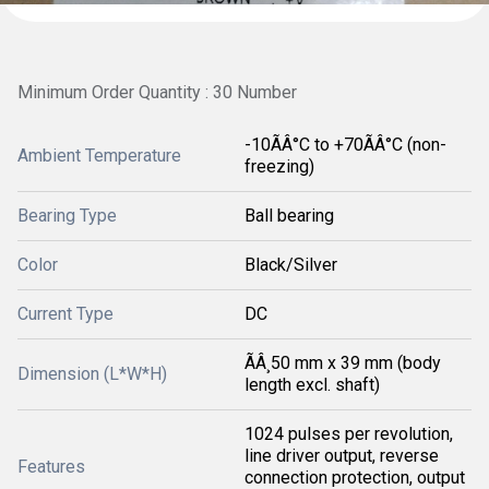
Minimum Order Quantity : 30 Number
-10ÃÂ°C to +70ÃÂ°C (non-
Ambient Temperature
freezing)
Bearing Type
Ball bearing
Color
Black/Silver
Current Type
DC
ÃÂ¸50 mm x 39 mm (body
Dimension (L*W*H)
length excl. shaft)
1024 pulses per revolution,
line driver output, reverse
Features
connection protection, output