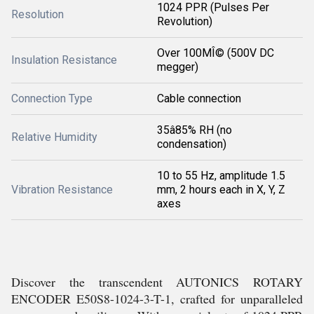
1024 PPR (Pulses Per
Resolution
Revolution)
Over 100MÎ© (500V DC
Insulation Resistance
megger)
Connection Type
Cable connection
35â85% RH (no
Relative Humidity
condensation)
10 to 55 Hz, amplitude 1.5
Vibration Resistance
mm, 2 hours each in X, Y, Z
axes
Discover the transcendent AUTONICS ROTARY
ENCODER E50S8-1024-3-T-1, crafted for unparalleled