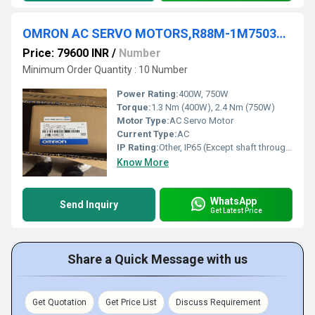
OMRON AC SERVO MOTORS,R88M-1M75030T-S2, R88M-1M40030T-S2,R88M-1M75030T-S2
Price: 79600 INR
/
Number
Minimum Order Quantity : 10 Number
Power Rating:
400W, 750W
Torque:
1.3 Nm (400W), 2.4 Nm (750W)
Motor Type:
AC Servo Motor
Current Type:
AC
IP Rating:
Other, IP65 (Except shaft through portion)
Know More
WhatsApp
Send Inquiry
Get Latest Price
Share a Quick Message with us
Get Quotation
Get Price List
Discuss Requirement