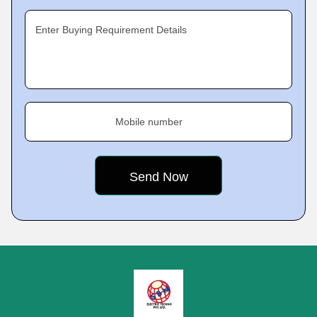
Enter Buying Requirement Details
Mobile number