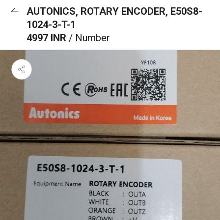
AUTONICS, ROTARY ENCODER, E50S8-
1024-3-T-1
4997 INR
/ Number