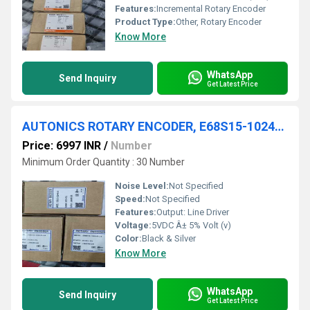
Features:
Incremental Rotary Encoder
Product Type:
Other, Rotary Encoder
Know More
WhatsApp
Send Inquiry
Get Latest Price
AUTONICS ROTARY ENCODER, E68S15-1024-6-L-5
Price: 6997 INR
/
Number
Minimum Order Quantity : 30 Number
Noise Level:
Not Specified
Speed:
Not Specified
Features:
Output: Line Driver
Voltage:
5VDC Â± 5% Volt (v)
Color:
Black & Silver
Know More
WhatsApp
Send Inquiry
Get Latest Price