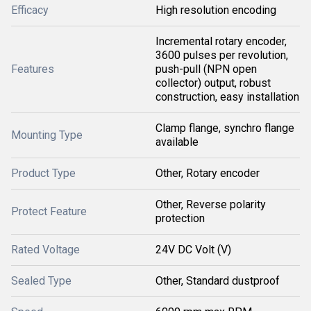
Efficacy
High resolution encoding
Incremental rotary encoder,
3600 pulses per revolution,
Features
push-pull (NPN open
collector) output, robust
construction, easy installation
Clamp flange, synchro flange
Mounting Type
available
Product Type
Other, Rotary encoder
Other, Reverse polarity
Protect Feature
protection
Rated Voltage
24V DC Volt (V)
Sealed Type
Other, Standard dustproof