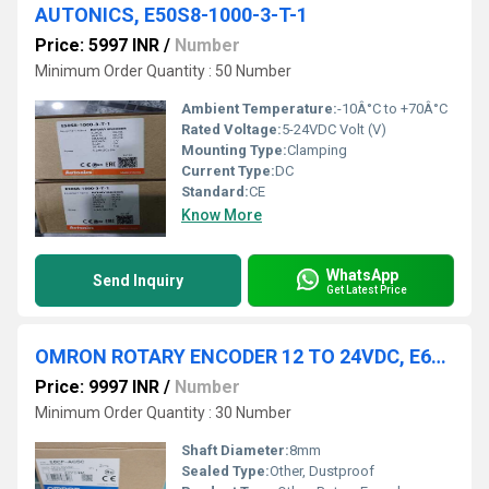
AUTONICS, E50S8-1000-3-T-1
Price: 5997 INR
/
Number
Minimum Order Quantity : 50 Number
Ambient Temperature:
-10Â°C to +70Â°C
Rated Voltage:
5-24VDC Volt (V)
Mounting Type:
Clamping
Current Type:
DC
Standard:
CE
Know More
WhatsApp
Send Inquiry
Get Latest Price
OMRON ROTARY ENCODER 12 TO 24VDC, E6CP-AG5C 256 P/R 2M
Price: 9997 INR
/
Number
Minimum Order Quantity : 30 Number
Shaft Diameter:
8mm
Sealed Type:
Other, Dustproof