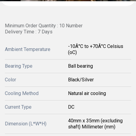
Minimum Order Quantity : 10 Number
Delivery Time : 7 Days
-10Â°C to +70Â°C Celsius
Ambient Temperature
(oC)
Bearing Type
Ball bearing
Color
Black/Silver
Cooling Method
Natural air cooling
Current Type
DC
40mm x 35mm (excluding
Dimension (L*W*H)
shaft) Millimeter (mm)