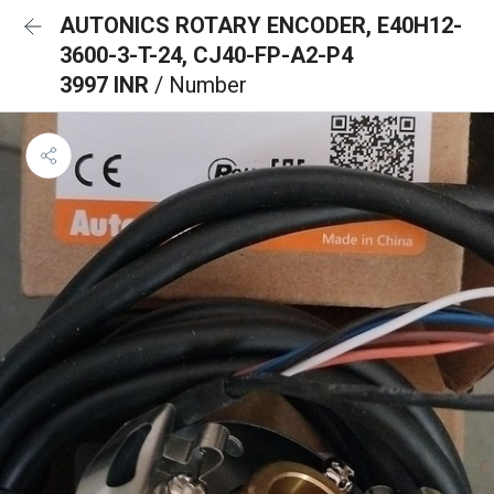
AUTONICS ROTARY ENCODER, E40H12-
3600-3-T-24, CJ40-FP-A2-P4
3997 INR
/ Number