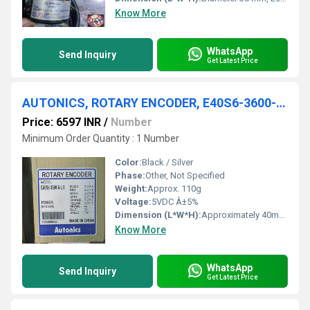
Know More
WhatsApp
Send Inquiry
Get Latest Price
AUTONICS, ROTARY ENCODER, E40S6-3600-6-L-5
Price: 6597 INR
/
Number
Minimum Order Quantity : 1 Number
Color:
Black / Silver
Phase:
Other, Not Specified
Weight:
Approx. 110g
Voltage:
5VDC Â±5%
Dimension (L*W*H):
Approximately 40mm (Diameter) x 34mm (Length)
Know More
WhatsApp
Send Inquiry
Get Latest Price