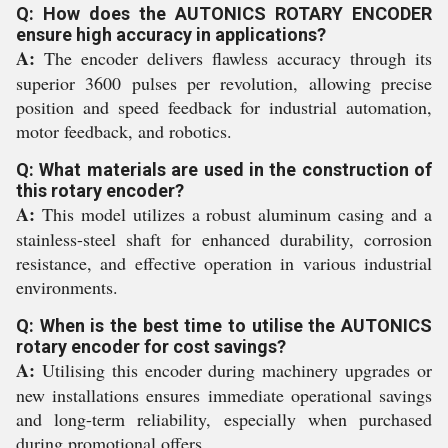
Q: How does the AUTONICS ROTARY ENCODER
ensure high accuracy in applications?
A:
The encoder delivers flawless accuracy through its
superior 3600 pulses per revolution, allowing precise
position and speed feedback for industrial automation,
motor feedback, and robotics.
Q: What materials are used in the construction of
this rotary encoder?
A:
This model utilizes a robust aluminum casing and a
stainless-steel shaft for enhanced durability, corrosion
resistance, and effective operation in various industrial
environments.
Q: When is the best time to utilise the AUTONICS
rotary encoder for cost savings?
A:
Utilising this encoder during machinery upgrades or
new installations ensures immediate operational savings
and long-term reliability, especially when purchased
during promotional offers.