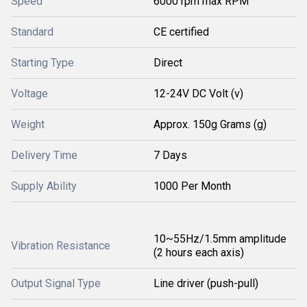
Speed
6000 rpm max RPM
Standard
CE certified
Starting Type
Direct
Voltage
12-24V DC Volt (v)
Weight
Approx. 150g Grams (g)
Delivery Time
7 Days
Supply Ability
1000 Per Month
10~55Hz/1.5mm amplitude
Vibration Resistance
(2 hours each axis)
Output Signal Type
Line driver (push-pull)