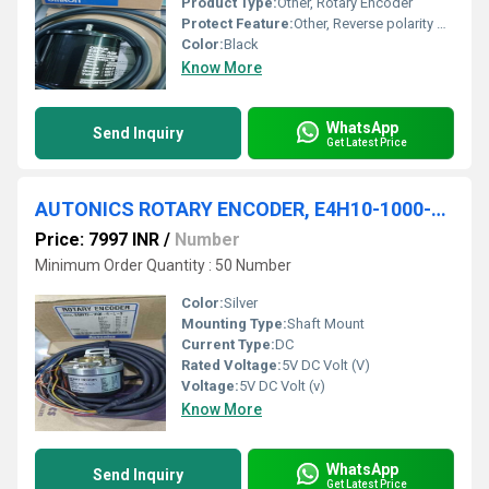
Product Type:
Other, Rotary Encoder
Protect Feature:
Other, Reverse polarity protection
Color:
Black
Know More
WhatsApp
Send Inquiry
Get Latest Price
AUTONICS ROTARY ENCODER, E4H10-1000-6-L-5 (5VDC)
Price: 7997 INR
/
Number
Minimum Order Quantity : 50 Number
Color:
Silver
Mounting Type:
Shaft Mount
Current Type:
DC
Rated Voltage:
5V DC Volt (V)
Voltage:
5V DC Volt (v)
Know More
WhatsApp
Send Inquiry
Get Latest Price