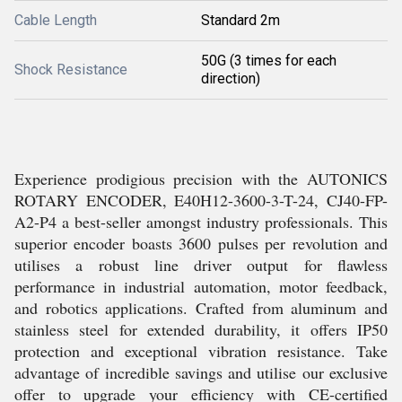
Cable Length
Standard 2m
50G (3 times for each
Shock Resistance
direction)
Experience prodigious precision with the AUTONICS
ROTARY ENCODER, E40H12-3600-3-T-24, CJ40-FP-
A2-P4 a best-seller amongst industry professionals. This
superior encoder boasts 3600 pulses per revolution and
utilises a robust line driver output for flawless
performance in industrial automation, motor feedback,
and robotics applications. Crafted from aluminum and
stainless steel for extended durability, it offers IP50
protection and exceptional vibration resistance. Take
advantage of incredible savings and utilise our exclusive
offer to upgrade your efficiency with CE-certified