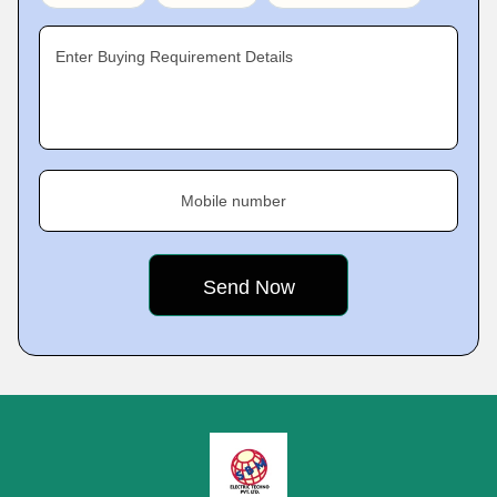
Enter Buying Requirement Details
Mobile number