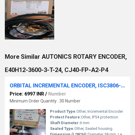
More Similar AUTONICS ROTARY ENCODER,
E40H12-3600-3-T-24, CJ40-FP-A2-P4
ORBITAL INCREMENTAL ENCODER, ISC3806-H03-G-100-ABZ3-5/24L
Price: 6997 INR
/
Number
Minimum Order Quantity : 30 Number
Product Type:
Other, Incremental Encoder
Protect Feature:
Other, IP54 protection
Shaft Diameter:
6 mm
Sealed Type:
Other, Sealed housing
Dimension (L*W*H):
Diameter 38 mm, Length 50 mm (without shaft)