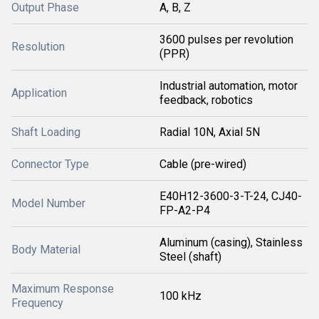
Output Phase
A, B, Z
3600 pulses per revolution
Resolution
(PPR)
Industrial automation, motor
Application
feedback, robotics
Shaft Loading
Radial 10N, Axial 5N
Connector Type
Cable (pre-wired)
E40H12-3600-3-T-24, CJ40-
Model Number
FP-A2-P4
Aluminum (casing), Stainless
Body Material
Steel (shaft)
Maximum Response
100 kHz
Frequency