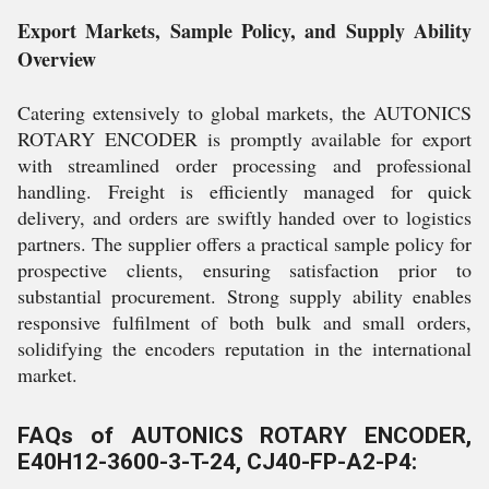
Export Markets, Sample Policy, and Supply Ability
Overview
Catering extensively to global markets, the AUTONICS
ROTARY ENCODER is promptly available for export
with streamlined order processing and professional
handling. Freight is efficiently managed for quick
delivery, and orders are swiftly handed over to logistics
partners. The supplier offers a practical sample policy for
prospective clients, ensuring satisfaction prior to
substantial procurement. Strong supply ability enables
responsive fulfilment of both bulk and small orders,
solidifying the encoders reputation in the international
market.
FAQs of AUTONICS ROTARY ENCODER,
E40H12-3600-3-T-24, CJ40-FP-A2-P4: