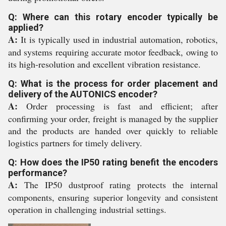
Q: Where can this rotary encoder typically be
applied?
A:
It is typically used in industrial automation, robotics,
and systems requiring accurate motor feedback, owing to
its high-resolution and excellent vibration resistance.
Q: What is the process for order placement and
delivery of the AUTONICS encoder?
A:
Order processing is fast and efficient; after
confirming your order, freight is managed by the supplier
and the products are handed over quickly to reliable
logistics partners for timely delivery.
Q: How does the IP50 rating benefit the encoders
performance?
A:
The IP50 dustproof rating protects the internal
components, ensuring superior longevity and consistent
operation in challenging industrial settings.