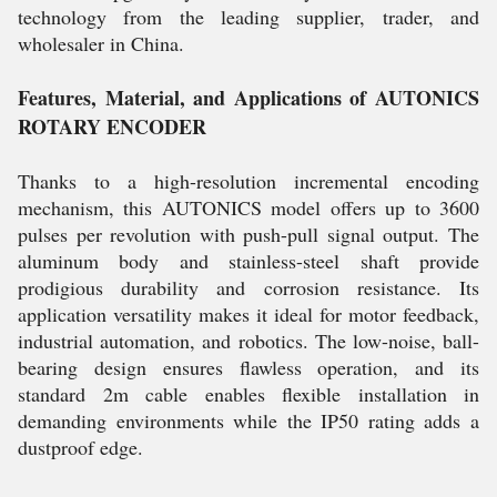
technology from the leading supplier, trader, and
wholesaler in China.
Features, Material, and Applications of AUTONICS
ROTARY ENCODER
Thanks to a high-resolution incremental encoding
mechanism, this AUTONICS model offers up to 3600
pulses per revolution with push-pull signal output. The
aluminum body and stainless-steel shaft provide
prodigious durability and corrosion resistance. Its
application versatility makes it ideal for motor feedback,
industrial automation, and robotics. The low-noise, ball-
bearing design ensures flawless operation, and its
standard 2m cable enables flexible installation in
demanding environments while the IP50 rating adds a
dustproof edge.