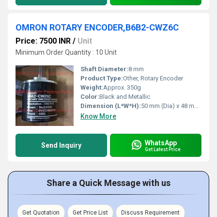
OMRON ROTARY ENCODER,B6B2-CWZ6C
Price: 7500 INR
/
Unit
Minimum Order Quantity : 10 Unit
Shaft Diameter:
8 mm
Product Type:
Other, Rotary Encoder
Weight:
Approx. 350g
Color:
Black and Metallic
Dimension (L*W*H):
50 mm (Dia) x 48 mm (Length)
Know More
WhatsApp
Send Inquiry
Get Latest Price
Share a Quick Message with us
Get Quotation
Get Price List
Discuss Requirement