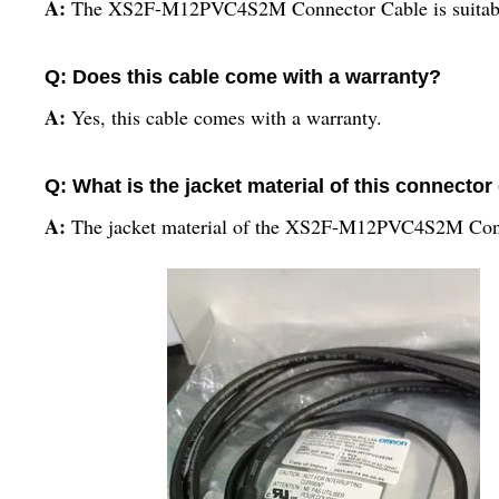
A:
The XS2F-M12PVC4S2M Connector Cable is suitable f
Q: Does this cable come with a warranty?
A:
Yes, this cable comes with a warranty.
Q: What is the jacket material of this connector
A:
The jacket material of the XS2F-M12PVC4S2M Con