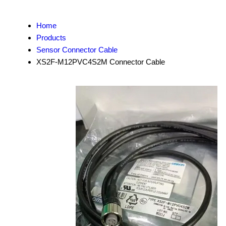
Home
Products
Sensor Connector Cable
XS2F-M12PVC4S2M Connector Cable