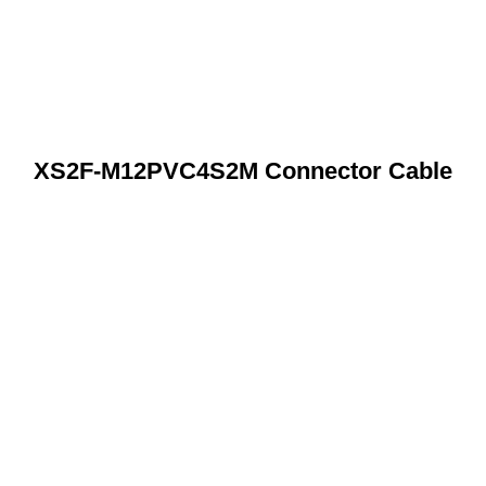
XS2F-M12PVC4S2M Connector Cable