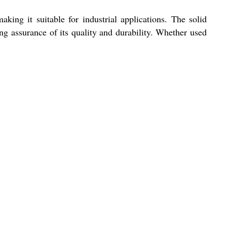
g it suitable for industrial applications. The solid
ng assurance of its quality and durability. Whether used