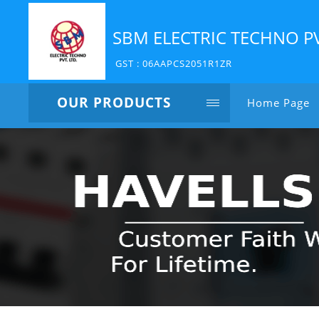
SBM ELECTRIC TECHNO P
GST : 06AAPCS2051R1ZR
OUR PRODUCTS
Home Page