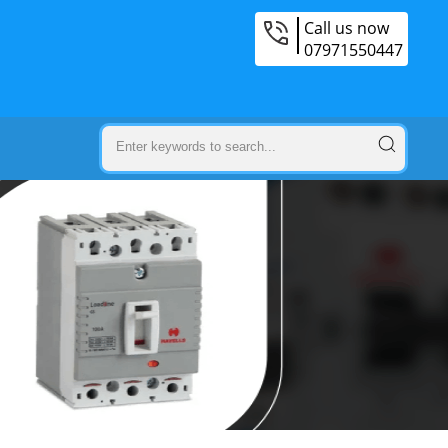
Call us now
07971550447