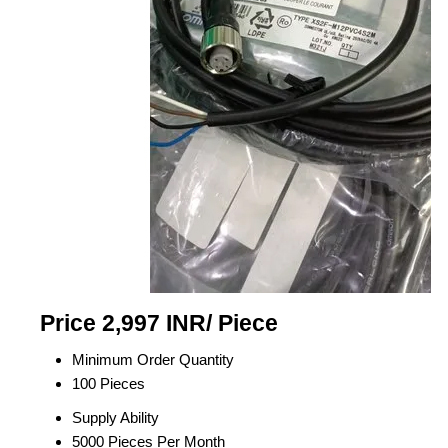
Price 2,997 INR
/ Piece
Minimum Order Quantity
100 Pieces
Supply Ability
5000 Pieces Per Month