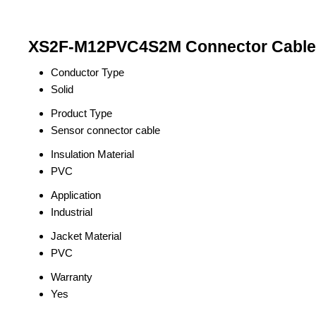
XS2F-M12PVC4S2M Connector Cable 
Conductor Type
Solid
Product Type
Sensor connector cable
Insulation Material
PVC
Application
Industrial
Jacket Material
PVC
Warranty
Yes