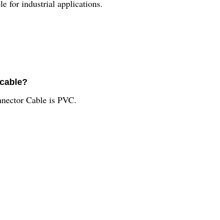
or industrial applications.
 cable?
nector Cable is PVC.