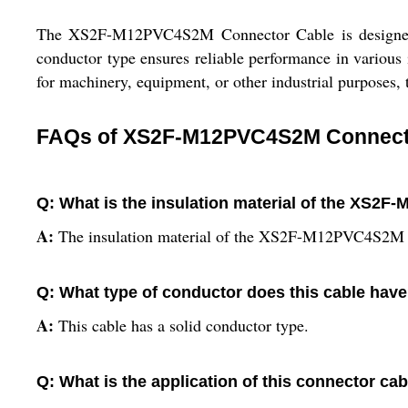
The XS2F-M12PVC4S2M Connector Cable is designed wit
conductor type ensures reliable performance in various 
for machinery, equipment, or other industrial purposes, 
FAQs of XS2F-M12PVC4S2M Connect
Q: What is the insulation material of the XS
A:
The insulation material of the XS2F-M12PVC4S2M 
Q: What type of conductor does this cable hav
A:
This cable has a solid conductor type.
Q: What is the application of this connector ca