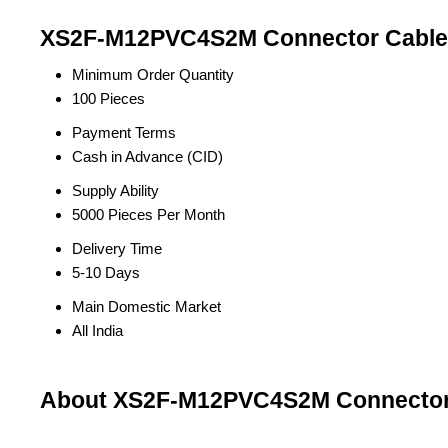
XS2F-M12PVC4S2M Connector Cable 
Minimum Order Quantity
100 Pieces
Payment Terms
Cash in Advance (CID)
Supply Ability
5000 Pieces Per Month
Delivery Time
5-10 Days
Main Domestic Market
All India
About XS2F-M12PVC4S2M Connector