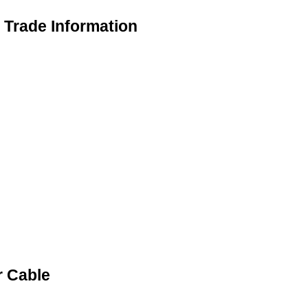
Trade Information
 Cable