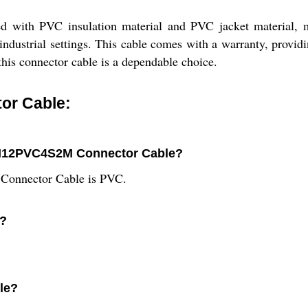
h PVC insulation material and PVC jacket material, makin
industrial settings. This cable comes with a warranty, providi
this connector cable is a dependable choice.
or Cable:
2F-M12PVC4S2M Connector Cable?
Connector Cable is PVC.
e?
ble?