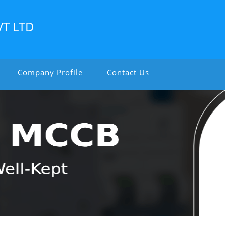
VT LTD
Company Profile
Contact Us