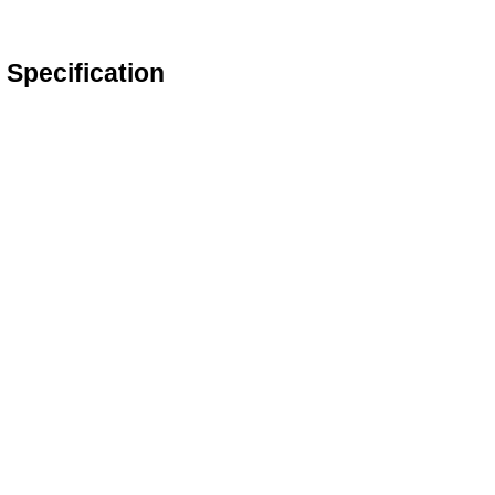
Specification