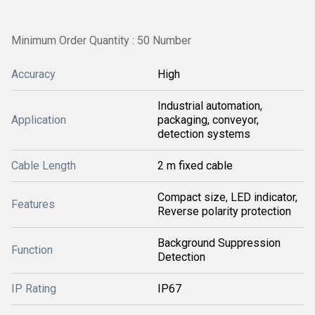
Minimum Order Quantity : 50 Number
Accuracy
High
Industrial automation,
Application
packaging, conveyor,
detection systems
Cable Length
2 m fixed cable
Compact size, LED indicator,
Features
Reverse polarity protection
Background Suppression
Function
Detection
IP Rating
IP67