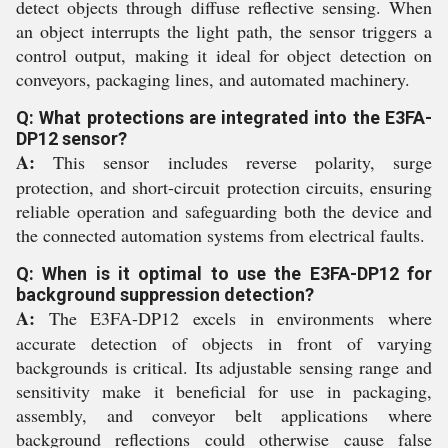
detect objects through diffuse reflective sensing. When
an object interrupts the light path, the sensor triggers a
control output, making it ideal for object detection on
conveyors, packaging lines, and automated machinery.
Q: What protections are integrated into the E3FA-
DP12 sensor?
A:
This sensor includes reverse polarity, surge
protection, and short-circuit protection circuits, ensuring
reliable operation and safeguarding both the device and
the connected automation systems from electrical faults.
Q: When is it optimal to use the E3FA-DP12 for
background suppression detection?
A:
The E3FA-DP12 excels in environments where
accurate detection of objects in front of varying
backgrounds is critical. Its adjustable sensing range and
sensitivity make it beneficial for use in packaging,
assembly, and conveyor belt applications where
background reflections could otherwise cause false