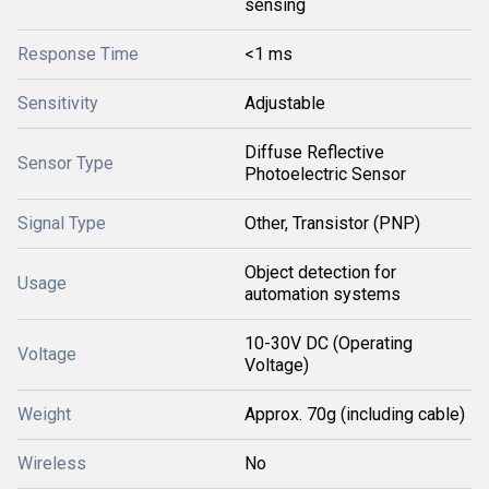
sensing
Response Time
<1 ms
Sensitivity
Adjustable
Diffuse Reflective
Sensor Type
Photoelectric Sensor
Signal Type
Other, Transistor (PNP)
Object detection for
Usage
automation systems
10-30V DC (Operating
Voltage
Voltage)
Weight
Approx. 70g (including cable)
Wireless
No