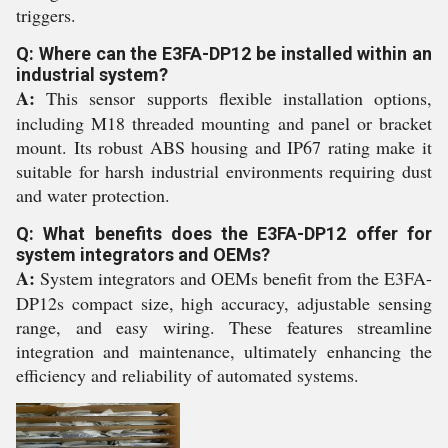
triggers.
Q: Where can the E3FA-DP12 be installed within an
industrial system?
A:
This sensor supports flexible installation options,
including M18 threaded mounting and panel or bracket
mount. Its robust ABS housing and IP67 rating make it
suitable for harsh industrial environments requiring dust
and water protection.
Q: What benefits does the E3FA-DP12 offer for
system integrators and OEMs?
A:
System integrators and OEMs benefit from the E3FA-
DP12s compact size, high accuracy, adjustable sensing
range, and easy wiring. These features streamline
integration and maintenance, ultimately enhancing the
efficiency and reliability of automated systems.