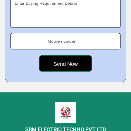
Enter Buying Requirement Details
Mobile number
SBM ELECTRIC TECHNO PVT LTD