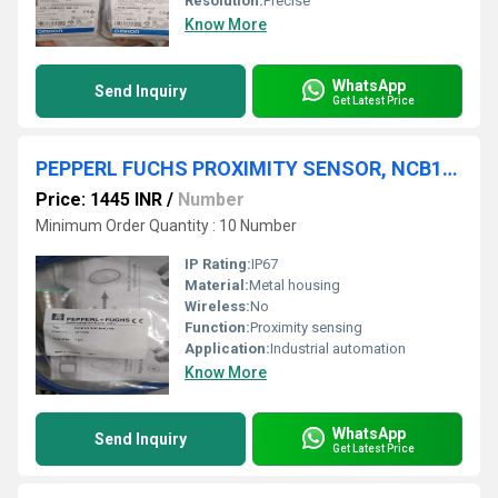
Resolution:
Precise
Know More
WhatsApp
Send Inquiry
Get Latest Price
PEPPERL FUCHS PROXIMITY SENSOR, NCB10-30GM40-NO,NCB50-FP-E2-P4
Price: 1445 INR
/
Number
Minimum Order Quantity : 10 Number
IP Rating:
IP67
Material:
Metal housing
Wireless:
No
Function:
Proximity sensing
Application:
Industrial automation
Know More
WhatsApp
Send Inquiry
Get Latest Price