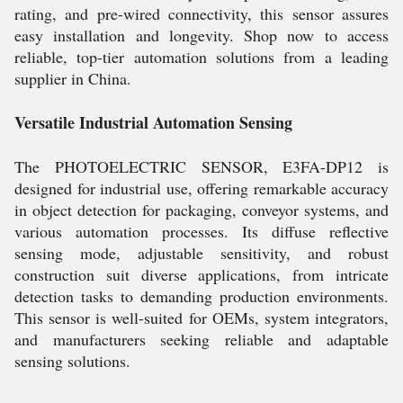
rating, and pre-wired connectivity, this sensor assures
easy installation and longevity. Shop now to access
reliable, top-tier automation solutions from a leading
supplier in China.
Versatile Industrial Automation Sensing
The PHOTOELECTRIC SENSOR, E3FA-DP12 is
designed for industrial use, offering remarkable accuracy
in object detection for packaging, conveyor systems, and
various automation processes. Its diffuse reflective
sensing mode, adjustable sensitivity, and robust
construction suit diverse applications, from intricate
detection tasks to demanding production environments.
This sensor is well-suited for OEMs, system integrators,
and manufacturers seeking reliable and adaptable
sensing solutions.