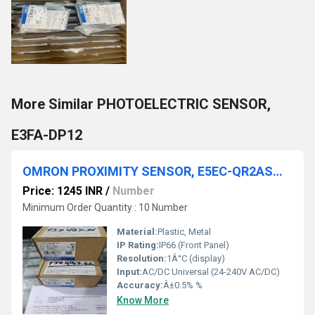
More Similar PHOTOELECTRIC SENSOR,
E3FA-DP12
OMRON PROXIMITY SENSOR, E5EC-QR2ASM-800,E5EC-QR2ASM-808
Price: 1245 INR
/
Number
Minimum Order Quantity : 10 Number
Material:
Plastic, Metal
IP Rating:
IP66 (Front Panel)
Resolution:
1Â°C (display)
Input:
AC/DC Universal (24-240V AC/DC)
Accuracy:
Â±0.5% %
Know More