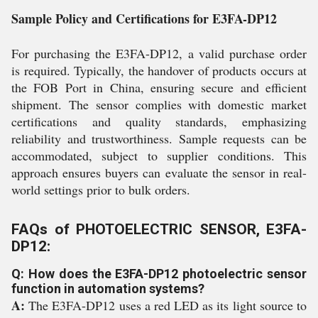
Sample Policy and Certifications for E3FA-DP12
For purchasing the E3FA-DP12, a valid purchase order
is required. Typically, the handover of products occurs at
the FOB Port in China, ensuring secure and efficient
shipment. The sensor complies with domestic market
certifications and quality standards, emphasizing
reliability and trustworthiness. Sample requests can be
accommodated, subject to supplier conditions. This
approach ensures buyers can evaluate the sensor in real-
world settings prior to bulk orders.
FAQs of PHOTOELECTRIC SENSOR, E3FA-
DP12:
Q: How does the E3FA-DP12 photoelectric sensor
function in automation systems?
A:
The E3FA-DP12 uses a red LED as its light source to