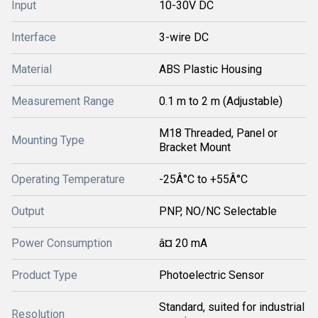
Input
10-30V DC
Interface
3-wire DC
Material
ABS Plastic Housing
Measurement Range
0.1 m to 2 m (Adjustable)
M18 Threaded, Panel or
Mounting Type
Bracket Mount
Operating Temperature
-25Â°C to +55Â°C
Output
PNP, NO/NC Selectable
Power Consumption
â¤ 20 mA
Product Type
Photoelectric Sensor
Standard, suited for industrial
Resolution