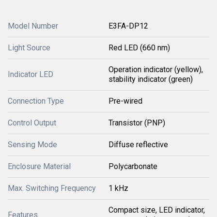
Model Number
E3FA-DP12
Light Source
Red LED (660 nm)
Operation indicator (yellow),
Indicator LED
stability indicator (green)
Connection Type
Pre-wired
Control Output
Transistor (PNP)
Sensing Mode
Diffuse reflective
Enclosure Material
Polycarbonate
Max. Switching Frequency
1 kHz
Compact size, LED indicator,
Features