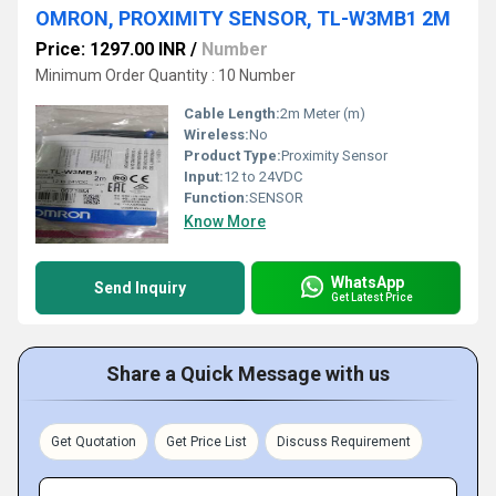
OMRON, PROXIMITY SENSOR, TL-W3MB1 2M
Price: 1297.00 INR
/
Number
Minimum Order Quantity : 10 Number
Cable Length:
2m Meter (m)
Wireless:
No
Product Type:
Proximity Sensor
Input:
12 to 24VDC
Function:
SENSOR
Know More
WhatsApp
Send Inquiry
Get Latest Price
Share a Quick Message with us
Get Quotation
Get Price List
Discuss Requirement