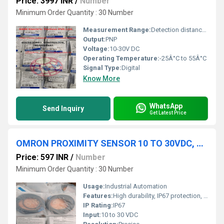
Price: 3997 INR
/
Number
Minimum Order Quantity : 30 Number
Measurement Range:
Detection distance 300mm
Output:
PNP
Voltage:
10-30V DC
Operating Temperature:
-25Â°C to 55Â°C
Signal Type:
Digital
Know More
WhatsApp
Send Inquiry
Get Latest Price
OMRON PROXIMITY SENSOR 10 TO 30VDC, E2B-S08KS02-WP-C2 2M
Price: 597 INR
/
Number
Minimum Order Quantity : 30 Number
Usage:
Industrial Automation
Features:
High durability, IP67 protection, Easy wiring
IP Rating:
IP67
Input:
10 to 30 VDC