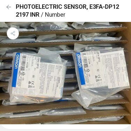
PHOTOELECTRIC SENSOR, E3FA-DP12
2197 INR
/ Number