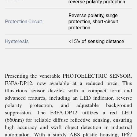
reverse polarity protection
Reverse polarity, surge
Protection Circuit
protection, short-circuit
protection
Hysteresis
<15% of sensing distance
Presenting the venerable PHOTOELECTRIC SENSOR,
E3FA-DP12, now available at a reduced price. This
illustrious sensor dazzles with a compact form and
advanced features, including an LED indicator, reverse
polarity protection, and adjustable background
suppression. The E3FA-DP12 utilizes a red LED
(660nm) for reliable diffuse reflective sensing, ensuring
high accuracy and swift object detection in industrial
automation. With a sturdy ABS plastic housing, IP67