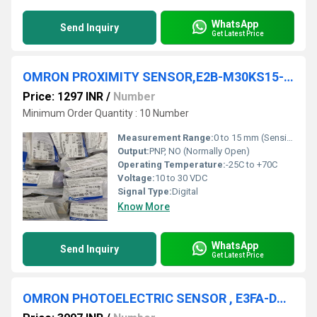
WhatsApp
Send Inquiry
Get Latest Price
OMRON PROXIMITY SENSOR,E2B-M30KS15-M1-B1
Price: 1297 INR
/
Number
Minimum Order Quantity : 10 Number
Measurement Range:
0 to 15 mm (Sensing Distance)
Output:
PNP, NO (Normally Open)
Operating Temperature:
-25C to +70C
Voltage:
10 to 30 VDC
Signal Type:
Digital
Know More
WhatsApp
Send Inquiry
Get Latest Price
OMRON PHOTOELECTRIC SENSOR , E3FA-DN22