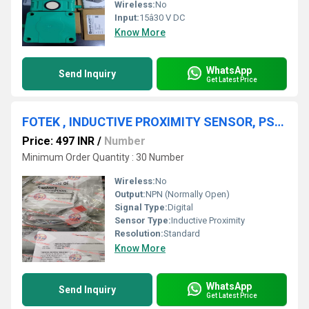
Wireless:
No
Input:
15â30 V DC
Know More
WhatsApp
Send Inquiry
Get Latest Price
FOTEK , INDUCTIVE PROXIMITY SENSOR, PS-05N,FOTEK SSR
Price: 497 INR
/
Number
Minimum Order Quantity : 30 Number
Wireless:
No
Output:
NPN (Normally Open)
Signal Type:
Digital
Sensor Type:
Inductive Proximity
Resolution:
Standard
Know More
WhatsApp
Send Inquiry
Get Latest Price