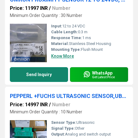
Price: 11997 INR
/
Number
Minimum Order Quantity : 30 Number
Input:
12 to 24 VDC
Cable Length:
0.3 m
Response Time:
1 ms
Material:
Stainless Steel Housing
Mounting Type:
Flush Mount
Know More
WhatsApp
Send Inquiry
Get Latest Price
PEPPERL +FUCHS ULTRASONIC SENSOR,UB2000-F425-U-V15
Price: 14997 INR
/
Number
Minimum Order Quantity : 10 Number
Sensor Type:
Ultrasonic
Signal Type:
Other
Output:
Analog and switch output