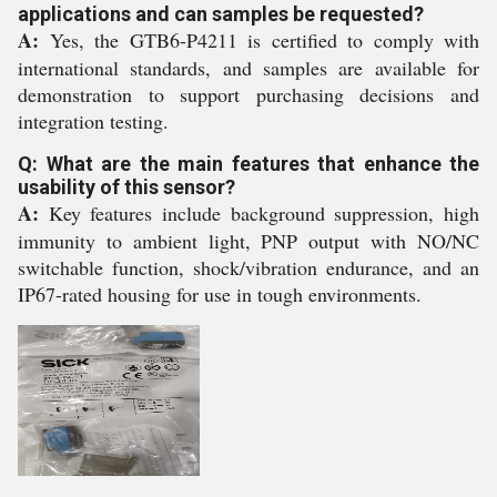
applications and can samples be requested?
A:
Yes, the GTB6-P4211 is certified to comply with
international standards, and samples are available for
demonstration to support purchasing decisions and
integration testing.
Q: What are the main features that enhance the
usability of this sensor?
A:
Key features include background suppression, high
immunity to ambient light, PNP output with NO/NC
switchable function, shock/vibration endurance, and an
IP67-rated housing for use in tough environments.