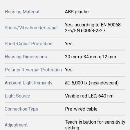
Housing Material
ABS plastic
Yes, according to EN 60068-
Shock/Vibration Resistant
2-6/EN 60068-2-27
Short-Circuit Protection
Yes
Housing Dimensions
20 mm x 34 mm x 12 mm
Polarity Reversal Protection
Yes
Ambient Light Immunity
â¤ 5,000 lx (incandescent)
Light Source
Visible red LED, 640 nm
Connection Type
Pre-wired cable
Teach-in button for sensitivity
Adjustment
setting