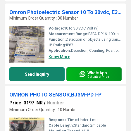
Omron Photoelectric Sensor 10 To 30vdc, E3fa-dp16 2m,e3fs-10b4-p1
Minimum Order Quantity : 30 Number
Voltage:
10 to 30 VDC Volt (v)
Measurement Range:
E3FA-DP16: 100 mm; E3FS-10B4-P1: 10 m (through-beam pair dependent)
Function:
Detection of objects using transmitted beam or reflected light
IP Rating:
IP67
Application:
Detection, Counting, Positioning of parts/materials
Know More
WhatsApp
Send Inquiry
Get Latest Price
OMRON PHOTO SENSOR,BJ3M-PDT-P
Price: 3197 INR
/
Number
Minimum Order Quantity : 10 Number
Response Time:
Under 1 ms
Cable Length:
Standard 2m cable
Mounting Thread:
M18