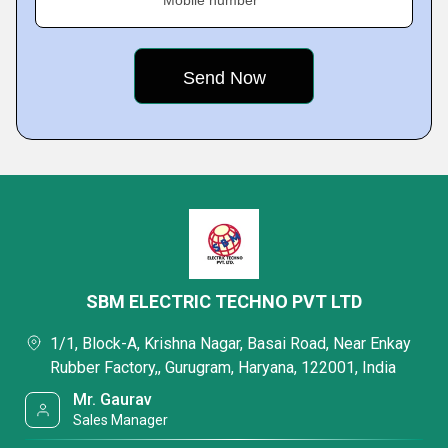
Mobile number
SBM ELECTRIC TECHNO PVT LTD
1/1, Block-A, Krishna Nagar, Basai Road, Near Enkay
Rubber Factory,, Gurugram, Haryana, 122001, India
Mr. Gaurav
Sales Manager