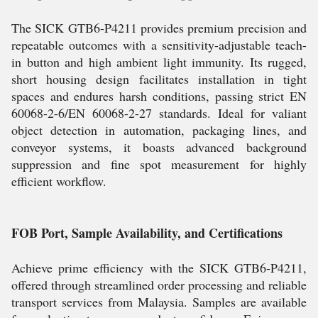
The SICK GTB6-P4211 provides premium precision and
repeatable outcomes with a sensitivity-adjustable teach-
in button and high ambient light immunity. Its rugged,
short housing design facilitates installation in tight
spaces and endures harsh conditions, passing strict EN
60068-2-6/EN 60068-2-27 standards. Ideal for valiant
object detection in automation, packaging lines, and
conveyor systems, it boasts advanced background
suppression and fine spot measurement for highly
efficient workflow.
FOB Port, Sample Availability, and Certifications
Achieve prime efficiency with the SICK GTB6-P4211,
offered through streamlined order processing and reliable
transport services from Malaysia. Samples are available