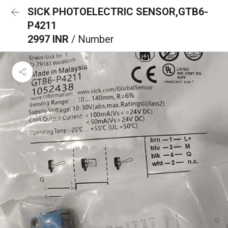
SICK PHOTOELECTRIC SENSOR,GTB6-
P4211
2997 INR
/ Number