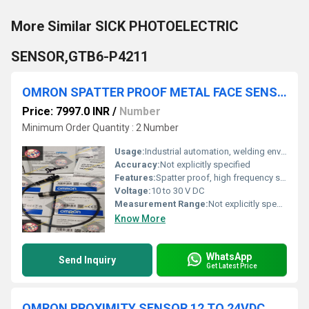
More Similar SICK PHOTOELECTRIC
SENSOR,GTB6-P4211
OMRON SPATTER PROOF METAL FACE SENSOR, E2EW-QX2D118-M1TGJ-EF
Price: 7997.0 INR
/
Number
Minimum Order Quantity : 2 Number
Usage:
Industrial automation, welding environments
Accuracy:
Not explicitly specified
Features:
Spatter proof, high frequency switch, robust metallic construction
Voltage:
10 to 30 V DC
Measurement Range:
Not explicitly specified
Know More
WhatsApp
Send Inquiry
Get Latest Price
OMRON PROXIMITY SENSOR 12 TO 24VDC, E2EZ-X8D1-M1J 0.3M