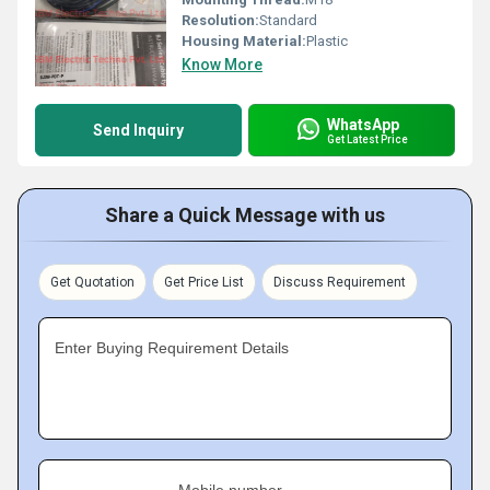
Resolution:
Standard
Housing Material:
Plastic
Know More
WhatsApp
Send Inquiry
Get Latest Price
Share a Quick Message with us
Get Quotation
Get Price List
Discuss Requirement
Enter Buying Requirement Details