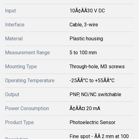
Input
10Ã¢ÂÂ30 V DC
Interface
Cable, 3-wire
Material
Plastic housing
Measurement Range
5 to 100 mm
Mounting Type
Through-hole, M3 screws
Operating Temperature
-25ÃÂ°C to +55ÃÂ°C
Output
PNP, NO/NC switchable
Power Consumption
Ã¢ÂÂ¤ 20 mA
Product Type
Photoelectric Sensor
Fine spot - ÃÂ 2 mm at 100