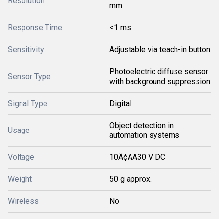
Resolution
mm
Response Time
<1 ms
Sensitivity
Adjustable via teach-in button
Photoelectric diffuse sensor
Sensor Type
with background suppression
Signal Type
Digital
Object detection in
Usage
automation systems
Voltage
10Ã¢ÂÂ30 V DC
Weight
50 g approx.
Wireless
No