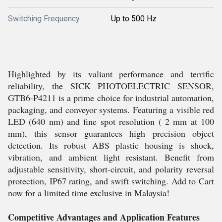
Switching Frequency
Up to 500 Hz
Highlighted by its valiant performance and terrific
reliability, the SICK PHOTOELECTRIC SENSOR,
GTB6-P4211 is a prime choice for industrial automation,
packaging, and conveyor systems. Featuring a visible red
LED (640 nm) and fine spot resolution ( 2 mm at 100
mm), this sensor guarantees high precision object
detection. Its robust ABS plastic housing is shock,
vibration, and ambient light resistant. Benefit from
adjustable sensitivity, short-circuit, and polarity reversal
protection, IP67 rating, and swift switching. Add to Cart
now for a limited time exclusive in Malaysia!
Competitive Advantages and Application Features