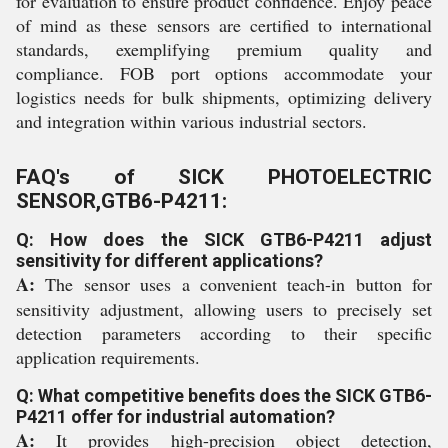
for evaluation to ensure product confidence. Enjoy peace
of mind as these sensors are certified to international
standards, exemplifying premium quality and
compliance. FOB port options accommodate your
logistics needs for bulk shipments, optimizing delivery
and integration within various industrial sectors.
FAQ's of SICK PHOTOELECTRIC
SENSOR,GTB6-P4211:
Q: How does the SICK GTB6-P4211 adjust
sensitivity for different applications?
A:
The sensor uses a convenient teach-in button for
sensitivity adjustment, allowing users to precisely set
detection parameters according to their specific
application requirements.
Q: What competitive benefits does the SICK GTB6-
P4211 offer for industrial automation?
A:
It provides high-precision object detection,