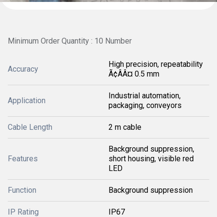
Minimum Order Quantity : 10 Number
High precision, repeatability
Accuracy
Ã¢ÂÂ¤ 0.5 mm
Industrial automation,
Application
packaging, conveyors
Cable Length
2 m cable
Background suppression,
Features
short housing, visible red
LED
Function
Background suppression
IP Rating
IP67