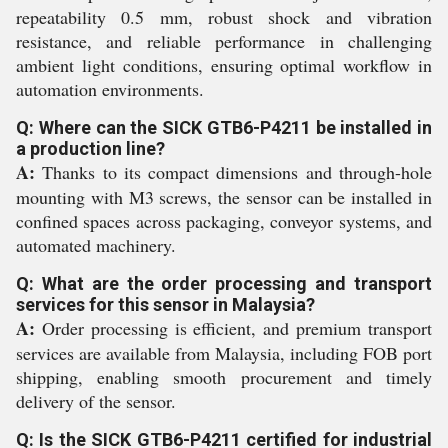
repeatability 0.5 mm, robust shock and vibration
resistance, and reliable performance in challenging
ambient light conditions, ensuring optimal workflow in
automation environments.
Q: Where can the SICK GTB6-P4211 be installed in
a production line?
A:
Thanks to its compact dimensions and through-hole
mounting with M3 screws, the sensor can be installed in
confined spaces across packaging, conveyor systems, and
automated machinery.
Q: What are the order processing and transport
services for this sensor in Malaysia?
A:
Order processing is efficient, and premium transport
services are available from Malaysia, including FOB port
shipping, enabling smooth procurement and timely
delivery of the sensor.
Q: Is the SICK GTB6-P4211 certified for industrial