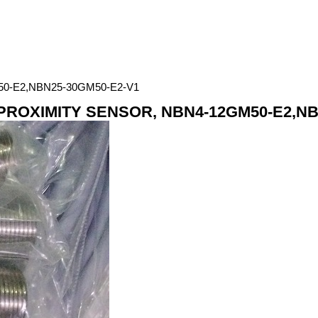
0-E2,NBN25-30GM50-E2-V1
ROXIMITY SENSOR, NBN4-12GM50-E2,NB