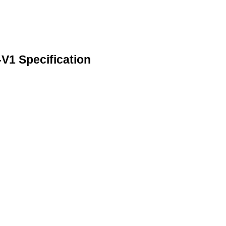
 Specification