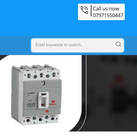
Call us now
07971550447