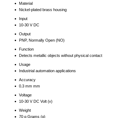
Material
Nickel-plated brass housing
Input
10-30 V DC
Output
PNP, Normally Open (NO)
Function
Detects metallic objects without physical contact
Usage
Industrial automation applications
Accuracy
0.3 mm mm
Voltage
10-30 V DC Volt (v)
Weight
70 g Grams (g)