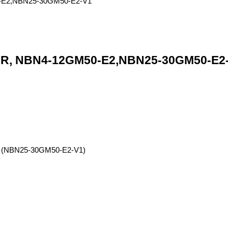
 NBN4-12GM50-E2,NBN25-30GM50-E2-V1
ng (NBN25-30GM50-E2-V1)