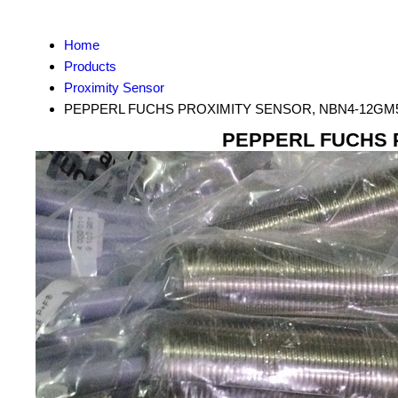
Home
Products
Proximity Sensor
PEPPERL FUCHS PROXIMITY SENSOR, NBN4-12GM5
PEPPERL FUCHS P