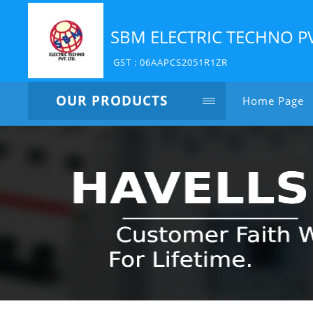
SBM ELECTRIC TECHNO P
GST : 06AAPCS2051R1ZR
OUR PRODUCTS
Home Page