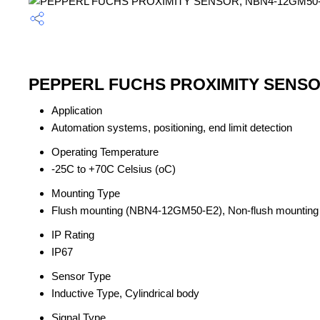
PEPPERL FUCHS PROXIMITY SENSOR,
Application
Automation systems, positioning, end limit detection
Operating Temperature
-25C to +70C Celsius (oC)
Mounting Type
Flush mounting (NBN4-12GM50-E2), Non-flush mounti
IP Rating
IP67
Sensor Type
Inductive Type, Cylindrical body
Signal Type