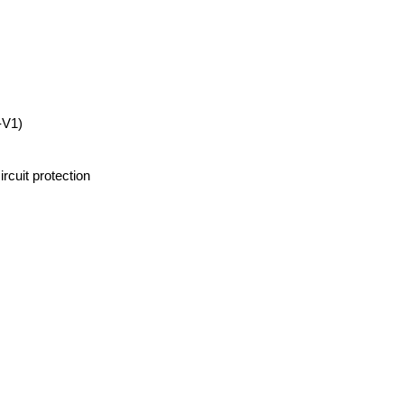
-V1)
rcuit protection