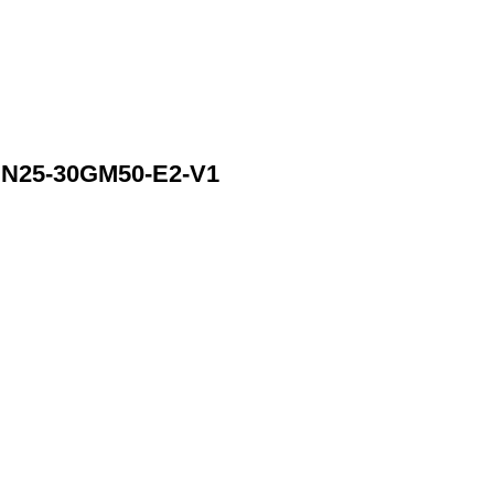
N25-30GM50-E2-V1