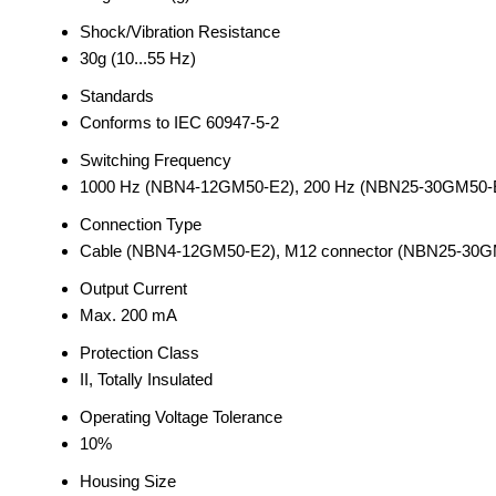
Shock/Vibration Resistance
30g (10...55 Hz)
Standards
Conforms to IEC 60947-5-2
Switching Frequency
1000 Hz (NBN4-12GM50-E2), 200 Hz (NBN25-30GM50-
Connection Type
Cable (NBN4-12GM50-E2), M12 connector (NBN25-30G
Output Current
Max. 200 mA
Protection Class
II, Totally Insulated
Operating Voltage Tolerance
10%
Housing Size