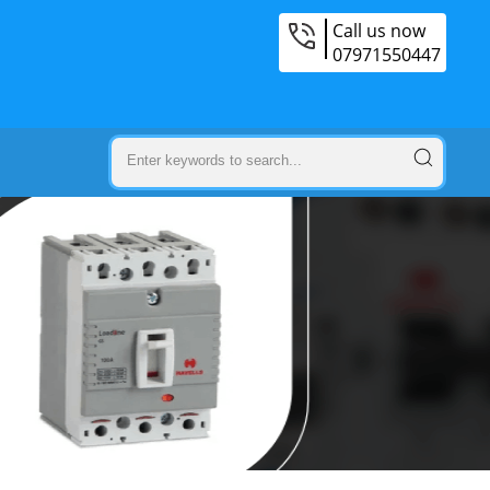
Call us now
07971550447