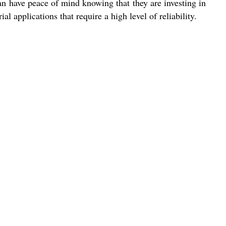
an have peace of mind knowing that they are investing in
al applications that require a high level of reliability.