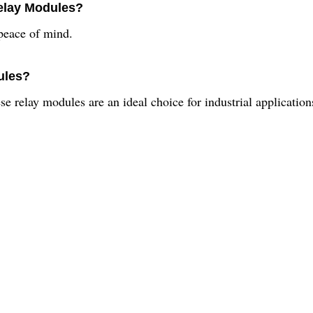
Relay Modules?
peace of mind.
ules?
se relay modules are an ideal choice for industrial application