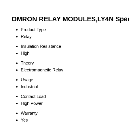
OMRON RELAY MODULES,LY4N Speci
Product Type
Relay
Insulation Resistance
High
Theory
Electromagnetic Relay
Usage
Industrial
Contact Load
High Power
Warranty
Yes