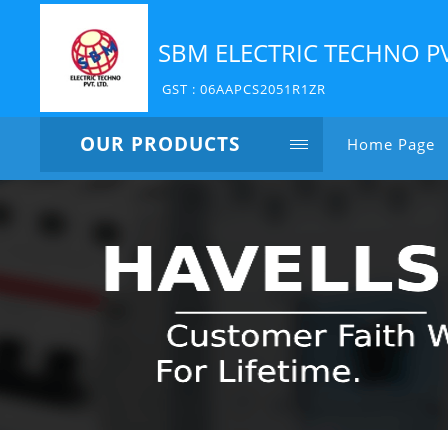
SBM ELECTRIC TECHNO P
GST : 06AAPCS2051R1ZR
OUR PRODUCTS
Home Page