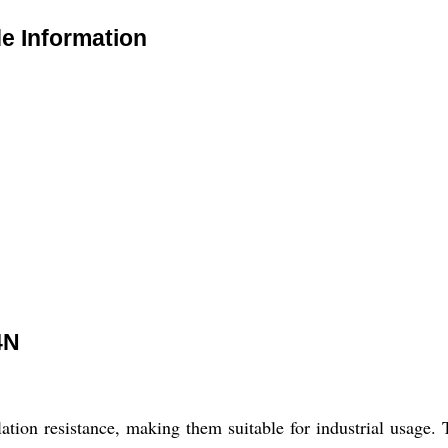
 Information
4N
ion resistance, making them suitable for industrial usage. T