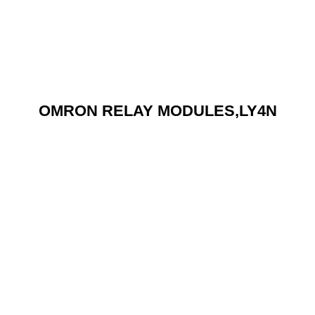
OMRON RELAY MODULES,LY4N