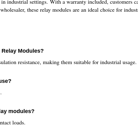
 in industrial settings. With a warranty included, customers c
wholesaler, these relay modules are an ideal choice for industri
4N Relay Modules?
ation resistance, making them suitable for industrial usage.
 use?
.
elay modules?
ntact loads.