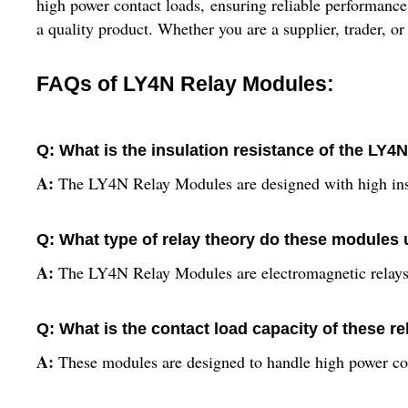
high power contact loads, ensuring reliable performance
a quality product. Whether you are a supplier, trader, or 
FAQs of LY4N Relay Modules:
Q: What is the insulation resistance of the LY
A:
The LY4N Relay Modules are designed with high insul
Q: What type of relay theory do these modules
A:
The LY4N Relay Modules are electromagnetic relays
Q: What is the contact load capacity of these r
A:
These modules are designed to handle high power co