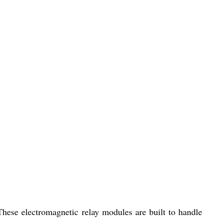
hese electromagnetic relay modules are built to handle