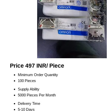
Price 497 INR
/ Piece
Minimum Order Quantity
100 Pieces
Supply Ability
5000 Pieces Per Month
Delivery Time
5-10 Days