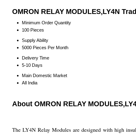
OMRON RELAY MODULES,LY4N Trade
Minimum Order Quantity
100 Pieces
Supply Ability
5000 Pieces Per Month
Delivery Time
5-10 Days
Main Domestic Market
All India
About OMRON RELAY MODULES,LY
The LY4N Relay Modules are designed with high insulat