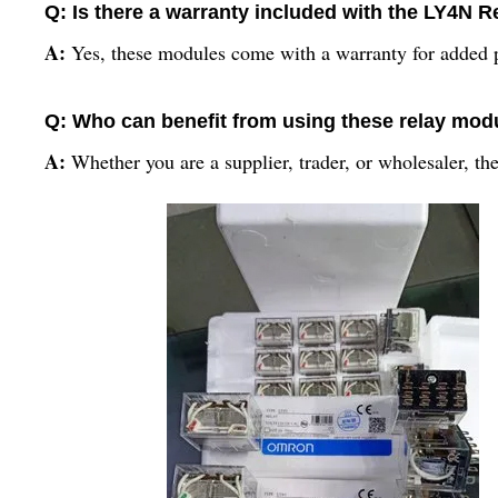
Q: Is there a warranty included with the LY4N 
A:
Yes, these modules come with a warranty for added 
Q: Who can benefit from using these relay mod
A:
Whether you are a supplier, trader, or wholesaler, the