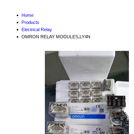
Home
Products
Electrical Relay
OMRON RELAY MODULES,LY4N