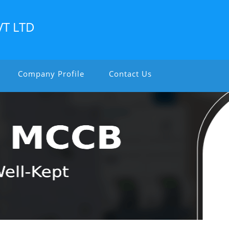
VT LTD
Company Profile
Contact Us