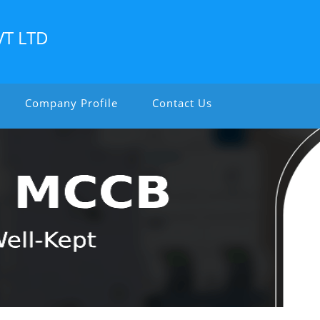
VT LTD
Company Profile
Contact Us