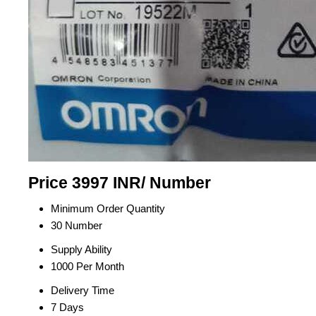
Price 3997 INR
/ Number
Minimum Order Quantity
30 Number
Supply Ability
1000 Per Month
Delivery Time
7 Days