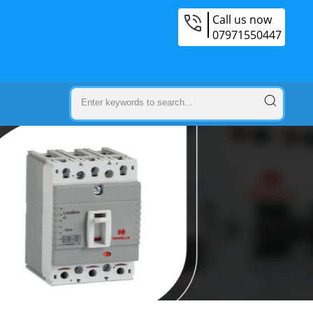
Call us now
07971550447