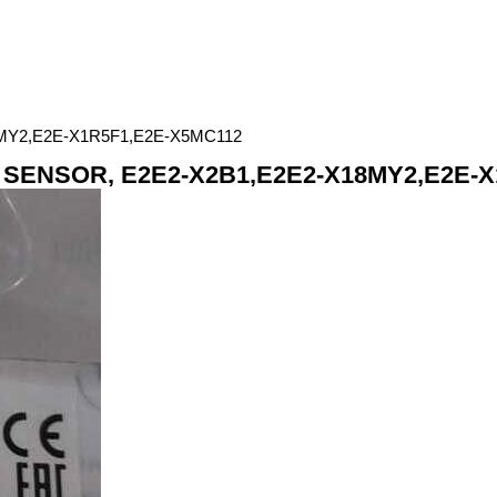
Y2,E2E-X1R5F1,E2E-X5MC112
SENSOR, E2E2-X2B1,E2E2-X18MY2,E2E-X