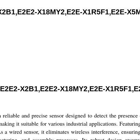
B1,E2E2-X18MY2,E2E-X1R5F1,E2E-X5MC
E2E2-X2B1,E2E2-X18MY2,E2E-X1R5F1,E
 and precise sensor designed to detect the presence of o
ing it suitable for various industrial applications. Featuring 
As a wired sensor, it eliminates wireless interference, ensurin
facturing, and assembly processes. Its robust design ensure