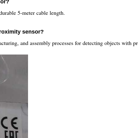
sor?
ble 5-meter cable length.
proximity sensor?
turing, and assembly processes for detecting objects with pr