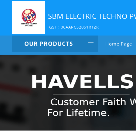
SBM ELECTRIC TECHNO P
GST : 06AAPCS2051R1ZR
OUR PRODUCTS
Home Page