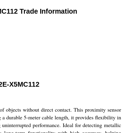
112 Trade Information
2E-X5MC112
bjects without direct contact. This proximity sensor
a durable 5-meter cable length, it provides flexibility in
g uninterrupted performance. Ideal for detecting metallic
s long-term functionality with high accuracy, helping