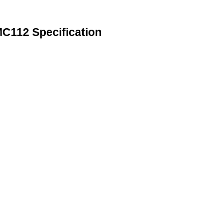
112 Specification