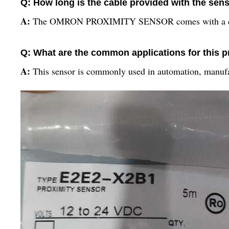
Q: How long is the cable provided with the sen
A:
The OMRON PROXIMITY SENSOR comes with a dura
Q: What are the common applications for this 
A:
This sensor is commonly used in automation, manufac