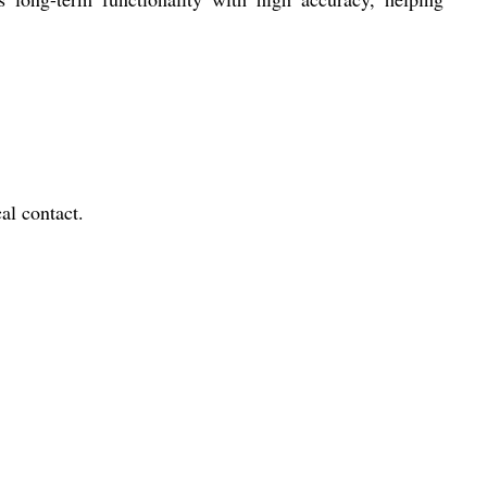
l contact.