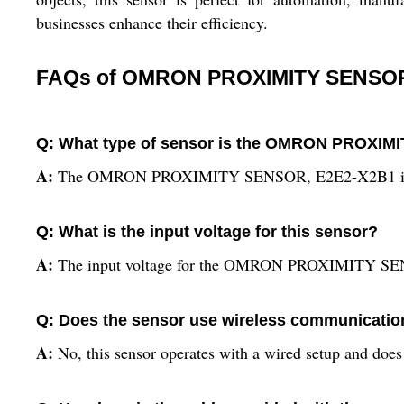
businesses enhance their efficiency.
FAQs of OMRON PROXIMITY SENSOR
Q: What type of sensor is the OMRON PROXI
A:
The OMRON PROXIMITY SENSOR, E2E2-X2B1 is a prox
Q: What is the input voltage for this sensor?
A:
The input voltage for the OMRON PROXIMITY SE
Q: Does the sensor use wireless communicatio
A:
No, this sensor operates with a wired setup and doe