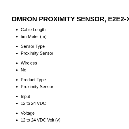
OMRON PROXIMITY SENSOR, E2E2-X2
Cable Length
5m Meter (m)
Sensor Type
Proximity Sensor
Wireless
No
Product Type
Proximity Sensor
Input
12 to 24 VDC
Voltage
12 to 24 VDC Volt (v)