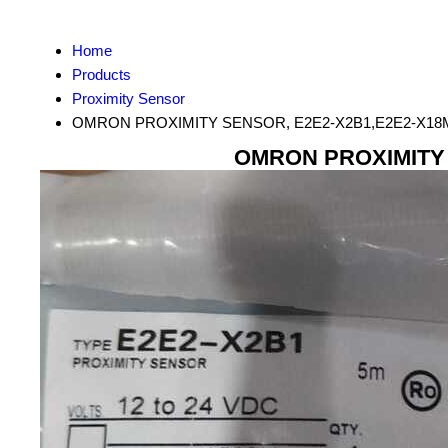
Home
Products
Proximity Sensor
OMRON PROXIMITY SENSOR, E2E2-X2B1,E2E2-X18M
OMRON PROXIMITY 