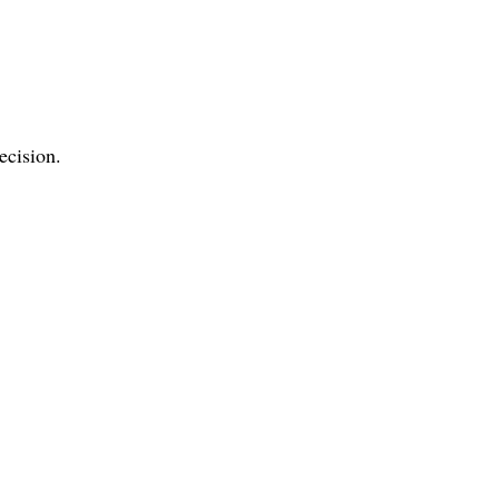
ecision.