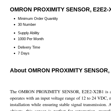
OMRON PROXIMITY SENSOR, E2E2-X2
Minimum Order Quantity
30 Number
Supply Ability
1000 Per Month
Delivery Time
7 Days
About OMRON PROXIMITY SENSOR, 
The OMRON PROXIMITY SENSOR, E2E2-X2B1 is a reliable
operates with an input voltage range of 12 to 24 VDC, mak
installation while ensuring stable signal transmission. 
objects, this sensor is perfect for automation, manu