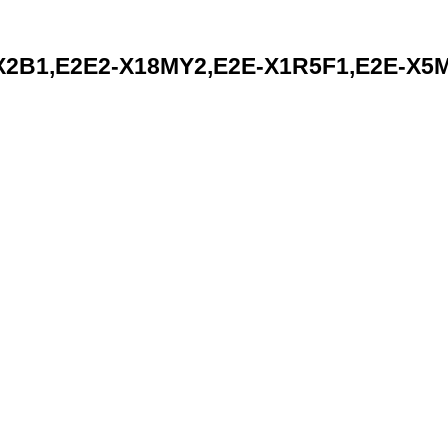
B1,E2E2-X18MY2,E2E-X1R5F1,E2E-X5MC