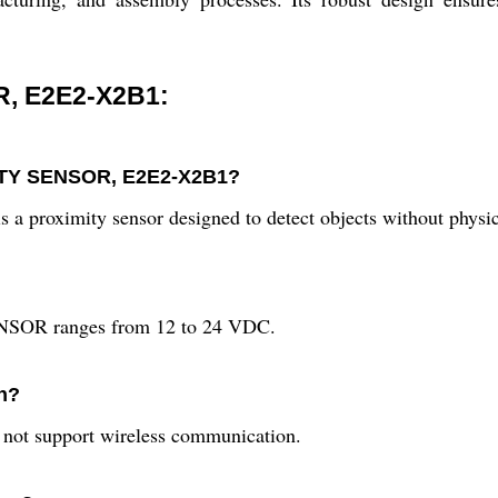
, E2E2-X2B1:
MITY SENSOR, E2E2-X2B1?
imity sensor designed to detect objects without physica
NSOR ranges from 12 to 24 VDC.
n?
s not support wireless communication.