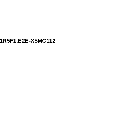
1R5F1,E2E-X5MC112