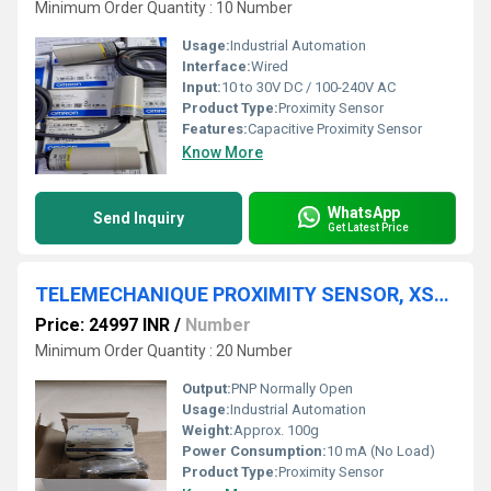
Minimum Order Quantity : 10 Number
Usage:
Industrial Automation
Interface:
Wired
Input:
10 to 30V DC / 100-240V AC
Product Type:
Proximity Sensor
Features:
Capacitive Proximity Sensor
Know More
WhatsApp
Send Inquiry
Get Latest Price
TELEMECHANIQUE PROXIMITY SENSOR, XSDA400519
Price: 24997 INR
/
Number
Minimum Order Quantity : 20 Number
Output:
PNP Normally Open
Usage:
Industrial Automation
Weight:
Approx. 100g
Power Consumption:
10 mA (No Load)
Product Type:
Proximity Sensor