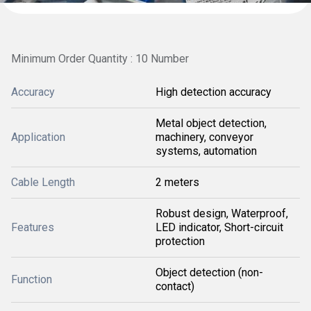
Minimum Order Quantity : 10 Number
Accuracy
High detection accuracy
Metal object detection,
Application
machinery, conveyor
systems, automation
Cable Length
2 meters
Robust design, Waterproof,
Features
LED indicator, Short-circuit
protection
Object detection (non-
Function
contact)