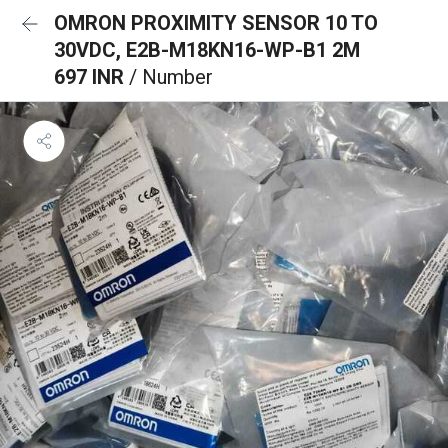
OMRON PROXIMITY SENSOR 10 TO
30VDC, E2B-M18KN16-WP-B1 2M
697 INR
/ Number