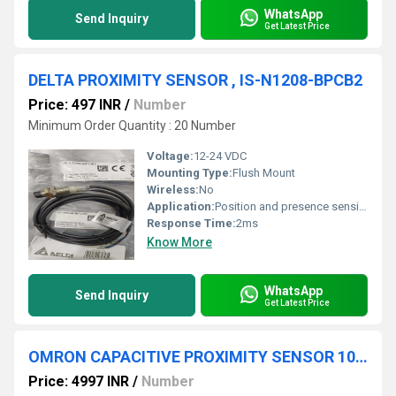
WhatsApp
Send Inquiry
Get Latest Price
DELTA PROXIMITY SENSOR , IS-N1208-BPCB2
Price: 497 INR
/
Number
Minimum Order Quantity : 20 Number
Voltage:
12-24 VDC
Mounting Type:
Flush Mount
Wireless:
No
Application:
Position and presence sensing in machinery and conveyors
Response Time:
2ms
Know More
WhatsApp
Send Inquiry
Get Latest Price
OMRON CAPACITIVE PROXIMITY SENSOR 100-220VAC, E2K-C25MY2
Price: 4997 INR
/
Number