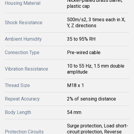
Nickel-plated brass barrel,
Housing Material
plastic cap
500m/s2, 3 times each in X,
Shock Resistance
Y, Z directions
Ambient Humidity
35 to 95% RH
Connection Type
Pre-wired cable
10 to 55 Hz, 1.5 mm double
Vibration Resistance
amplitude
Thread Size
M18 x 1
Repeat Accuracy
2% of sensing distance
Body Length
54 mm
Surge protection, Load short-
Protection Circuits
circuit protection, Reverse