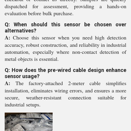
dispatched for assessment, providing a hands-on
evaluation before bulk purchase.
Q: When should this sensor be chosen over
alternatives?
A:
Choose this sensor when you need high detection
accuracy, robust construction, and reliability in industrial
automation, especially where non-contact detection of
metal objects is essential.
Q: How does the pre-wired cable design enhance
sensor usage?
A:
The factory-attached 2-meter cable simplifies
installation, eliminates wiring errors, and ensures a more
secure, weather-resistant connection suitable for
industrial setups.