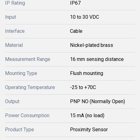
IP Rating
IP67
Input
10 to 30 VDC
Interface
Cable
Material
Nickel-plated brass
Measurement Range
16 mm sensing distance
Mounting Type
Flush mounting
Operating Temperature
-25 to +70C
Output
PNP NO (Normally Open)
Power Consumption
15 mA (no load)
Product Type
Proximity Sensor