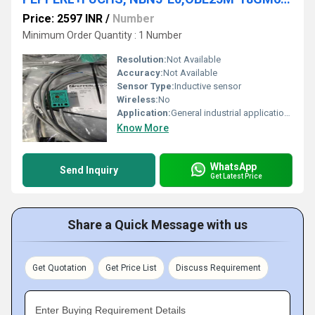
Price: 2597 INR
/
Number
Minimum Order Quantity : 1 Number
Resolution:
Not Available
Accuracy:
Not Available
Sensor Type:
Inductive sensor
Wireless:
No
Application:
General industrial applications
Know More
WhatsApp
Send Inquiry
Get Latest Price
Share a Quick Message with us
Get Quotation
Get Price List
Discuss Requirement
Enter Buying Requirement Details