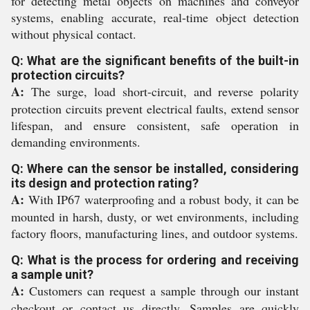
for detecting metal objects on machines and conveyor
systems, enabling accurate, real-time object detection
without physical contact.
Q: What are the significant benefits of the built-in
protection circuits?
A:
The surge, load short-circuit, and reverse polarity
protection circuits prevent electrical faults, extend sensor
lifespan, and ensure consistent, safe operation in
demanding environments.
Q: Where can the sensor be installed, considering
its design and protection rating?
A:
With IP67 waterproofing and a robust body, it can be
mounted in harsh, dusty, or wet environments, including
factory floors, manufacturing lines, and outdoor systems.
Q: What is the process for ordering and receiving
a sample unit?
A:
Customers can request a sample through our instant
checkout or contact us directly. Samples are quickly