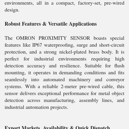
environments, all in a compact, factory-set, pre-wired
design.
Robust Features & Versatile Applications
The OMRON PROXIMITY SENSOR boasts special
features like IP67 waterproofing, surge and short-circuit
protection, and a strong nickel-plated brass body. It is
perfect for industrial environments requiring high
detection accuracy and resilience. Suitable for flush
mounting, it operates in demanding conditions and fits
seamlessly into automated machinery and conveyor
systems. With a reliable 2-meter pre-wired cable, this
sensor delivers exceptional performance for metal object
detection across manufacturing, assembly lines, and
industrial automation projects.
Export Markets, Availability & Quick Dispatch