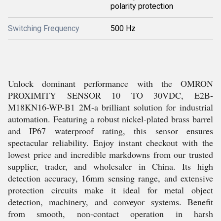
polarity protection
Switching Frequency
500 Hz
Unlock dominant performance with the OMRON
PROXIMITY SENSOR 10 TO 30VDC, E2B-
M18KN16-WP-B1 2M-a brilliant solution for industrial
automation. Featuring a robust nickel-plated brass barrel
and IP67 waterproof rating, this sensor ensures
spectacular reliability. Enjoy instant checkout with the
lowest price and incredible markdowns from our trusted
supplier, trader, and wholesaler in China. Its high
detection accuracy, 16mm sensing range, and extensive
protection circuits make it ideal for metal object
detection, machinery, and conveyor systems. Benefit
from smooth, non-contact operation in harsh