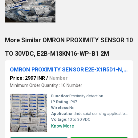
More Similar OMRON PROXIMITY SENSOR 10
TO 30VDC, E2B-M18KN16-WP-B1 2M
OMRON PROXIMITY SENSOR E2E-X1R5D1-N, E2E-X1R5F1-M1, E2E-X1R5F1-M1-Z, E2E-X1R5F2, E2E-X1R5F2-M1, E2E-X1R5F2-M1, E2E-X1R5B1D8, E2E-X1R5B1D8-M1TJ E2E-X1R5B1T8, E2E-X1R5MF1-MC, E2E-X2D1-R
Price: 2997 INR
/
Number
Minimum Order Quantity : 10 Number
Function:
Proximity detection
IP Rating:
IP67
Wireless:
No
Application:
Industrial sensing applications
Voltage:
10 to 30 VDC
Know More