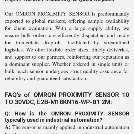
Our OMRON PROXIMITY SENSOR is predominantly
exported to global markets, offering sample availability
for client evaluation. With a large supply ability, we
ensure bulk orders are efficiently dispatched and ready
for immediate drop-off, facilitated by streamlined
logistics. We offer flexible order sizes, timely deliveries,
and support to our partners, reinforcing our reputation as
a dominant supplier. Whether ordered in single units or
bulk, each sensor undergoes strict quality assurance for
reliability and guaranteed satisfaction.
FAQ's of OMRON PROXIMITY SENSOR 10
TO 30VDC, E2B-M18KN16-WP-B1 2M:
Q: How is the OMRON PROXIMITY SENSOR
typically used in industrial automation?
A:
The sensor is mainly applied in industrial automation