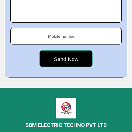
Mobile number
SBM ELECTRIC TECHNO PVT LTD