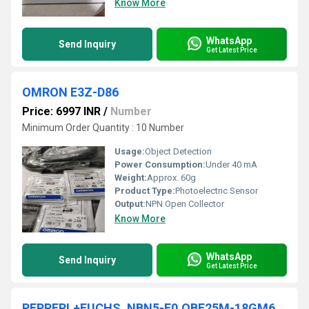
Know More
WhatsApp
Send Inquiry
Get Latest Price
OMRON E3Z-D86
Price: 6997 INR
/
Number
Minimum Order Quantity : 10 Number
Usage:
Object Detection
Power Consumption:
Under 40 mA
Weight:
Approx. 60g
Product Type:
Photoelectric Sensor
Output:
NPN Open Collector
Know More
WhatsApp
Send Inquiry
Get Latest Price
PEPPERL+FUCHS, NBN5-E0,OBE25M-18GM60-SE4,OBT150-18GM60-E5