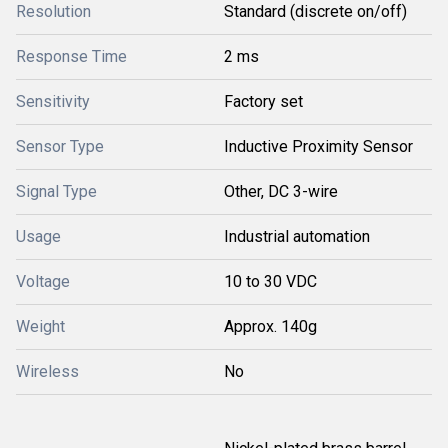
Resolution
Standard (discrete on/off)
Response Time
2 ms
Sensitivity
Factory set
Sensor Type
Inductive Proximity Sensor
Signal Type
Other, DC 3-wire
Usage
Industrial automation
Voltage
10 to 30 VDC
Weight
Approx. 140g
Wireless
No