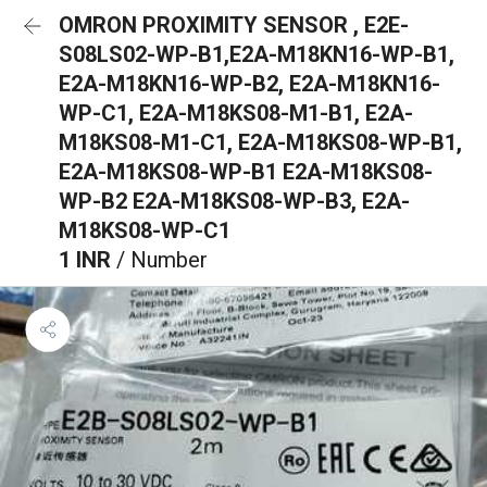
OMRON PROXIMITY SENSOR , E2E-
S08LS02-WP-B1,E2A-M18KN16-WP-B1,
E2A-M18KN16-WP-B2, E2A-M18KN16-
WP-C1, E2A-M18KS08-M1-B1, E2A-
M18KS08-M1-C1, E2A-M18KS08-WP-B1,
E2A-M18KS08-WP-B1 E2A-M18KS08-
WP-B2 E2A-M18KS08-WP-B3, E2A-
M18KS08-WP-C1
1 INR
/ Number