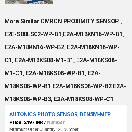
More Similar OMRON PROXIMITY SENSOR ,
E2E-S08LS02-WP-B1,E2A-M18KN16-WP-B1,
E2A-M18KN16-WP-B2, E2A-M18KN16-WP-
C1, E2A-M18KS08-M1-B1, E2A-M18KS08-
M1-C1, E2A-M18KS08-WP-B1, E2A-
M18KS08-WP-B1 E2A-M18KS08-WP-B2 E2A-
M18KS08-WP-B3, E2A-M18KS08-WP-C1
AUTONICS PHOTO SENSOR, BEN5M-MFR
Price: 2497 INR
/
Number
Minimum Order Quantity : 20 Number