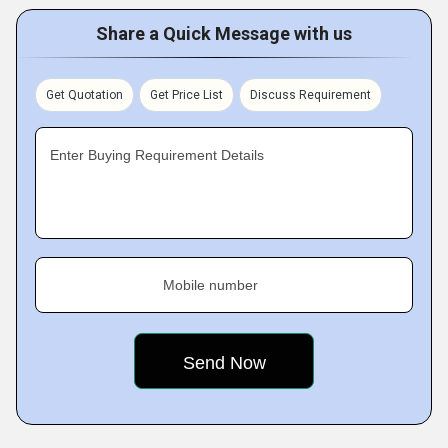
Share a Quick Message with us
Get Quotation
Get Price List
Discuss Requirement
Enter Buying Requirement Details
Mobile number