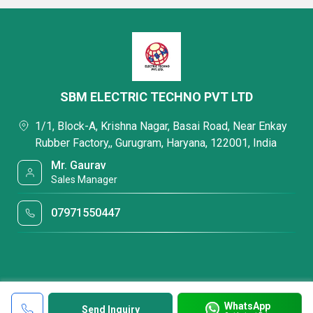
SBM ELECTRIC TECHNO PVT LTD
1/1, Block-A, Krishna Nagar, Basai Road, Near Enkay
Rubber Factory,, Gurugram, Haryana, 122001, India
Mr. Gaurav
Sales Manager
07971550447
WhatsApp
Send Inquiry