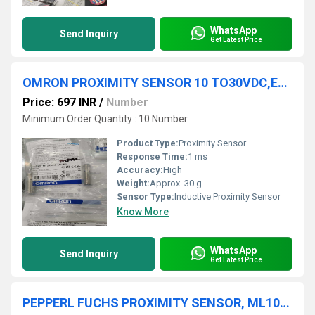
WhatsApp
Send Inquiry
Get Latest Price
OMRON PROXIMITY SENSOR 10 TO30VDC,E2B-M12KS04-M1-B2
Price: 697 INR
/
Number
Minimum Order Quantity : 10 Number
Product Type:
Proximity Sensor
Response Time:
1 ms
Accuracy:
High
Weight:
Approx. 30 g
Sensor Type:
Inductive Proximity Sensor
Know More
WhatsApp
Send Inquiry
Get Latest Price
PEPPERL FUCHS PROXIMITY SENSOR, ML100-55/95/102