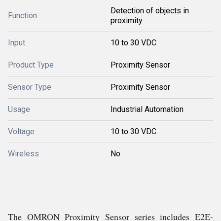
Detection of objects in
Function
proximity
Input
10 to 30 VDC
Product Type
Proximity Sensor
Sensor Type
Proximity Sensor
Usage
Industrial Automation
Voltage
10 to 30 VDC
Wireless
No
The OMRON Proximity Sensor series includes E2E-