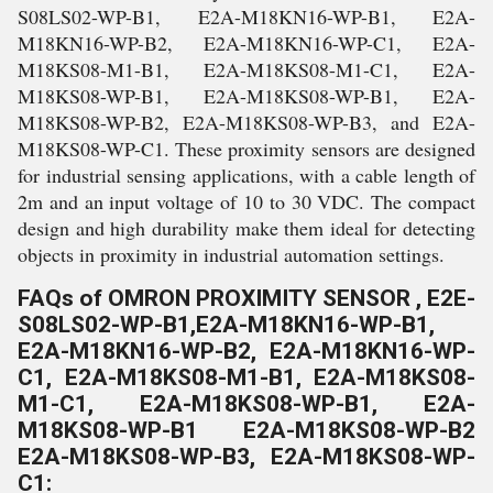
S08LS02-WP-B1, E2A-M18KN16-WP-B1, E2A-
M18KN16-WP-B2, E2A-M18KN16-WP-C1, E2A-
M18KS08-M1-B1, E2A-M18KS08-M1-C1, E2A-
M18KS08-WP-B1, E2A-M18KS08-WP-B1, E2A-
M18KS08-WP-B2, E2A-M18KS08-WP-B3, and E2A-
M18KS08-WP-C1. These proximity sensors are designed
for industrial sensing applications, with a cable length of
2m and an input voltage of 10 to 30 VDC. The compact
design and high durability make them ideal for detecting
objects in proximity in industrial automation settings.
FAQs of OMRON PROXIMITY SENSOR , E2E-
S08LS02-WP-B1,E2A-M18KN16-WP-B1,
E2A-M18KN16-WP-B2, E2A-M18KN16-WP-
C1, E2A-M18KS08-M1-B1, E2A-M18KS08-
M1-C1, E2A-M18KS08-WP-B1, E2A-
M18KS08-WP-B1 E2A-M18KS08-WP-B2
E2A-M18KS08-WP-B3, E2A-M18KS08-WP-
C1: