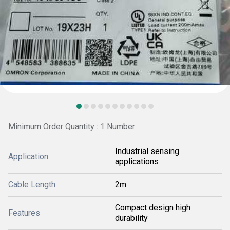
Minimum Order Quantity : 1 Number
Industrial sensing
Application
applications
Cable Length
2m
Compact design high
Features
durability