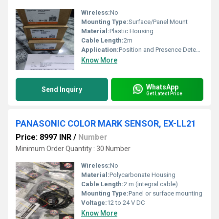
Wireless:
No
Mounting Type:
Surface/Panel Mount
Material:
Plastic Housing
Cable Length:
2m
Application:
Position and Presence Detection
Know More
WhatsApp
Send Inquiry
Get Latest Price
PANASONIC COLOR MARK SENSOR, EX-LL21
Price: 8997 INR
/
Number
Minimum Order Quantity : 30 Number
Wireless:
No
Material:
Polycarbonate Housing
Cable Length:
2 m (integral cable)
Mounting Type:
Panel or surface mounting
Voltage:
12 to 24 V DC
Know More