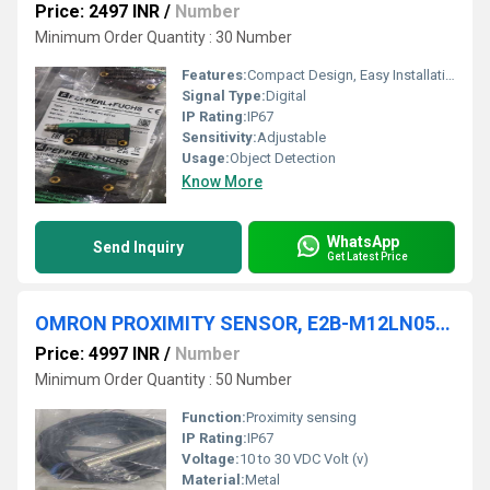
Price: 2497 INR
/
Number
Minimum Order Quantity : 30 Number
Features:
Compact Design, Easy Installation, Red Light (visible)
Signal Type:
Digital
IP Rating:
IP67
Sensitivity:
Adjustable
Usage:
Object Detection
Know More
WhatsApp
Send Inquiry
Get Latest Price
OMRON PROXIMITY SENSOR, E2B-M12LN05-WP-C1
Price: 4997 INR
/
Number
Minimum Order Quantity : 50 Number
Function:
Proximity sensing
IP Rating:
IP67
Voltage:
10 to 30 VDC Volt (v)
Material:
Metal