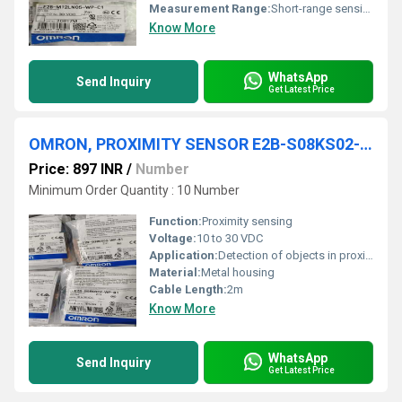
Measurement Range:
Short-range sensing
Know More
WhatsApp
Send Inquiry
Get Latest Price
OMRON, PROXIMITY SENSOR E2B-S08KS02-WP-B1
Price: 897 INR
/
Number
Minimum Order Quantity : 10 Number
Function:
Proximity sensing
Voltage:
10 to 30 VDC
Application:
Detection of objects in proximity
Material:
Metal housing
Cable Length:
2m
Know More
WhatsApp
Send Inquiry
Get Latest Price