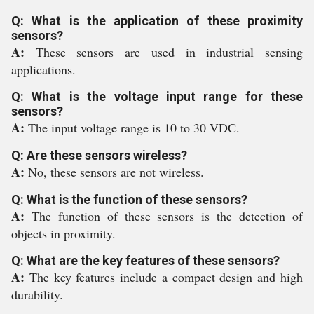
Q: What is the application of these proximity
sensors?
A:
These sensors are used in industrial sensing
applications.
Q: What is the voltage input range for these
sensors?
A:
The input voltage range is 10 to 30 VDC.
Q: Are these sensors wireless?
A:
No, these sensors are not wireless.
Q: What is the function of these sensors?
A:
The function of these sensors is the detection of
objects in proximity.
Q: What are the key features of these sensors?
A:
The key features include a compact design and high
durability.