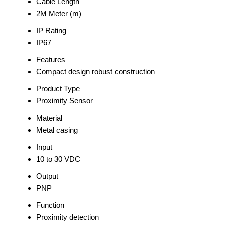
Cable Length
2M Meter (m)
IP Rating
IP67
Features
Compact design robust construction
Product Type
Proximity Sensor
Material
Metal casing
Input
10 to 30 VDC
Output
PNP
Function
Proximity detection