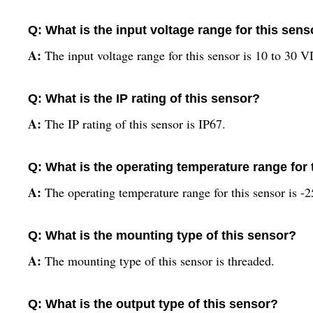
Q: What is the input voltage range for this sens
A:
The input voltage range for this sensor is 10 to 30 
Q: What is the IP rating of this sensor?
A:
The IP rating of this sensor is IP67.
Q: What is the operating temperature range for 
A:
The operating temperature range for this sensor is -
Q: What is the mounting type of this sensor?
A:
The mounting type of this sensor is threaded.
Q: What is the output type of this sensor?