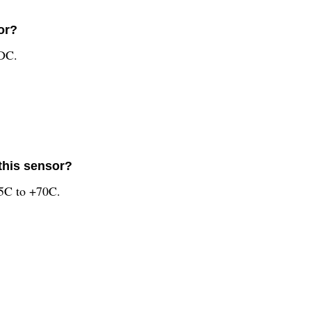
or?
VDC.
this sensor?
25C to +70C.