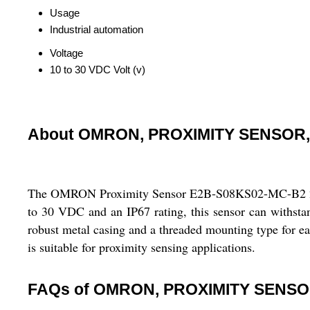
Usage
Industrial automation
Voltage
10 to 30 VDC Volt (v)
About OMRON, PROXIMITY SENSOR,
The OMRON Proximity Sensor E2B-S08KS02-MC-B2 2M is d
to 30 VDC and an IP67 rating, this sensor can withsta
robust metal casing and a threaded mounting type for eas
is suitable for proximity sensing applications.
FAQs of OMRON, PROXIMITY SENSO