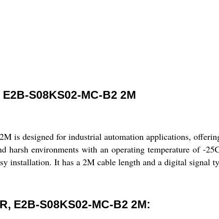
 E2B-S08KS02-MC-B2 2M
esigned for industrial automation applications, offering re
nd harsh environments with an operating temperature of -25
y installation. It has a 2M cable length and a digital signal 
R, E2B-S08KS02-MC-B2 2M: