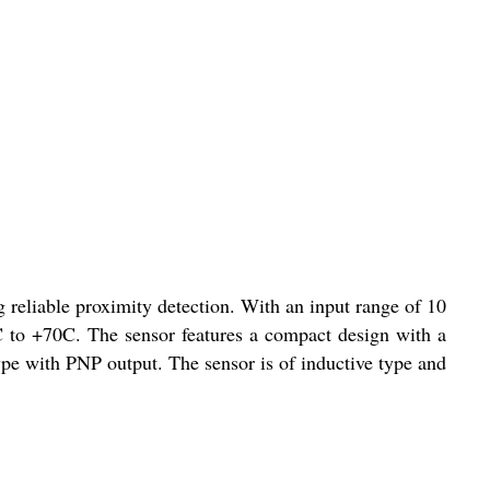
liable proximity detection. With an input range of 10
C to +70C. The sensor features a compact design with a
type with PNP output. The sensor is of inductive type and