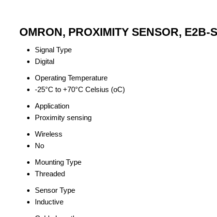
OMRON, PROXIMITY SENSOR, E2B-S0
Signal Type
Digital
Operating Temperature
-25°C to +70°C Celsius (oC)
Application
Proximity sensing
Wireless
No
Mounting Type
Threaded
Sensor Type
Inductive