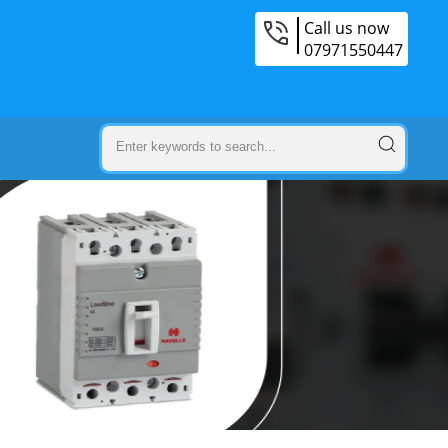
Call us now
07971550447