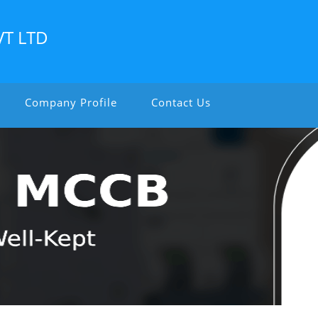
VT LTD
Company Profile
Contact Us