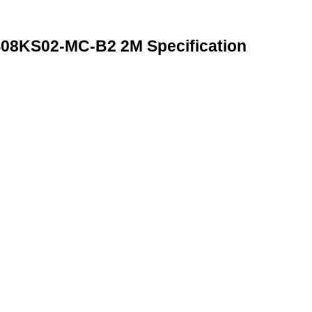
8KS02-MC-B2 2M Specification