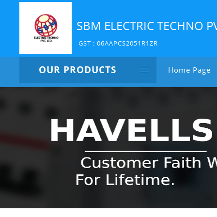
SBM ELECTRIC TECHNO P
GST : 06AAPCS2051R1ZR
OUR PRODUCTS
Home Page