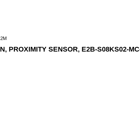
 2M
, PROXIMITY SENSOR, E2B-S08KS02-MC