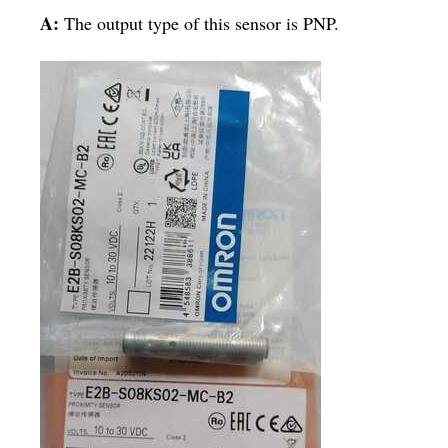
A:
The output type of this sensor is PNP.