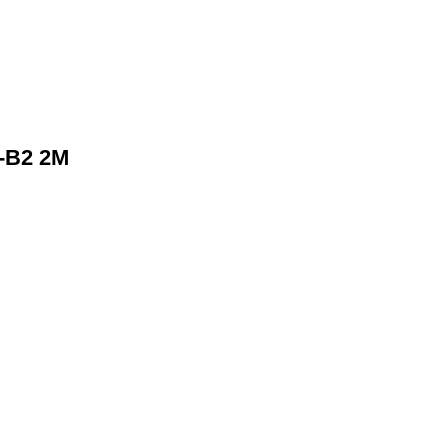
-B2 2M