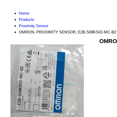
Home
Products
Proximity Sensor
OMRON, PROXIMITY SENSOR, E2B-S08KS02-MC-B2
OMRON