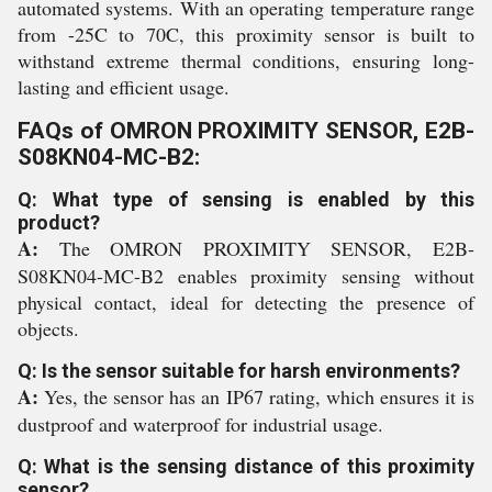
automated systems. With an operating temperature range
from -25C to 70C, this proximity sensor is built to
withstand extreme thermal conditions, ensuring long-
lasting and efficient usage.
FAQs of OMRON PROXIMITY SENSOR, E2B-
S08KN04-MC-B2:
Q: What type of sensing is enabled by this
product?
A:
The OMRON PROXIMITY SENSOR, E2B-
S08KN04-MC-B2 enables proximity sensing without
physical contact, ideal for detecting the presence of
objects.
Q: Is the sensor suitable for harsh environments?
A:
Yes, the sensor has an IP67 rating, which ensures it is
dustproof and waterproof for industrial usage.
Q: What is the sensing distance of this proximity
sensor?