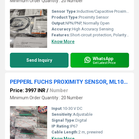
Minimum Order Quantity : 20 Number
Sensor Type:
Inductive/Capacitive Proximity
Product Type:
Proximity Sensor
Output:
NPN/PNP, Normally Open
Accuracy:
High Accuracy Sensing
Features:
Short-circuit protection, Polarity protection, LED indicator
Know More
WhatsApp
Send Inquiry
Get Latest Price
PEPPERL FUCHS PROXIMITY SENSOR, ML100-8-H-350-RT/95/103
Price: 3997 INR
/
Number
Minimum Order Quantity : 20 Number
Input:
10-30 V DC
Sensitivity:
Adjustable
Signal Type:
Digital
IP Rating:
IP67
Cable Length:
2 m, prewired
Know More