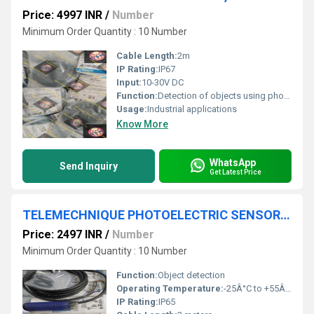
Price: 4997 INR
/
Number
Minimum Order Quantity : 10 Number
Cable Length:
2m
IP Rating:
IP67
Input:
10-30V DC
Function:
Detection of objects using photoelectric signals
Usage:
Industrial applications
Know More
WhatsApp
Send Inquiry
Get Latest Price
TELEMECHNIQUE PHOTOELECTRIC SENSOR,XUB5APANL2
Price: 2497 INR
/
Number
Minimum Order Quantity : 10 Number
Function:
Object detection
Operating Temperature:
-25Â°C to +55Â°C
IP Rating:
IP65