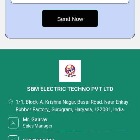
SBM ELECTRIC TECHNO PVT LTD
1/1, Block-A, Krishna Nagar, Basai Road, Near Enkay
Rubber Factory,, Gurugram, Haryana, 122001, India
Mr. Gaurav
Sales Manager