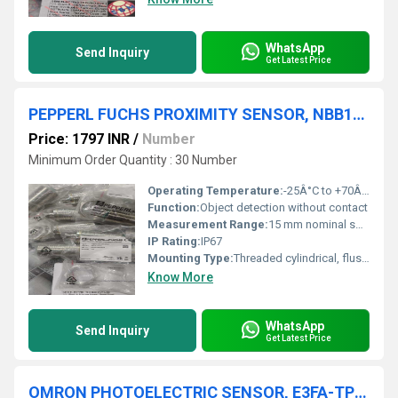
WhatsApp
Send Inquiry
Get Latest Price
PEPPERL FUCHS PROXIMITY SENSOR, NBB15-30GM50-E2-V1,NBB15-U1-Z2
Price: 1797 INR
/
Number
Minimum Order Quantity : 30 Number
Operating Temperature:
-25Â°C to +70Â°C Celsius (oC)
Function:
Object detection without contact
Measurement Range:
15 mm nominal switching distance
IP Rating:
IP67
Mounting Type:
Threaded cylindrical, flush mounting
Know More
WhatsApp
Send Inquiry
Get Latest Price
OMRON PHOTOELECTRIC SENSOR, E3FA-TP11