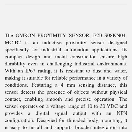
The OMRON PROXIMITY SENSOR, E2B-S08KN04-
MC-B2 is an inductive proximity sensor designed
specifically for industrial automation applications. Its
compact design and metal construction ensure high
durability even in challenging industrial environments.
With an IP67 rating, it is resistant to dust and water,
making it suitable for reliable performance in a variety of
conditions. Featuring a 4 mm sensing distance, this
sensor detects the presence of objects without physical
contact, enabling smooth and precise operation. The
sensor operates on a voltage range of 10 to 30 VDC and
provides a digital signal output with an NPN
configuration. Designed for threaded body mounting, it
is easy to install and supports broader integration into