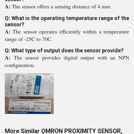
A:
The sensor offers a sensing distance of 4 mm.
Q: What is the operating temperature range of the
sensor?
A:
The sensor operates efficiently within a temperature
range of -25C to 70C.
Q: What type of output does the sensor provide?
A:
The sensor provides digital output with an NPN
configuration.
More Similar OMRON PROXIMITY SENSOR,