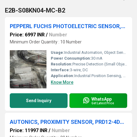
E2B-S08KN04-MC-B2
PEPPERL FUCHS PHOTOELECTRIC SENSOR,OBE10M-18GM60-SE5-IR-1C
Price: 6997 INR
/
Number
Minimum Order Quantity : 10 Number
Usage:
Industrial Automation, Object Sensing
Power Consumption:
30 mA
Resolution:
Precise Detection (Small Objects)
Interface:
3-wire, DC
Application:
Industrial Position Sensing, Factory Automation
Know More
WhatsApp
Send Inquiry
Get Latest Price
AUTONICS, PROXIMITY SENSOR, PRD12-4DN, BWP20-16P, PSN40-20AO
Price: 11997 INR
/
Number