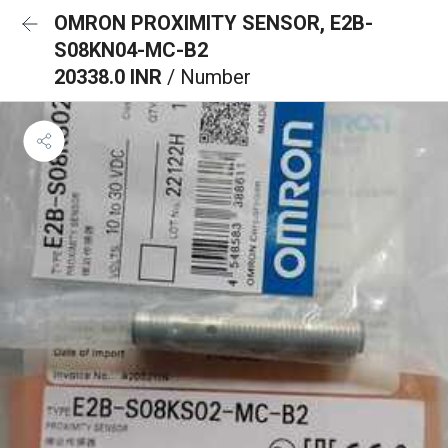
OMRON PROXIMITY SENSOR, E2B-
S08KN04-MC-B2
20338.0 INR
/ Number