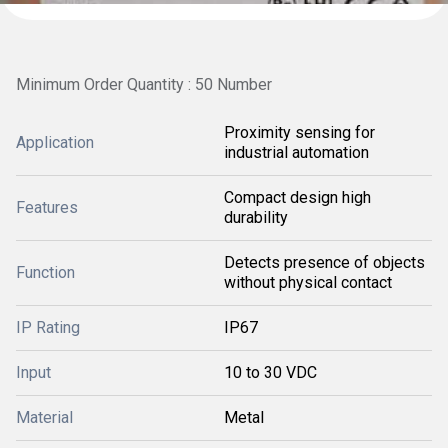
Minimum Order Quantity : 50 Number
Proximity sensing for
Application
industrial automation
Compact design high
Features
durability
Detects presence of objects
Function
without physical contact
IP Rating
IP67
Input
10 to 30 VDC
Material
Metal