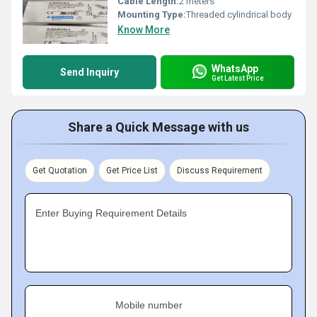
Cable Length:
2 meters
Mounting Type:
Threaded cylindrical body
Know More
WhatsApp
Send Inquiry
Get Latest Price
Share a Quick Message with us
Get Quotation
Get Price List
Discuss Requirement
Enter Buying Requirement Details
Mobile number