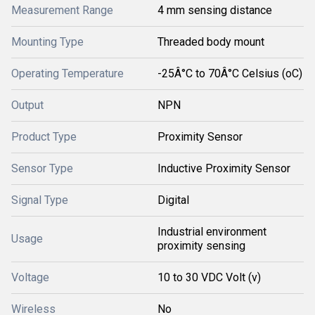
Measurement Range
4 mm sensing distance
Mounting Type
Threaded body mount
Operating Temperature
-25Â°C to 70Â°C Celsius (oC)
Output
NPN
Product Type
Proximity Sensor
Sensor Type
Inductive Proximity Sensor
Signal Type
Digital
Industrial environment
Usage
proximity sensing
Voltage
10 to 30 VDC Volt (v)
Wireless
No