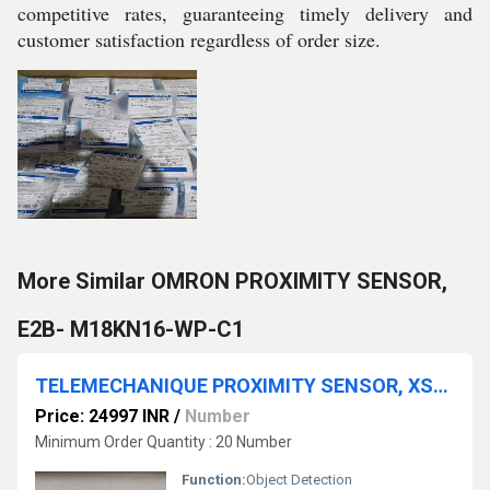
competitive rates, guaranteeing timely delivery and
customer satisfaction regardless of order size.
More Similar OMRON PROXIMITY SENSOR,
E2B- M18KN16-WP-C1
TELEMECHANIQUE PROXIMITY SENSOR, XSDA400519
Price: 24997 INR
/
Number
Minimum Order Quantity : 20 Number
Function:
Object Detection