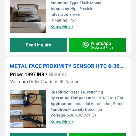
Mounting Type:
Flush Mount
Accuracy:
High Precision
Interface:
3-wire
IP Rating:
IP67
Know More
WhatsApp
Send Inquiry
Get Latest Price
METAL FACE PROXIMITY SENSOR HTC 6-36VDC,HTC12-3004PAT-Q,12MM,PNP NO,SD-4MM,FLUSH PLUG TYPE
Price: 1997 INR
/
Number
Minimum Order Quantity : 30 Number
Resolution:
Precise Switching
Operating Temperature:
-20Â°C to +70Â°C Celsius (oC)
Application:
Industrial Automation, Process Control, Conveyor Systems
Function:
Proximity Detection
Voltage:
6-36 VDC Volt (v)
Know More