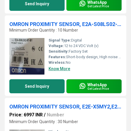
WhatsApp
Send Inquiry
Get Latest Price
OMRON PROXIMITY SENSOR, E2A-S08LS02-M1-B1, E2A-S08KN04-WP-C1
Minimum Order Quantity : 10 Number
Signal Type:
Digital
Voltage:
12 to 24 VDC Volt (v)
Sensitivity:
Factory Set
Features:
Short-body design, High noise immunity, Stable detection
Wireless:
No
Know More
WhatsApp
Send Inquiry
Get Latest Price
OMRON PROXIMITY SENSOR, E2E-X5MY2,E2E-X5C1-RM1TGJ 0.3M,E2E-X16MB1TL12-M1
Price: 6997 INR
/
Number
Minimum Order Quantity : 30 Number