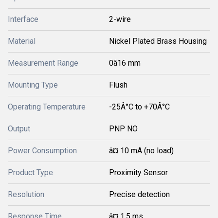
Interface
2-wire
Material
Nickel Plated Brass Housing
Measurement Range
0â16 mm
Mounting Type
Flush
Operating Temperature
-25Â°C to +70Â°C
Output
PNP NO
Power Consumption
â¤ 10 mA (no load)
Product Type
Proximity Sensor
Resolution
Precise detection
Response Time
â¤ 1.5 ms