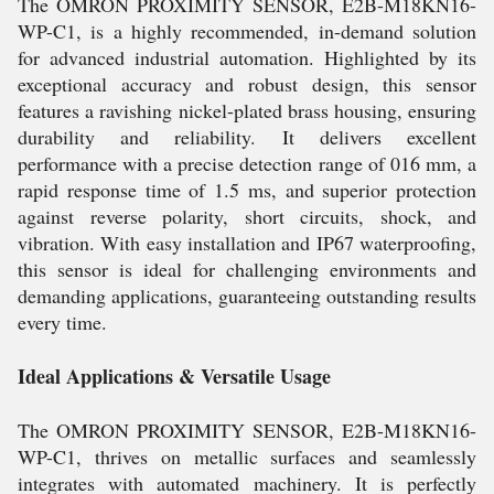
The OMRON PROXIMITY SENSOR, E2B-M18KN16-
WP-C1, is a highly recommended, in-demand solution
for advanced industrial automation. Highlighted by its
exceptional accuracy and robust design, this sensor
features a ravishing nickel-plated brass housing, ensuring
durability and reliability. It delivers excellent
performance with a precise detection range of 016 mm, a
rapid response time of 1.5 ms, and superior protection
against reverse polarity, short circuits, shock, and
vibration. With easy installation and IP67 waterproofing,
this sensor is ideal for challenging environments and
demanding applications, guaranteeing outstanding results
every time.
Ideal Applications & Versatile Usage
The OMRON PROXIMITY SENSOR, E2B-M18KN16-
WP-C1, thrives on metallic surfaces and seamlessly
integrates with automated machinery. It is perfectly