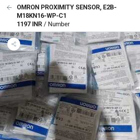
OMRON PROXIMITY SENSOR, E2B-
M18KN16-WP-C1
1197 INR
/ Number