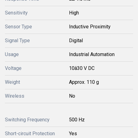
Sensitivity
High
Sensor Type
Inductive Proximity
Signal Type
Digital
Usage
Industrial Automation
Voltage
10â30 V DC
Weight
Approx. 110 g
Wireless
No
Switching Frequency
500 Hz
Short-circuit Protection
Yes