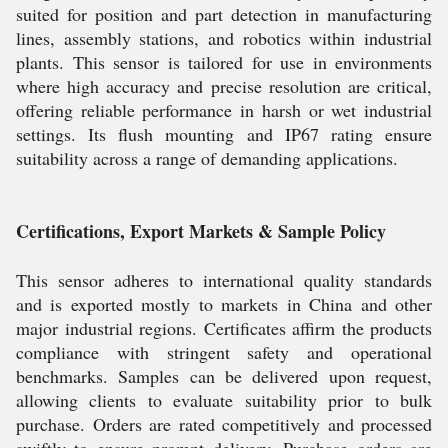
suited for position and part detection in manufacturing
lines, assembly stations, and robotics within industrial
plants. This sensor is tailored for use in environments
where high accuracy and precise resolution are critical,
offering reliable performance in harsh or wet industrial
settings. Its flush mounting and IP67 rating ensure
suitability across a range of demanding applications.
Certifications, Export Markets & Sample Policy
This sensor adheres to international quality standards
and is exported mostly to markets in China and other
major industrial regions. Certificates affirm the products
compliance with stringent safety and operational
benchmarks. Samples can be delivered upon request,
allowing clients to evaluate suitability prior to bulk
purchase. Orders are rated competitively and processed