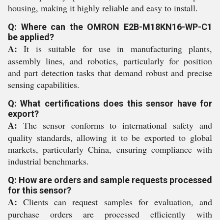
housing, making it highly reliable and easy to install.
Q: Where can the OMRON E2B-M18KN16-WP-C1
be applied?
A:
It is suitable for use in manufacturing plants,
assembly lines, and robotics, particularly for position
and part detection tasks that demand robust and precise
sensing capabilities.
Q: What certifications does this sensor have for
export?
A:
The sensor conforms to international safety and
quality standards, allowing it to be exported to global
markets, particularly China, ensuring compliance with
industrial benchmarks.
Q: How are orders and sample requests processed
for this sensor?
A:
Clients can request samples for evaluation, and
purchase orders are processed efficiently with