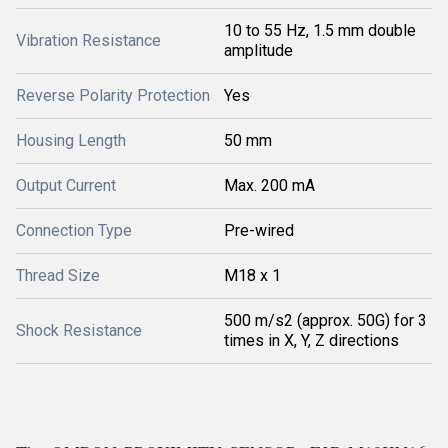
10 to 55 Hz, 1.5 mm double
Vibration Resistance
amplitude
Reverse Polarity Protection
Yes
Housing Length
50 mm
Output Current
Max. 200 mA
Connection Type
Pre-wired
Thread Size
M18 x 1
500 m/s2 (approx. 50G) for 3
Shock Resistance
times in X, Y, Z directions