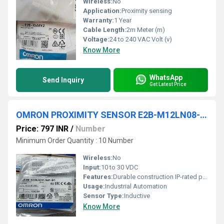
Wireless:
No
Application:
Proximity sensing
Warranty:
1 Year
Cable Length:
2m Meter (m)
Voltage:
24 to 240 VAC Volt (v)
Know More
WhatsApp
Send Inquiry
Get Latest Price
OMRON PROXIMITY SENSOR E2B-M12LN08-M1-B1, E2B-M12LN08-M1-B2, E2B-M12LN08-M1-C1, E2B-M12LN08-M1-C2, E2B-M12LN08-WP-B1, E2B-M12LN08-WP-B2, E2B-M12LN08-WP-C1, E2B-M12LN08-WP-C2, E2B-M18KS05-M1-B1
Price: 797 INR
/
Number
Minimum Order Quantity : 10 Number
Wireless:
No
Input:
10 to 30 VDC
Features:
Durable construction IP-rated protection
Usage:
Industrial Automation
Sensor Type:
Inductive
Know More