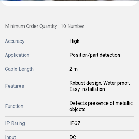
Minimum Order Quantity : 10 Number
Accuracy
High
Application
Position/part detection
Cable Length
2 m
Robust design, Water proof,
Features
Easy installation
Detects presence of metallic
Function
objects
IP Rating
IP67
Input
DC