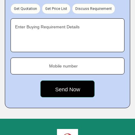
Get Quotation
Get Price List
Discuss Requirement
Enter Buying Requirement Details
Mobile number