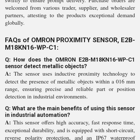
swiftly to ensure prompt delivery. Purchase orders are
welcomed from various trader, supplier, and wholesaler
partners, attesting to the products exceptional demand
globally.
FAQs of OMRON PROXIMITY SENSOR, E2B-
M18KN16-WP-C1:
Q: How does the OMRON E2B-M18KN16-WP-C1
sensor detect metallic objects?
A:
The sensor uses inductive proximity technology to
detect the presence of metallic objects within a 016 mm
range, ensuring precise and reliable part or position
detection in industrial environments.
Q: What are the main benefits of using this sensor
in industrial automation?
A:
This sensor offers high accuracy, fast response time,
exceptional durability, and is equipped with short-circuit,
reverse polarity protection, and an IP67 waterproof