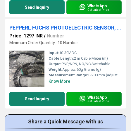
WhatsApp
Send Inquiry
Get Latest Price
PEPPERL FUCHS PHOTOELECTRIC SENSOR, ML100-55/103/115, E2E-X20MD2-Z
Price: 1297 INR
/
Number
Minimum Order Quantity : 10 Number
Input:
10-30V DC
Cable Length:
2 m Cable Meter (m)
Output:
PNP/NPN, NO/NC Switchable
Weight:
Approx. 60g Grams (g)
Measurement Range:
0-200 mm (adjustable)
Know More
WhatsApp
Send Inquiry
Get Latest Price
Share a Quick Message with us