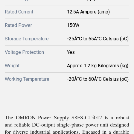
Rated Current
12.5A Ampere (amp)
Rated Power
150W
Storage Temperature
-25Â°C to 65Â°C Celsius (oC)
Voltage Protection
Yes
Weight
Approx. 1.2 kg Kilograms (kg)
Working Temperature
-20Â°C to 60Â°C Celsius (oC)
The OMRON Power Supply S8FS-C15012 is a robust
and reliable DC-output single-phase power unit designed
for diverse industrial applications. Encased in a durable