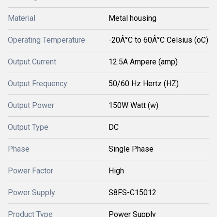
Material
Metal housing
Operating Temperature
-20Â°C to 60Â°C Celsius (oC)
Output Current
12.5A Ampere (amp)
Output Frequency
50/60 Hz Hertz (HZ)
Output Power
150W Watt (w)
Output Type
DC
Phase
Single Phase
Power Factor
High
Power Supply
S8FS-C15012
Product Type
Power Supply