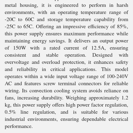
metal housing, it is engineered to perform in harsh
environments, with an operating temperature range of
-20C to 60C and storage temperature capability from
-25C to 65C. Offering an impressive efficiency of 85%,
this power supply ensures maximum performance while
maintaining energy savings. It delivers an output power
of 150W with a rated current of 12.5A, ensuring
consistent and stable operation. Designed with
overvoltage and overload protection, it enhances safety
and reliability in critical applications. This model
operates within a wide input voltage range of 100-240V
AC and features screw terminal connectors for reliable
wiring. Its convection cooling system avoids reliance on
fans, increasing durability. Weighing approximately 1.2
kg, this power supply offers high power factor regulation,
0.5% line regulation, and is suitable for various
industrial environments, ensuring dependable electrical
performance.