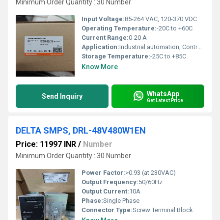
Minimum Order Quantity : 30 Number
Input Voltage:
85-264 VAC, 120-370 VDC
Operating Temperature:
-20C to +60C
Current Range:
0-20 A
Application:
Industrial automation, Control panels, PLC, Factory equipment
Storage Temperature:
-25C to +85C
Know More
WhatsApp
Send Inquiry
Get Latest Price
DELTA SMPS, DRL-48V480W1EN
Price: 11997 INR
/
Number
Minimum Order Quantity : 30 Number
Power Factor:
>0.93 (at 230VAC)
Output Frequency:
50/60Hz
Output Current:
10A
Phase:
Single Phase
Connector Type:
Screw Terminal Block