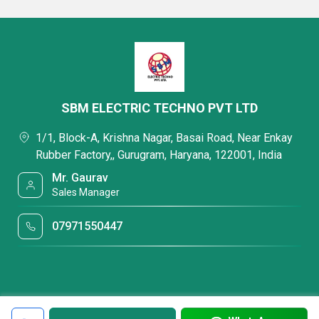
SBM ELECTRIC TECHNO PVT LTD
1/1, Block-A, Krishna Nagar, Basai Road, Near Enkay
Rubber Factory,, Gurugram, Haryana, 122001, India
Mr. Gaurav
Sales Manager
07971550447