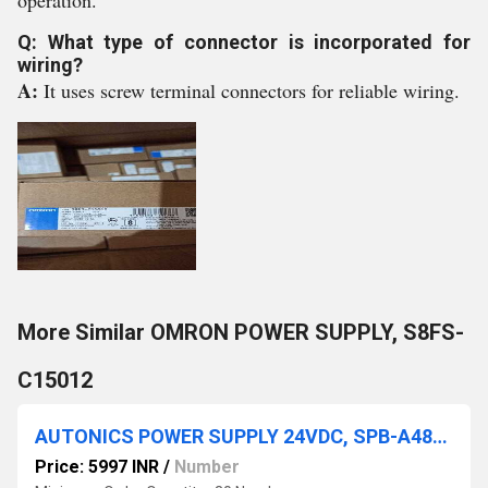
operation.
Q: What type of connector is incorporated for
wiring?
A:
It uses screw terminal connectors for reliable wiring.
More Similar OMRON POWER SUPPLY, S8FS-
C15012
AUTONICS POWER SUPPLY 24VDC, SPB-A480-24
Price: 5997 INR
/
Number