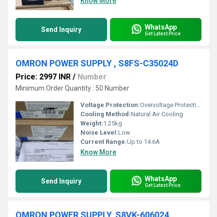
Know More
WhatsApp
Send Inquiry
Get Latest Price
OMRON POWER SUPPLY , S8FS-C35024D
Price: 2997 INR
/
Number
Minimum Order Quantity : 50 Number
Voltage Protection:
Overvoltage Protection
Cooling Method:
Natural Air Cooling
Weight:
1.25kg
Noise Level:
Low
Current Range:
Up to 14.6A
Know More
WhatsApp
Send Inquiry
Get Latest Price
OMRON POWER SUPPLY, S8VK-606024