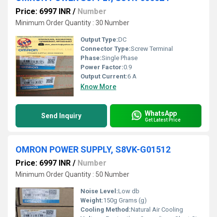
Price: 6997 INR
/
Number
Minimum Order Quantity : 30 Number
Output Type:
DC
Connector Type:
Screw Terminal
Phase:
Single Phase
Power Factor:
0.9
Output Current:
6 A
Know More
WhatsApp
Send Inquiry
Get Latest Price
OMRON POWER SUPPLY, S8VK-G01512
Price: 6997 INR
/
Number
Minimum Order Quantity : 50 Number
Noise Level:
Low db
Weight:
150g Grams (g)
Cooling Method:
Natural Air Cooling