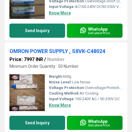
Voltage Protection:
Overvoltage Short Circuit Protection
Input Voltage:
AC100-240V DC90-350V Volt (V)
Know More
WhatsApp
Send Inquiry
Get Latest Price
OMRON POWER SUPPLY , S8VK-C48024
Price: 7997 INR
/
Number
Minimum Order Quantity : 50 Number
Weight:
600g
Noise Level:
Low Noise
Voltage Protection:
Overvoltage Protection Undervoltage Protection
Cooling Method:
Air Cooling
Input Voltage:
100-240V AC / 90-350V DC
Know More
WhatsApp
Send Inquiry
Get Latest Price