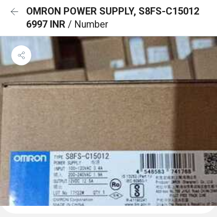
OMRON POWER SUPPLY, S8FS-C15012
6997 INR
/ Number