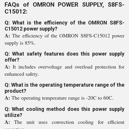
FAQs of OMRON POWER SUPPLY, S8FS-
C15012:
Q: What is the efficiency of the OMRON S8FS-
C15012 power supply?
A:
The efficiency of the OMRON S8FS-C15012 power
supply is 85%.
Q: What safety features does this power supply
offer?
A:
It includes overvoltage and overload protection for
enhanced safety.
Q: What is the operating temperature range of the
product?
A:
The operating temperature range is -20C to 60C.
Q: What cooling method does this power supply
utilize?
A:
The unit uses convection cooling for efficient