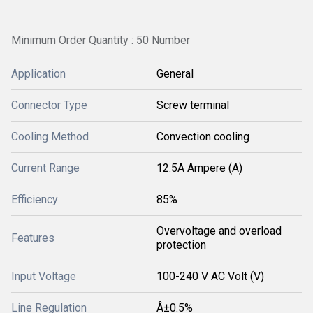
Minimum Order Quantity : 50 Number
Application
General
Connector Type
Screw terminal
Cooling Method
Convection cooling
Current Range
12.5A Ampere (A)
Efficiency
85%
Overvoltage and overload
Features
protection
Input Voltage
100-240 V AC Volt (V)
Line Regulation
Â±0.5%