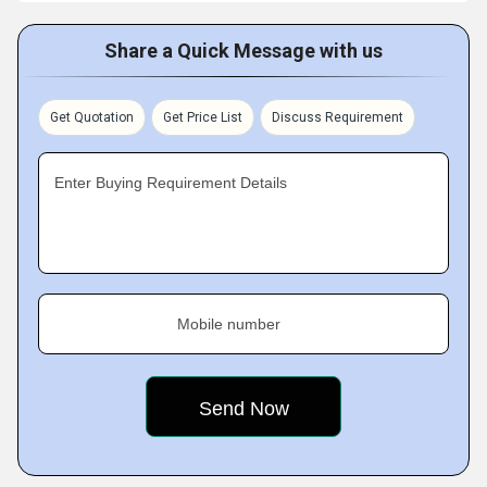
Share a Quick Message with us
Get Quotation
Get Price List
Discuss Requirement
Enter Buying Requirement Details
Mobile number