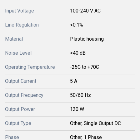
Input Voltage
100-240 V AC
Line Regulation
<0.1%
Material
Plastic housing
Noise Level
<40 dB
Operating Temperature
-25C to +70C
Output Current
5 A
Output Frequency
50/60 Hz
Output Power
120 W
Output Type
Other, Single Output DC
Phase
Other, 1 Phase