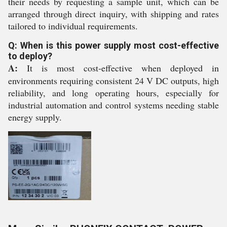
their needs by requesting a sample unit, which can be
arranged through direct inquiry, with shipping and rates
tailored to individual requirements.
Q: When is this power supply most cost-effective
to deploy?
A:
It is most cost-effective when deployed in
environments requiring consistent 24 V DC outputs, high
reliability, and long operating hours, especially for
industrial automation and control systems needing stable
energy supply.