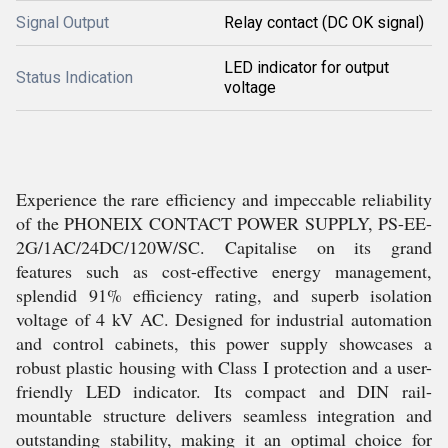
Signal Output
Relay contact (DC OK signal)
LED indicator for output
Status Indication
voltage
Experience the rare efficiency and impeccable reliability
of the PHONEIX CONTACT POWER SUPPLY, PS-EE-
2G/1AC/24DC/120W/SC. Capitalise on its grand
features such as cost-effective energy management,
splendid 91% efficiency rating, and superb isolation
voltage of 4 kV AC. Designed for industrial automation
and control cabinets, this power supply showcases a
robust plastic housing with Class I protection and a user-
friendly LED indicator. Its compact and DIN rail-
mountable structure delivers seamless integration and
outstanding stability, making it an optimal choice for