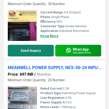
Minimum Order Quantity : 30 Number
Current Range:
4 A (Output)
Phase:
Single Phase
Efficiency:
93%
Connector Type:
Screw terminal
Application:
Industrial Automation
Know More
WhatsApp
Send Inquiry
Get Latest Price
MEANWELL POWER SUPPLY, NES-50-24 INPUT: 100-240VAC 1.3A OUTPUT: +24V 2.2A
Price: 697 INR
/
Number
Minimum Order Quantity : 20 Number
Rated Current:
2.2A
Product Type:
Switching Power Supply
Line Regulation:
0.5%
Power Supply:
AC-DC
Noise Level:
<150mVp-p