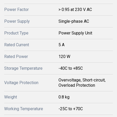
Power Factor
> 0.95 at 230 V AC
Power Supply
Single-phase AC
Product Type
Power Supply Unit
Rated Current
5 A
Rated Power
120 W
Storage Temperature
-40C to +85C
Overvoltage, Short-circuit,
Voltage Protection
Overload Protection
Weight
0.8 kg
Working Temperature
-25C to +70C