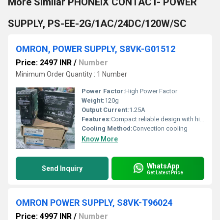
More Similar PHONEIX CONTACT- POWER
SUPPLY, PS-EE-2G/1AC/24DC/120W/SC
OMRON, POWER SUPPLY, S8VK-G01512
Price: 2497 INR
/
Number
Minimum Order Quantity : 1 Number
Power Factor:
High Power Factor
Weight:
120g
Output Current:
1.25A
Features:
Compact reliable design with high durability
Cooling Method:
Convection cooling
Know More
WhatsApp
Send Inquiry
Get Latest Price
OMRON POWER SUPPLY, S8VK-T96024
Price: 4997 INR
/
Number