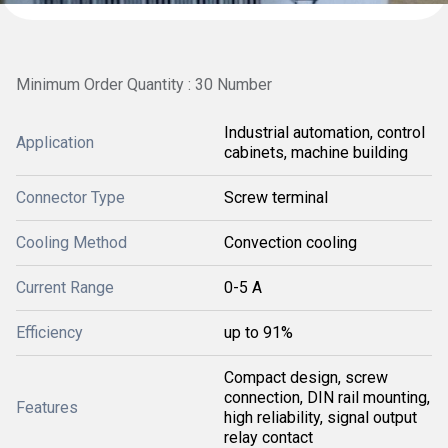
Minimum Order Quantity : 30 Number
Industrial automation, control
Application
cabinets, machine building
Connector Type
Screw terminal
Cooling Method
Convection cooling
Current Range
0-5 A
Efficiency
up to 91%
Compact design, screw
connection, DIN rail mounting,
Features
high reliability, signal output
relay contact