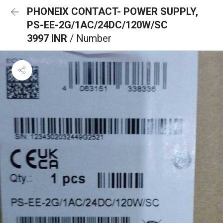
PHONEIX CONTACT- POWER SUPPLY,
PS-EE-2G/1AC/24DC/120W/SC
3997 INR
/ Number