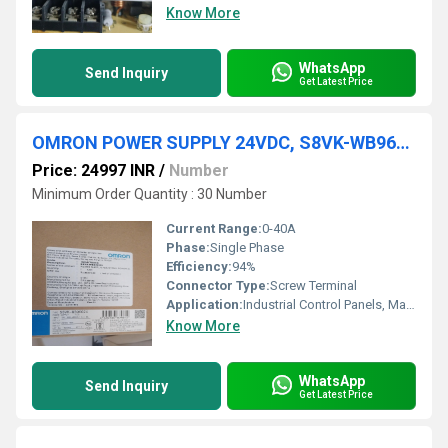
Know More
WhatsApp
Send Inquiry
Get Latest Price
OMRON POWER SUPPLY 24VDC, S8VK-WB96024
Price: 24997 INR
/
Number
Minimum Order Quantity : 30 Number
Current Range:
0-40A
Phase:
Single Phase
Efficiency:
94%
Connector Type:
Screw Terminal
Application:
Industrial Control Panels, Machinery, Automation Equipment
Know More
WhatsApp
Send Inquiry
Get Latest Price