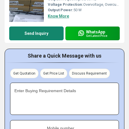
Voltage Protection:
Overvoltage, Overcurrent, Short Circuit Protection
Output Power:
50 W
Know More
WhatsApp
Send Inquiry
Get Latest Price
Share a Quick Message with us
Get Quotation
Get Price List
Discuss Requirement
Enter Buying Requirement Details
Mobile number