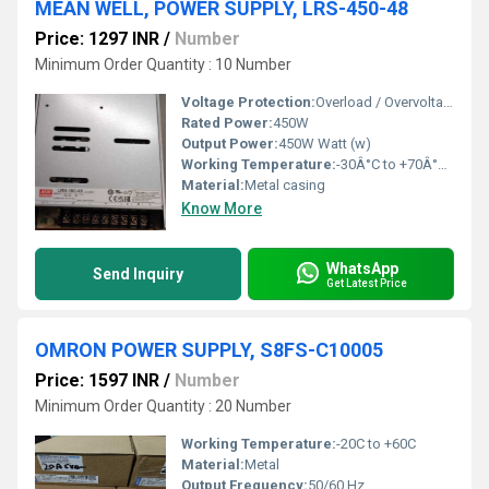
MEAN WELL, POWER SUPPLY, LRS-450-48
Price: 1297 INR
/
Number
Minimum Order Quantity : 10 Number
Voltage Protection:
Overload / Overvoltage / Over-temperature protection
Rated Power:
450W
Output Power:
450W Watt (w)
Working Temperature:
-30Â°C to +70Â°C Celsius (oC)
Material:
Metal casing
Know More
WhatsApp
Send Inquiry
Get Latest Price
OMRON POWER SUPPLY, S8FS-C10005
Price: 1597 INR
/
Number
Minimum Order Quantity : 20 Number
Working Temperature:
-20C to +60C
Material:
Metal
Output Frequency:
50/60 Hz