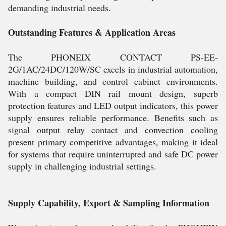
demanding industrial needs.
Outstanding Features & Application Areas
The PHONEIX CONTACT PS-EE-
2G/1AC/24DC/120W/SC excels in industrial automation,
machine building, and control cabinet environments.
With a compact DIN rail mount design, superb
protection features and LED output indicators, this power
supply ensures reliable performance. Benefits such as
signal output relay contact and convection cooling
present primary competitive advantages, making it ideal
for systems that require uninterrupted and safe DC power
supply in challenging industrial settings.
Supply Capability, Export & Sampling Information