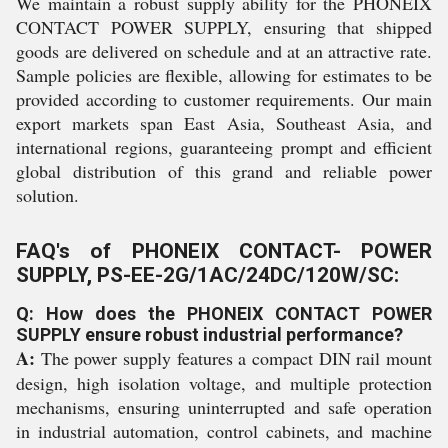
We maintain a robust supply ability for the PHONEIX
CONTACT POWER SUPPLY, ensuring that shipped
goods are delivered on schedule and at an attractive rate.
Sample policies are flexible, allowing for estimates to be
provided according to customer requirements. Our main
export markets span East Asia, Southeast Asia, and
international regions, guaranteeing prompt and efficient
global distribution of this grand and reliable power
solution.
FAQ's of PHONEIX CONTACT- POWER
SUPPLY, PS-EE-2G/1AC/24DC/120W/SC:
Q: How does the PHONEIX CONTACT POWER
SUPPLY ensure robust industrial performance?
A:
The power supply features a compact DIN rail mount
design, high isolation voltage, and multiple protection
mechanisms, ensuring uninterrupted and safe operation
in industrial automation, control cabinets, and machine