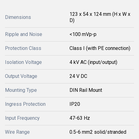
123 x 54 x 124 mm (H x W x
Dimensions
D)
Ripple and Noise
<100 mVp-p
Protection Class
Class I (with PE connection)
Isolation Voltage
4 kV AC (input/output)
Output Voltage
24 V DC
Mounting Type
DIN Rail Mount
Ingress Protection
IP20
Input Frequency
47-63 Hz
Wire Range
0.5-6 mm2 solid/stranded