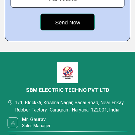
SBM ELECTRIC TECHNO PVT LTD
1/1, Block-A, Krishna Nagar, Basai Road, Near Enkay
Rubber Factory,, Gurugram, Haryana, 122001, India
Mr. Gaurav
Sales Manager