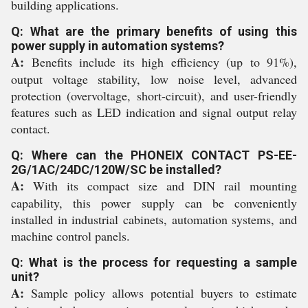
building applications.
Q: What are the primary benefits of using this
power supply in automation systems?
A:
Benefits include its high efficiency (up to 91%),
output voltage stability, low noise level, advanced
protection (overvoltage, short-circuit), and user-friendly
features such as LED indication and signal output relay
contact.
Q: Where can the PHONEIX CONTACT PS-EE-
2G/1AC/24DC/120W/SC be installed?
A:
With its compact size and DIN rail mounting
capability, this power supply can be conveniently
installed in industrial cabinets, automation systems, and
machine control panels.
Q: What is the process for requesting a sample
unit?
A:
Sample policy allows potential buyers to estimate