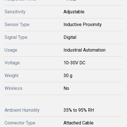
Sensitivity
Adjustable
Sensor Type
Inductive Proximity
Signal Type
Digital
Usage
Industrial Automation
Voltage
10-30V DC
Weight
30 g
Wireless
No
Ambient Humidity
35% to 95% RH
Connector Type
Attached Cable