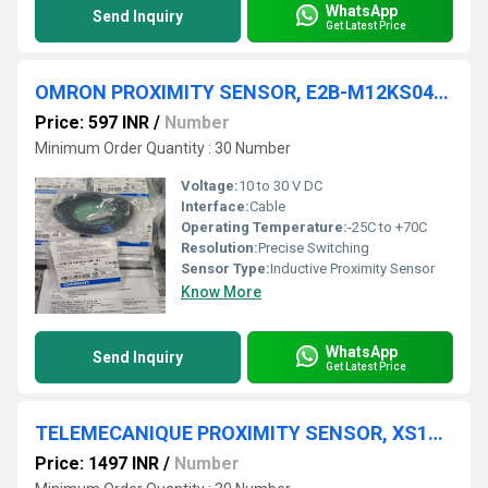
WhatsApp
Send Inquiry
Get Latest Price
OMRON PROXIMITY SENSOR, E2B-M12KS04-WP-B1
Price: 597 INR
/
Number
Minimum Order Quantity : 30 Number
Voltage:
10 to 30 V DC
Interface:
Cable
Operating Temperature:
-25C to +70C
Resolution:
Precise Switching
Sensor Type:
Inductive Proximity Sensor
Know More
WhatsApp
Send Inquiry
Get Latest Price
TELEMECANIQUE PROXIMITY SENSOR, XS130BHPAL2
Price: 1497 INR
/
Number