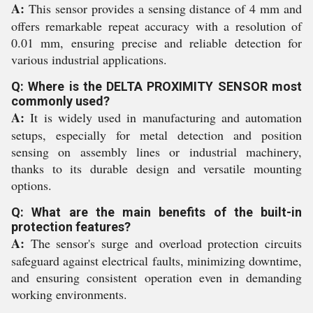
A:
This sensor provides a sensing distance of 4 mm and
offers remarkable repeat accuracy with a resolution of
0.01 mm, ensuring precise and reliable detection for
various industrial applications.
Q: Where is the DELTA PROXIMITY SENSOR most
commonly used?
A:
It is widely used in manufacturing and automation
setups, especially for metal detection and position
sensing on assembly lines or industrial machinery,
thanks to its durable design and versatile mounting
options.
Q: What are the main benefits of the built-in
protection features?
A:
The sensor's surge and overload protection circuits
safeguard against electrical faults, minimizing downtime,
and ensuring consistent operation even in demanding
working environments.