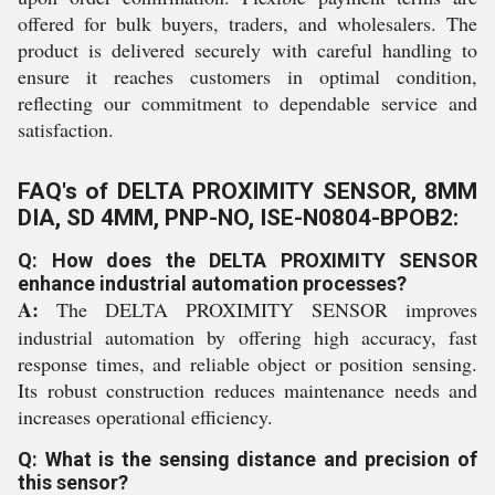
offered for bulk buyers, traders, and wholesalers. The
product is delivered securely with careful handling to
ensure it reaches customers in optimal condition,
reflecting our commitment to dependable service and
satisfaction.
FAQ's of DELTA PROXIMITY SENSOR, 8MM
DIA, SD 4MM, PNP-NO, ISE-N0804-BPOB2:
Q: How does the DELTA PROXIMITY SENSOR
enhance industrial automation processes?
A:
The DELTA PROXIMITY SENSOR improves
industrial automation by offering high accuracy, fast
response times, and reliable object or position sensing.
Its robust construction reduces maintenance needs and
increases operational efficiency.
Q: What is the sensing distance and precision of
this sensor?