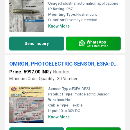
Usage:
Industrial automation applications
IP Rating:
IP67
Mounting Type:
Flush mount
Function:
Proximity detection
Know More
WhatsApp
Send Inquiry
Get Latest Price
OMRON, PHOTOELECTRIC SENSOR, E3FA-DP23
Price: 6997.00 INR
/
Number
Minimum Order Quantity : 30 Number
Sensor Type:
E3FA-DP23
Product Type:
Photoelectric Sensor
Wireless:
No
Cable Type:
Flexible
Input:
10 to 30V DC
Know More