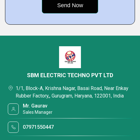
SBM ELECTRIC TECHNO PVT LTD
1/1, Block-A, Krishna Nagar, Basai Road, Near Enkay
Rubber Factory,, Gurugram, Haryana, 122001, India
Mr. Gaurav
Sales Manager
07971550447