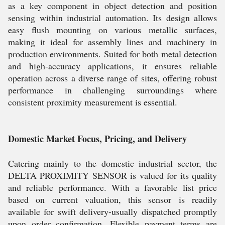
as a key component in object detection and position
sensing within industrial automation. Its design allows
easy flush mounting on various metallic surfaces,
making it ideal for assembly lines and machinery in
production environments. Suited for both metal detection
and high-accuracy applications, it ensures reliable
operation across a diverse range of sites, offering robust
performance in challenging surroundings where
consistent proximity measurement is essential.
Domestic Market Focus, Pricing, and Delivery
Catering mainly to the domestic industrial sector, the
DELTA PROXIMITY SENSOR is valued for its quality
and reliable performance. With a favorable list price
based on current valuation, this sensor is readily
available for swift delivery-usually dispatched promptly
upon order confirmation. Flexible payment terms are