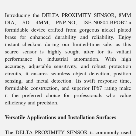
Introducing the DELTA PROXIMITY SENSOR, 8MM
DIA, SD 4MM, PNP-NO, ISE-N0804-BPOB2-a
formidable device crafted from gorgeous nickel plated
brass for enhanced durability and reliability. Enjoy
instant checkout during our limited-time sale, as this
scarce sensor is highly sought after for its valiant
performance in industrial automation. With high
accuracy, adjustable sensitivity, and robust protection
circuits, it ensures seamless object detection, position
sensing, and metal detection. Its swift response time,
formidable construction, and superior IP67 rating make
it the preferred choice for professionals who value
efficiency and precision.
Versatile Applications and Installation Surfaces
The DELTA PROXIMITY SENSOR is commonly used