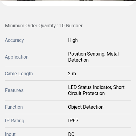
Minimum Order Quantity : 10 Number
Accuracy
High
Position Sensing, Metal
Application
Detection
Cable Length
2 m
LED Status Indicator, Short
Features
Circuit Protection
Function
Object Detection
IP Rating
IP67
Input
DC