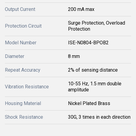
Output Current
200 mA max
Surge Protection, Overload
Protection Circuit
Protection
Model Number
ISE-N0804-BPOB2
Diameter
8 mm
Repeat Accuracy
2% of sensing distance
10-55 Hz, 1.5 mm double
Vibration Resistance
amplitude
Housing Material
Nickel Plated Brass
Shock Resistance
30G, 3 times in each direction