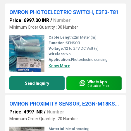
OMRON PHOTOELECTRIC SWITCH, E3F3-T81
Price: 6997.00 INR
/
Number
Minimum Order Quantity : 30 Number
Cable Length:
2m Meter (m)
Function:
SENSOR
Voltage:
12 to 24V DC Volt (v)
Wireless:
No
Application:
Photoelectric sensing
Know More
WhatsApp
Send Inquiry
Get Latest Price
OMRON PROXIMITY SENSOR, E2GN-M18KS05-M1-C1, E2GN-M18KS05-WS-C1
Price: 4997 INR
/
Number
Minimum Order Quantity : 20 Number
Material:
Metal housing