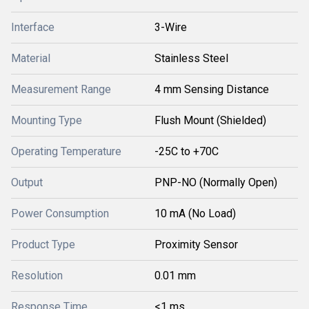
Interface
3-Wire
Material
Stainless Steel
Measurement Range
4 mm Sensing Distance
Mounting Type
Flush Mount (Shielded)
Operating Temperature
-25C to +70C
Output
PNP-NO (Normally Open)
Power Consumption
10 mA (No Load)
Product Type
Proximity Sensor
Resolution
0.01 mm
Response Time
<1 ms