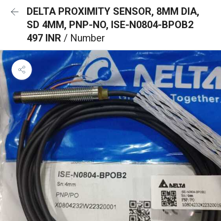
DELTA PROXIMITY SENSOR, 8MM DIA,
SD 4MM, PNP-NO, ISE-N0804-BPOB2
497 INR
/ Number