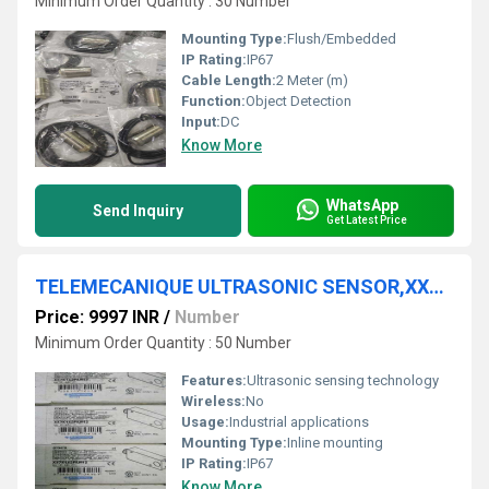
Minimum Order Quantity : 30 Number
Mounting Type:
Flush/Embedded
IP Rating:
IP67
Cable Length:
2 Meter (m)
Function:
Object Detection
Input:
DC
Know More
WhatsApp
Send Inquiry
Get Latest Price
TELEMECANIQUE ULTRASONIC SENSOR,XX7K1A2PAM12
Price: 9997 INR
/
Number
Minimum Order Quantity : 50 Number
Features:
Ultrasonic sensing technology
Wireless:
No
Usage:
Industrial applications
Mounting Type:
Inline mounting
IP Rating:
IP67
Know More