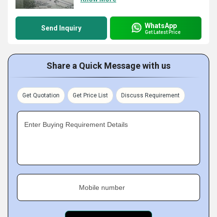
WhatsApp
Send Inquiry
Get Latest Price
Share a Quick Message with us
Get Quotation
Get Price List
Discuss Requirement
Enter Buying Requirement Details
Mobile number