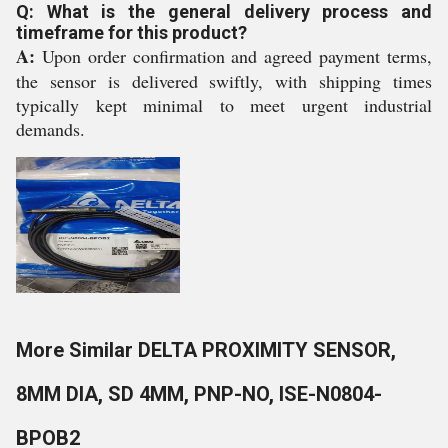
Q: What is the general delivery process and
timeframe for this product?
A:
Upon order confirmation and agreed payment terms,
the sensor is delivered swiftly, with shipping times
typically kept minimal to meet urgent industrial
demands.
More Similar DELTA PROXIMITY SENSOR,
8MM DIA, SD 4MM, PNP-NO, ISE-N0804-
BPOB2