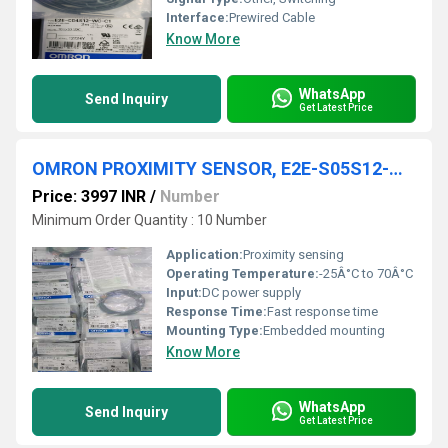
Interface:
Prewired Cable
Know More
WhatsApp
Send Inquiry
Get Latest Price
OMRON PROXIMITY SENSOR, E2E-S05S12-WC-C1
Price: 3997 INR
/
Number
Minimum Order Quantity : 10 Number
Application:
Proximity sensing
Operating Temperature:
-25Â°C to 70Â°C
Input:
DC power supply
Response Time:
Fast response time
Mounting Type:
Embedded mounting
Know More
WhatsApp
Send Inquiry
Get Latest Price