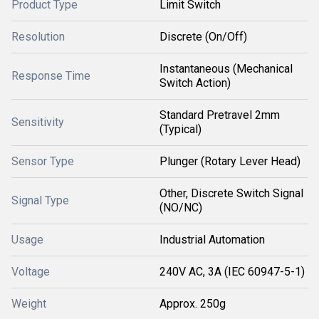
Product Type
Limit Switch
Resolution
Discrete (On/Off)
Instantaneous (Mechanical
Response Time
Switch Action)
Standard Pretravel 2mm
Sensitivity
(Typical)
Sensor Type
Plunger (Rotary Lever Head)
Other, Discrete Switch Signal
Signal Type
(NO/NC)
Usage
Industrial Automation
Voltage
240V AC, 3A (IEC 60947-5-1)
Weight
Approx. 250g