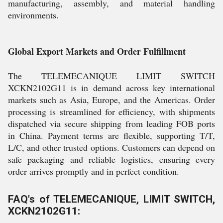
manufacturing, assembly, and material handling
environments.
Global Export Markets and Order Fulfillment
The TELEMECANIQUE LIMIT SWITCH
XCKN2102G11 is in demand across key international
markets such as Asia, Europe, and the Americas. Order
processing is streamlined for efficiency, with shipments
dispatched via secure shipping from leading FOB ports
in China. Payment terms are flexible, supporting T/T,
L/C, and other trusted options. Customers can depend on
safe packaging and reliable logistics, ensuring every
order arrives promptly and in perfect condition.
FAQ's of TELEMECANIQUE, LIMIT SWITCH,
XCKN2102G11: