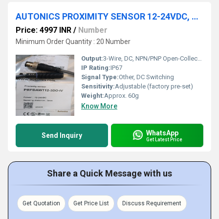
AUTONICS PROXIMITY SENSOR 12-24VDC, PRFDAWT12-3DO-IV
Price: 4997 INR
/
Number
Minimum Order Quantity : 20 Number
Output:
3-Wire, DC, NPN/PNP Open-Collector
IP Rating:
IP67
Signal Type:
Other, DC Switching
Sensitivity:
Adjustable (factory pre-set)
Weight:
Approx. 60g
Know More
WhatsApp
Send Inquiry
Get Latest Price
Share a Quick Message with us
Get Quotation
Get Price List
Discuss Requirement