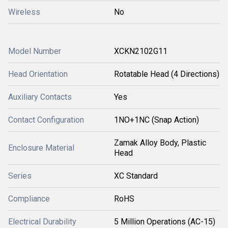
Wireless
No
Model Number
XCKN2102G11
Head Orientation
Rotatable Head (4 Directions)
Auxiliary Contacts
Yes
Contact Configuration
1NO+1NC (Snap Action)
Zamak Alloy Body, Plastic
Enclosure Material
Head
Series
XC Standard
Compliance
RoHS
Electrical Durability
5 Million Operations (AC-15)