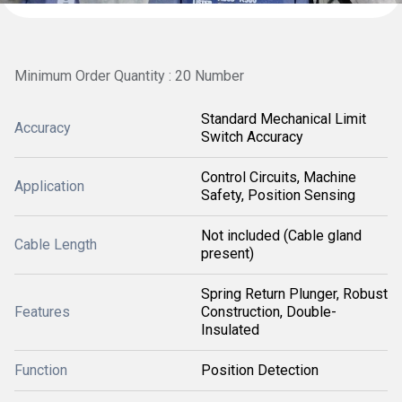
Minimum Order Quantity : 20 Number
Standard Mechanical Limit
Accuracy
Switch Accuracy
Control Circuits, Machine
Application
Safety, Position Sensing
Not included (Cable gland
Cable Length
present)
Spring Return Plunger, Robust
Features
Construction, Double-
Insulated
Function
Position Detection