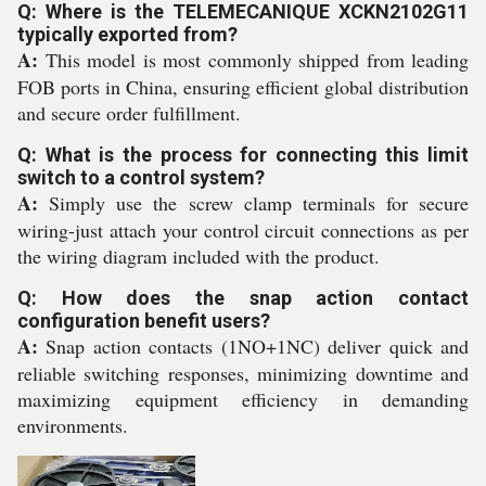
Q: Where is the TELEMECANIQUE XCKN2102G11
typically exported from?
A:
This model is most commonly shipped from leading
FOB ports in China, ensuring efficient global distribution
and secure order fulfillment.
Q: What is the process for connecting this limit
switch to a control system?
A:
Simply use the screw clamp terminals for secure
wiring-just attach your control circuit connections as per
the wiring diagram included with the product.
Q: How does the snap action contact
configuration benefit users?
A:
Snap action contacts (1NO+1NC) deliver quick and
reliable switching responses, minimizing downtime and
maximizing equipment efficiency in demanding
environments.