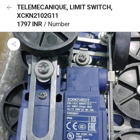
TELEMECANIQUE, LIMIT SWITCH,
XCKN2102G11
1797 INR
/ Number