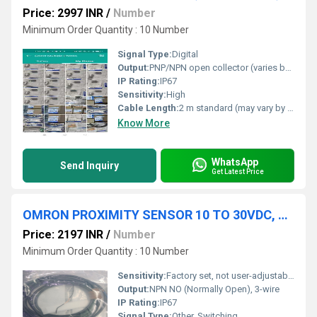
Price: 2997 INR
/
Number
Minimum Order Quantity : 10 Number
Signal Type:
Digital
Output:
PNP/NPN open collector (varies by model), relay output for some types
IP Rating:
IP67
Sensitivity:
High
Cable Length:
2 m standard (may vary by model)
Know More
WhatsApp
Send Inquiry
Get Latest Price
OMRON PROXIMITY SENSOR 10 TO 30VDC, E2E-C04S12-WC-C1 2M, E32-DC200
Price: 2197 INR
/
Number
Minimum Order Quantity : 10 Number
Sensitivity:
Factory set, not user-adjustable
Output:
NPN NO (Normally Open), 3-wire
IP Rating:
IP67
Signal Type:
Other, Switching