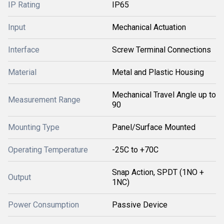
IP Rating
IP65
Input
Mechanical Actuation
Interface
Screw Terminal Connections
Material
Metal and Plastic Housing
Mechanical Travel Angle up to
Measurement Range
90
Mounting Type
Panel/Surface Mounted
Operating Temperature
-25C to +70C
Snap Action, SPDT (1NO +
Output
1NC)
Power Consumption
Passive Device