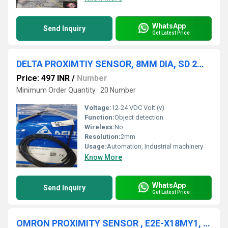
WhatsApp
Send Inquiry
Get Latest Price
DELTA PROXIMTIY SENSOR, 8MM DIA, SD 2MM, NPN-NO, ISE-E0802-BPOB2
Price: 497 INR
/
Number
Minimum Order Quantity : 20 Number
Voltage:
12-24 VDC Volt (v)
Function:
Object detection
Wireless:
No
Resolution:
2mm
Usage:
Automation, Industrial machinery
Know More
WhatsApp
Send Inquiry
Get Latest Price
OMRON PROXIMITY SENSOR , E2E-X18MY1, E2E-X18MY2, E2E-X18MY2-M1, E2E-X20MD1L18-T, E2E-X20MD1-M1TGJ, E2E-X20MD1-M1GJ E2E-X20MD1-M1G, E2E-X20MD2L18, E2E-X1R5E1, E2E-X1R5E1-M1, E2E-X1R5E2,