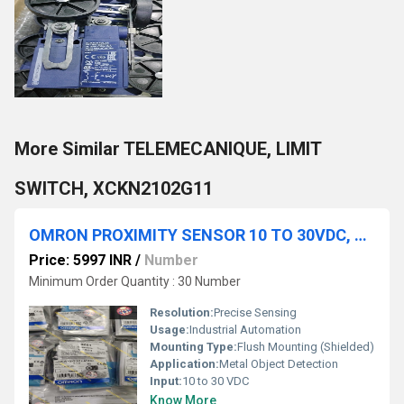
More Similar TELEMECANIQUE, LIMIT
SWITCH, XCKN2102G11
OMRON PROXIMITY SENSOR 10 TO 30VDC, E2EW-QX3D112-M1TGJ 0.3M
Price: 5997 INR
/
Number
Minimum Order Quantity : 30 Number
Resolution:
Precise Sensing
Usage:
Industrial Automation
Mounting Type:
Flush Mounting (Shielded)
Application:
Metal Object Detection
Input:
10 to 30 VDC
Know More