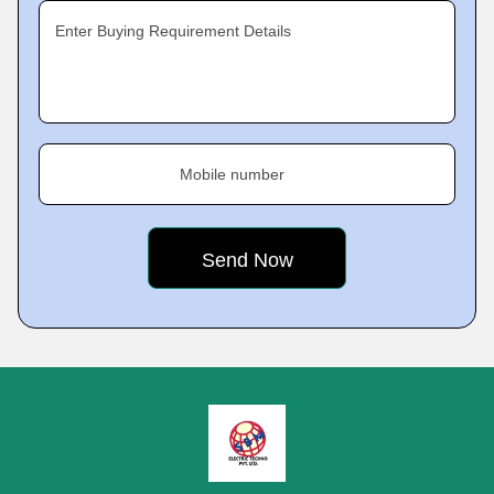
Enter Buying Requirement Details
Mobile number