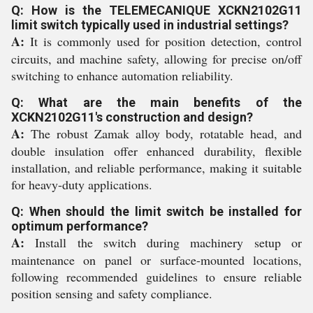
Q: How is the TELEMECANIQUE XCKN2102G11
limit switch typically used in industrial settings?
A:
It is commonly used for position detection, control
circuits, and machine safety, allowing for precise on/off
switching to enhance automation reliability.
Q: What are the main benefits of the
XCKN2102G11's construction and design?
A:
The robust Zamak alloy body, rotatable head, and
double insulation offer enhanced durability, flexible
installation, and reliable performance, making it suitable
for heavy-duty applications.
Q: When should the limit switch be installed for
optimum performance?
A:
Install the switch during machinery setup or
maintenance on panel or surface-mounted locations,
following recommended guidelines to ensure reliable
position sensing and safety compliance.