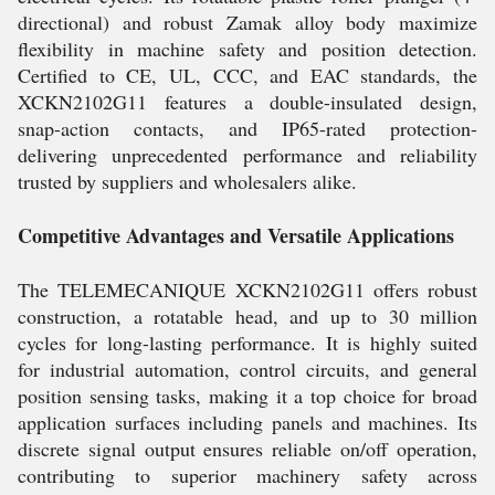
directional) and robust Zamak alloy body maximize
flexibility in machine safety and position detection.
Certified to CE, UL, CCC, and EAC standards, the
XCKN2102G11 features a double-insulated design,
snap-action contacts, and IP65-rated protection-
delivering unprecedented performance and reliability
trusted by suppliers and wholesalers alike.
Competitive Advantages and Versatile Applications
The TELEMECANIQUE XCKN2102G11 offers robust
construction, a rotatable head, and up to 30 million
cycles for long-lasting performance. It is highly suited
for industrial automation, control circuits, and general
position sensing tasks, making it a top choice for broad
application surfaces including panels and machines. Its
discrete signal output ensures reliable on/off operation,
contributing to superior machinery safety across