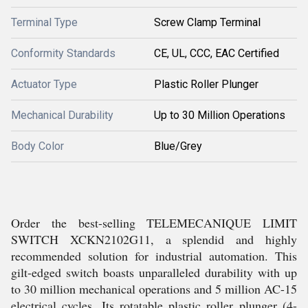
Terminal Type
Screw Clamp Terminal
Conformity Standards
CE, UL, CCC, EAC Certified
Actuator Type
Plastic Roller Plunger
Mechanical Durability
Up to 30 Million Operations
Body Color
Blue/Grey
Order the best-selling TELEMECANIQUE LIMIT
SWITCH XCKN2102G11, a splendid and highly
recommended solution for industrial automation. This
gilt-edged switch boasts unparalleled durability with up
to 30 million mechanical operations and 5 million AC-15
electrical cycles. Its rotatable plastic roller plunger (4-