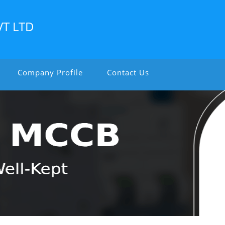
VT LTD
Company Profile
Contact Us