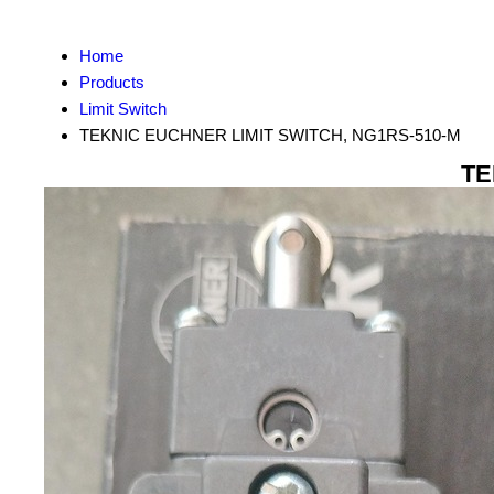
Home
Products
Limit Switch
TEKNIC EUCHNER LIMIT SWITCH, NG1RS-510-M
TE