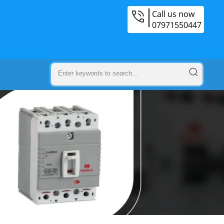
Call us now
07971550447