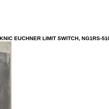
KNIC EUCHNER LIMIT SWITCH, NG1RS-51