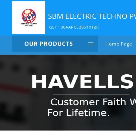
SBM ELECTRIC TECHNO P
GST : 06AAPCS2051R1ZR
OUR PRODUCTS
Home Page