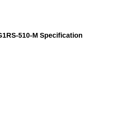
RS-510-M Specification