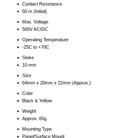
Contact Resistance
50 m (Initial)
Max. Voltage
500V AC/DC
Operating Temperature
-25C to +70C
Stoke
10 mm
Size
64mm x 20mm x 22mm (Approx.)
Color
Black & Yellow
Weight
Approx. 65g
Mounting Type
Panel/Surface Mount