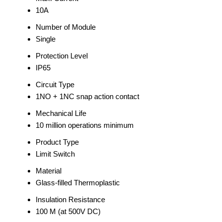
10A
Number of Module
Single
Protection Level
IP65
Circuit Type
1NO + 1NC snap action contact
Mechanical Life
10 million operations minimum
Product Type
Limit Switch
Material
Glass-filled Thermoplastic
Insulation Resistance
100 M (at 500V DC)