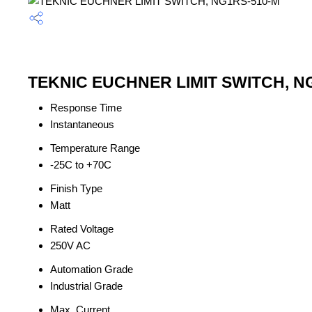
TEKNIC EUCHNER LIMIT SWITCH, NG1
Response Time
Instantaneous
Temperature Range
-25C to +70C
Finish Type
Matt
Rated Voltage
250V AC
Automation Grade
Industrial Grade
Max. Current