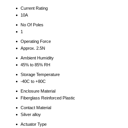
Current Rating
10A
No Of Poles
1
Operating Force
Approx. 2.5N
Ambient Humidity
45% to 85% RH
Storage Temperature
-40C to +80C
Enclosure Material
Fiberglass Reinforced Plastic
Contact Material
Silver alloy
Actuator Type