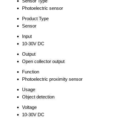
Sensor Type
Photoelectric sensor
Product Type
Sensor
Input
10-30V DC
Output
Open collector output
Function
Photoelectric proximity sensor
Usage
Object detection
Voltage
10-30V DC