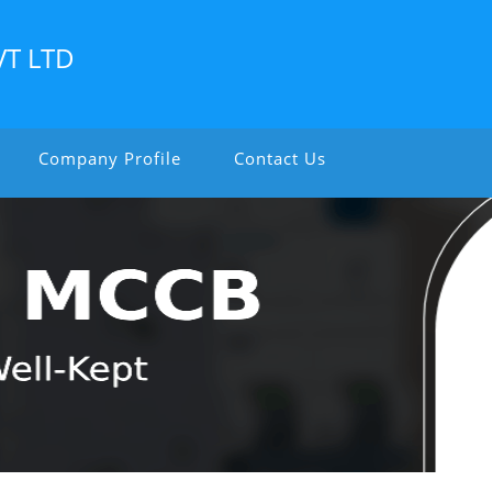
VT LTD
Company Profile
Contact Us