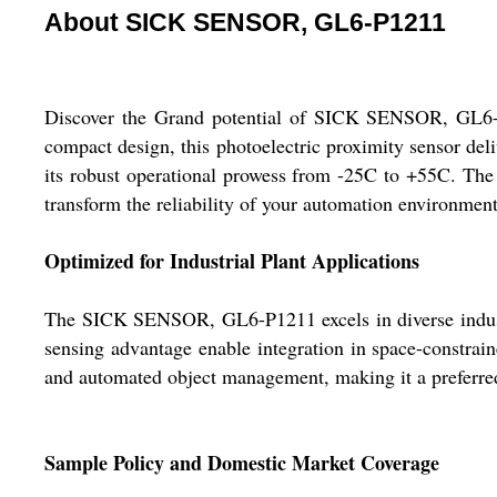
About SICK SENSOR, GL6-P1211
Discover the Grand potential of SICK SENSOR, GL6-P1
compact design, this photoelectric proximity sensor del
its robust operational prowess from -25C to +55C. The 
transform the reliability of your automation environment
Optimized for Industrial Plant Applications
The SICK SENSOR, GL6-P1211 excels in diverse industri
sensing advantage enable integration in space-constrain
and automated object management, making it a preferred
Sample Policy and Domestic Market Coverage