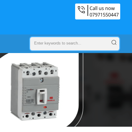
Call us now
07971550447