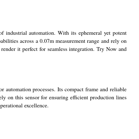
industrial automation. With its ephemeral yet potent
apabilities across a 0.07m measurement range and rely on
render it perfect for seamless integration. Try Now and
r automation processes. Its compact frame and reliable
y on this sensor for ensuring efficient production lines
erational excellence.