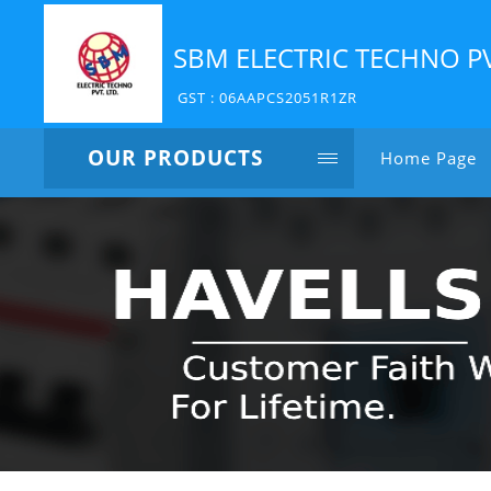
SBM ELECTRIC TECHNO P
GST : 06AAPCS2051R1ZR
OUR PRODUCTS
Home Page