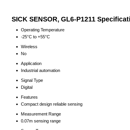
SICK SENSOR, GL6-P1211 Specificat
Operating Temperature
-25°C to +55°C
Wireless
No
Application
Industrial automation
Signal Type
Digital
Features
Compact design reliable sensing
Measurement Range
0.07m sensing range