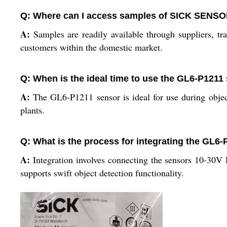
Q: Where can I access samples of SICK SENS
A:
Samples are readily available through suppliers, t
customers within the domestic market.
Q: When is the ideal time to use the GL6-P1211
A:
The GL6-P1211 sensor is ideal for use during object 
plants.
Q: What is the process for integrating the GL6
A:
Integration involves connecting the sensors 10-30V 
supports swift object detection functionality.