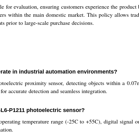
or evaluation, ensuring customers experience the product be
ers within the main domestic market. This policy allows trad
nts prior to large-scale purchase decisions.
te in industrial automation environments?
ctric proximity sensor, detecting objects within a 0.07m r
for accurate detection and seamless integration.
GL6-P1211 photoelectric sensor?
operating temperature range (-25C to +55C), digital signal o
mation.