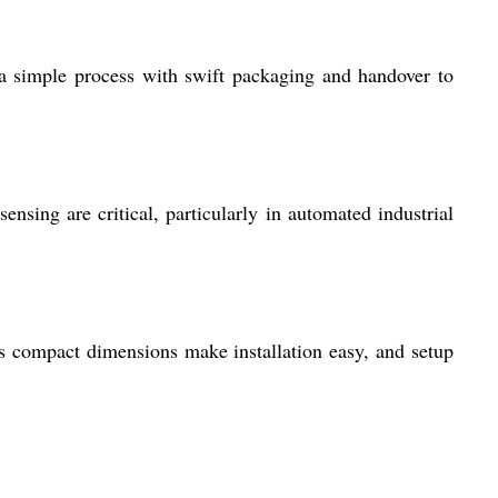
 a simple process with swift packaging and handover to
nsing are critical, particularly in automated industrial
ts compact dimensions make installation easy, and setup