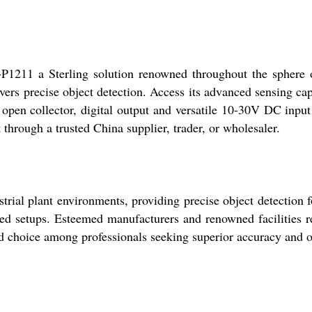
211 a Sterling solution renowned throughout the sphere of 
ivers precise object detection. Access its advanced sensing c
open collector, digital output and versatile 10-30V DC input 
 through a trusted China supplier, trader, or wholesaler.
al plant environments, providing precise object detection fo
ed setups. Esteemed manufacturers and renowned facilities rel
 choice among professionals seeking superior accuracy and op