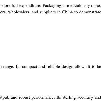
fore full expenditure. Packaging is meticulously done,
ers, wholesalers, and suppliers in China to demonstrate
ange. Its compact and reliable design allows it to be
utput, and robust performance. Its sterling accuracy and