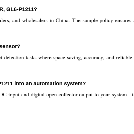
OR, GL6-P1211?
raders, and wholesalers in China. The sample policy ensures
 sensor?
detection tasks where space-saving, accuracy, and reliable se
-P1211 into an automation system?
DC input and digital open collector output to your system. I