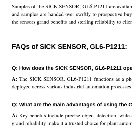
Samples of the SICK SENSOR, GL6-P1211 are available f
and samples are handed over swiftly to prospective buy
the sensors grand benefits and sterling reliability to clie
FAQs of SICK SENSOR, GL6-P1211:
Q: How does the SICK SENSOR, GL6-P1211 opera
A:
The SICK SENSOR, GL6-P1211 functions as a photoele
deployed across various industrial automation processes 
Q: What are the main advantages of using the 
A:
Key benefits include precise object detection, wide 
grand reliability make it a trusted choice for plant auto