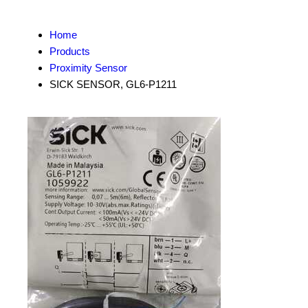
Home
Products
Proximity Sensor
SICK SENSOR, GL6-P1211