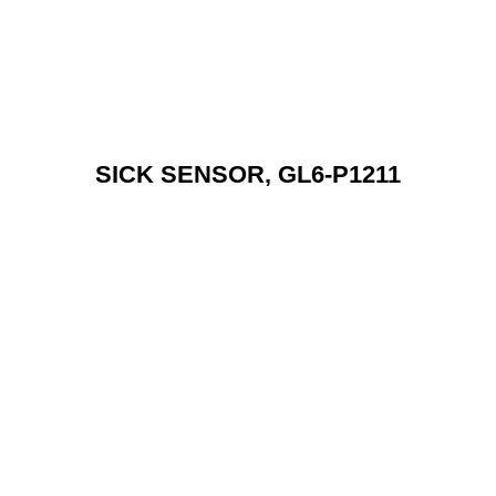
SICK SENSOR, GL6-P1211