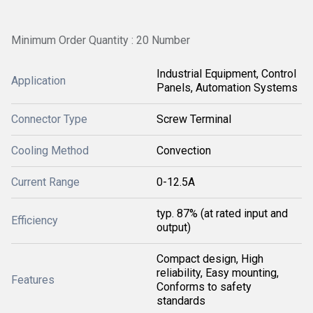
Minimum Order Quantity : 20 Number
Industrial Equipment, Control
Application
Panels, Automation Systems
Connector Type
Screw Terminal
Cooling Method
Convection
Current Range
0-12.5A
typ. 87% (at rated input and
Efficiency
output)
Compact design, High
reliability, Easy mounting,
Features
Conforms to safety
standards