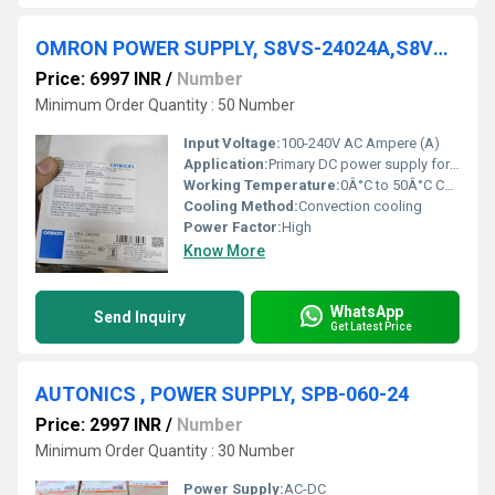
OMRON POWER SUPPLY, S8VS-24024A,S8VS-120-24A
Price: 6997 INR
/
Number
Minimum Order Quantity : 50 Number
Input Voltage:
100-240V AC Ampere (A)
Application:
Primary DC power supply for industrial machinery
Working Temperature:
0Â°C to 50Â°C Celsius (oC)
Cooling Method:
Convection cooling
Power Factor:
High
Know More
WhatsApp
Send Inquiry
Get Latest Price
AUTONICS , POWER SUPPLY, SPB-060-24
Price: 2997 INR
/
Number
Minimum Order Quantity : 30 Number
Power Supply:
AC-DC