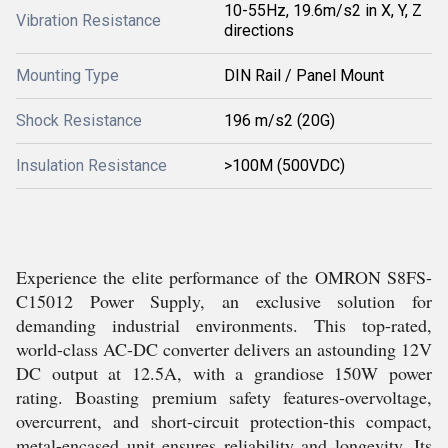
10-55Hz, 19.6m/s2 in X, Y, Z
Vibration Resistance
directions
Mounting Type
DIN Rail / Panel Mount
Shock Resistance
196 m/s2 (20G)
Insulation Resistance
>100M (500VDC)
Experience the elite performance of the OMRON S8FS-
C15012 Power Supply, an exclusive solution for
demanding industrial environments. This top-rated,
world-class AC-DC converter delivers an astounding 12V
DC output at 12.5A, with a grandiose 150W power
rating. Boasting premium safety features-overvoltage,
overcurrent, and short-circuit protection-this compact,
metal-encased unit ensures reliability and longevity. Its