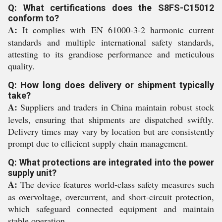
Q: What certifications does the S8FS-C15012
conform to?
A:
It complies with EN 61000-3-2 harmonic current
standards and multiple international safety standards,
attesting to its grandiose performance and meticulous
quality.
Q: How long does delivery or shipment typically
take?
A:
Suppliers and traders in China maintain robust stock
levels, ensuring that shipments are dispatched swiftly.
Delivery times may vary by location but are consistently
prompt due to efficient supply chain management.
Q: What protections are integrated into the power
supply unit?
A:
The device features world-class safety measures such
as overvoltage, overcurrent, and short-circuit protection,
which safeguard connected equipment and maintain
stable operation.