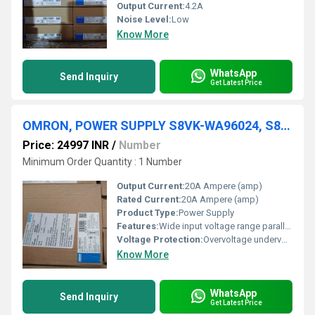
Output Current:
4.2A
Noise Level:
Low
Know More
WhatsApp
Send Inquiry
Get Latest Price
OMRON, POWER SUPPLY S8VK-WA96024, S8VK-WB48024
Price: 24997 INR
/
Number
Minimum Order Quantity : 1 Number
Output Current:
20A Ampere (amp)
Rated Current:
20A Ampere (amp)
Product Type:
Power Supply
Features:
Wide input voltage range parallel operation capability
Voltage Protection:
Overvoltage undervoltage short circuit protection
Know More
WhatsApp
Send Inquiry
Get Latest Price