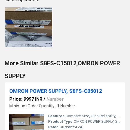
More Similar S8FS-C15012,OMRON POWER
SUPPLY
OMRON POWER SUPPLY, S8FS-C05012
Price: 9997 INR
/
Number
Minimum Order Quantity : 1 Number
Features:
Compact Size, High Reliability, DIN Rail Mountable
Product Type:
OMRON POWER SUPPLY, S8FS-C05012
Rated Current:
4.2A