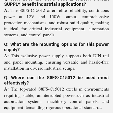
SUPPLY benefit industrial applications?
A:
The S8FS-C15012 offers elite reliability, continuous
power at 12V and 150W output, comprehensive
protection mechanisms, and robust build quality, making
it ideal for critical industrial equipment, automation
systems, and control panels.
Q: What are the mounting options for this power
supply?
A:
This exclusive power supply supports both DIN rail
and panel mounting, ensuring versatile and hassle-free
installation in diverse industrial setups.
Q: Where can the S8FS-C15012 be used most
effectively?
A:
The top-rated S8FS-C15012 excels in environments
requiring stable, uninterrupted power-such as industrial
automation systems, machinery control panels, and
equipment demanding rigorous operational standards.