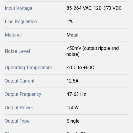
Input Voltage
85-264 VAC, 120-373 VDC
Line Regulation
1%
Material
Metal
<50mV (output ripple and
Noise Level
noise)
Operating Temperature
-20C to +60C
Output Current
12.5A
Output Frequency
47-63 Hz
Output Power
150W
Output Type
Single