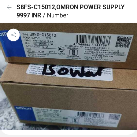
S8FS-C15012,OMRON POWER SUPPLY
9997 INR
/ Number