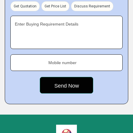
Get Quotation
Get Price List
Discuss Requirement
Enter Buying Requirement Details
Mobile number