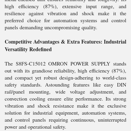
high efficiency (87%), extensive input range, and
resilience against vibration and shock make it the
preferred choice for automation systems and control
panels demanding uncompromising quality.
Competitive Advantages & Extra Features: Industrial
Versatility Redefined
The S8FS-C15012 OMRON POWER SUPPLY stands
out with its grandiose reliability, high efficiency (87%),
and compact yet robust design-adhering to world-class
safety standards. Astounding features like easy DIN
rail/panel mounting, wide voltage adjustment, and
convection cooling ensure elite performance. Its strong
vibration and shock resistance make it the exclusive
solution for industrial equipment, automation systems,
and control panels requiring continuous, uninterrupted
power and operational safety.