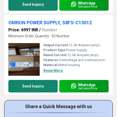
WhatsApp
Send Inquiry
Get Latest Price
OMRON POWER SUPPLY, S8FS-C15012
Price: 6997 INR
/
Number
Minimum Order Quantity : 50 Number
Output Current:
12.5A Ampere (amp)
Product Type:
Power Supply
Rated Current:
12.5A Ampere (amp)
Features:
Overvoltage and overload protection
Material:
Metal housing
Know More
WhatsApp
Send Inquiry
Get Latest Price
Share a Quick Message with us