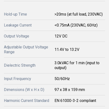
Hold-up Time
>20ms (at full load, 230VAC)
Leakage Current
<0.75mA (230VAC, 60Hz)
Output Voltage
12V DC
Adjustable Output Voltage
11.4V to 13.2V
Range
3.0kVAC for 1 min (input to
Dielectric Strength
output)
Input Frequency
50/60Hz
Dimensions (W x H x D)
97 x 38 x 159 mm
Harmonic Current Standard
EN 61000-3-2 compliant