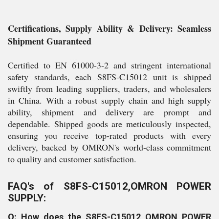
Certifications, Supply Ability & Delivery: Seamless
Shipment Guaranteed
Certified to EN 61000-3-2 and stringent international
safety standards, each S8FS-C15012 unit is shipped
swiftly from leading suppliers, traders, and wholesalers
in China. With a robust supply chain and high supply
ability, shipment and delivery are prompt and
dependable. Shipped goods are meticulously inspected,
ensuring you receive top-rated products with every
delivery, backed by OMRON's world-class commitment
to quality and customer satisfaction.
FAQ's of S8FS-C15012,OMRON POWER
SUPPLY:
Q: How does the S8FS-C15012 OMRON POWER