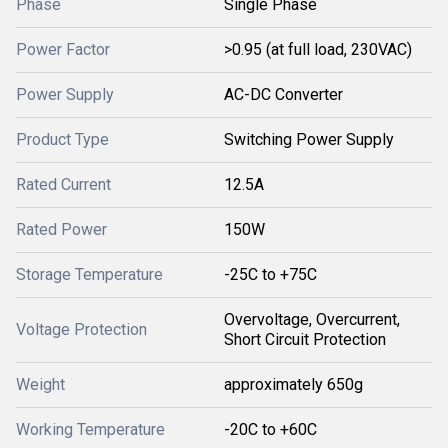
Phase
Single Phase
Power Factor
>0.95 (at full load, 230VAC)
Power Supply
AC-DC Converter
Product Type
Switching Power Supply
Rated Current
12.5A
Rated Power
150W
Storage Temperature
-25C to +75C
Overvoltage, Overcurrent,
Voltage Protection
Short Circuit Protection
Weight
approximately 650g
Working Temperature
-20C to +60C