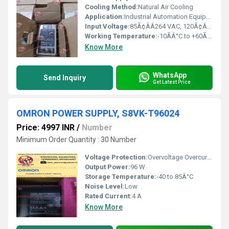
Cooling Method:
Natural Air Cooling
Application:
Industrial Automation Equipment, Control Panels
Input Voltage:
85Ã¢ÂÂ264 VAC, 120Ã¢ÂÂ370 VDC
Working Temperature:
-10ÃÂ°C to +60ÃÂ°C
Know More
WhatsApp
Send Inquiry
Get Latest Price
OMRON POWER SUPPLY, S8VK-T96024
Price: 4997 INR
/
Number
Minimum Order Quantity : 30 Number
Voltage Protection:
Overvoltage Overcurrent
Output Power:
96 W
Storage Temperature:
-40 to 85Â°C
Noise Level:
Low
Rated Current:
4 A
Know More