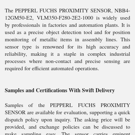
The PEPPERL FUCHS PROXIMITY SENSOR, NBB4-
12GM50-E2, VLM350-F280-2E2-1000 is widely used
by professionals in factories and automation plants. It is
used as a precise object detection tool and for position
monitoring of metallic items in assembly lines. This
sensor type is renowned for its high accuracy and
reliability, making it a staple in complex industrial
processes where non-contact and precise sensing are
required for efficient automated operations.
Samples and Certifications With Swift Delivery
Samples of the PEPPERL FUCHS PROXIMITY
SENSOR are available for evaluation, supporting a quick
dispatch policy upon inquiry. The asking price will be
provided, and exchange policies can be discussed to
make sampling easy. The sensor carries eminent