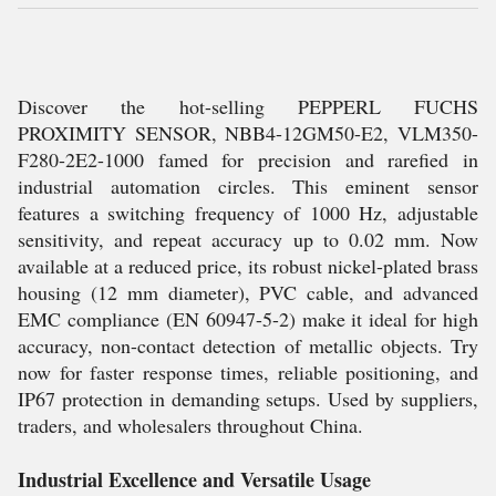
Discover the hot-selling PEPPERL FUCHS
PROXIMITY SENSOR, NBB4-12GM50-E2, VLM350-
F280-2E2-1000 famed for precision and rarefied in
industrial automation circles. This eminent sensor
features a switching frequency of 1000 Hz, adjustable
sensitivity, and repeat accuracy up to 0.02 mm. Now
available at a reduced price, its robust nickel-plated brass
housing (12 mm diameter), PVC cable, and advanced
EMC compliance (EN 60947-5-2) make it ideal for high
accuracy, non-contact detection of metallic objects. Try
now for faster response times, reliable positioning, and
IP67 protection in demanding setups. Used by suppliers,
traders, and wholesalers throughout China.
Industrial Excellence and Versatile Usage