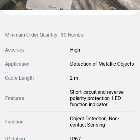
Minimum Order Quantity : 30 Number
Accuracy
High
Application
Detection of Metallic Objects
Cable Length
2 m
Short-circuit and reverse
Features
polarity protection, LED
function indicator
Object Detection, Non-
Function
contact Sensing
IP Rating
IP67