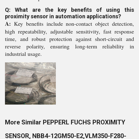
Q: What are the key benefits of using this
proximity sensor in automation applications?
A:
Key benefits include non-contact object detection,
high repeatability, adjustable sensitivity, fast response
time, and robust protection against short-circuit and
reverse polarity, ensuring long-term reliability in
industrial usage.
More Similar PEPPERL FUCHS PROXIMITY
SENSOR, NBB4-12GM50-E2,VLM350-F280-