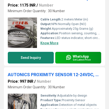
Price: 1175 INR
/
Number
Minimum Order Quantity : 30 Number
Cable Length:
2 meters Meter (m)
Output:
NPN Normally Open (NO)
Weight:
Approximately 25g Grams (g)
Application:
Position sensing, counting, automation equipment
Features:
LED status indicator, short-circuit protection
Know More
WhatsApp
Send Inquiry
Get Latest Price
AUTONICS PROXIMITY SENSOR 12-24VDC, PR08-1.5DN
Price: 997 INR
/
Number
Minimum Order Quantity : 30 Number
Sensitivity:
Adjustable by design
Product Type:
Proximity Sensor
Application:
Detection of metal objects