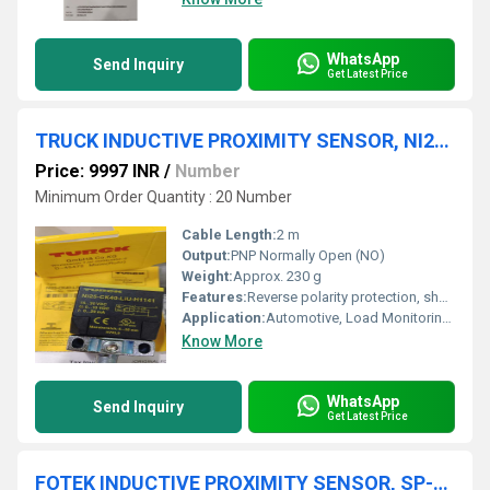
WhatsApp
Send Inquiry
Get Latest Price
TRUCK INDUCTIVE PROXIMITY SENSOR, NI25-CK40-LIUH1141
Price: 9997 INR
/
Number
Minimum Order Quantity : 20 Number
Cable Length:
2 m
Output:
PNP Normally Open (NO)
Weight:
Approx. 230 g
Features:
Reverse polarity protection, short-circuit protection
Application:
Automotive, Load Monitoring, Position Sensing
Know More
WhatsApp
Send Inquiry
Get Latest Price
FOTEK INDUCTIVE PROXIMITY SENSOR, SP-05N