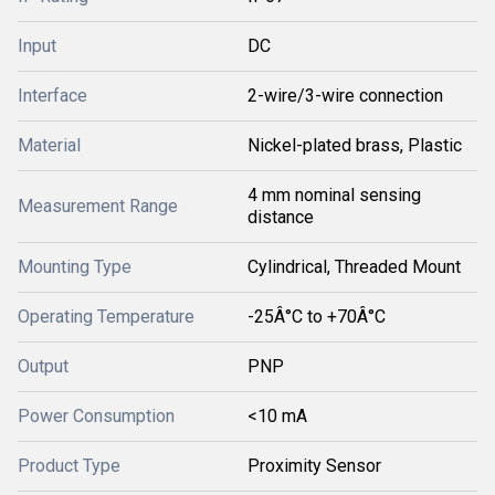
Input
DC
Interface
2-wire/3-wire connection
Material
Nickel-plated brass, Plastic
4 mm nominal sensing
Measurement Range
distance
Mounting Type
Cylindrical, Threaded Mount
Operating Temperature
-25Â°C to +70Â°C
Output
PNP
Power Consumption
<10 mA
Product Type
Proximity Sensor