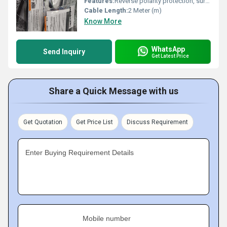
Features:
Reverse polarity protection, surge protection, LED indicator
Cable Length:
2 Meter (m)
Know More
WhatsApp
Send Inquiry
Get Latest Price
Share a Quick Message with us
Get Quotation
Get Price List
Discuss Requirement
Enter Buying Requirement Details
Mobile number