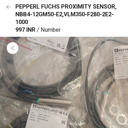
PEPPERL FUCHS PROXIMITY SENSOR,
NBB4-12GM50-E2,VLM350-F280-2E2-
1000
997 INR
/ Number