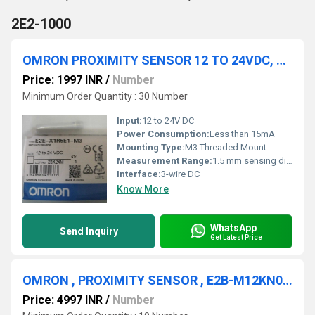
2E2-1000
OMRON PROXIMITY SENSOR 12 TO 24VDC, E2E-X1R5E1-M3
Price: 1997 INR
/
Number
Minimum Order Quantity : 30 Number
Input:
12 to 24V DC
Power Consumption:
Less than 15mA
Mounting Type:
M3 Threaded Mount
Measurement Range:
1.5 mm sensing distance
Interface:
3-wire DC
Know More
WhatsApp
Send Inquiry
Get Latest Price
OMRON , PROXIMITY SENSOR , E2B-M12KN08-M1-B1
Price: 4997 INR
/
Number