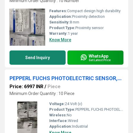
Minimum Order Quantity : 10 Number
Features:
Compact design high durability
Application:
Proximity detection
Sensitivity:
8 mm
Product Type:
Proximity sensor
Warranty:
1 year
Know More
WhatsApp
Send Inquiry
Get Latest Price
PEPPERL FUCHS PHOTOELECTRIC SENSOR,OBE10M-18GM60-SE4-V1,OBE10M-18GM60-SE5-V1
Price: 6997 INR
/
Piece
Minimum Order Quantity : 10 Piece
Voltage:
24 Volt (v)
Product Type:
PEPPERL FUCHS PHOTOELECTRIC SENSOR,OBE10M-18GM60-SE4-V1
Wireless:
No
Interface:
Wired
Application:
Industrial
Know More