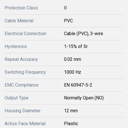
Protection Class
II
Cable Material
PVC
Electrical Connection
Cable (PVC), 3-wire
Hysteresis
1-15% of Sr
Repeat Accuracy
0.02 mm
Switching Frequency
1000 Hz
EMC Compliance
EN 60947-5-2
Output Type
Normally Open (NO)
Housing Diameter
12 mm
Active Face Material
Plastic