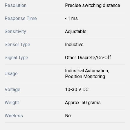
Resolution
Precise switching distance
Response Time
<1 ms
Sensitivity
Adjustable
Sensor Type
Inductive
Signal Type
Other, Discrete/On-Off
Industrial Automation,
Usage
Position Monitoring
Voltage
10-30 V DC
Weight
Approx. 50 grams
Wireless
No