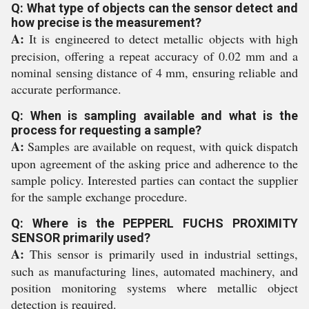
Q: What type of objects can the sensor detect and
how precise is the measurement?
A:
It is engineered to detect metallic objects with high
precision, offering a repeat accuracy of 0.02 mm and a
nominal sensing distance of 4 mm, ensuring reliable and
accurate performance.
Q: When is sampling available and what is the
process for requesting a sample?
A:
Samples are available on request, with quick dispatch
upon agreement of the asking price and adherence to the
sample policy. Interested parties can contact the supplier
for the sample exchange procedure.
Q: Where is the PEPPERL FUCHS PROXIMITY
SENSOR primarily used?
A:
This sensor is primarily used in industrial settings,
such as manufacturing lines, automated machinery, and
position monitoring systems where metallic object
detection is required.