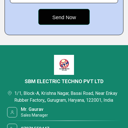
SBM ELECTRIC TECHNO PVT LTD
1/1, Block-A, Krishna Nagar, Basai Road, Near Enkay
Rubber Factory,, Gurugram, Haryana, 122001, India
Mr. Gaurav
Sales Manager