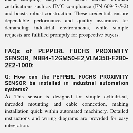
certifications such as EMC compliance (EN 60947-5-2)
and boasts robust construction. These credentials ensure
dependable performance and quality assurance for
demanding industrial environments, while sample
requests are fulfilled promptly for prospective buyers.
FAQs of PEPPERL FUCHS PROXIMITY
SENSOR, NBB4-12GM50-E2,VLM350-F280-
2E2-1000:
Q: How can the PEPPERL FUCHS PROXIMITY
SENSOR be installed in industrial automation
systems?
A:
This sensor is designed for simple cylindrical,
threaded mounting and cable connection, making
installation quick within automated machinery. Detailed
instructions and wiring diagrams are provided for easy
integration.