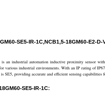
GM60-SE5-IR-1C,NCB1,5-18GM60-E2-D-
ndustrial automation inductive proximity sensor with a 
r various industrial environments. With an IP rating of IP67,
is SE5, providing accurate and efficient sensing capabilities 
18GM60-SE5-IR-1C: