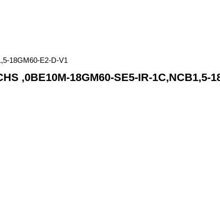
,5-18GM60-E2-D-V1
S ,0BE10M-18GM60-SE5-IR-1C,NCB1,5-1