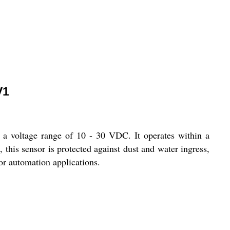
V1
voltage range of 10 - 30 VDC. It operates within a
 this sensor is protected against dust and water ingress,
for automation applications.