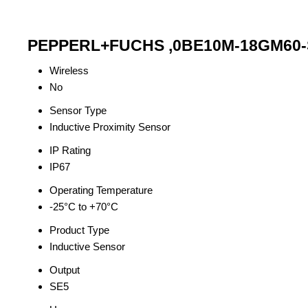
PEPPERL+FUCHS ,0BE10M-18GM60-SE
Wireless
No
Sensor Type
Inductive Proximity Sensor
IP Rating
IP67
Operating Temperature
-25°C to +70°C
Product Type
Inductive Sensor
Output
SE5