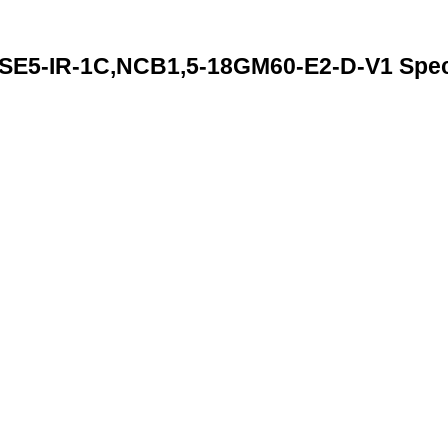
5-IR-1C,NCB1,5-18GM60-E2-D-V1 Speci