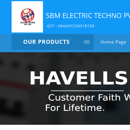
SBM ELECTRIC TECHNO P
GST : 06AAPCS2051R1ZR
OUR PRODUCTS
Home Page