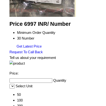
Price 6997 INR
/ Number
Minimum Order Quantity
30 Number
Get Latest Price
Request To Call Back
Tell us about your requirement
Price:
Quantity
Select Unit
50
100
200