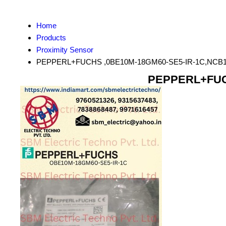
Home
Products
Proximity Sensor
PEPPERL+FUCHS ,0BE10M-18GM60-SE5-IR-1C,NCB1
PEPPERL+FUCH