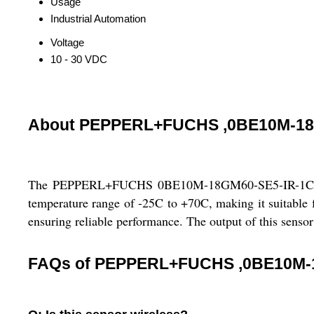
Usage
Industrial Automation
Voltage
10 - 30 VDC
About PEPPERL+FUCHS ,0BE10M-18
The PEPPERL+FUCHS 0BE10M-18GM60-SE5-IR-1C is an i
temperature range of -25C to +70C, making it suitable fo
ensuring reliable performance. The output of this sensor 
FAQs of PEPPERL+FUCHS ,0BE10M-