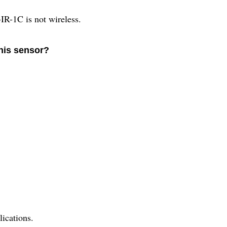
1C is not wireless.
this sensor?
lications.