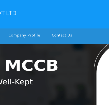
VT LTD
Company Profile
Contact Us