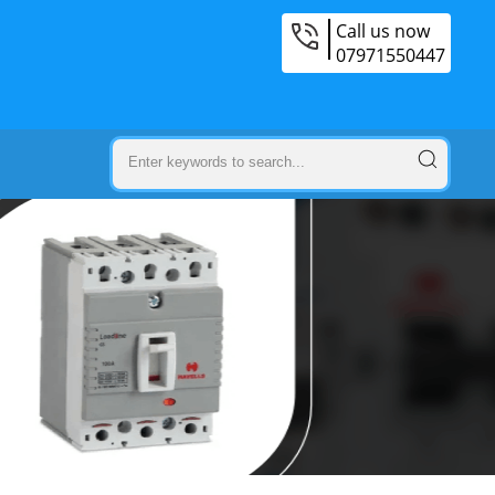
Call us now
07971550447