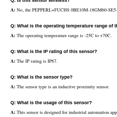
Q: Is this sensor wireless?
A:
No, the PEPPERL+FUCHS 0BE10M-18GM60-SE5-IR-
Q: What is the operating temperature range of 
A:
The operating temperature range is -25C to +70C.
Q: What is the IP rating of this sensor?
A:
The IP rating is IP67.
Q: What is the sensor type?
A:
The sensor type is an inductive proximity sensor.
Q: What is the usage of this sensor?
A:
This sensor is designed for industrial automation app