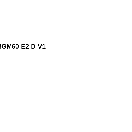
8GM60-E2-D-V1