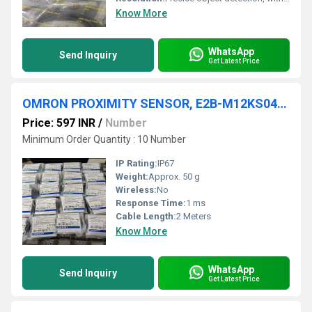
Know More
WhatsApp
Send Inquiry
Get Latest Price
OMRON PROXIMITY SENSOR, E2B-M12KS04-WP-C1 2M
Price: 597 INR
/
Number
Minimum Order Quantity : 10 Number
IP Rating:
IP67
Weight:
Approx. 50 g
Wireless:
No
Response Time:
1 ms
Cable Length:
2 Meters
Know More
WhatsApp
Send Inquiry
Get Latest Price