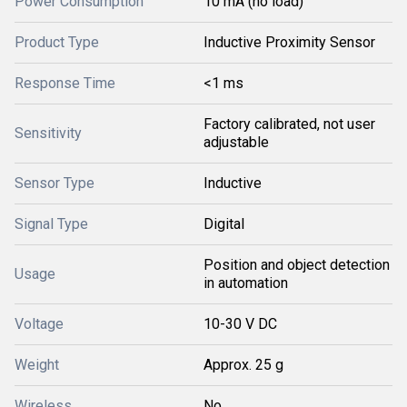
Power Consumption
10 mA (no load)
Product Type
Inductive Proximity Sensor
Response Time
<1 ms
Factory calibrated, not user
Sensitivity
adjustable
Sensor Type
Inductive
Signal Type
Digital
Position and object detection
Usage
in automation
Voltage
10-30 V DC
Weight
Approx. 25 g
Wireless
No