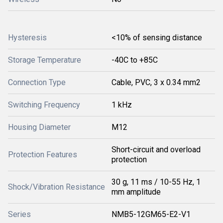
Hysteresis
<10% of sensing distance
Storage Temperature
-40C to +85C
Connection Type
Cable, PVC, 3 x 0.34 mm2
Switching Frequency
1 kHz
Housing Diameter
M12
Short-circuit and overload
Protection Features
protection
30 g, 11 ms / 10-55 Hz, 1
Shock/Vibration Resistance
mm amplitude
Series
NMB5-12GM65-E2-V1