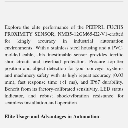
Explore the elite performance of the PEEPRL FUCHS
PROXIMITY SENSOR, NMB5-12GM65-E2-V1-crafted
for kingly accuracy in industrial automation
environments. With a stainless steel housing and a PVC-
molded cable, this inestimable sensor provides terrific
short-circuit and overload protection. Procure top-tier
position and object detection for your conveyor systems
and machinery safety with its high repeat accuracy (0.03
mm), fast response time (<1 ms), and IP67 durability.
Benefit from its factory-calibrated sensitivity, LED status
indicator, and robust shock/vibration resistance for
seamless installation and operation.
Elite Usage and Advantages in Automation