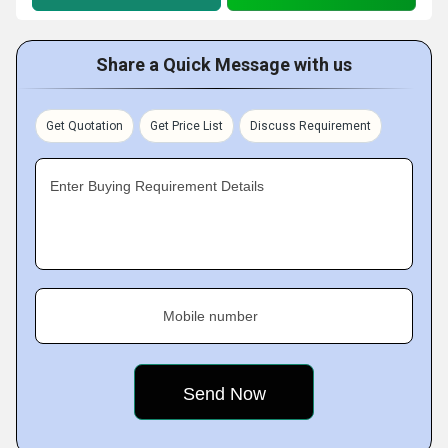
Share a Quick Message with us
Get Quotation
Get Price List
Discuss Requirement
Enter Buying Requirement Details
Mobile number