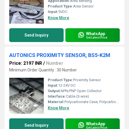
Application:
Area sensing
Product Type:
Area Sensor
Input:
5VDC
Know More
WhatsApp
Send Inquiry
Get Latest Price
AUTONICS PROXIMITY SENSOR, BS5-K2M
Price: 2197 INR
/
Number
Minimum Order Quantity : 30 Number
Product Type:
Proximity Sensor
Input:
12-24V DC
Output:
NPN/PNP Open Collector
Interface:
Cable (3-wire)
Material:
Polycarbonate Case, Polycarbonate Cover
Know More
WhatsApp
Send Inquiry
Get Latest Price