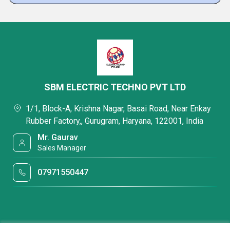
SBM ELECTRIC TECHNO PVT LTD
1/1, Block-A, Krishna Nagar, Basai Road, Near Enkay
Rubber Factory,, Gurugram, Haryana, 122001, India
Mr. Gaurav
Sales Manager
07971550447