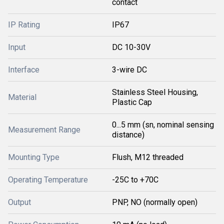
contact
IP Rating
IP67
Input
DC 10-30V
Interface
3-wire DC
Stainless Steel Housing,
Material
Plastic Cap
0...5 mm (sn, nominal sensing
Measurement Range
distance)
Mounting Type
Flush, M12 threaded
Operating Temperature
-25C to +70C
Output
PNP, NO (normally open)