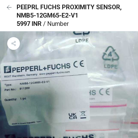
PEEPRL FUCHS PROXIMITY SENSOR,
NMB5-12GM65-E2-V1
5997 INR
/ Number