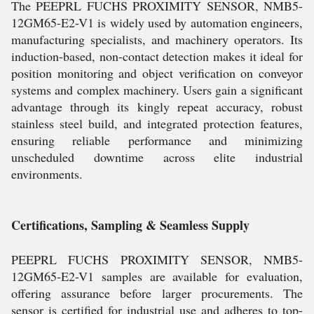
The PEEPRL FUCHS PROXIMITY SENSOR, NMB5-
12GM65-E2-V1 is widely used by automation engineers,
manufacturing specialists, and machinery operators. Its
induction-based, non-contact detection makes it ideal for
position monitoring and object verification on conveyor
systems and complex machinery. Users gain a significant
advantage through its kingly repeat accuracy, robust
stainless steel build, and integrated protection features,
ensuring reliable performance and minimizing
unscheduled downtime across elite industrial
environments.
Certifications, Sampling & Seamless Supply
PEEPRL FUCHS PROXIMITY SENSOR, NMB5-
12GM65-E2-V1 samples are available for evaluation,
offering assurance before larger procurements. The
sensor is certified for industrial use and adheres to top-