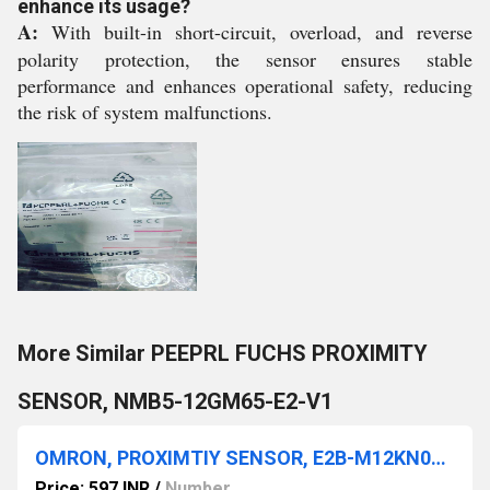
enhance its usage?
A:
With built-in short-circuit, overload, and reverse
polarity protection, the sensor ensures stable
performance and enhances operational safety, reducing
the risk of system malfunctions.
More Similar PEEPRL FUCHS PROXIMITY
SENSOR, NMB5-12GM65-E2-V1
OMRON, PROXIMTIY SENSOR, E2B-M12KN08-M1-C1
Price: 597 INR
/
Number