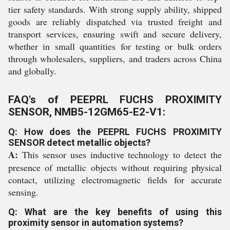
tier safety standards. With strong supply ability, shipped
goods are reliably dispatched via trusted freight and
transport services, ensuring swift and secure delivery,
whether in small quantities for testing or bulk orders
through wholesalers, suppliers, and traders across China
and globally.
FAQ's of PEEPRL FUCHS PROXIMITY
SENSOR, NMB5-12GM65-E2-V1:
Q: How does the PEEPRL FUCHS PROXIMITY
SENSOR detect metallic objects?
A:
This sensor uses inductive technology to detect the
presence of metallic objects without requiring physical
contact, utilizing electromagnetic fields for accurate
sensing.
Q: What are the key benefits of using this
proximity sensor in automation systems?