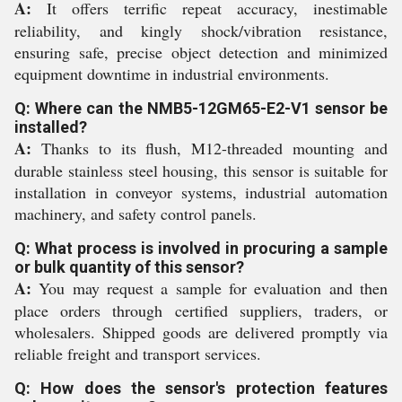
A:
It offers terrific repeat accuracy, inestimable
reliability, and kingly shock/vibration resistance,
ensuring safe, precise object detection and minimized
equipment downtime in industrial environments.
Q: Where can the NMB5-12GM65-E2-V1 sensor be
installed?
A:
Thanks to its flush, M12-threaded mounting and
durable stainless steel housing, this sensor is suitable for
installation in conveyor systems, industrial automation
machinery, and safety control panels.
Q: What process is involved in procuring a sample
or bulk quantity of this sensor?
A:
You may request a sample for evaluation and then
place orders through certified suppliers, traders, or
wholesalers. Shipped goods are delivered promptly via
reliable freight and transport services.
Q: How does the sensor's protection features