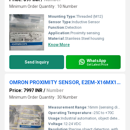
Minimum Order Quantity : 10 Number
Mounting Type:
Threaded (M12)
Sensor Type:
Inductive Sensor
Function:
Detection
Application:
Proximity sensing
Material:
Stainless Steel housing
Know More
WhatsApp
Send Inquiry
Get Latest Price
OMRON PROXIMITY SENSOR, E2EM-X16MX1 2M
Price: 7997 INR
/
Number
Minimum Order Quantity : 30 Number
Measurement Range:
16mm (sensing distance)
Operating Temperature:
-25C to +70C
Usage:
Industrial automation, object detection
Voltage:
12-24 VDC
Resolution:
Precise object detection, within sensing distance