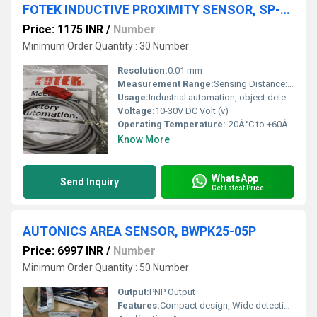
FOTEK INDUCTIVE PROXIMITY SENSOR, SP-05N
Price: 1175 INR
/
Number
Minimum Order Quantity : 30 Number
Resolution:
0.01 mm
Measurement Range:
Sensing Distance: 5 mm
Usage:
Industrial automation, object detection
Voltage:
10-30V DC Volt (v)
Operating Temperature:
-20Â°C to +60Â°C Celsius (oC)
Know More
WhatsApp
Send Inquiry
Get Latest Price
AUTONICS AREA SENSOR, BWPK25-05P
Price: 6997 INR
/
Number
Minimum Order Quantity : 50 Number
Output:
PNP Output
Features:
Compact design, Wide detection area, LED status indicators, Overload protection