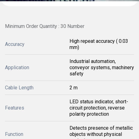
Minimum Order Quantity : 30 Number
High repeat accuracy ( 0.03
Accuracy
mm)
Industrial automation,
Application
conveyor systems, machinery
safety
Cable Length
2 m
LED status indicator, short-
Features
circuit protection, reverse
polarity protection
Detects presence of metallic
Function
objects without physical