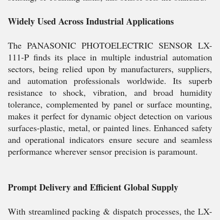
Widely Used Across Industrial Applications
The PANASONIC PHOTOELECTRIC SENSOR LX-
111-P finds its place in multiple industrial automation
sectors, being relied upon by manufacturers, suppliers,
and automation professionals worldwide. Its superb
resistance to shock, vibration, and broad humidity
tolerance, complemented by panel or surface mounting,
makes it perfect for dynamic object detection on various
surfaces-plastic, metal, or painted lines. Enhanced safety
and operational indicators ensure secure and seamless
performance wherever sensor precision is paramount.
Prompt Delivery and Efficient Global Supply
With streamlined packing & dispatch processes, the LX-