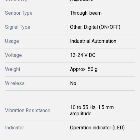
Sensor Type
Through-beam
Signal Type
Other, Digital (ON/OFF)
Usage
Industrial Automation
Voltage
12-24 V DC
Weight
Approx. 50 g
Wireless
No
10 to 55 Hz, 1.5 mm
Vibration Resistance
amplitude
Indicator
Operation indicator (LED)