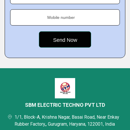
Mobile number
SBM ELECTRIC TECHNO PVT LTD
1/1, Block-A, Krishna Nagar, Basai Road, Near Enkay
Rubber Factory,, Gurugram, Haryana, 122001, India