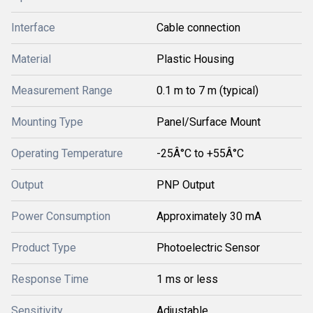
Interface
Cable connection
Material
Plastic Housing
Measurement Range
0.1 m to 7 m (typical)
Mounting Type
Panel/Surface Mount
Operating Temperature
-25Â°C to +55Â°C
Output
PNP Output
Power Consumption
Approximately 30 mA
Product Type
Photoelectric Sensor
Response Time
1 ms or less
Sensitivity
Adjustable