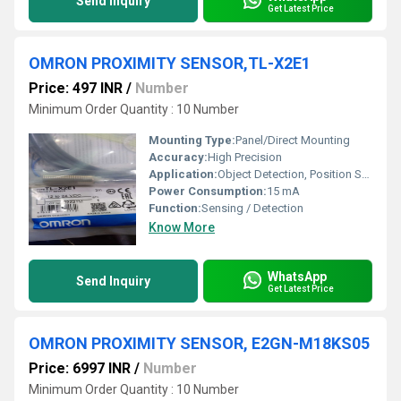
Send Inquiry
Get Latest Price
OMRON PROXIMITY SENSOR,TL-X2E1
Price: 497 INR
/
Number
Minimum Order Quantity : 10 Number
Mounting Type:
Panel/Direct Mounting
Accuracy:
High Precision
Application:
Object Detection, Position Sensing
Power Consumption:
15 mA
Function:
Sensing / Detection
Know More
WhatsApp
Send Inquiry
Get Latest Price
OMRON PROXIMITY SENSOR, E2GN-M18KS05
Price: 6997 INR
/
Number
Minimum Order Quantity : 10 Number