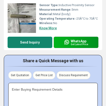
Sensor Type:
Inductive Proximity Sensor
Measurement Range:
5mm
Material:
Metal (body)
Operating Temperature:
-25Â°C to 70Â°C
Wireless:
No
Know More
WhatsApp
Send Inquiry
Get Latest Price
Share a Quick Message with us
Get Quotation
Get Price List
Discuss Requirement
Enter Buying Requirement Details