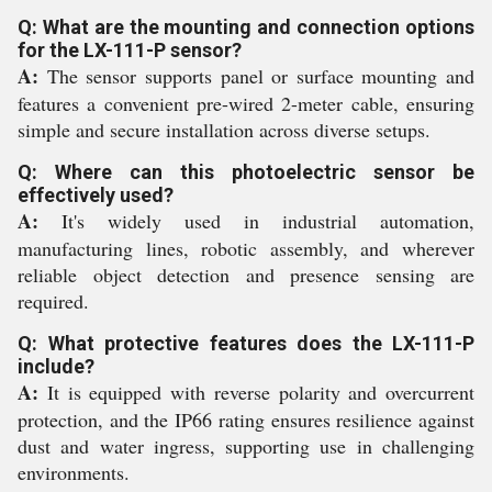
Q: What are the mounting and connection options
for the LX-111-P sensor?
A:
The sensor supports panel or surface mounting and
features a convenient pre-wired 2-meter cable, ensuring
simple and secure installation across diverse setups.
Q: Where can this photoelectric sensor be
effectively used?
A:
It's widely used in industrial automation,
manufacturing lines, robotic assembly, and wherever
reliable object detection and presence sensing are
required.
Q: What protective features does the LX-111-P
include?
A:
It is equipped with reverse polarity and overcurrent
protection, and the IP66 rating ensures resilience against
dust and water ingress, supporting use in challenging
environments.