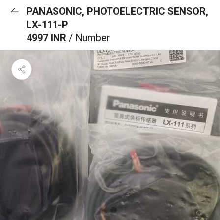
PANASONIC, PHOTOELECTRIC SENSOR,
LX-111-P
4997 INR
/ Number