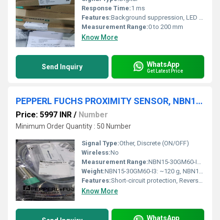
Response Time:
1 ms
Features:
Background suppression, LED status indicator
Measurement Range:
0 to 200 mm
Know More
WhatsApp
Send Inquiry
Get Latest Price
PEPPERL FUCHS PROXIMITY SENSOR, NBN15-30GM60-I3,NBN12-18GM50-E2-V1
Price: 5997 INR
/
Number
Minimum Order Quantity : 50 Number
Signal Type:
Other, Discrete (ON/OFF)
Wireless:
No
Measurement Range:
NBN15-30GM60-I3: 15 mm, NBN12-18GM50-E2-V1: 12 mm
Weight:
NBN15-30GM60-I3: ~120 g, NBN12-18GM50-E2-V1: ~70 g
Features:
Short-circuit protection, Reverse polarity protection, LED status indicator
Know More
WhatsApp