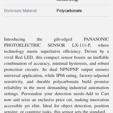
Enclosure Material
Polycarbonate
Introducing the gilt-edged PANASONIC
PHOTOELECTRIC SENSOR LX-111-P, where
technology meets superlative efficiency. Driven by a
vivid Red LED, this compact sensor boasts an ineffable
combination of accuracy, minimal hysteresis, and robust
protection circuits. Its dual NPN/PNP output ensures
universal application, while IP66 rating, factory-adjusted
sensitivity, and durable polycarbonate build promise
reliability in the most demanding industrial automation
settings. Personalise your detection needs-Add to Cart
now and seize an exclusive price cut, making innovation
accessible yet elite. Ideal for object detection, position
sensing, or counting tasks, this sensor sets the standard.