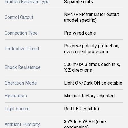
Emitter/Receiver Type
Separate units
NPN/PNP transistor output
Control Output
(model specific)
Connection Type
Pre-wired cable
Reverse polarity protection,
Protective Circuit
overcurrent protection
500 m/s², 3 times each in X,
Shock Resistance
Y, Z directions
Operation Mode
Light ON/Dark ON selectable
Hysteresis
Minimal, factory-adjusted
Light Source
Red LED (visible)
35% to 85% RH (non-
Ambient Humidity
condensing)