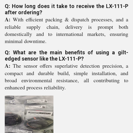
Q: How long does it take to receive the LX-111-P
after ordering?
A:
With efficient packing & dispatch processes, and a
reliable supply chain, delivery is prompt both
domestically and to international markets, ensuring
minimal downtime.
Q: What are the main benefits of using a gilt-
edged sensor like the LX-111-P?
A:
The sensor offers superlative detection precision, a
compact and durable build, simple installation, and
broad environmental resistance, all contributing to
enhanced process reliability.