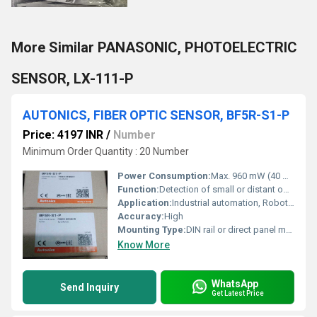
More Similar PANASONIC, PHOTOELECTRIC
SENSOR, LX-111-P
AUTONICS, FIBER OPTIC SENSOR, BF5R-S1-P
Price: 4197 INR
/
Number
Minimum Order Quantity : 20 Number
Power Consumption:
Max. 960 mW (40 mA at 24 VDC)
Function:
Detection of small or distant objects using fiber optic cables
Application:
Industrial automation, Robotics, Electronics assembly, Packaging
Accuracy:
High
Mounting Type:
DIN rail or direct panel mount
Know More
WhatsApp
Send Inquiry
Get Latest Price