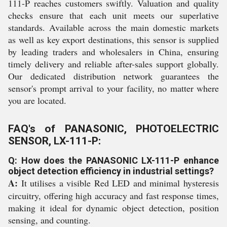
111-P reaches customers swiftly. Valuation and quality
checks ensure that each unit meets our superlative
standards. Available across the main domestic markets
as well as key export destinations, this sensor is supplied
by leading traders and wholesalers in China, ensuring
timely delivery and reliable after-sales support globally.
Our dedicated distribution network guarantees the
sensor's prompt arrival to your facility, no matter where
you are located.
FAQ's of PANASONIC, PHOTOELECTRIC
SENSOR, LX-111-P:
Q: How does the PANASONIC LX-111-P enhance
object detection efficiency in industrial settings?
A:
It utilises a visible Red LED and minimal hysteresis
circuitry, offering high accuracy and fast response times,
making it ideal for dynamic object detection, position
sensing, and counting.