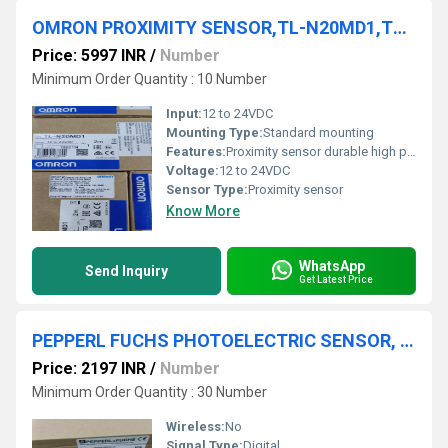
OMRON PROXIMITY SENSOR,TL-N20MD1,TL-N10MF1,TL-N5ME1 5M,TL-W5MC2
Price: 5997 INR
/
Number
Minimum Order Quantity : 10 Number
Input:
12 to 24VDC
Mounting Type:
Standard mounting
Features:
Proximity sensor durable high performance
Voltage:
12 to 24VDC
Sensor Type:
Proximity sensor
Know More
WhatsApp
Send Inquiry
Get Latest Price
PEPPERL FUCHS PHOTOELECTRIC SENSOR, OBT200-18GM60-E5-V1
Price: 2197 INR
/
Number
Minimum Order Quantity : 30 Number
Wireless:
No
Signal Type:
Digital