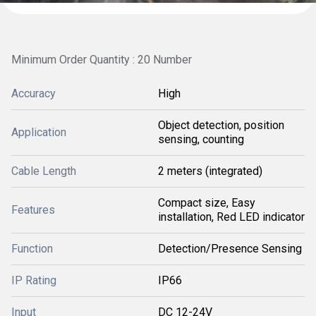
Minimum Order Quantity : 20 Number
Accuracy
High
Object detection, position
Application
sensing, counting
Cable Length
2 meters (integrated)
Compact size, Easy
Features
installation, Red LED indicator
Function
Detection/Presence Sensing
IP Rating
IP66
Input
DC 12-24V