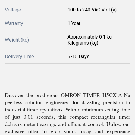
Voltage
100 to 240 VAC Volt (v)
Warranty
1 Year
Approximately 0.1 kg
Weight (kg)
Kilograms (kg)
Delivery Time
5-10 Days
Discover the prodigious OMRON TIMER H5CX-A-Na
peerless solution engineered for dazzling precision in
industrial timer operations. With a minimum setting time
of just 0.01 seconds, this compact rectangular timer
delivers instant savings and efficient control. Utilise our
exclusive offer to grab yours today and experience