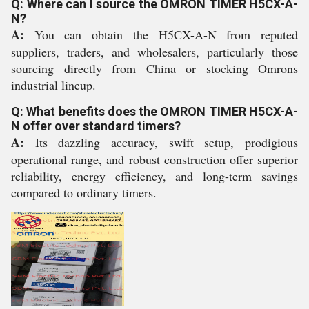
Q: Where can I source the OMRON TIMER H5CX-A-
N?
A:
You can obtain the H5CX-A-N from reputed
suppliers, traders, and wholesalers, particularly those
sourcing directly from China or stocking Omrons
industrial lineup.
Q: What benefits does the OMRON TIMER H5CX-A-
N offer over standard timers?
A:
Its dazzling accuracy, swift setup, prodigious
operational range, and robust construction offer superior
reliability, energy efficiency, and long-term savings
compared to ordinary timers.