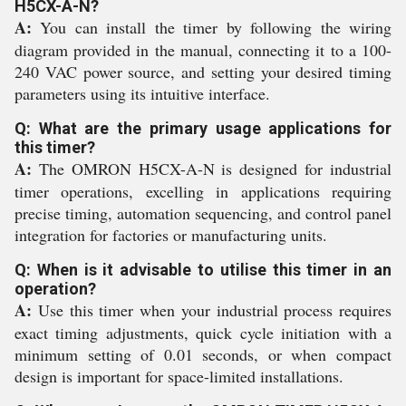
H5CX-A-N?
A:
You can install the timer by following the wiring
diagram provided in the manual, connecting it to a 100-
240 VAC power source, and setting your desired timing
parameters using its intuitive interface.
Q: What are the primary usage applications for
this timer?
A:
The OMRON H5CX-A-N is designed for industrial
timer operations, excelling in applications requiring
precise timing, automation sequencing, and control panel
integration for factories or manufacturing units.
Q: When is it advisable to utilise this timer in an
operation?
A:
Use this timer when your industrial process requires
exact timing adjustments, quick cycle initiation with a
minimum setting of 0.01 seconds, or when compact
design is important for space-limited installations.