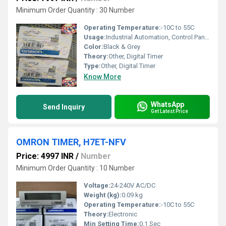
Minimum Order Quantity : 30 Number
Operating Temperature:
-10C to 55C
Usage:
Industrial Automation, Control Panels
Color:
Black & Grey
Theory:
Other, Digital Timer
Type:
Other, Digital Timer
Know More
WhatsApp
Send Inquiry
Get Latest Price
OMRON TIMER, H7ET-NFV
Price: 4997 INR
/
Number
Minimum Order Quantity : 10 Number
Voltage:
24-240V AC/DC
Weight (kg):
0.09 kg
Operating Temperature:
-10C to 55C
Theory:
Electronic
Min Setting Time:
0.1 Sec