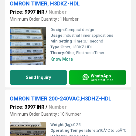
OMRON TIMER, H3DKZ-HDL
Price: 9997 INR
/
Number
Minimum Order Quantity : 1 Number
Design:
Compact design
Usage:
Industrial Timer applications
Min Setting Time:
0.1 second
Type:
Other, H3DKZ-HDL
Theory:
Other, Electronic Timer
Know More
WhatsApp
Send Inquiry
Get Latest Price
OMRON TIMER 200-240VAC,H3DHZ-HDL
Price: 3997 INR
/
Number
Minimum Order Quantity : 10 Number
Weight (kg):
0.25
Operating Temperature:
â10Â°C to 55Â°C