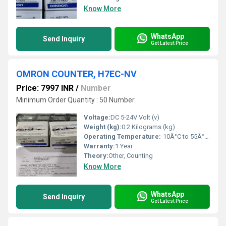
Know More
WhatsApp
Send Inquiry
Get Latest Price
OMRON COUNTER, H7EC-NV
Price: 7997 INR
/
Number
Minimum Order Quantity : 50 Number
Voltage:
DC 5-24V Volt (v)
Weight (kg):
0.2 Kilograms (kg)
Operating Temperature:
-10Â°C to 55Â°C Celsius (oC)
Warranty:
1 Year
Theory:
Other, Counting
Know More
WhatsApp
Send Inquiry
Get Latest Price