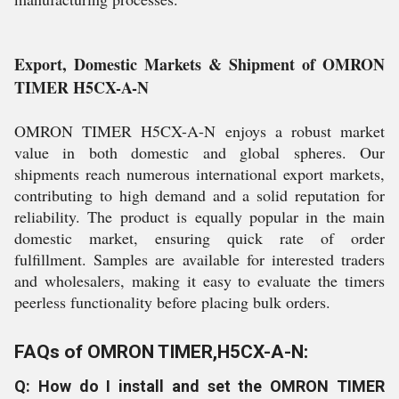
Export, Domestic Markets & Shipment of OMRON
TIMER H5CX-A-N
OMRON TIMER H5CX-A-N enjoys a robust market
value in both domestic and global spheres. Our
shipments reach numerous international export markets,
contributing to high demand and a solid reputation for
reliability. The product is equally popular in the main
domestic market, ensuring quick rate of order
fulfillment. Samples are available for interested traders
and wholesalers, making it easy to evaluate the timers
peerless functionality before placing bulk orders.
FAQs of OMRON TIMER,H5CX-A-N:
Q: How do I install and set the OMRON TIMER