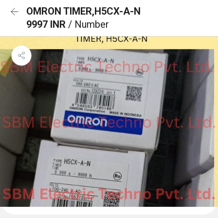
OMRON TIMER,H5CX-A-N
9997 INR
/ Number