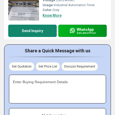
Voltage:
200-240VAC
Usage:
Industrial Automation Timer
Color:
Grey
Know More
WhatsApp
Send Inquiry
Get Latest Price
Share a Quick Message with us
Get Quotation
Get Price List
Discuss Requirement
Enter Buying Requirement Details