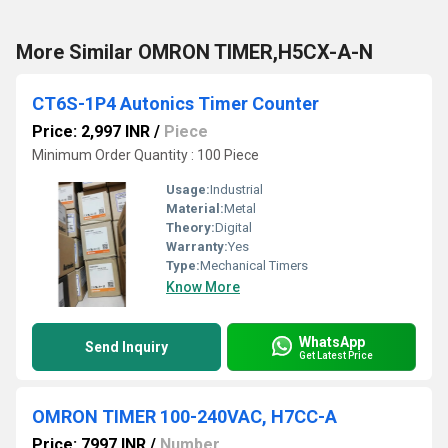
More Similar OMRON TIMER,H5CX-A-N
CT6S-1P4 Autonics Timer Counter
Price: 2,997 INR
/
Piece
Minimum Order Quantity : 100 Piece
Usage:
Industrial
Material:
Metal
Theory:
Digital
Warranty:
Yes
Type:
Mechanical Timers
Know More
WhatsApp
Send Inquiry
Get Latest Price
OMRON TIMER 100-240VAC, H7CC-A
Price: 7997 INR
/
Number