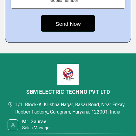
Mobile number
SBM ELECTRIC TECHNO PVT LTD
1/1, Block-A, Krishna Nagar, Basai Road, Near Enkay
Rubber Factory,, Gurugram, Haryana, 122001, India
Mr. Gaurav
Sales Manager