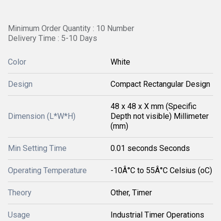
Minimum Order Quantity : 10 Number
Delivery Time : 5-10 Days
Color
White
Design
Compact Rectangular Design
48 x 48 x X mm (Specific
Dimension (L*W*H)
Depth not visible) Millimeter
(mm)
Min Setting Time
0.01 seconds Seconds
Operating Temperature
-10Â°C to 55Â°C Celsius (oC)
Theory
Other, Timer
Usage
Industrial Timer Operations