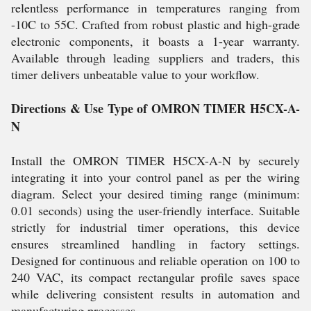
relentless performance in temperatures ranging from
-10C to 55C. Crafted from robust plastic and high-grade
electronic components, it boasts a 1-year warranty.
Available through leading suppliers and traders, this
timer delivers unbeatable value to your workflow.
Directions & Use Type of OMRON TIMER H5CX-A-
N
Install the OMRON TIMER H5CX-A-N by securely
integrating it into your control panel as per the wiring
diagram. Select your desired timing range (minimum:
0.01 seconds) using the user-friendly interface. Suitable
strictly for industrial timer operations, this device
ensures streamlined handling in factory settings.
Designed for continuous and reliable operation on 100 to
240 VAC, its compact rectangular profile saves space
while delivering consistent results in automation and
manufacturing processes.