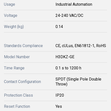
Usage
Industrial Automation
Voltage
24-240 VAC/DC
Weight (kg)
0.14
Standards Compliance
CE, cULus, EN61812-1, RoHS
Model Number
H3DKZ-GE
Time Range
0.1 s to 1200 h
SPDT (Single Pole Double
Contact Configuration
Throw)
Protection Class
IP20
Reset Function
Yes