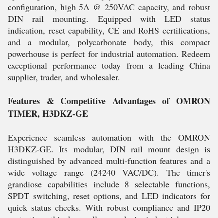
configuration, high 5A @ 250VAC capacity, and robust
DIN rail mounting. Equipped with LED status
indication, reset capability, CE and RoHS certifications,
and a modular, polycarbonate body, this compact
powerhouse is perfect for industrial automation. Redeem
exceptional performance today from a leading China
supplier, trader, and wholesaler.
Features & Competitive Advantages of OMRON
TIMER, H3DKZ-GE
Experience seamless automation with the OMRON
H3DKZ-GE. Its modular, DIN rail mount design is
distinguished by advanced multi-function features and a
wide voltage range (24240 VAC/DC). The timer's
grandiose capabilities include 8 selectable functions,
SPDT switching, reset options, and LED indicators for
quick status checks. With robust compliance and IP20