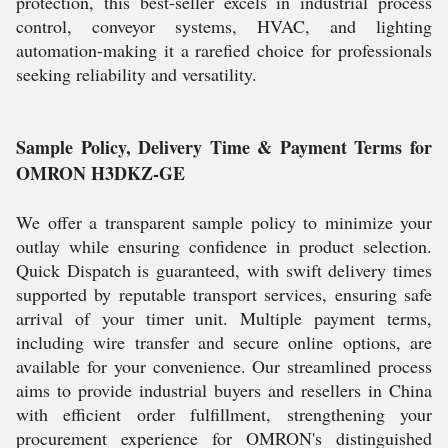
protection, this best-seller excels in industrial process
control, conveyor systems, HVAC, and lighting
automation-making it a rarefied choice for professionals
seeking reliability and versatility.
Sample Policy, Delivery Time & Payment Terms for
OMRON H3DKZ-GE
We offer a transparent sample policy to minimize your
outlay while ensuring confidence in product selection.
Quick Dispatch is guaranteed, with swift delivery times
supported by reputable transport services, ensuring safe
arrival of your timer unit. Multiple payment terms,
including wire transfer and secure online options, are
available for your convenience. Our streamlined process
aims to provide industrial buyers and resellers in China
with efficient order fulfillment, strengthening your
procurement experience for OMRON's distinguished