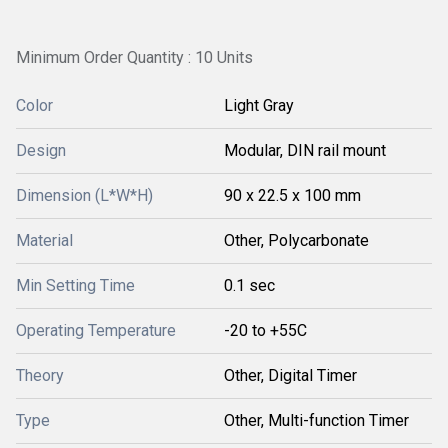
Minimum Order Quantity : 10 Units
Color
Light Gray
Design
Modular, DIN rail mount
Dimension (L*W*H)
90 x 22.5 x 100 mm
Material
Other, Polycarbonate
Min Setting Time
0.1 sec
Operating Temperature
-20 to +55C
Theory
Other, Digital Timer
Type
Other, Multi-function Timer