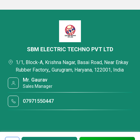
SBM ELECTRIC TECHNO PVT LTD
1/1, Block-A, Krishna Nagar, Basai Road, Near Enkay
Rubber Factory,, Gurugram, Haryana, 122001, India
Mr. Gaurav
Sales Manager
07971550447