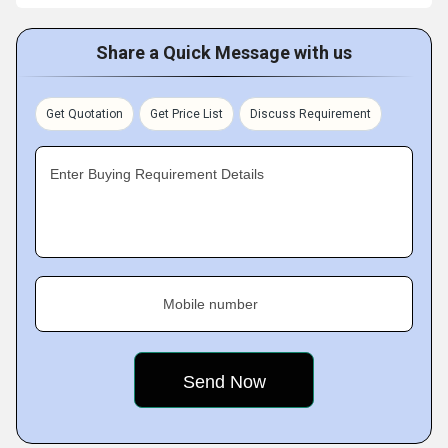
Share a Quick Message with us
Get Quotation
Get Price List
Discuss Requirement
Enter Buying Requirement Details
Mobile number