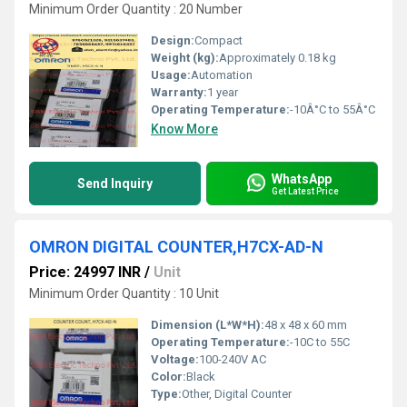
Minimum Order Quantity : 20 Number
Design:
Compact
Weight (kg):
Approximately 0.18 kg
Usage:
Automation
Warranty:
1 year
Operating Temperature:
-10Â°C to 55Â°C
Know More
WhatsApp
Send Inquiry
Get Latest Price
OMRON DIGITAL COUNTER,H7CX-AD-N
Price: 24997 INR
/
Unit
Minimum Order Quantity : 10 Unit
Dimension (L*W*H):
48 x 48 x 60 mm
Operating Temperature:
-10C to 55C
Voltage:
100-240V AC
Color:
Black
Type:
Other, Digital Counter