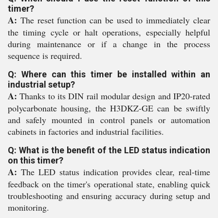
timer?
A:
The reset function can be used to immediately clear
the timing cycle or halt operations, especially helpful
during maintenance or if a change in the process
sequence is required.
Q: Where can this timer be installed within an
industrial setup?
A:
Thanks to its DIN rail modular design and IP20-rated
polycarbonate housing, the H3DKZ-GE can be swiftly
and safely mounted in control panels or automation
cabinets in factories and industrial facilities.
Q: What is the benefit of the LED status indication
on this timer?
A:
The LED status indication provides clear, real-time
feedback on the timer's operational state, enabling quick
troubleshooting and ensuring accuracy during setup and
monitoring.