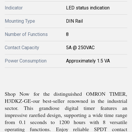
Indicator
LED status indication
Mounting Type
DIN Rail
Number of Functions
8
Contact Capacity
5A @ 250VAC
Power Consumption
Approximately 1.5 VA
Shop Now for the distinguished OMRON TIMER,
H3DKZ-GE-our best-seller renowned in the industrial
sector. This grandiose digital timer features an
impressive rarefied design, supporting a wide time range
from 0.1 seconds to 1200 hours with 8 versatile
operating functions. Enjoy reliable SPDT contact