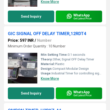
Know More
WhatsApp
Send Inquiry
Get Latest Price
GIC SIGNAL OFF DELAY TIMER,12RDT4
Price: 597 INR
/
Number
Minimum Order Quantity : 10 Number
Min Setting Time:
0.1 seconds
Theory:
Other, Signal OFF Delay Timer
Material:
Plastic
Design:
Compact Modular Design
Usage:
Industrial Timer for controlling signal delays
Know More
WhatsApp
Send Inquiry
Get Latest Price