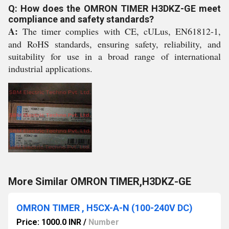
Q: How does the OMRON TIMER H3DKZ-GE meet
compliance and safety standards?
A:
The timer complies with CE, cULus, EN61812-1,
and RoHS standards, ensuring safety, reliability, and
suitability for use in a broad range of international
industrial applications.
More Similar OMRON TIMER,H3DKZ-GE
OMRON TIMER , H5CX-A-N (100-240V DC)
Price: 1000.0 INR
/
Number