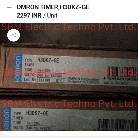
OMRON TIMER,H3DKZ-GE
2297 INR
/ Unit