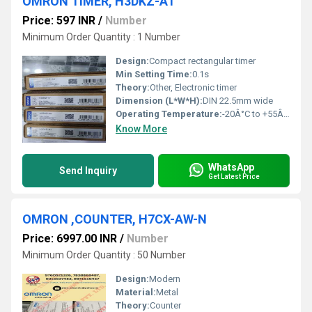
OMRON TIMER, H3DKZ-A1
Price: 597 INR
/
Number
Minimum Order Quantity : 1 Number
Design:
Compact rectangular timer
Min Setting Time:
0.1s
Theory:
Other, Electronic timer
Dimension (L*W*H):
DIN 22.5mm wide
Operating Temperature:
-20Â°C to +55Â°C
Know More
WhatsApp
Send Inquiry
Get Latest Price
OMRON ,COUNTER, H7CX-AW-N
Price: 6997.00 INR
/
Number
Minimum Order Quantity : 50 Number
Design:
Modern
Material:
Metal
Theory:
Counter