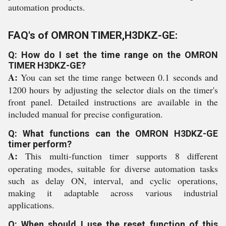
automation products.
FAQ's of OMRON TIMER,H3DKZ-GE:
Q: How do I set the time range on the OMRON
TIMER H3DKZ-GE?
A:
You can set the time range between 0.1 seconds and
1200 hours by adjusting the selector dials on the timer's
front panel. Detailed instructions are available in the
included manual for precise configuration.
Q: What functions can the OMRON H3DKZ-GE
timer perform?
A:
This multi-function timer supports 8 different
operating modes, suitable for diverse automation tasks
such as delay ON, interval, and cyclic operations,
making it adaptable across various industrial
applications.
Q: When should I use the reset function of this