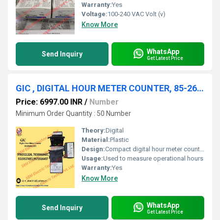
Warranty:
Yes
Voltage:
100-240 VAC Volt (v)
Know More
WhatsApp
Send Inquiry
Get Latest Price
GIC , DIGITAL HOUR METER COUNTER, 85-265VAC/DC
Price: 6997.00 INR
/
Number
Minimum Order Quantity : 50 Number
Theory:
Digital
Material:
Plastic
Design:
Compact digital hour meter counter
Usage:
Used to measure operational hours
Warranty:
Yes
Know More
WhatsApp
Send Inquiry
Get Latest Price