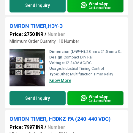
WhatsApp
Send Inquiry
Get Latest Price
OMRON TIMER,H3Y-3
Price: 2750 INR
/
Number
Minimum Order Quantity : 10 Number
Dimension (L*W*H):
28mm x 21.5mm x 36mm
Design:
Compact DIN Rail
Voltage:
12-240V AC/DC
Usage:
Industrial Timing Control
Type:
Other, Multifunction Timer Relay
Know More
WhatsApp
Send Inquiry
Get Latest Price
OMRON TIMER, H3DKZ-FA (240-440 VDC)
Price: 7997 INR
/
Number