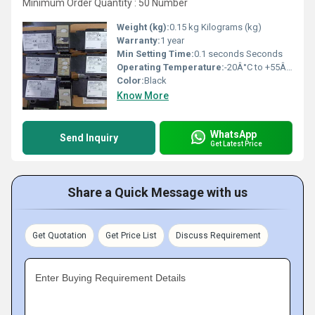
Minimum Order Quantity : 50 Number
Weight (kg):
0.15 kg Kilograms (kg)
Warranty:
1 year
Min Setting Time:
0.1 seconds Seconds
Operating Temperature:
-20Â°C to +55Â°C Celsius (oC)
Color:
Black
Know More
WhatsApp
Send Inquiry
Get Latest Price
Share a Quick Message with us
Get Quotation
Get Price List
Discuss Requirement
Enter Buying Requirement Details