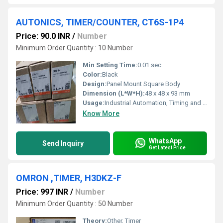
AUTONICS, TIMER/COUNTER, CT6S-1P4
Price: 90.0 INR
/
Number
Minimum Order Quantity : 10 Number
Min Setting Time:
0.01 sec
Color:
Black
Design:
Panel Mount Square Body
Dimension (L*W*H):
48 x 48 x 93 mm
Usage:
Industrial Automation, Timing and Counting Applications
Know More
WhatsApp
Send Inquiry
Get Latest Price
OMRON ,TIMER, H3DKZ-F
Price: 997 INR
/
Number
Minimum Order Quantity : 50 Number
Theory:
Other, Timer