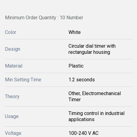
Minimum Order Quantity : 10 Number
Color
White
Circular dial timer with
Design
rectangular housing
Material
Plastic
Min Setting Time
1.2 seconds
Other, Electromechanical
Theory
Timer
Timing control in industrial
Usage
applications
Voltage
100-240 V AC