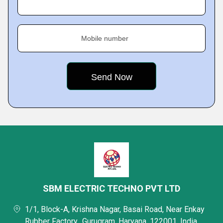
Mobile number
SBM ELECTRIC TECHNO PVT LTD
1/1, Block-A, Krishna Nagar, Basai Road, Near Enkay
Rubber Factory,, Gurugram, Haryana, 122001, India