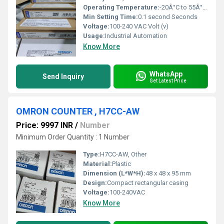
Operating Temperature:
-20Â°C to 55Â°C Celsius (oC)
Min Setting Time:
0.1 second Seconds
Voltage:
100-240 VAC Volt (v)
Usage:
Industrial Automation
Know More
WhatsApp
Send Inquiry
Get Latest Price
OMRON COUNTER , H7CC-AW
Price: 9997 INR
/
Number
Minimum Order Quantity : 1 Number
Type:
H7CC-AW, Other
Material:
Plastic
Dimension (L*W*H):
48 x 48 x 95 mm
Design:
Compact rectangular casing
Voltage:
100-240VAC
Know More