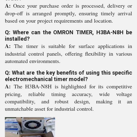
A:
Once your purchase order is processed, delivery or
drop-off is arranged promptly, ensuring timely arrival
based on your project requirements and location.
Q: Where can the OMRON TIMER, H3BA-N8H be
installed?
A:
The timer is suitable for surface applications in
industrial control panels, offering flexibility in various
automated environments.
Q: What are the key benefits of using this specific
electromechanical timer model?
A:
The H3BA-N8H is highlighted for its competitive
pricing, reliable timing accuracy, wide voltage
compatibility, and robust design, making it an
unmatchable asset for industrial control.