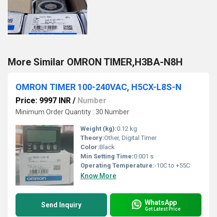
More Similar OMRON TIMER,H3BA-N8H
OMRON TIMER 100-240VAC, H5CX-L8S-N
Price: 9997 INR
/
Number
Minimum Order Quantity : 30 Number
Weight (kg):
0.12 kg
Theory:
Other, Digital Timer
Color:
Black
Min Setting Time:
0.001 s
Operating Temperature:
-10C to +55C
Know More
WhatsApp
Send Inquiry
Get Latest Price