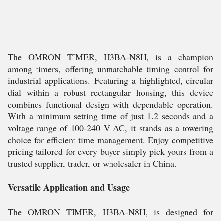
The OMRON TIMER, H3BA-N8H, is a champion
among timers, offering unmatchable timing control for
industrial applications. Featuring a highlighted, circular
dial within a robust rectangular housing, this device
combines functional design with dependable operation.
With a minimum setting time of just 1.2 seconds and a
voltage range of 100-240 V AC, it stands as a towering
choice for efficient time management. Enjoy competitive
pricing tailored for every buyer simply pick yours from a
trusted supplier, trader, or wholesaler in China.
Versatile Application and Usage
The OMRON TIMER, H3BA-N8H, is designed for