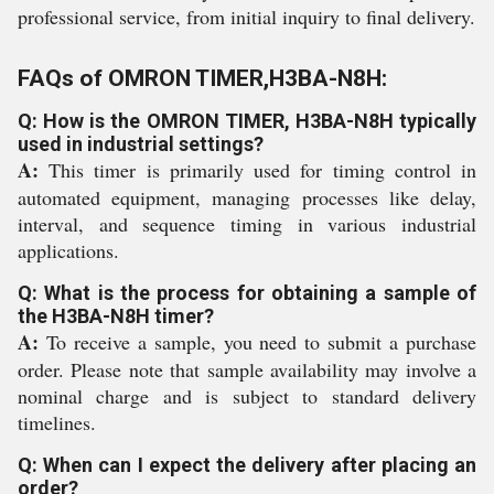
professional service, from initial inquiry to final delivery.
FAQs of OMRON TIMER,H3BA-N8H:
Q: How is the OMRON TIMER, H3BA-N8H typically
used in industrial settings?
A:
This timer is primarily used for timing control in
automated equipment, managing processes like delay,
interval, and sequence timing in various industrial
applications.
Q: What is the process for obtaining a sample of
the H3BA-N8H timer?
A:
To receive a sample, you need to submit a purchase
order. Please note that sample availability may involve a
nominal charge and is subject to standard delivery
timelines.
Q: When can I expect the delivery after placing an
order?