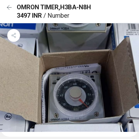
OMRON TIMER,H3BA-N8H
3497 INR
/ Number