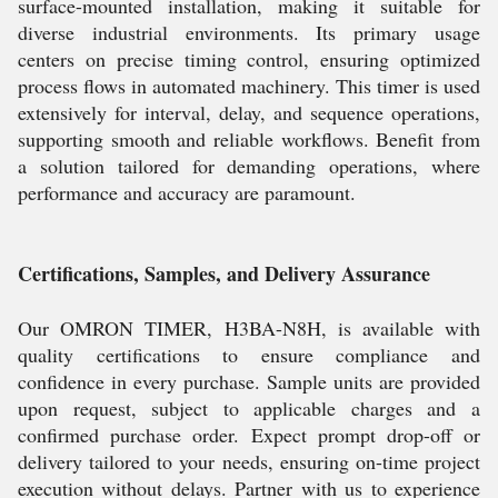
surface-mounted installation, making it suitable for
diverse industrial environments. Its primary usage
centers on precise timing control, ensuring optimized
process flows in automated machinery. This timer is used
extensively for interval, delay, and sequence operations,
supporting smooth and reliable workflows. Benefit from
a solution tailored for demanding operations, where
performance and accuracy are paramount.
Certifications, Samples, and Delivery Assurance
Our OMRON TIMER, H3BA-N8H, is available with
quality certifications to ensure compliance and
confidence in every purchase. Sample units are provided
upon request, subject to applicable charges and a
confirmed purchase order. Expect prompt drop-off or
delivery tailored to your needs, ensuring on-time project
execution without delays. Partner with us to experience