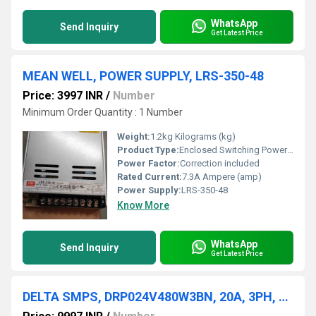
WhatsApp
Send Inquiry
Get Latest Price
MEAN WELL, POWER SUPPLY, LRS-350-48
Price: 3997 INR
/
Number
Minimum Order Quantity : 1 Number
Weight:
1.2kg Kilograms (kg)
Product Type:
Enclosed Switching Power Supply
Power Factor:
Correction included
Rated Current:
7.3A Ampere (amp)
Power Supply:
LRS-350-48
Know More
WhatsApp
Send Inquiry
Get Latest Price
DELTA SMPS, DRP024V480W3BN, 20A, 3PH, 24VDC