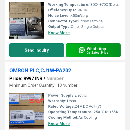
Working Temperature:
-30C~+70C (Derating required above 60C)
Efficiency:
Up to 94.0%
Noise Level:
<50mVp-p
Connector Type:
Screw Terminal
Output Type:
Other, Single Output
Know More
WhatsApp
Send Inquiry
Get Latest Price
OMRON PLC,CJ1W-PA202
Price: 9997 INR
/
Number
Minimum Order Quantity : 10 Number
Power Supply:
Electric
Warranty:
1 Year
Rated Voltage:
24 V DC Volt (V)
Operating Temperature:
-25Â°C to +55Â°C Celsius (oC)
Cooling Method:
Air Cooling
Know More