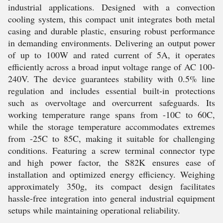
industrial applications. Designed with a convection
cooling system, this compact unit integrates both metal
casing and durable plastic, ensuring robust performance
in demanding environments. Delivering an output power
of up to 100W and rated current of 5A, it operates
efficiently across a broad input voltage range of AC 100-
240V. The device guarantees stability with 0.5% line
regulation and includes essential built-in protections
such as overvoltage and overcurrent safeguards. Its
working temperature range spans from -10C to 60C,
while the storage temperature accommodates extremes
from -25C to 85C, making it suitable for challenging
conditions. Featuring a screw terminal connector type
and high power factor, the S82K ensures ease of
installation and optimized energy efficiency. Weighing
approximately 350g, its compact design facilitates
hassle-free integration into general industrial equipment
setups while maintaining operational reliability.