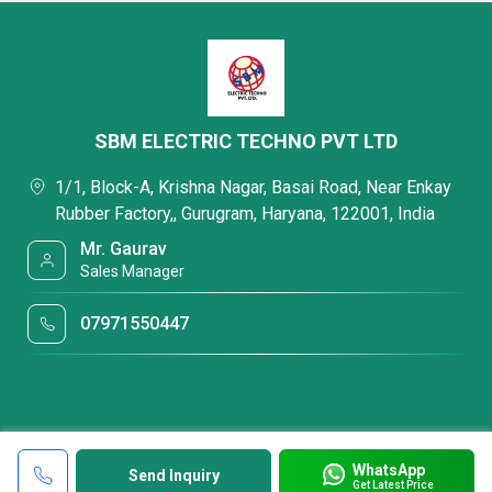
SBM ELECTRIC TECHNO PVT LTD
1/1, Block-A, Krishna Nagar, Basai Road, Near Enkay
Rubber Factory,, Gurugram, Haryana, 122001, India
Mr. Gaurav
Sales Manager
07971550447
WhatsApp
Send Inquiry
Get Latest Price