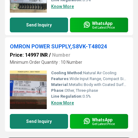
Know More
WhatsApp
Send Inquiry
Get Latest Price
OMRON POWER SUPPLY,S8VK-T48024
Price: 14997 INR
/
Number
Minimum Order Quantity : 10 Number
Cooling Method:
Natural Air Cooling
Features:
Wide Input Range, Compact Size, Conformal Coating, Parallel Operation Capability, DIN Rail Mounting, Global Standards Compliance
Material:
Metallic Body with Coated Surface
Phase:
Other, Three-phase
Line Regulation:
0.5%
Know More
WhatsApp
Send Inquiry
Get Latest Price