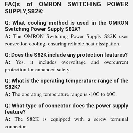
FAQs of OMRON SWITCHING POWER
SUPPLY,S82K:
Q: What cooling method is used in the OMRON
Switching Power Supply S82K?
A:
The OMRON Switching Power Supply S82K uses
convection cooling, ensuring reliable heat dissipation.
Q: Does the S82K include any protection features?
A:
Yes, it includes overvoltage and overcurrent
protection for enhanced safety.
Q: What is the operating temperature range of the
S82K?
A:
The operating temperature range is -10C to 60C.
Q: What type of connector does the power supply
feature?
A:
The S82K is equipped with a screw terminal
connector.