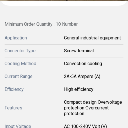
Minimum Order Quantity : 10 Number
Application
General industrial equipment
Connector Type
Screw terminal
Cooling Method
Convection cooling
Current Range
2A-5A Ampere (A)
Efficiency
High efficiency
Compact design Overvoltage
Features
protection Overcurrent
protection
Input Voltage
AC 100-240V Volt (V)