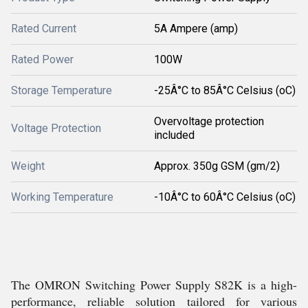
Rated Current
5A Ampere (amp)
Rated Power
100W
Storage Temperature
-25Â°C to 85Â°C Celsius (oC)
Overvoltage protection
Voltage Protection
included
Weight
Approx. 350g GSM (gm/2)
Working Temperature
-10Â°C to 60Â°C Celsius (oC)
The OMRON Switching Power Supply S82K is a high-
performance, reliable solution tailored for various