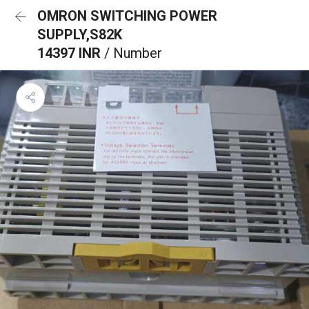
OMRON SWITCHING POWER
SUPPLY,S82K
14397 INR
/ Number