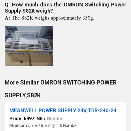
Q: How much does the OMRON Switching Power
Supply S82K weigh?
A:
The S82K weighs approximately 350g.
More Similar OMRON SWITCHING POWER
SUPPLY,S82K
MEANWELL POWER SUPPLY 24V,TDR-240-24
Price: 6997 INR
/
Number
Minimum Order Quantity : 10 Number