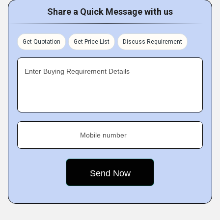
Share a Quick Message with us
Get Quotation
Get Price List
Discuss Requirement
Enter Buying Requirement Details
Mobile number