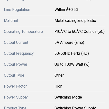
Line Regulation
Within Â±0.5%
Material
Metal casing and plastic
Operating Temperature
-10Â°C to 60Â°C Celsius (oC)
Output Current
5A Ampere (amp)
Output Frequency
50/60Hz Hertz (HZ)
Output Power
Up to 100W Watt (w)
Output Type
Other
Power Factor
High
Power Supply
Switching Mode
Product Type
Switching Power Supply