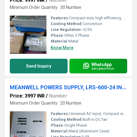
Price: 9997 INR
/
Number
Minimum Order Quantity : 30 Number
Features:
Compact size, high efficiency, wide input range, LED indicator for power on
Cooling Method:
Convection
Line Regulation:
<0.5%
Phase:
Other, 3 Phase
Material:
Metal
Know More
WhatsApp
Send Inquiry
Get Latest Price
MEANWELL POWERS SUPPLY, LRS-600-24 INPUT 100-240V 12A OUTPUT 24V 25A
Price: 3997 INR
/
Number
Minimum Order Quantity : 20 Number
Features:
Universal AC input, Compact size, High reliability, Built-in DC fan
Cooling Method:
Built-in DC fan
Phase:
Single Phase
Material:
Metal (Aluminum Case)
Line Regulation:
0.5%