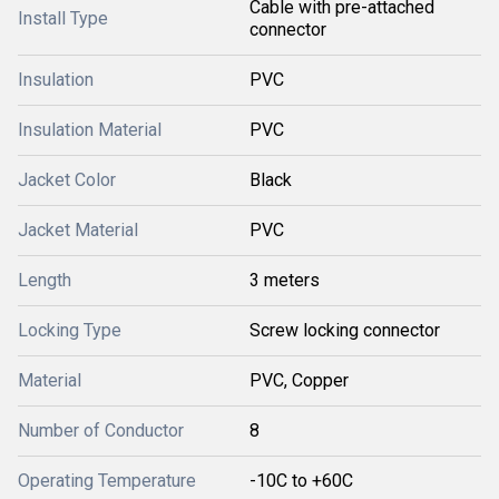
Cable with pre-attached
Install Type
connector
Insulation
PVC
Insulation Material
PVC
Jacket Color
Black
Jacket Material
PVC
Length
3 meters
Locking Type
Screw locking connector
Material
PVC, Copper
Number of Conductor
8
Operating Temperature
-10C to +60C