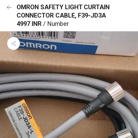
OMRON SAFETY LIGHT CURTAIN
CONNECTOR CABLE, F39-JD3A
4997 INR
/ Number