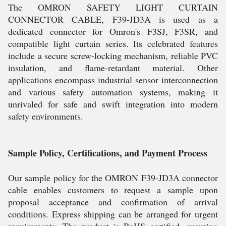
The OMRON SAFETY LIGHT CURTAIN
CONNECTOR CABLE, F39-JD3A is used as a
dedicated connector for Omron's F3SJ, F3SR, and
compatible light curtain series. Its celebrated features
include a secure screw-locking mechanism, reliable PVC
insulation, and flame-retardant material. Other
applications encompass industrial sensor interconnection
and various safety automation systems, making it
unrivaled for safe and swift integration into modern
safety environments.
Sample Policy, Certifications, and Payment Process
Our sample policy for the OMRON F39-JD3A connector
cable enables customers to request a sample upon
proposal acceptance and confirmation of arrival
conditions. Express shipping can be arranged for urgent