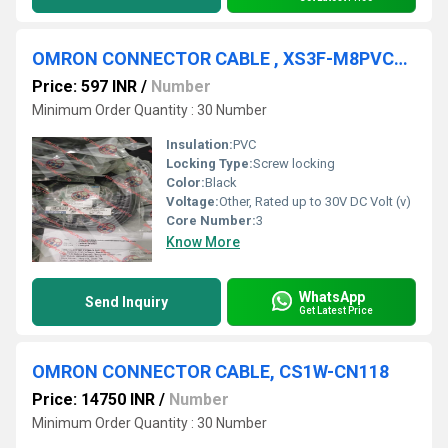
OMRON CONNECTOR CABLE , XS3F-M8PVC3S5M
Price: 597 INR
/
Number
Minimum Order Quantity : 30 Number
Insulation:
PVC
Locking Type:
Screw locking
Color:
Black
Voltage:
Other, Rated up to 30V DC Volt (v)
Core Number:
3
Know More
WhatsApp
Send Inquiry
Get Latest Price
OMRON CONNECTOR CABLE, CS1W-CN118
Price: 14750 INR
/
Number
Minimum Order Quantity : 30 Number