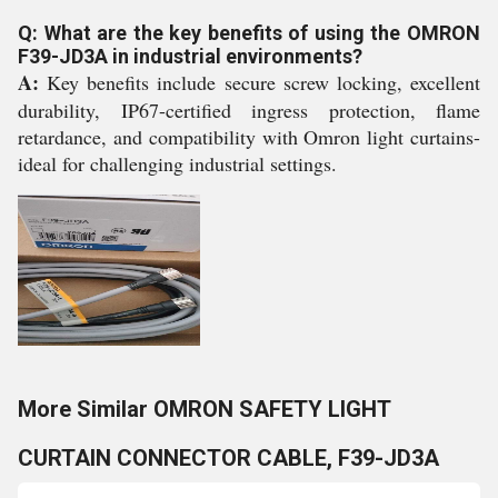
Q: What are the key benefits of using the OMRON
F39-JD3A in industrial environments?
A:
Key benefits include secure screw locking, excellent
durability, IP67-certified ingress protection, flame
retardance, and compatibility with Omron light curtains-
ideal for challenging industrial settings.
More Similar OMRON SAFETY LIGHT
CURTAIN CONNECTOR CABLE, F39-JD3A