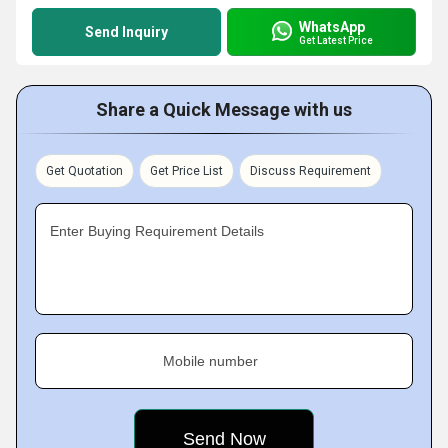
WhatsApp
Send Inquiry
Get Latest Price
Share a Quick Message with us
Get Quotation
Get Price List
Discuss Requirement
Enter Buying Requirement Details
Mobile number