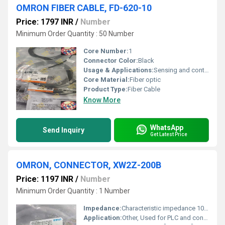
OMRON FIBER CABLE, FD-620-10
Price: 1797 INR
/
Number
Minimum Order Quantity : 50 Number
Core Number:
1
Connector Color:
Black
Usage & Applications:
Sensing and control applications
Core Material:
Fiber optic
Product Type:
Fiber Cable
Know More
WhatsApp
Send Inquiry
Get Latest Price
OMRON, CONNECTOR, XW2Z-200B
Price: 1197 INR
/
Number
Minimum Order Quantity : 1 Number
Impedance:
Characteristic impedance 100Î©
Application:
Other, Used for PLC and control system interconnections