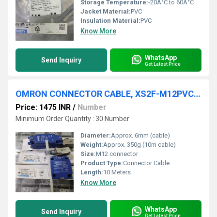
Storage Temperature:
-20Â°C to 60Â°C
Jacket Material:
PVC
Insulation Material:
PVC
Know More
WhatsApp
Send Inquiry
Get Latest Price
OMRON CONNECTOR CABLE, XS2F-M12PVC3A10MPLED
Price: 1475 INR
/
Number
Minimum Order Quantity : 30 Number
Diameter:
Approx. 6mm (cable)
Weight:
Approx. 350g (10m cable)
Size:
M12 connector
Product Type:
Connector Cable
Length:
10 Meters
Know More
WhatsApp
Send Inquiry
Get Latest Price