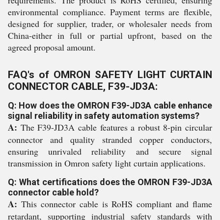
requirements. The product is RoHS certified, ensuring
environmental compliance. Payment terms are flexible,
designed for supplier, trader, or wholesaler needs from
China-either in full or partial upfront, based on the
agreed proposal amount.
FAQ's of OMRON SAFETY LIGHT CURTAIN
CONNECTOR CABLE, F39-JD3A:
Q: How does the OMRON F39-JD3A cable enhance
signal reliability in safety automation systems?
A:
The F39-JD3A cable features a robust 8-pin circular
connector and quality stranded copper conductors,
ensuring unrivaled reliability and secure signal
transmission in Omron safety light curtain applications.
Q: What certifications does the OMRON F39-JD3A
connector cable hold?
A:
This connector cable is RoHS compliant and flame
retardant, supporting industrial safety standards with