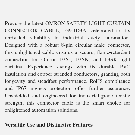
Procure the latest OMRON SAFETY LIGHT CURTAIN
CONNECTOR CABLE, F39-JD3A, celebrated for its
unrivaled reliability in industrial safety automation.
Designed with a robust 8-pin circular male connector,
this enlightened cable ensures a secure, flame-retardant
connection for Omron F3SJ, F3SN, and F3SR light
curtains. Experience savings with its durable PVC
insulation and copper stranded conductors, granting both
longevity and steadfast performance. RoHS compliance
and IP67 ingress protection offer further assurance.
Unshielded and engineered for industrial-grade tensile
strength, this connector cable is the smart choice for
enlightened automation solutions.
Versatile Use and Distinctive Features