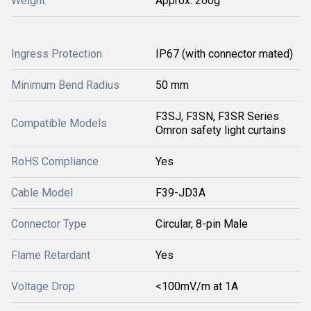
Weight
Approx. 200g
Ingress Protection
IP67 (with connector mated)
Minimum Bend Radius
50 mm
F3SJ, F3SN, F3SR Series
Compatible Models
Omron safety light curtains
RoHS Compliance
Yes
Cable Model
F39-JD3A
Connector Type
Circular, 8-pin Male
Flame Retardant
Yes
Voltage Drop
<100mV/m at 1A