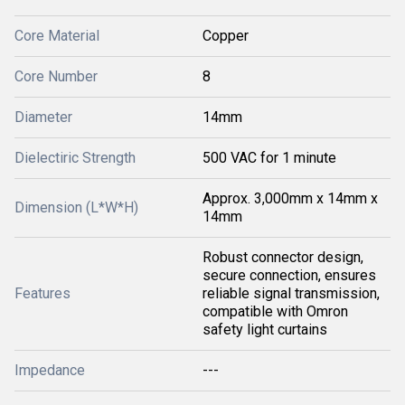
Core Material
Copper
Core Number
8
Diameter
14mm
Dielectiric Strength
500 VAC for 1 minute
Approx. 3,000mm x 14mm x
Dimension (L*W*H)
14mm
Robust connector design,
secure connection, ensures
Features
reliable signal transmission,
compatible with Omron
safety light curtains
Impedance
---