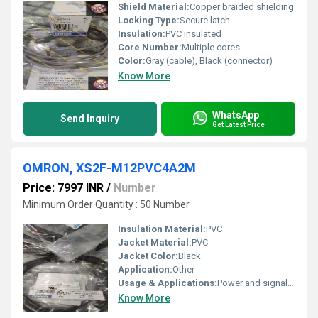
Shield Material:
Copper braided shielding
Locking Type:
Secure latch
Insulation:
PVC insulated
Core Number:
Multiple cores
Color:
Gray (cable), Black (connector)
Know More
WhatsApp
Send Inquiry
Get Latest Price
OMRON, XS2F-M12PVC4A2M
Price: 7997 INR
/
Number
Minimum Order Quantity : 50 Number
Insulation Material:
PVC
Jacket Material:
PVC
Jacket Color:
Black
Application:
Other
Usage & Applications:
Power and signal transmission
Know More