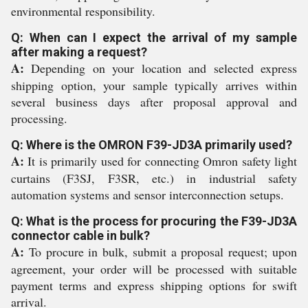
environmental responsibility.
Q: When can I expect the arrival of my sample
after making a request?
A:
Depending on your location and selected express
shipping option, your sample typically arrives within
several business days after proposal approval and
processing.
Q: Where is the OMRON F39-JD3A primarily used?
A:
It is primarily used for connecting Omron safety light
curtains (F3SJ, F3SR, etc.) in industrial safety
automation systems and sensor interconnection setups.
Q: What is the process for procuring the F39-JD3A
connector cable in bulk?
A:
To procure in bulk, submit a proposal request; upon
agreement, your order will be processed with suitable
payment terms and express shipping options for swift
arrival.