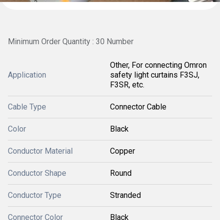
Minimum Order Quantity : 30 Number
Other, For connecting Omron
Application
safety light curtains F3SJ,
F3SR, etc.
Cable Type
Connector Cable
Color
Black
Conductor Material
Copper
Conductor Shape
Round
Conductor Type
Stranded
Connector Color
Black