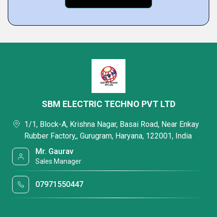
SBM ELECTRIC TECHNO PVT LTD
1/1, Block-A, Krishna Nagar, Basai Road, Near Enkay
Rubber Factory,, Gurugram, Haryana, 122001, India
Mr. Gaurav
Sales Manager
07971550447