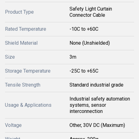
Safety Light Curtain
Product Type
Connector Cable
Rated Temperature
-10C to +60C
Shield Material
None (Unshielded)
Size
3m
Storage Temperature
-25C to +65C
Tensile Strength
Standard industrial grade
Industrial safety automation
Usage & Applications
systems, sensor
interconnection
Voltage
Other, 30V DC (Maximum)