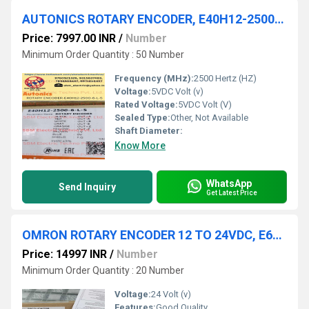
AUTONICS ROTARY ENCODER, E40H12-2500-6-L-5
Price: 7997.00 INR
/
Number
Minimum Order Quantity : 50 Number
Frequency (MHz):
2500 Hertz (HZ)
Voltage:
5VDC Volt (v)
Rated Voltage:
5VDC Volt (V)
Sealed Type:
Other, Not Available
Shaft Diameter:
Know More
WhatsApp
Send Inquiry
Get Latest Price
OMRON ROTARY ENCODER 12 TO 24VDC, E6C2-CWZ5B 600P/R
Price: 14997 INR
/
Number
Minimum Order Quantity : 20 Number
Voltage:
24 Volt (v)
Features:
Good Quality