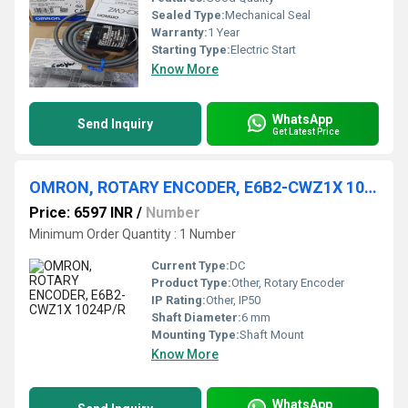
Sealed Type:
Mechanical Seal
Warranty:
1 Year
Starting Type:
Electric Start
Know More
WhatsApp
Send Inquiry
Get Latest Price
OMRON, ROTARY ENCODER, E6B2-CWZ1X 1024P/R
Price: 6597 INR
/
Number
Minimum Order Quantity : 1 Number
Current Type:
DC
Product Type:
Other, Rotary Encoder
IP Rating:
Other, IP50
Shaft Diameter:
6 mm
Mounting Type:
Shaft Mount
Know More
WhatsApp