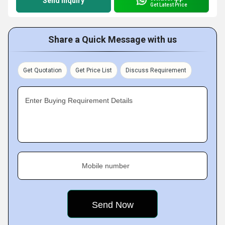
Send Inquiry
Get Latest Price
Share a Quick Message with us
Get Quotation
Get Price List
Discuss Requirement
Enter Buying Requirement Details
Mobile number