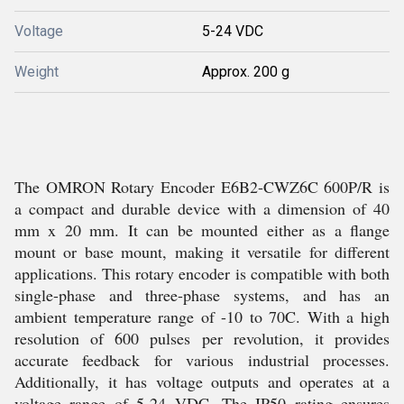
Voltage
5-24 VDC
Weight
Approx. 200 g
The OMRON Rotary Encoder E6B2-CWZ6C 600P/R is
a compact and durable device with a dimension of 40
mm x 20 mm. It can be mounted either as a flange
mount or base mount, making it versatile for different
applications. This rotary encoder is compatible with both
single-phase and three-phase systems, and has an
ambient temperature range of -10 to 70C. With a high
resolution of 600 pulses per revolution, it provides
accurate feedback for various industrial processes.
Additionally, it has voltage outputs and operates at a
voltage range of 5-24 VDC. The IP50 rating ensures