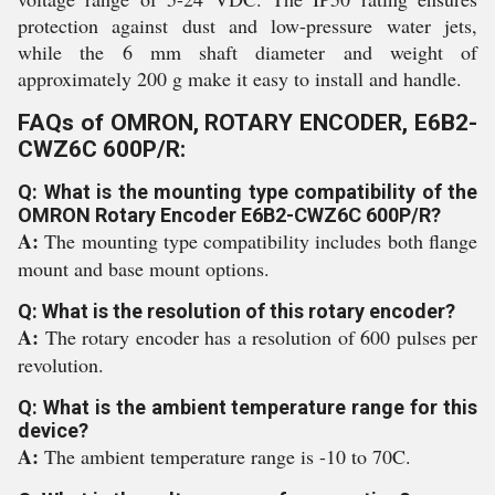
protection against dust and low-pressure water jets,
while the 6 mm shaft diameter and weight of
approximately 200 g make it easy to install and handle.
FAQs of OMRON, ROTARY ENCODER, E6B2-
CWZ6C 600P/R:
Q: What is the mounting type compatibility of the
OMRON Rotary Encoder E6B2-CWZ6C 600P/R?
A:
The mounting type compatibility includes both flange
mount and base mount options.
Q: What is the resolution of this rotary encoder?
A:
The rotary encoder has a resolution of 600 pulses per
revolution.
Q: What is the ambient temperature range for this
device?
A:
The ambient temperature range is -10 to 70C.