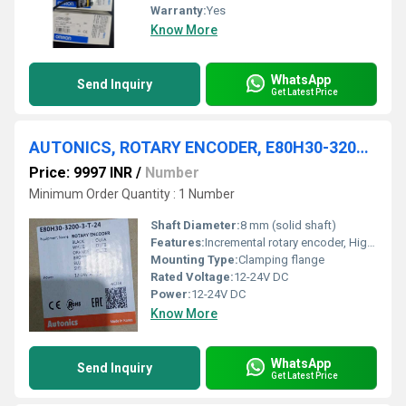
Warranty:
Yes
Know More
WhatsApp
Send Inquiry
Get Latest Price
AUTONICS, ROTARY ENCODER, E80H30-3200-3-T-24
Price: 9997 INR
/
Number
Minimum Order Quantity : 1 Number
Shaft Diameter:
8 mm (solid shaft)
Features:
Incremental rotary encoder, High resolution
Mounting Type:
Clamping flange
Rated Voltage:
12-24V DC
Power:
12-24V DC
Know More
WhatsApp
Send Inquiry
Get Latest Price