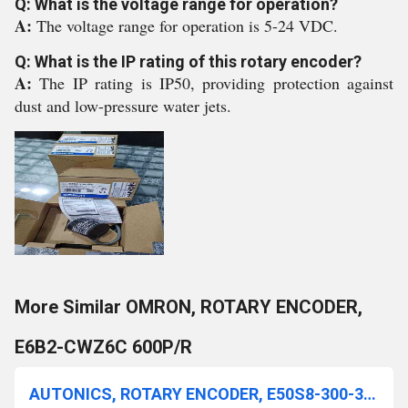
Q: What is the voltage range for operation?
A:
The voltage range for operation is 5-24 VDC.
Q: What is the IP rating of this rotary encoder?
A:
The IP rating is IP50, providing protection against
dust and low-pressure water jets.
More Similar OMRON, ROTARY ENCODER,
E6B2-CWZ6C 600P/R
AUTONICS, ROTARY ENCODER, E50S8-300-3-T-24