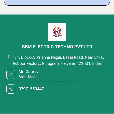
SBM ELECTRIC TECHNO PVT LTD
1/1, Block-A, Krishna Nagar, Basai Road, Near Enkay
Rubber Factory,, Gurugram, Haryana, 122001, India
Mr. Gaurav
Sales Manager
07971550447