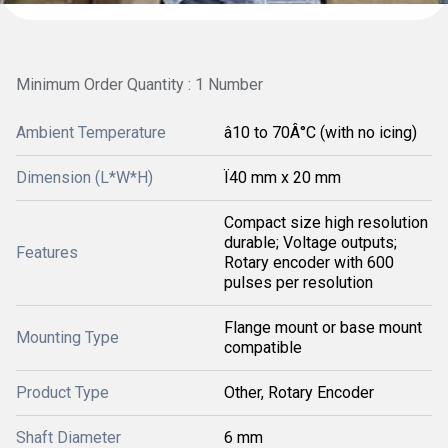
Minimum Order Quantity : 1 Number
Ambient Temperature
â10 to 70Â°C (with no icing)
Dimension (L*W*H)
Ï40 mm x 20 mm
Compact size high resolution
durable; Voltage outputs;
Features
Rotary encoder with 600
pulses per resolution
Flange mount or base mount
Mounting Type
compatible
Product Type
Other, Rotary Encoder
Shaft Diameter
6 mm