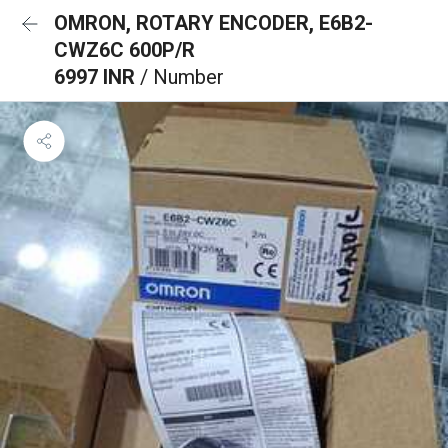
OMRON, ROTARY ENCODER, E6B2-
CWZ6C 600P/R
6997 INR
/ Number