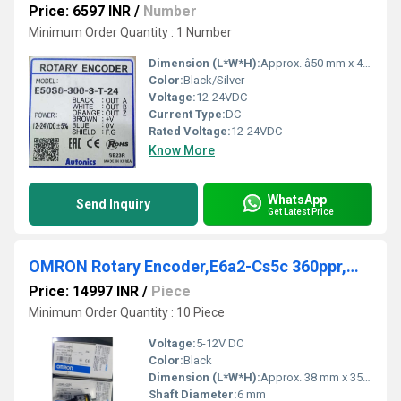
Price: 6597 INR
/
Number
Minimum Order Quantity : 1 Number
Dimension (L*W*H):
Approx. â50 mm x 48.5 mm (body length)
Color:
Black/Silver
Voltage:
12-24VDC
Current Type:
DC
Rated Voltage:
12-24VDC
Know More
WhatsApp
Send Inquiry
Get Latest Price
OMRON Rotary Encoder,E6a2-Cs5c 360ppr,MK2PI 100-110VAC,MK2PI 200220VAC
Price: 14997 INR
/
Piece
Minimum Order Quantity : 10 Piece
Voltage:
5-12V DC
Color:
Black
Dimension (L*W*H):
Approx. 38 mm x 35.5 mm (Diameter x Height)
Shaft Diameter:
6 mm