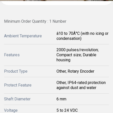
Minimum Order Quantity : 1 Number
â10 to 70Â°C (with no icing or
Ambient Temperature
condensation)
2000 pulses/revolution;
Features
Compact size; Durable
housing
Product Type
Other, Rotary Encoder
Other, IP64-rated protection
Protect Feature
against dust and water
Shaft Diameter
6 mm
Voltage
5 to 24 VDC