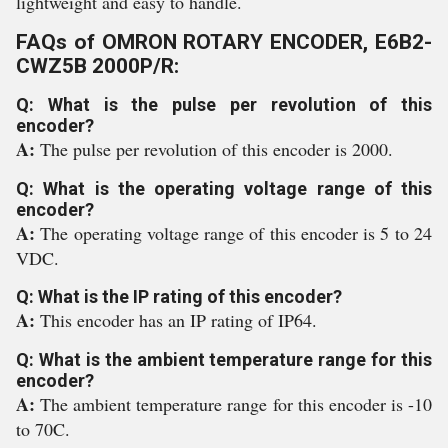
lightweight and easy to handle.
FAQs of OMRON ROTARY ENCODER, E6B2-
CWZ5B 2000P/R:
Q: What is the pulse per revolution of this
encoder?
A:
The pulse per revolution of this encoder is 2000.
Q: What is the operating voltage range of this
encoder?
A:
The operating voltage range of this encoder is 5 to 24
VDC.
Q: What is the IP rating of this encoder?
A:
This encoder has an IP rating of IP64.
Q: What is the ambient temperature range for this
encoder?
A:
The ambient temperature range for this encoder is -10
to 70C.