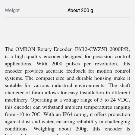
Weight
About 200 g
The OMRON Rotary Encoder, E6B2-CWZ5B 2000P/R,
is a high-quality encoder designed for precision control
applications. With 2000 pulses per revolution, this
encoder provides accurate feedback for motion control
systems. The compact size and durable housing make it
suitable for various industrial environments. The shaft
diameter of 6mm allows for easy installation in different
machinery. Operating at a voltage range of 5 to 24 VDC,
this encoder can withstand ambient temperatures ranging
from -10 to 70C. With an IP64 rating, it offers protection
against dust and water, ensuring reliability in challenging
conditions. Weighing about 200g, this encoder is