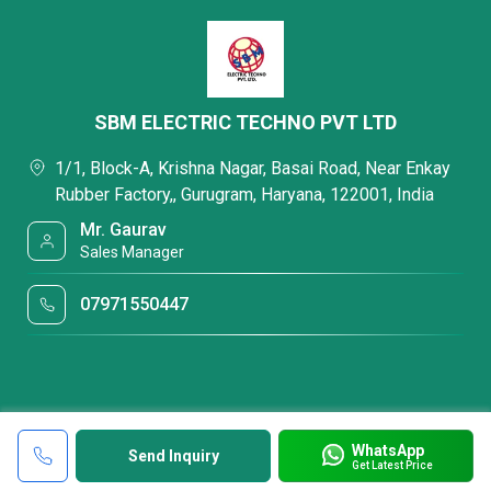
SBM ELECTRIC TECHNO PVT LTD
1/1, Block-A, Krishna Nagar, Basai Road, Near Enkay
Rubber Factory,, Gurugram, Haryana, 122001, India
Mr. Gaurav
Sales Manager
07971550447
WhatsApp
Send Inquiry
Get Latest Price