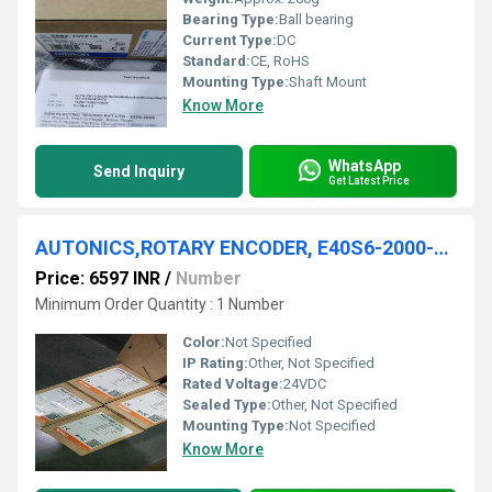
Bearing Type:
Ball bearing
Current Type:
DC
Standard:
CE, RoHS
Mounting Type:
Shaft Mount
Know More
WhatsApp
Send Inquiry
Get Latest Price
AUTONICS,ROTARY ENCODER, E40S6-2000-3-T-24
Price: 6597 INR
/
Number
Minimum Order Quantity : 1 Number
Color:
Not Specified
IP Rating:
Other, Not Specified
Rated Voltage:
24VDC
Sealed Type:
Other, Not Specified
Mounting Type:
Not Specified
Know More