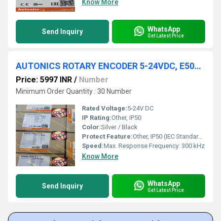
Know More
WhatsApp
Send Inquiry
Get Latest Price
AUTONICS ROTARY ENCODER 5-24VDC, E50S8-1000-3-T-1
Price: 5997 INR
/
Number
Minimum Order Quantity : 30 Number
Rated Voltage:
5-24V DC
IP Rating:
Other, IP50
Color:
Silver / Black
Protect Feature:
Other, IP50 (IEC Standards)
Speed:
Max. Response Frequency: 300 kHz
Know More
WhatsApp
Send Inquiry
Get Latest Price