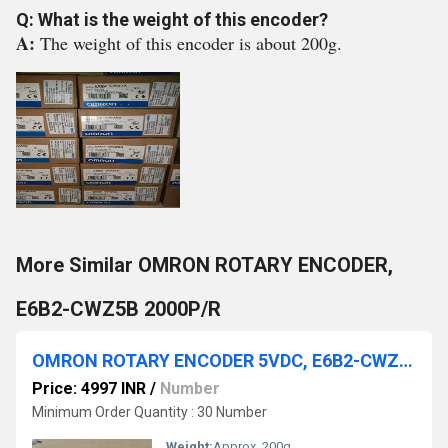
Q: What is the weight of this encoder?
A:
The weight of this encoder is about 200g.
More Similar OMRON ROTARY ENCODER,
E6B2-CWZ5B 2000P/R
OMRON ROTARY ENCODER 5VDC, E6B2-CWZ1X, 1000P/R 2M
Price: 4997 INR
/
Number
Minimum Order Quantity : 30 Number
Weight:
Approx. 200g