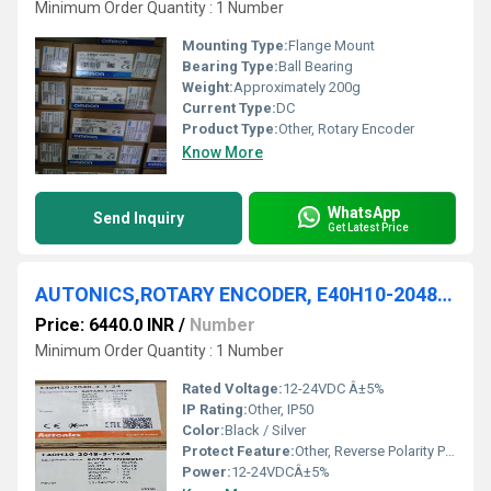
Minimum Order Quantity : 1 Number
Mounting Type:
Flange Mount
Bearing Type:
Ball Bearing
Weight:
Approximately 200g
Current Type:
DC
Product Type:
Other, Rotary Encoder
Know More
WhatsApp
Send Inquiry
Get Latest Price
AUTONICS,ROTARY ENCODER, E40H10-2048-3-T-24
Price: 6440.0 INR
/
Number
Minimum Order Quantity : 1 Number
Rated Voltage:
12-24VDC Â±5%
IP Rating:
Other, IP50
Color:
Black / Silver
Protect Feature:
Other, Reverse Polarity Protection
Power:
12-24VDCÂ±5%