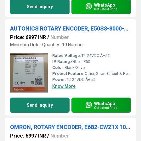
WhatsApp
Send Inquiry
Get Latest Price
AUTONICS ROTARY ENCODER, E50S8-8000-3-T-24
Price: 6997 INR
/
Number
Minimum Order Quantity : 10 Number
Rated Voltage:
12-24VDC Â±5%
IP Rating:
Other, IP50
Color:
Black/Silver
Protect Feature:
Other, Short-Circuit & Reverse Polarity Protection
Power:
12-24VDC Â±5%
Know More
WhatsApp
Send Inquiry
Get Latest Price
OMRON, ROTARY ENCODER, E6B2-CWZ1X 100P/R
Price: 6997 INR
/
Number