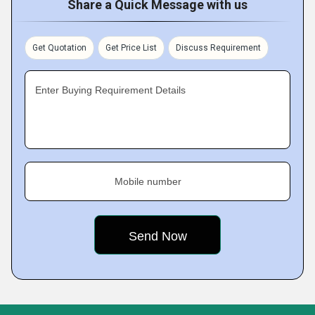
Share a Quick Message with us
Get Quotation
Get Price List
Discuss Requirement
Enter Buying Requirement Details
Mobile number