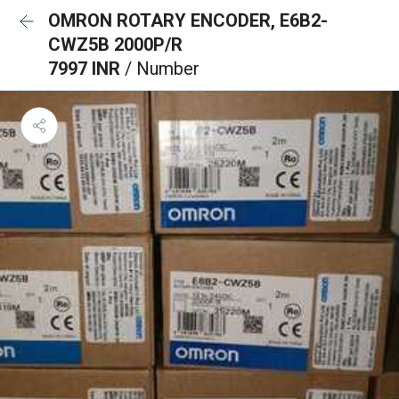
OMRON ROTARY ENCODER, E6B2-
CWZ5B 2000P/R
7997 INR
/ Number