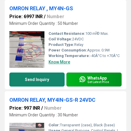
OMRON RELAY , MY4N-GS
Price: 6997 INR
/
Number
Minimum Order Quantity : 50 Number
Contact Resistance:
100 mÎ© Max.
Coil Voltage:
24VDC
Product Type:
Relay
Power Consumption:
Approx. 0.9W
Working Temperature:
-40Â°C to +70Â°C
Know More
WhatsApp
Send Inquiry
Get Latest Price
OMRON RELAY, MY4IN-GS-R 24VDC
Price: 997 INR
/
Number
Minimum Order Quantity : 30 Number
Color:
Transparent (case), Black (base)
Usage:
General Purpose, Control Panels, Industrial Automation