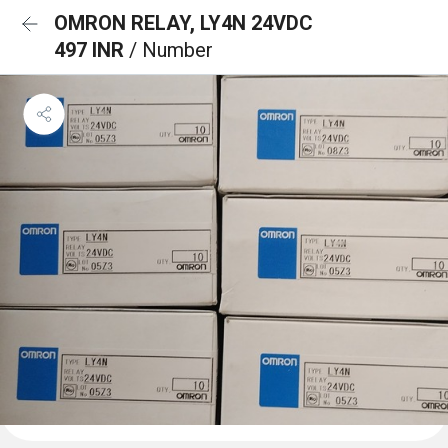
OMRON RELAY, LY4N 24VDC
497 INR
/ Number