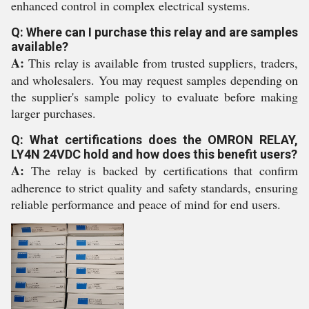
enhanced control in complex electrical systems.
Q: Where can I purchase this relay and are samples
available?
A:
This relay is available from trusted suppliers, traders,
and wholesalers. You may request samples depending on
the supplier's sample policy to evaluate before making
larger purchases.
Q: What certifications does the OMRON RELAY,
LY4N 24VDC hold and how does this benefit users?
A:
The relay is backed by certifications that confirm
adherence to strict quality and safety standards, ensuring
reliable performance and peace of mind for end users.