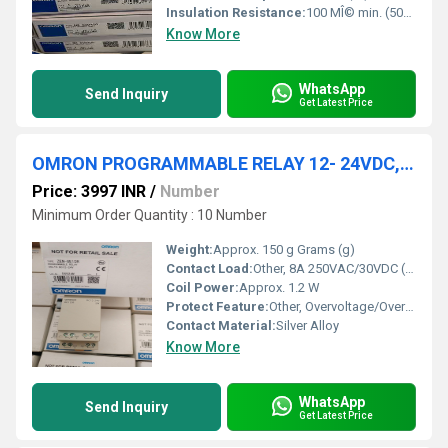
Insulation Resistance:
100 MÎ© min. (500 VDC)
Know More
WhatsApp
Send Inquiry
Get Latest Price
OMRON PROGRAMMABLE RELAY 12- 24VDC, ZEN-8E1DR
Price: 3997 INR
/
Number
Minimum Order Quantity : 10 Number
Weight:
Approx. 150 g Grams (g)
Contact Load:
Other, 8A 250VAC/30VDC (Resistive Load)
Coil Power:
Approx. 1.2 W
Protect Feature:
Other, Overvoltage/Overcurrent Protection
Contact Material:
Silver Alloy
Know More
WhatsApp
Send Inquiry
Get Latest Price