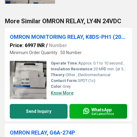
More Similar OMRON RELAY, LY4N 24VDC
OMRON MONITORING RELAY, K8DS-PH1 (200-480VAC)
Price: 6997 INR
/
Number
Minimum Order Quantity : 50 Number
Operate Time:
Approx. 0.1 to 10 seconds (adjustable)
Insulation Resistance:
20 MÎ© min. (at 500 VDC)
Theory:
Other , Electromechanical
Contact Form:
SPDT (1c)
Color:
Grey
Know More
WhatsApp
Send Inquiry
Get Latest Price
OMRON RELAY, G6A-274P