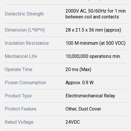
2000V AC, 50/60Hz for 1 min
Dielectiric Strength
between coil and contacts
Dimension (L*W*H)
28 x 21.5 x 36 mm (approx)
Insulation Resistance
100 M minimum (at 500 VDC)
Mechanical Life
10,000,000 operations min.
Operate Time
20 ms (Max)
Power Consumption
Approx. 0.9 W
Product Type
Electromechanical Relay
Protect Feature
Other, Dust Cover
Rated Voltage
24VDC