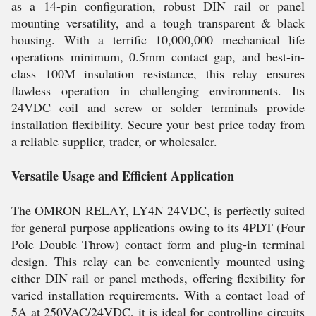
as a 14-pin configuration, robust DIN rail or panel
mounting versatility, and a tough transparent & black
housing. With a terrific 10,000,000 mechanical life
operations minimum, 0.5mm contact gap, and best-in-
class 100M insulation resistance, this relay ensures
flawless operation in challenging environments. Its
24VDC coil and screw or solder terminals provide
installation flexibility. Secure your best price today from
a reliable supplier, trader, or wholesaler.
Versatile Usage and Efficient Application
The OMRON RELAY, LY4N 24VDC, is perfectly suited
for general purpose applications owing to its 4PDT (Four
Pole Double Throw) contact form and plug-in terminal
design. This relay can be conveniently mounted using
either DIN rail or panel methods, offering flexibility for
varied installation requirements. With a contact load of
5A at 250VAC/24VDC, it is ideal for controlling circuits