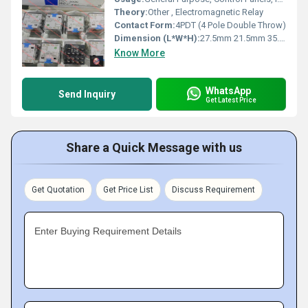
Theory:
Other , Electromagnetic Relay
Contact Form:
4PDT (4 Pole Double Throw)
Dimension (L*W*H):
27.5mm 21.5mm 35.5mm
Know More
WhatsApp
Send Inquiry
Get Latest Price
Share a Quick Message with us
Get Quotation
Get Price List
Discuss Requirement
Enter Buying Requirement Details