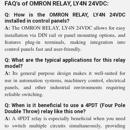
FAQ's of OMRON RELAY, LY4N 24VDC:
Q: How is the OMRON RELAY, LY4N 24VDC
installed in control panels?
A:
The OMRON RELAY, LY4N 24VDC allows for easy
installation via DIN rail or panel mounting options, and
features plug-in terminals, making integration into
control panels fast and user-friendly.
Q: What are the typical applications for this relay
model?
A:
Its general purpose design makes it well-suited for
use in automation systems, machinery control, electrical
panels, and other industrial environments requiring
reliable switching.
Q: When is it beneficial to use a 4PDT (Four Pole
Double Throw) relay like this one?
A:
A 4PDT relay is especially beneficial when you need
to switch multiple circuits simultaneously, providing