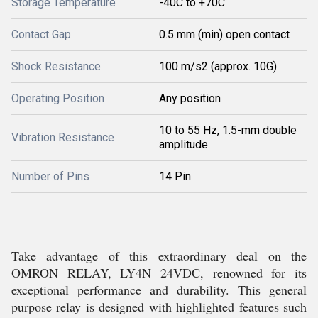
Storage Temperature
-40C to +70C
Contact Gap
0.5 mm (min) open contact
Shock Resistance
100 m/s2 (approx. 10G)
Operating Position
Any position
10 to 55 Hz, 1.5-mm double
Vibration Resistance
amplitude
Number of Pins
14 Pin
Take advantage of this extraordinary deal on the
OMRON RELAY, LY4N 24VDC, renowned for its
exceptional performance and durability. This general
purpose relay is designed with highlighted features such