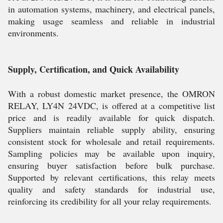
in automation systems, machinery, and electrical panels,
making usage seamless and reliable in industrial
environments.
Supply, Certification, and Quick Availability
With a robust domestic market presence, the OMRON
RELAY, LY4N 24VDC, is offered at a competitive list
price and is readily available for quick dispatch.
Suppliers maintain reliable supply ability, ensuring
consistent stock for wholesale and retail requirements.
Sampling policies may be available upon inquiry,
ensuring buyer satisfaction before bulk purchase.
Supported by relevant certifications, this relay meets
quality and safety standards for industrial use,
reinforcing its credibility for all your relay requirements.