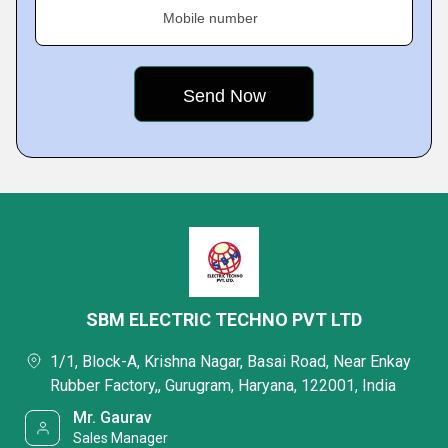
Mobile number
SBM ELECTRIC TECHNO PVT LTD
1/1, Block-A, Krishna Nagar, Basai Road, Near Enkay
Rubber Factory,, Gurugram, Haryana, 122001, India
Mr. Gaurav
Sales Manager