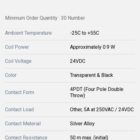
Minimum Order Quantity : 30 Number
Ambient Temperature
-25C to +55C
Coil Power
Approximately 0.9 W
Coil Voltage
24VDC
Color
Transparent & Black
4PDT (Four Pole Double
Contact Form
Throw)
Contact Load
Other, 5A at 250VAC / 24VDC
Contact Material
Silver Alloy
Contact Resistance
50 m max. (initial)