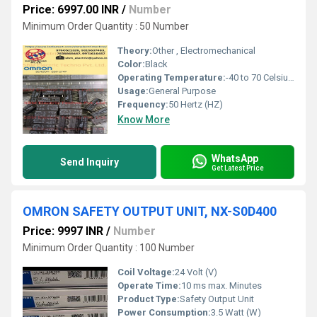
Price: 6997.00 INR
/
Number
Minimum Order Quantity : 50 Number
Theory:
Other , Electromechanical
Color:
Black
Operating Temperature:
-40 to 70 Celsius (oC)
Usage:
General Purpose
Frequency:
50 Hertz (HZ)
Know More
WhatsApp
Send Inquiry
Get Latest Price
OMRON SAFETY OUTPUT UNIT, NX-S0D400
Price: 9997 INR
/
Number
Minimum Order Quantity : 100 Number
Coil Voltage:
24 Volt (V)
Operate Time:
10 ms max. Minutes
Product Type:
Safety Output Unit
Power Consumption:
3.5 Watt (W)