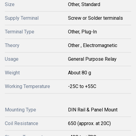
Size
Other, Standard
Supply Terminal
Screw or Solder terminals
Terminal Type
Other, Plug-In
Theory
Other , Electromagnetic
Usage
General Purpose Relay
Weight
About 80 g
Working Temperature
-25C to +55C
Mounting Type
DIN Rail & Panel Mount
Coil Resistance
650 (approx. at 20C)