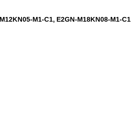
12KN05-M1-C1, E2GN-M18KN08-M1-C1 S