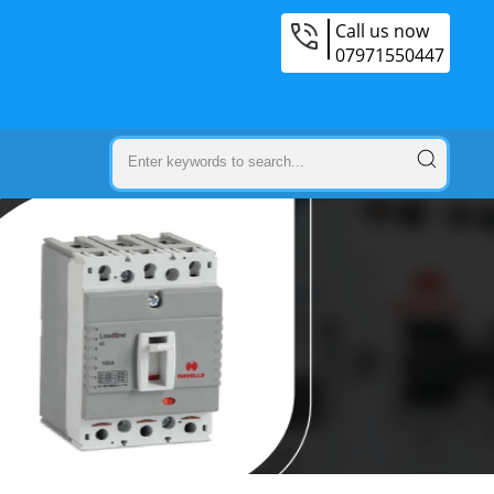
Call us now
07971550447