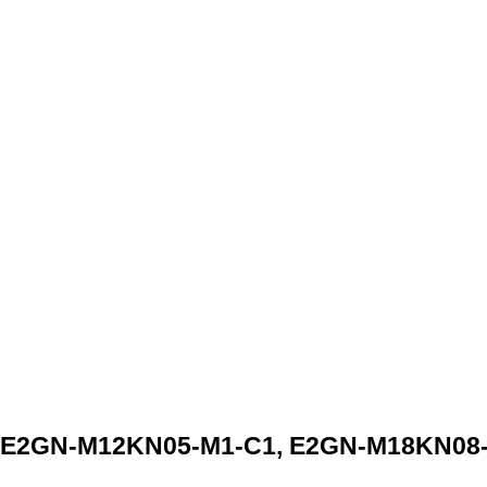
 E2GN-M12KN05-M1-C1, E2GN-M18KN08