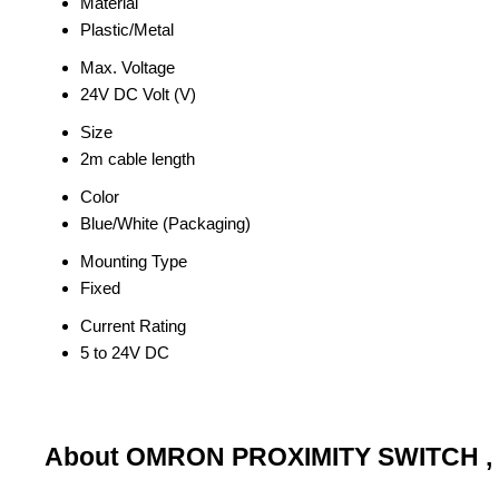
Material
Plastic/Metal
Max. Voltage
24V DC Volt (V)
Size
2m cable length
Color
Blue/White (Packaging)
Mounting Type
Fixed
Current Rating
5 to 24V DC
About OMRON PROXIMITY SWITCH ,