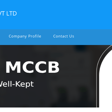
VT LTD
Company Profile
Contact Us