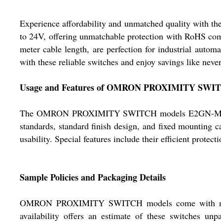
Experience affordability and unmatched quality with
to 24V, offering unmatchable protection with RoHS comp
meter cable length, are perfection for industrial autom
with these reliable switches and enjoy savings like never
Usage and Features of OMRON PROXIMITY SWI
The OMRON PROXIMITY SWITCH models E2GN-M12KN05
standards, standard finish design, and fixed mounting ca
usability. Special features include their efficient prot
Sample Policies and Packaging Details
OMRON PROXIMITY SWITCH models come with meticulo
availability offers an estimate of these switches unp