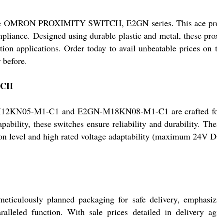
 the OMRON PROXIMITY SWITCH, E2GN series. This ace produc
liance. Designed using durable plastic and metal, these prox
ation applications. Order today to avail unbeatable prices on
 before.
TCH
-M1-C1 and E2GN-M18KN08-M1-C1 are crafted for supe
pability, these switches ensure reliability and durability. The
ection level and high rated voltage adaptability (maximum 24V
usly planned packaging for safe delivery, emphasizing 
aralleled function. With sale prices detailed in delivery 