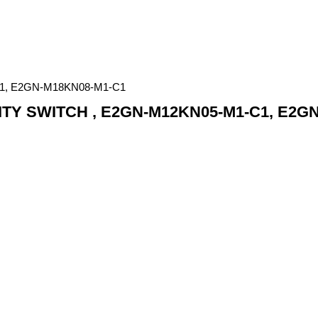
1, E2GN-M18KN08-M1-C1
Y SWITCH , E2GN-M12KN05-M1-C1, E2G