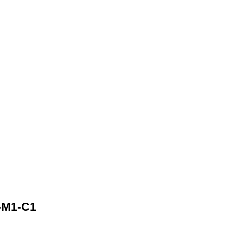
-M1-C1