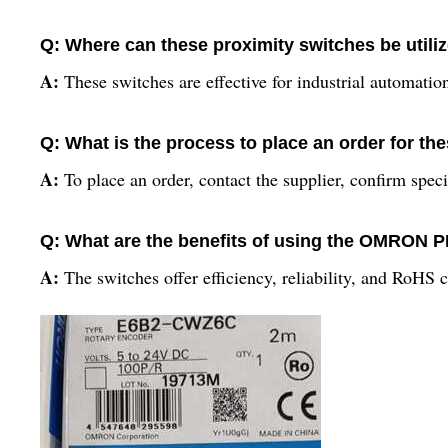
Q: Where can these proximity switches be utiliz
A:
These switches are effective for industrial automat
Q: What is the process to place an order for th
A:
To place an order, contact the supplier, confirm spec
Q: What are the benefits of using the OMRO
A:
The switches offer efficiency, reliability, and RoHS 