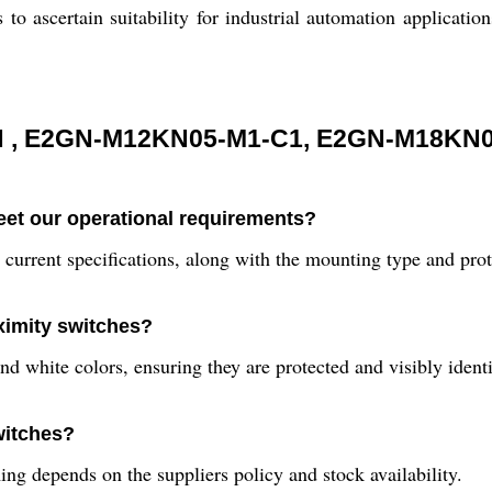
 to ascertain suitability for industrial automation application
 , E2GN-M12KN05-M1-C1, E2GN-M18KN0
eet our operational requirements?
 current specifications, along with the mounting type and prot
oximity switches?
 white colors, ensuring they are protected and visibly identi
witches?
ing depends on the suppliers policy and stock availability.