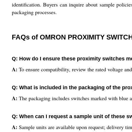
identification. Buyers can inquire about sample policies
packaging processes.
FAQs of OMRON PROXIMITY SWITCH
Q: How do I ensure these proximity switches m
A:
To ensure compatibility, review the rated voltage and
Q: What is included in the packaging of the pr
A:
The packaging includes switches marked with blue and
Q: When can I request a sample unit of these s
A:
Sample units are available upon request; delivery tim