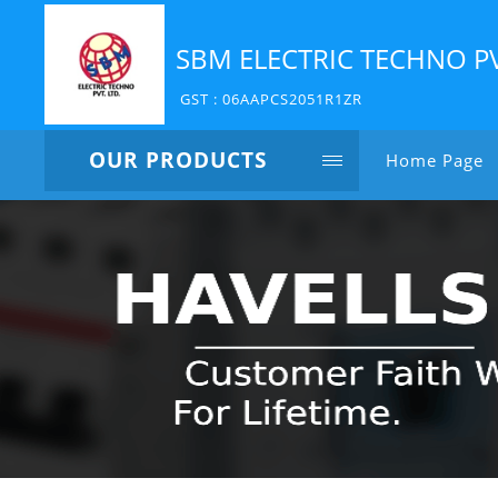
SBM ELECTRIC TECHNO P
GST : 06AAPCS2051R1ZR
OUR PRODUCTS
Home Page