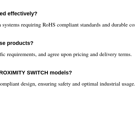
ed effectively?
ion systems requiring RoHS compliant standards and durable c
ese products?
ific requirements, and agree upon pricing and delivery terms.
N PROXIMITY SWITCH models?
compliant design, ensuring safety and optimal industrial usage