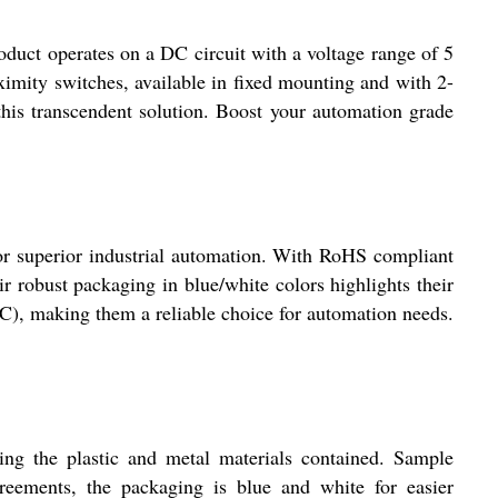
t operates on a DC circuit with a voltage range of 5
imity switches, available in fixed mounting and with 2-
 this transcendent solution. Boost your automation grade
rior industrial automation. With RoHS compliant
ir robust packaging in blue/white colors highlights their
 DC), making them a reliable choice for automation needs.
the plastic and metal materials contained. Sample
agreements, the packaging is blue and white for easier