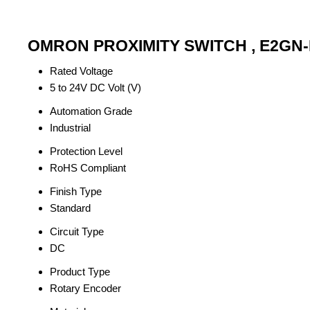
OMRON PROXIMITY SWITCH , E2GN-M
Rated Voltage
5 to 24V DC Volt (V)
Automation Grade
Industrial
Protection Level
RoHS Compliant
Finish Type
Standard
Circuit Type
DC
Product Type
Rotary Encoder