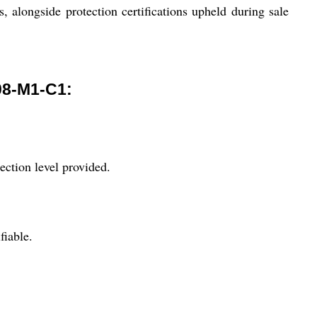
s, alongside protection certifications upheld during sale
8-M1-C1:
ection level provided.
fiable.