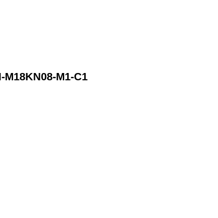
N-M18KN08-M1-C1