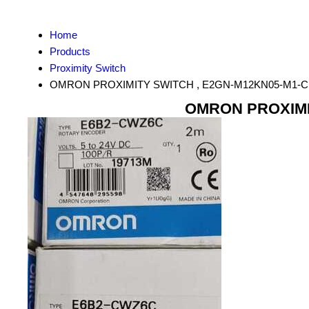
Home
Products
Proximity Switch
OMRON PROXIMITY SWITCH , E2GN-M12KN05-M1-C
OMRON PROXIMIT