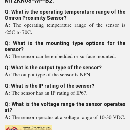
M12KN08-WP-B2:
Q: What is the operating temperature range of the
Omron Proximity Sensor?
A:
The operating temperature range of the sensor is
-25C to 70C.
Q: What is the mounting type options for the
sensor?
A:
The sensor can be embedded or surface mounted.
Q: What is the output type of the sensor?
A:
The output type of the sensor is NPN.
Q: What is the IP rating of the sensor?
A:
The sensor has an IP rating of IP67.
Q: What is the voltage range the sensor operates
at?
A:
The sensor operates at a voltage range of 10-30 VDC.