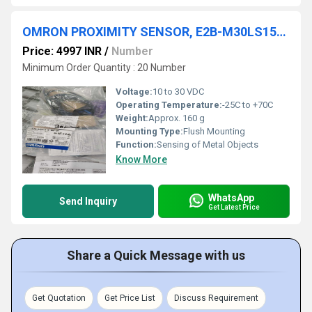
OMRON PROXIMITY SENSOR, E2B-M30LS15-WP-B1
Price: 4997 INR
/
Number
Minimum Order Quantity : 20 Number
Voltage:
10 to 30 VDC
Operating Temperature:
-25C to +70C
Weight:
Approx. 160 g
Mounting Type:
Flush Mounting
Function:
Sensing of Metal Objects
Know More
WhatsApp
Send Inquiry
Get Latest Price
Share a Quick Message with us
Get Quotation
Get Price List
Discuss Requirement