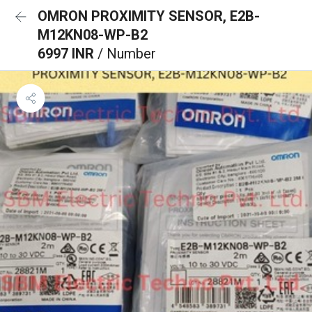
OMRON PROXIMITY SENSOR, E2B-
M12KN08-WP-B2
6997 INR
/ Number