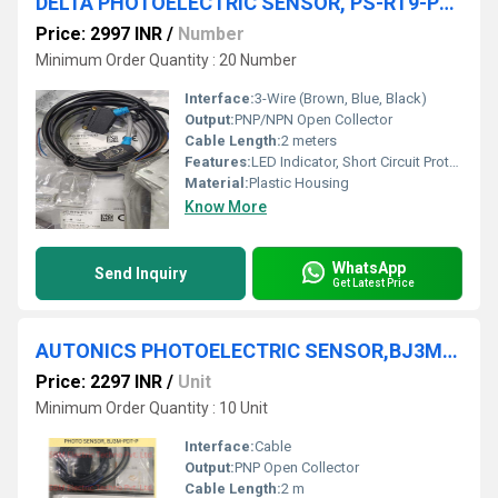
DELTA PHOTOELECTRIC SENSOR, PS-RT9-PS12
Price: 2997 INR
/
Number
Minimum Order Quantity : 20 Number
Interface:
3-Wire (Brown, Blue, Black)
Output:
PNP/NPN Open Collector
Cable Length:
2 meters
Features:
LED Indicator, Short Circuit Protection
Material:
Plastic Housing
Know More
WhatsApp
Send Inquiry
Get Latest Price
AUTONICS PHOTOELECTRIC SENSOR,BJ3M-PDT-P
Price: 2297 INR
/
Unit
Minimum Order Quantity : 10 Unit
Interface:
Cable
Output:
PNP Open Collector
Cable Length:
2 m