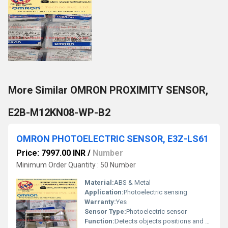
More Similar OMRON PROXIMITY SENSOR,
E2B-M12KN08-WP-B2
OMRON PHOTOELECTRIC SENSOR, E3Z-LS61
Price: 7997.00 INR
/
Number
Minimum Order Quantity : 50 Number
Material:
ABS & Metal
Application:
Photoelectric sensing
Warranty:
Yes
Sensor Type:
Photoelectric sensor
Function:
Detects objects positions and presence using light