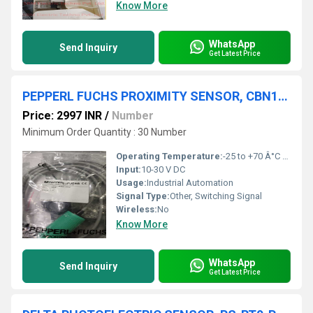
Know More
WhatsApp
Send Inquiry
Get Latest Price
PEPPERL FUCHS PROXIMITY SENSOR, CBN15-30GK60-E2-5M,BT-F130-A
Price: 2997 INR
/
Number
Minimum Order Quantity : 30 Number
Operating Temperature:
-25 to +70 Â°C Celsius (oC)
Input:
10-30 V DC
Usage:
Industrial Automation
Signal Type:
Other, Switching Signal
Wireless:
No
Know More
WhatsApp
Send Inquiry
Get Latest Price