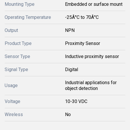
Mounting Type
Embedded or surface mount
Operating Temperature
-25Â°C to 70Â°C
Output
NPN
Product Type
Proximity Sensor
Sensor Type
Inductive proximity sensor
Signal Type
Digital
Industrial applications for
Usage
object detection
Voltage
10-30 VDC
Wireless
No