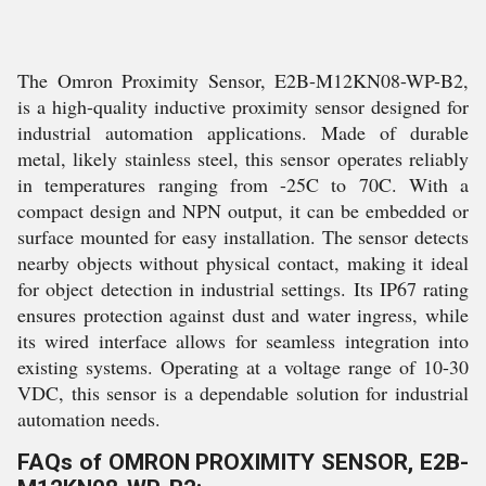
The Omron Proximity Sensor, E2B-M12KN08-WP-B2,
is a high-quality inductive proximity sensor designed for
industrial automation applications. Made of durable
metal, likely stainless steel, this sensor operates reliably
in temperatures ranging from -25C to 70C. With a
compact design and NPN output, it can be embedded or
surface mounted for easy installation. The sensor detects
nearby objects without physical contact, making it ideal
for object detection in industrial settings. Its IP67 rating
ensures protection against dust and water ingress, while
its wired interface allows for seamless integration into
existing systems. Operating at a voltage range of 10-30
VDC, this sensor is a dependable solution for industrial
automation needs.
FAQs of OMRON PROXIMITY SENSOR, E2B-