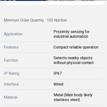
Minimum Order Quantity : 100 Number
Proximity sensing for
Application
industrial automation
Features
Compact reliable operation
Detects nearby objects
Function
without physical contact
IP Rating
IP67
Interface
Wired
Metal (Main body likely
Material
stainless steel)