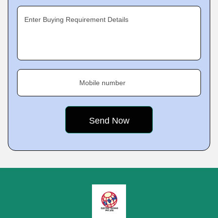
Enter Buying Requirement Details
Mobile number