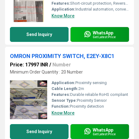
Features:
Short-circuit protection, Reverse polarity protection
Application:
Industrial automation, conveyor systems
Know More
WhatsApp
Send Inquiry
Get Latest Price
OMRON PROXIMITY SWITCH, E2EY-X8C1
Price: 17997 INR
/
Number
Minimum Order Quantity : 20 Number
Application:
Proximity sensing
Cable Length:
2m
Features:
Durable reliable RoHS compliant
Sensor Type:
Proximity Sensor
Function:
Proximity detection
Know More
WhatsApp
Send Inquiry
Get Latest Price