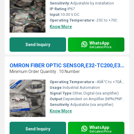
Sensitivity:
Adjustable by installation
IP Rating:
IP67
Input:
10-30 V DC
Operating Temperature:
-25C to +70C
Know More
WhatsApp
Send Inquiry
Get Latest Price
OMRON FIBER OPTIC SENSOR,E32-TC200,E32-T223R,E32-T21
Minimum Order Quantity : 10 Number
Operating Temperature:
-40Â°C to +70Â°C Celsius (oC)
Usage:
Industrial Automation
Signal Type:
Other, Digital (via amplifier)
Output:
Dependent on Amplifier (NPN/PNP, etc.)
Sensitivity:
Adjustable (via amplifier)
Know More
WhatsApp
Send Inquiry
Get Latest Price