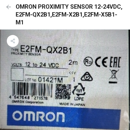
OMRON PROXIMITY SENSOR 12-24VDC,
E2FM-QX2B1,E2FM-X2B1,E2FM-X5B1-
M1