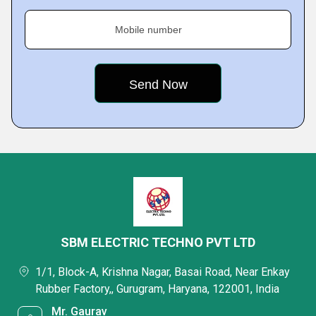
Mobile number
SBM ELECTRIC TECHNO PVT LTD
1/1, Block-A, Krishna Nagar, Basai Road, Near Enkay
Rubber Factory,, Gurugram, Haryana, 122001, India
Mr. Gaurav