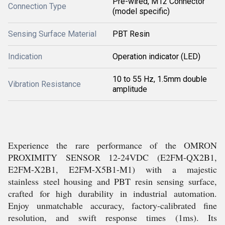
Pre-wired, M12 Connector
Connection Type
(model specific)
Sensing Surface Material
PBT Resin
Indication
Operation indicator (LED)
10 to 55 Hz, 1.5mm double
Vibration Resistance
amplitude
Experience the rare performance of the OMRON
PROXIMITY SENSOR 12-24VDC (E2FM-QX2B1,
E2FM-X2B1, E2FM-X5B1-M1) with a majestic
stainless steel housing and PBT resin sensing surface,
crafted for high durability in industrial automation.
Enjoy unmatchable accuracy, factory-calibrated fine
resolution, and swift response times (1ms). Its