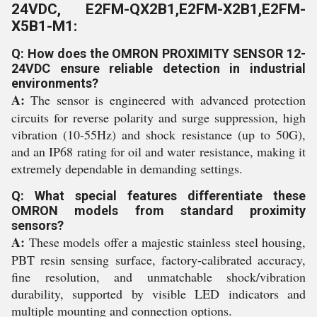
24VDC, E2FM-QX2B1,E2FM-X2B1,E2FM-
X5B1-M1:
Q: How does the OMRON PROXIMITY SENSOR 12-
24VDC ensure reliable detection in industrial
environments?
A:
The sensor is engineered with advanced protection
circuits for reverse polarity and surge suppression, high
vibration (10-55Hz) and shock resistance (up to 50G),
and an IP68 rating for oil and water resistance, making it
extremely dependable in demanding settings.
Q: What special features differentiate these
OMRON models from standard proximity
sensors?
A:
These models offer a majestic stainless steel housing,
PBT resin sensing surface, factory-calibrated accuracy,
fine resolution, and unmatchable shock/vibration
durability, supported by visible LED indicators and
multiple mounting and connection options.