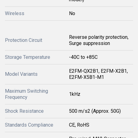
Wireless
No
Reverse polarity protection,
Protection Circuit
Surge suppression
Storage Temperature
-40C to +85C
E2FM-QX2B1, E2FM-X2B1,
Model Variants
E2FM-X5B1-M1
Maximum Switching
1kHz
Frequency
Shock Resistance
500 m/s2 (Approx. 50G)
Standards Compliance
CE, RoHS