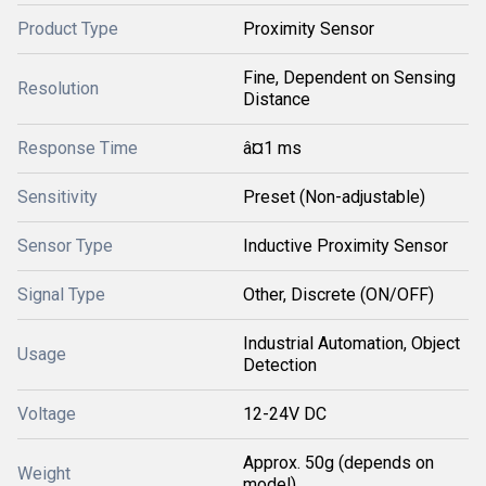
Product Type
Proximity Sensor
Fine, Dependent on Sensing
Resolution
Distance
Response Time
â¤1 ms
Sensitivity
Preset (Non-adjustable)
Sensor Type
Inductive Proximity Sensor
Signal Type
Other, Discrete (ON/OFF)
Industrial Automation, Object
Usage
Detection
Voltage
12-24V DC
Approx. 50g (depends on
Weight
model)