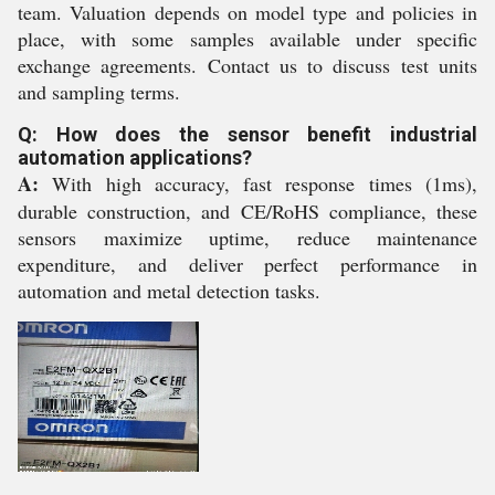
team. Valuation depends on model type and policies in
place, with some samples available under specific
exchange agreements. Contact us to discuss test units
and sampling terms.
Q: How does the sensor benefit industrial
automation applications?
A:
With high accuracy, fast response times (1ms),
durable construction, and CE/RoHS compliance, these
sensors maximize uptime, reduce maintenance
expenditure, and deliver perfect performance in
automation and metal detection tasks.