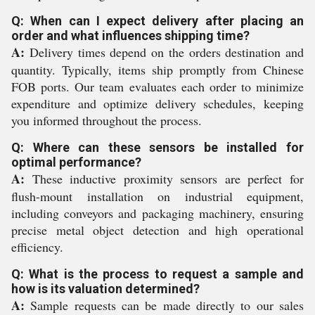
Q: When can I expect delivery after placing an
order and what influences shipping time?
A:
Delivery times depend on the orders destination and
quantity. Typically, items ship promptly from Chinese
FOB ports. Our team evaluates each order to minimize
expenditure and optimize delivery schedules, keeping
you informed throughout the process.
Q: Where can these sensors be installed for
optimal performance?
A:
These inductive proximity sensors are perfect for
flush-mount installation on industrial equipment,
including conveyors and packaging machinery, ensuring
precise metal object detection and high operational
efficiency.
Q: What is the process to request a sample and
how is its valuation determined?
A:
Sample requests can be made directly to our sales