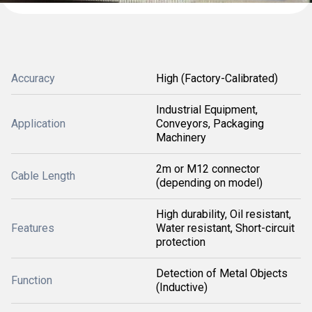
Accuracy
High (Factory-Calibrated)
Industrial Equipment,
Application
Conveyors, Packaging
Machinery
2m or M12 connector
Cable Length
(depending on model)
High durability, Oil resistant,
Features
Water resistant, Short-circuit
protection
Detection of Metal Objects
Function
(Inductive)