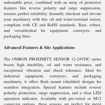
unbeatable price, combined with an array of protective
features like reverse polarity and surge suppression,
ensures perfect reliability. Instantly checkout and elevate
your machinery with this oil and water-resistant sensor,
compliant with CE and RoHS standards. Rare, robust,
and versatileideal for equipment, conveyors, and
packaging lines.
Advanced Features & Site Applications
The OMRON PROXIMITY SENSOR 12-24VDC series
boasts high durability, oil and water resistance, and
exceptional vibration and shock tolerance. Ideal for
industrial equipment, conveyors, and packaging
machinery, it offers flush mount (shielded) designs for
seamless integration. Special features include reverse
polarity protection, surge suppression, and a clear LED
operation indicator. Available with pre-wired or M12
connector options, these sensors are perfect for metal