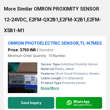
More Similar OMRON PROXIMITY SENSOR
12-24VDC, E2FM-QX2B1,E2FM-X2B1,E2FM-
X5B1-M1
OMRON PHOTOELECTRIC SENSOR,TL-N7MD2
Price: 3750 INR
/
Number
Minimum Order Quantity : 10 Number
Sensor Type:
Inductive Proximity Sensor
Material:
Plastic, Metal
Features:
Short Circuit Protection, Reverse Polarity Protection
Cable Length:
2 m (Standard)
Product Type:
Proximity Sensor
Know More
WhatsApp
Send Inquiry
Get Latest Price