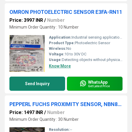
OMRON PHOTOELECTRIC SENSOR E3FA-RN11
Price: 3997 INR
/
Number
Minimum Order Quantity : 10 Number
Application:
Industrial sensing applications
Product Type:
Photoelectric Sensor
Wireless:
No
Voltage:
10 to 30V DC
Usage:
Detecting objects without physical contact
Know More
WhatsApp
Send Inquiry
Get Latest Price
PEPPERL FUCHS PROXIMITY SENSOR, NBN8-18GM50-E2
Price: 1497 INR
/
Number
Minimum Order Quantity : 30 Number
Resolution:
--