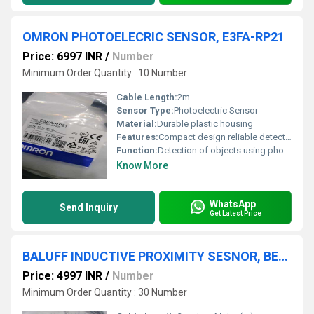
OMRON PHOTOELECRIC SENSOR, E3FA-RP21
Price: 6997 INR
/
Number
Minimum Order Quantity : 10 Number
Cable Length:
2m
Sensor Type:
Photoelectric Sensor
Material:
Durable plastic housing
Features:
Compact design reliable detection
Function:
Detection of objects using photoelectric sensing
Know More
WhatsApp
Send Inquiry
Get Latest Price
BALUFF INDUCTIVE PROXIMITY SESNOR, BES0001,BES-516-300-S249-S4-D
Price: 4997 INR
/
Number
Minimum Order Quantity : 30 Number