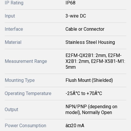
IP Rating
IP68
Input
3-wire DC
Interface
Cable or Connector
Material
Stainless Steel Housing
E2FM-QX2B1: 2mm, E2FM-
Measurement Range
X2B1: 2mm, E2FM-X5B1-M1:
5mm
Mounting Type
Flush Mount (Shielded)
Operating Temperature
-25Â°C to +70Â°C
NPN/PNP (depending on
Output
model), Normally Open
Power Consumption
â¤20 mA