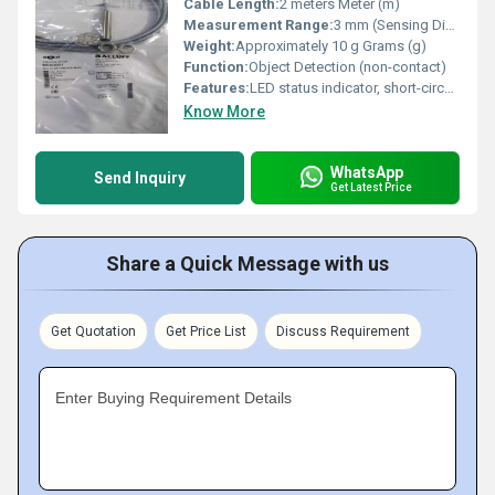
Cable Length:
2 meters Meter (m)
Measurement Range:
3 mm (Sensing Distance)
Weight:
Approximately 10 g Grams (g)
Function:
Object Detection (non-contact)
Features:
LED status indicator, short-circuit protection, polarity reversal protected
Know More
WhatsApp
Send Inquiry
Get Latest Price
Share a Quick Message with us
Get Quotation
Get Price List
Discuss Requirement
Enter Buying Requirement Details