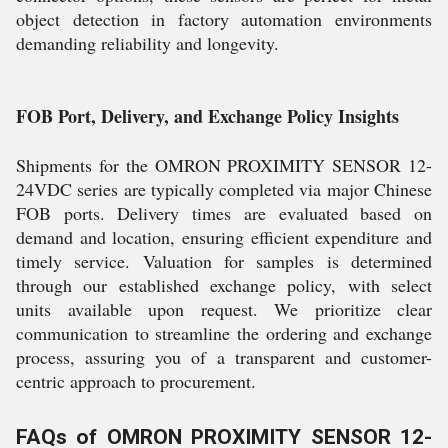
object detection in factory automation environments
demanding reliability and longevity.
FOB Port, Delivery, and Exchange Policy Insights
Shipments for the OMRON PROXIMITY SENSOR 12-
24VDC series are typically completed via major Chinese
FOB ports. Delivery times are evaluated based on
demand and location, ensuring efficient expenditure and
timely service. Valuation for samples is determined
through our established exchange policy, with select
units available upon request. We prioritize clear
communication to streamline the ordering and exchange
process, assuring you of a transparent and customer-
centric approach to procurement.
FAQs of OMRON PROXIMITY SENSOR 12-