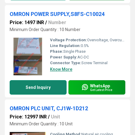
OMRON POWER SUPPLY,S8FS-C10024
Price: 1497 INR
/
Number
Minimum Order Quantity : 10 Number
Voltage Protection:
Overvoltage, Overcurrent, Short Circuit Protection
Line Regulation:
0.5%
Phase:
Single Phase
Power Supply:
AC-DC
Connector Type:
Screw Terminal
Know More
WhatsApp
Send Inquiry
Get Latest Price
OMRON PLC UNIT, CJ1W-1D212
Price: 12997 INR
/
Unit
Minimum Order Quantity : 10 Unit
Cooling Method:
Natural air cooling