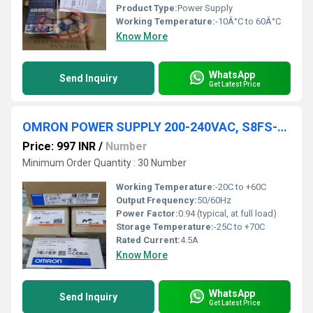
Product Type:
Power Supply
Working Temperature:
-10Â°C to 60Â°C
Know More
WhatsApp
Send Inquiry
Get Latest Price
OMRON POWER SUPPLY 200-240VAC, S8FS-C10024
Price: 997 INR
/
Number
Minimum Order Quantity : 30 Number
Working Temperature:
-20C to +60C
Output Frequency:
50/60Hz
Power Factor:
0.94 (typical, at full load)
Storage Temperature:
-25C to +70C
Rated Current:
4.5A
Know More
WhatsApp
Send Inquiry
Get Latest Price