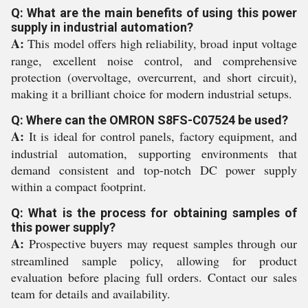
Q: What are the main benefits of using this power
supply in industrial automation?
A:
This model offers high reliability, broad input voltage
range, excellent noise control, and comprehensive
protection (overvoltage, overcurrent, and short circuit),
making it a brilliant choice for modern industrial setups.
Q: Where can the OMRON S8FS-C07524 be used?
A:
It is ideal for control panels, factory equipment, and
industrial automation, supporting environments that
demand consistent and top-notch DC power supply
within a compact footprint.
Q: What is the process for obtaining samples of
this power supply?
A:
Prospective buyers may request samples through our
streamlined sample policy, allowing for product
evaluation before placing full orders. Contact our sales
team for details and availability.