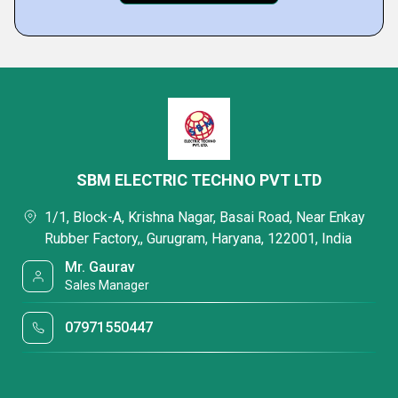
SBM ELECTRIC TECHNO PVT LTD
1/1, Block-A, Krishna Nagar, Basai Road, Near Enkay
Rubber Factory,, Gurugram, Haryana, 122001, India
Mr. Gaurav
Sales Manager
07971550447