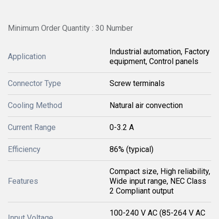
Minimum Order Quantity : 30 Number
Industrial automation, Factory
Application
equipment, Control panels
Connector Type
Screw terminals
Cooling Method
Natural air convection
Current Range
0-3.2 A
Efficiency
86% (typical)
Compact size, High reliability,
Features
Wide input range, NEC Class
2 Compliant output
100-240 V AC (85-264 V AC
Input Voltage