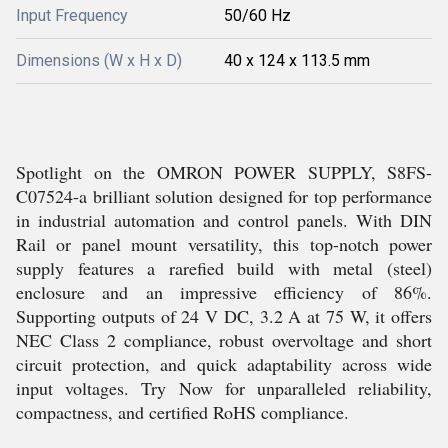
Input Frequency
50/60 Hz
Dimensions (W x H x D)
40 x 124 x 113.5 mm
Spotlight on the OMRON POWER SUPPLY, S8FS-
C07524-a brilliant solution designed for top performance
in industrial automation and control panels. With DIN
Rail or panel mount versatility, this top-notch power
supply features a rarefied build with metal (steel)
enclosure and an impressive efficiency of 86%.
Supporting outputs of 24 V DC, 3.2 A at 75 W, it offers
NEC Class 2 compliance, robust overvoltage and short
circuit protection, and quick adaptability across wide
input voltages. Try Now for unparalleled reliability,
compactness, and certified RoHS compliance.