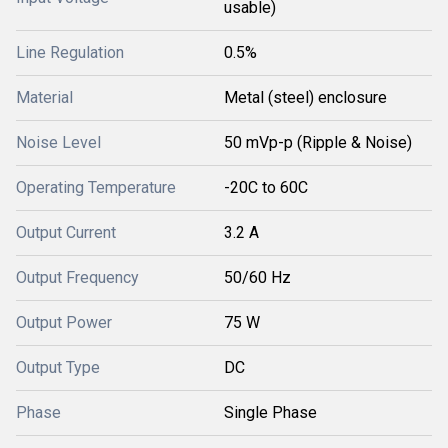
usable)
Line Regulation
0.5%
Material
Metal (steel) enclosure
Noise Level
50 mVp-p (Ripple & Noise)
Operating Temperature
-20C to 60C
Output Current
3.2 A
Output Frequency
50/60 Hz
Output Power
75 W
Output Type
DC
Phase
Single Phase