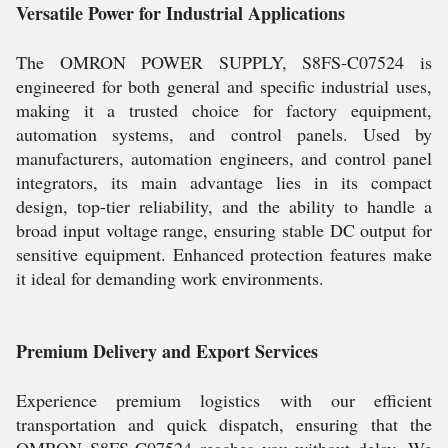
Versatile Power for Industrial Applications
The OMRON POWER SUPPLY, S8FS-C07524 is
engineered for both general and specific industrial uses,
making it a trusted choice for factory equipment,
automation systems, and control panels. Used by
manufacturers, automation engineers, and control panel
integrators, its main advantage lies in its compact
design, top-tier reliability, and the ability to handle a
broad input voltage range, ensuring stable DC output for
sensitive equipment. Enhanced protection features make
it ideal for demanding work environments.
Premium Delivery and Export Services
Experience premium logistics with our efficient
transportation and quick dispatch, ensuring that the