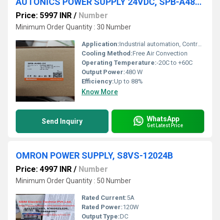
AUTONICS POWER SUPPLY 24VDC, SPB-A480-24
Price: 5997 INR
/
Number
Minimum Order Quantity : 30 Number
Application:
Industrial automation, Control panels, PLC, Factory equipment
Cooling Method:
Free Air Convection
Operating Temperature:
-20C to +60C
Output Power:
480 W
Efficiency:
Up to 88%
Know More
WhatsApp
Send Inquiry
Get Latest Price
OMRON POWER SUPPLY, S8VS-12024B
Price: 4997 INR
/
Number
Minimum Order Quantity : 50 Number
Rated Current:
5A
Rated Power:
120W
Output Type:
DC