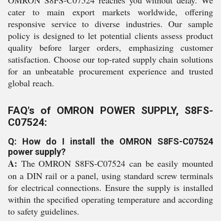
OMRON S8FS-C07524 reaches you without delay. We
cater to main export markets worldwide, offering
responsive service to diverse industries. Our sample
policy is designed to let potential clients assess product
quality before larger orders, emphasizing customer
satisfaction. Choose our top-rated supply chain solutions
for an unbeatable procurement experience and trusted
global reach.
FAQ's of OMRON POWER SUPPLY, S8FS-
C07524:
Q: How do I install the OMRON S8FS-C07524
power supply?
A:
The OMRON S8FS-C07524 can be easily mounted
on a DIN rail or a panel, using standard screw terminals
for electrical connections. Ensure the supply is installed
within the specified operating temperature and according
to safety guidelines.