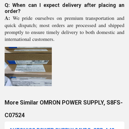
Q: When can I expect delivery after placing an
order?
A:
We pride ourselves on premium transportation and
quick dispatch; most orders are processed and shipped
promptly to ensure timely delivery to both domestic and
international customers.
More Similar OMRON POWER SUPPLY, S8FS-
C07524