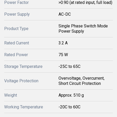
Power Factor
>0.90 (at rated input, full load)
Power Supply
AC-DC
Single Phase Switch Mode
Product Type
Power Supply
Rated Current
3.2 A
Rated Power
75 W
Storage Temperature
-25C to 65C
Overvoltage, Overcurrent,
Voltage Protection
Short Circuit Protection
Weight
Approx. 510 g
Working Temperature
-20C to 60C