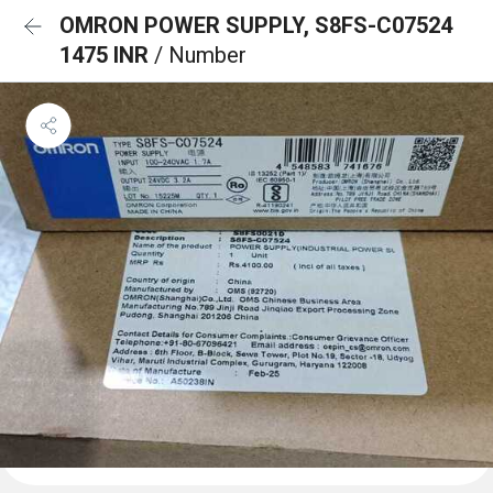
OMRON POWER SUPPLY, S8FS-C07524
1475 INR
/ Number