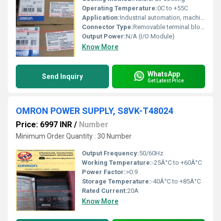
Operating Temperature:
0C to +55C
Application:
Industrial automation, machine control, process control, factory automation
Connector Type:
Removable terminal block (screw terminals)
Output Power:
N/A (I/O Module)
Know More
WhatsApp
Send Inquiry
Get Latest Price
OMRON POWER SUPPLY, S8VK-T48024
Price: 6997 INR
/
Number
Minimum Order Quantity : 30 Number
Output Frequency:
50/60Hz
Working Temperature:
-25Â°C to +60Â°C
Power Factor:
>0.9
Storage Temperature:
-40Â°C to +85Â°C
Rated Current:
20A
Know More