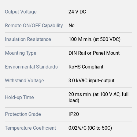
Output Voltage
24 V DC
Remote ON/OFF Capability
No
Insulation Resistance
100 M min. (at 500 VDC)
Mounting Type
DIN Rail or Panel Mount
Environmental Standards
RoHS Compliant
Withstand Voltage
3.0 kVAC input-output
20 ms min. (at 100 V AC, full
Hold-up Time
load)
Protection Grade
IP20
Temperature Coefficient
0.02%/C (0C to 50C)