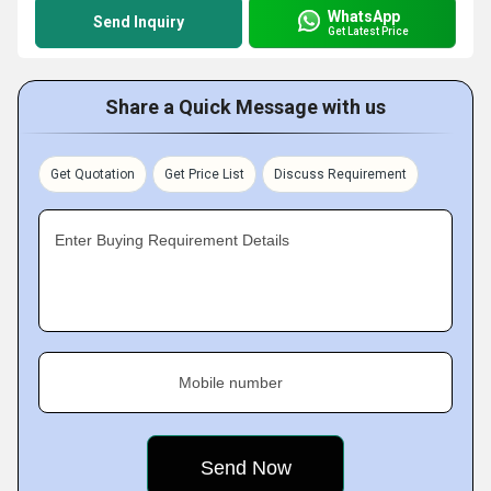
WhatsApp
Send Inquiry
Get Latest Price
Share a Quick Message with us
Get Quotation
Get Price List
Discuss Requirement
Enter Buying Requirement Details
Mobile number