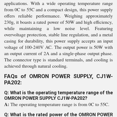
applications. With a wide operating temperature range
from 0C to 55C and a compact design, this power supply
offers reliable performance. Weighing approximately
230g, it boasts a rated power of 50W and high efficiency,
while maintaining a low noise level. Featuring
overvoltage protection, stable line regulation, and a metal
casing for durability, this power supply accepts an input
voltage of 100-240V AC. The output power is 50W with
an output current of 2A and a single-phase output phase.
The connector type is standard terminals, and cooling is
achieved through natural cooling.
FAQs of OMRON POWER SUPPLY, CJ1W-
PA202:
Q: What is the operating temperature range of the
OMRON POWER SUPPLY CJ1W-PA202?
A:
The operating temperature range is from 0C to 55C.
Q: What is the rated power of the OMRON POWER