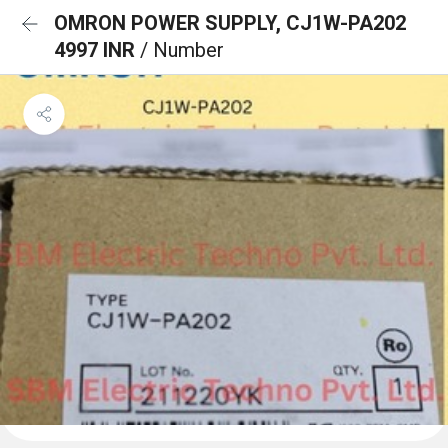
OMRON POWER SUPPLY, CJ1W-PA202
4997 INR
/ Number