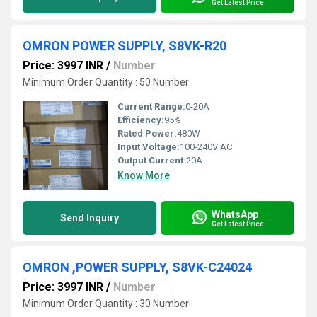
Get Latest Price
OMRON POWER SUPPLY, S8VK-R20
Price: 3997 INR
/
Number
Minimum Order Quantity : 50 Number
Current Range:
0-20A
Efficiency:
95%
Rated Power:
480W
Input Voltage:
100-240V AC
Output Current:
20A
Know More
WhatsApp
Send Inquiry
Get Latest Price
OMRON ,POWER SUPPLY, S8VK-C24024
Price: 3997 INR
/
Number
Minimum Order Quantity : 30 Number