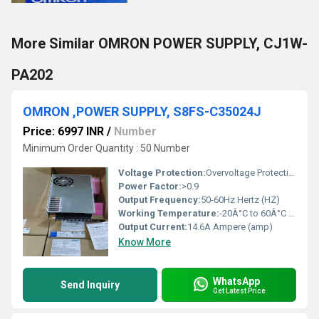
More Similar OMRON POWER SUPPLY, CJ1W-
PA202
OMRON ,POWER SUPPLY, S8FS-C35024J
Price: 6997 INR
/
Number
Minimum Order Quantity : 50 Number
Voltage Protection:
Overvoltage Protection
Power Factor:
>0.9
Output Frequency:
50-60Hz Hertz (HZ)
Working Temperature:
-20Â°C to 60Â°C Celsius (oC)
Output Current:
14.6A Ampere (amp)
Know More
WhatsApp
Send Inquiry
Get Latest Price