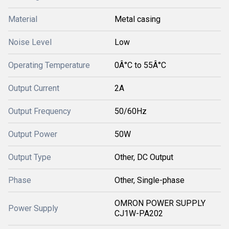
Material
Metal casing
Noise Level
Low
Operating Temperature
0Â°C to 55Â°C
Output Current
2A
Output Frequency
50/60Hz
Output Power
50W
Output Type
Other, DC Output
Phase
Other, Single-phase
OMRON POWER SUPPLY
Power Supply
CJ1W-PA202