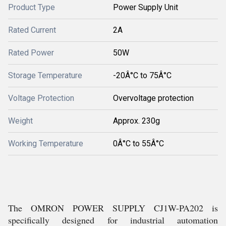
Product Type
Power Supply Unit
Rated Current
2A
Rated Power
50W
Storage Temperature
-20Â°C to 75Â°C
Voltage Protection
Overvoltage protection
Weight
Approx. 230g
Working Temperature
0Â°C to 55Â°C
The OMRON POWER SUPPLY CJ1W-PA202 is
specifically designed for industrial automation