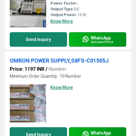
Power Factor:
-
Output Type:
DC
Output Power:
15 W
Know More
WhatsApp
Send Inquiry
Get Latest Price
OMRON POWER SUPPLY,S8FS-C01505J
Price: 1197 INR
/
Number
Minimum Order Quantity : 10 Number
Know More
WhatsApp
Send Inquiry