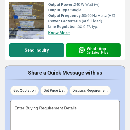
Output Power:
240 W Watt (w)
Output Type:
Single
Output Frequency:
50/60 Hz Hertz (HZ)
Power Factor:
>0.9 (at full load)
Line Regulation:
â¤ 0.4% typ.
Know More
WhatsApp
Send Inquiry
Get Latest Price
Share a Quick Message with us
Get Quotation
Get Price List
Discuss Requirement
Enter Buying Requirement Details