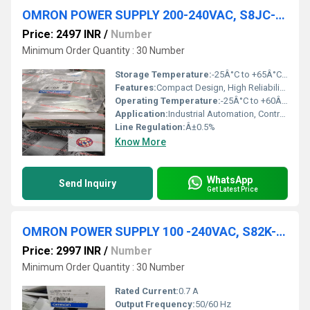
OMRON POWER SUPPLY 200-240VAC, S8JC-Z10012C
Price: 2497 INR
/
Number
Minimum Order Quantity : 30 Number
Storage Temperature:
-25Â°C to +65Â°C Celsius (oC)
Features:
Compact Design, High Reliability, Safety Standards Compliance
Operating Temperature:
-25Â°C to +60Â°C Celsius (oC)
Application:
Industrial Automation, Control Panels, Factory Equipment
Line Regulation:
Â±0.5%
Know More
WhatsApp
Send Inquiry
Get Latest Price
OMRON POWER SUPPLY 100 -240VAC, S82K-00715
Price: 2997 INR
/
Number
Minimum Order Quantity : 30 Number
Rated Current:
0.7 A
Output Frequency:
50/60 Hz