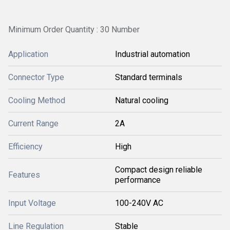
Minimum Order Quantity : 30 Number
Application
Industrial automation
Connector Type
Standard terminals
Cooling Method
Natural cooling
Current Range
2A
Efficiency
High
Compact design reliable
Features
performance
Input Voltage
100-240V AC
Line Regulation
Stable