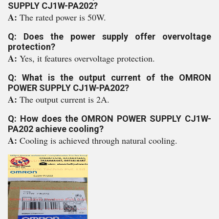
SUPPLY CJ1W-PA202?
A:
The rated power is 50W.
Q: Does the power supply offer overvoltage
protection?
A:
Yes, it features overvoltage protection.
Q: What is the output current of the OMRON
POWER SUPPLY CJ1W-PA202?
A:
The output current is 2A.
Q: How does the OMRON POWER SUPPLY CJ1W-
PA202 achieve cooling?
A:
Cooling is achieved through natural cooling.