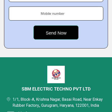
Mobile number
SBM ELECTRIC TECHNO PVT LTD
1/1, Block-A, Krishna Nagar, Basai Road, Near Enkay
Rubber Factory,, Gurugram, Haryana, 122001, India