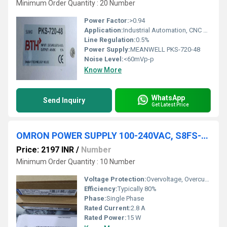
Minimum Order Quantity : 20 Number
Power Factor:
>0.94
Application:
Industrial Automation, CNC Machines, LED Display, Communication Equipment
Line Regulation:
0.5%
Power Supply:
MEANWELL PKS-720-48
Noise Level:
<60mVp-p
Know More
WhatsApp
Send Inquiry
Get Latest Price
OMRON POWER SUPPLY 100-240VAC, S8FS-C01505J
Price: 2197 INR
/
Number
Minimum Order Quantity : 10 Number
Voltage Protection:
Overvoltage, Overcurrent
Efficiency:
Typically 80%
Phase:
Single Phase
Rated Current:
2.8 A
Rated Power:
15 W