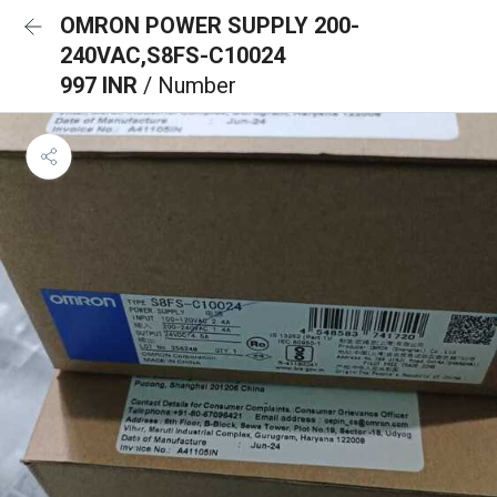
OMRON POWER SUPPLY 200-
240VAC,S8FS-C10024
997 INR
/ Number