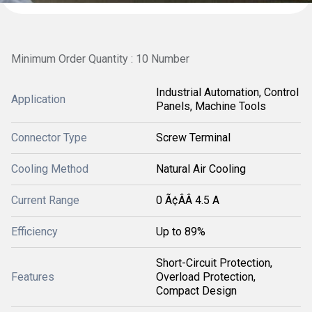
Minimum Order Quantity : 10 Number
Industrial Automation, Control
Application
Panels, Machine Tools
Connector Type
Screw Terminal
Cooling Method
Natural Air Cooling
Current Range
0 Ã¢ÂÂ 4.5 A
Efficiency
Up to 89%
Short-Circuit Protection,
Features
Overload Protection,
Compact Design