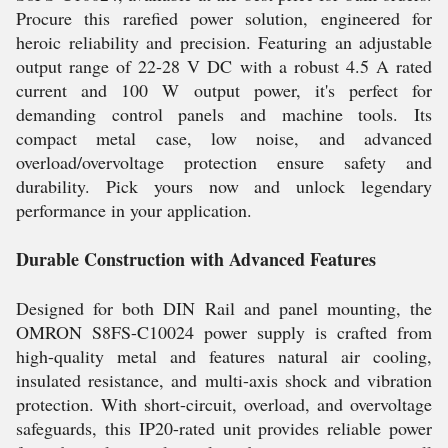
Procure this rarefied power solution, engineered for
heroic reliability and precision. Featuring an adjustable
output range of 22-28 V DC with a robust 4.5 A rated
current and 100 W output power, it's perfect for
demanding control panels and machine tools. Its
compact metal case, low noise, and advanced
overload/overvoltage protection ensure safety and
durability. Pick yours now and unlock legendary
performance in your application.
Durable Construction with Advanced Features
Designed for both DIN Rail and panel mounting, the
OMRON S8FS-C10024 power supply is crafted from
high-quality metal and features natural air cooling,
insulated resistance, and multi-axis shock and vibration
protection. With short-circuit, overload, and overvoltage
safeguards, this IP20-rated unit provides reliable power