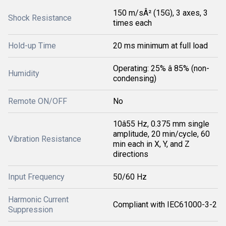
150 m/sÂ² (15G), 3 axes, 3
Shock Resistance
times each
Hold-up Time
20 ms minimum at full load
Operating: 25% â 85% (non-
Humidity
condensing)
Remote ON/OFF
No
10â55 Hz, 0.375 mm single
amplitude, 20 min/cycle, 60
Vibration Resistance
min each in X, Y, and Z
directions
Input Frequency
50/60 Hz
Harmonic Current
Compliant with IEC61000-3-2
Suppression