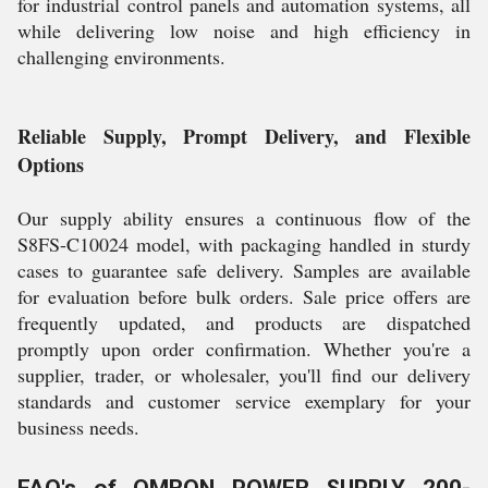
for industrial control panels and automation systems, all
while delivering low noise and high efficiency in
challenging environments.
Reliable Supply, Prompt Delivery, and Flexible
Options
Our supply ability ensures a continuous flow of the
S8FS-C10024 model, with packaging handled in sturdy
cases to guarantee safe delivery. Samples are available
for evaluation before bulk orders. Sale price offers are
frequently updated, and products are dispatched
promptly upon order confirmation. Whether you're a
supplier, trader, or wholesaler, you'll find our delivery
standards and customer service exemplary for your
business needs.