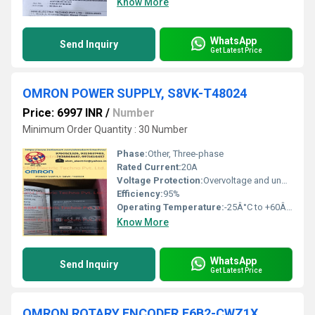
Know More
WhatsApp
Send Inquiry
Get Latest Price
OMRON POWER SUPPLY, S8VK-T48024
Price: 6997 INR
/
Number
Minimum Order Quantity : 30 Number
Phase:
Other, Three-phase
Rated Current:
20A
Voltage Protection:
Overvoltage and undervoltage protection
Efficiency:
95%
Operating Temperature:
-25Â°C to +60Â°C
Know More
WhatsApp
Send Inquiry
Get Latest Price
OMRON ROTARY ENCODER,E6B2-CWZ1X