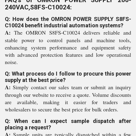
FAQ's of OMRON POWER SUPPLY 200-
240VAC,S8FS-C10024:
Q: How does the OMRON POWER SUPPLY S8FS-
C10024 benefit industrial automation systems?
A:
The OMRON S8FS-C10024 delivers reliable and
stable power to control panels and machine tools,
enhancing system performance and equipment safety
with advanced protection features and low operational
noise.
Q: What process do I follow to procure this power
supply at the best price?
A:
Simply contact our sales team or submit an inquiry
through our website to receive a quote. Volume discounts
are available, making it easier for traders and
wholesalers to secure the best price for bulk orders.
Q: When can I expect sample dispatch after
placing a request?
A:
Sample units are typically dispatched within a few