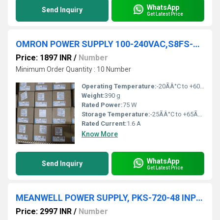
WhatsApp
Send Inquiry
Get Latest Price
OMRON POWER SUPPLY 100-240VAC,S8FS-C07548
Price: 1897 INR
/
Number
Minimum Order Quantity : 10 Number
Operating Temperature:
-20ÃÂ°C to +60ÃÂ°C
Weight:
390 g
Rated Power:
75 W
Storage Temperature:
-25ÃÂ°C to +65ÃÂ°C
Rated Current:
1.6 A
Know More
WhatsApp
Send Inquiry
Get Latest Price
MEANWELL POWER SUPPLY, PKS-720-48 INPUT: 220VAC 4.8A OUTPUT: 48VDC 15A
Price: 2997 INR
/
Number