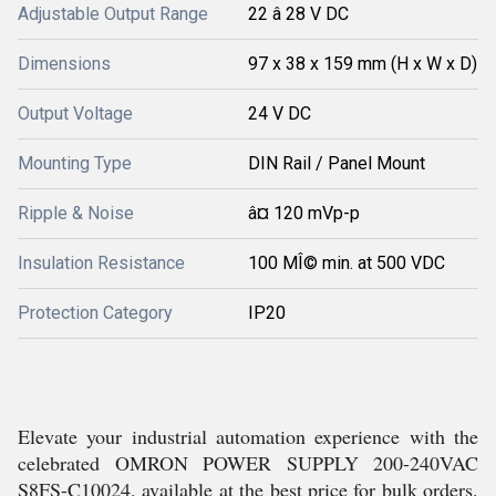
Adjustable Output Range
22 â 28 V DC
Dimensions
97 x 38 x 159 mm (H x W x D)
Output Voltage
24 V DC
Mounting Type
DIN Rail / Panel Mount
Ripple & Noise
â¤ 120 mVp-p
Insulation Resistance
100 MÎ© min. at 500 VDC
Protection Category
IP20
Elevate your industrial automation experience with the
celebrated OMRON POWER SUPPLY 200-240VAC
S8FS-C10024, available at the best price for bulk orders.