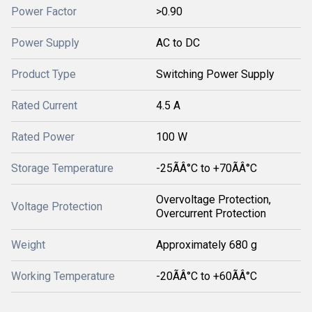
Power Factor
>0.90
Power Supply
AC to DC
Product Type
Switching Power Supply
Rated Current
4.5 A
Rated Power
100 W
Storage Temperature
-25ÃÂ°C to +70ÃÂ°C
Overvoltage Protection,
Voltage Protection
Overcurrent Protection
Weight
Approximately 680 g
Working Temperature
-20ÃÂ°C to +60ÃÂ°C