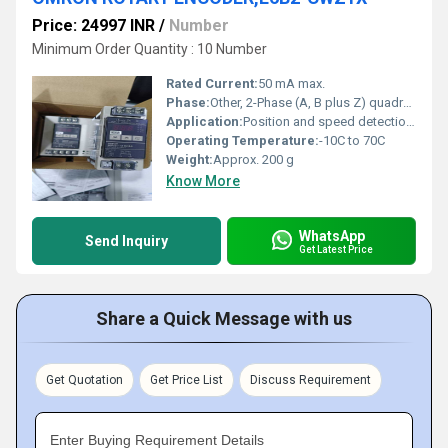
Price: 24997 INR
/
Number
Minimum Order Quantity : 10 Number
Rated Current:
50 mA max.
Phase:
Other, 2-Phase (A, B plus Z) quadrature output
Application:
Position and speed detection, industrial automation
Operating Temperature:
-10C to 70C
Weight:
Approx. 200 g
Know More
WhatsApp
Send Inquiry
Get Latest Price
Share a Quick Message with us
Get Quotation
Get Price List
Discuss Requirement
Enter Buying Requirement Details