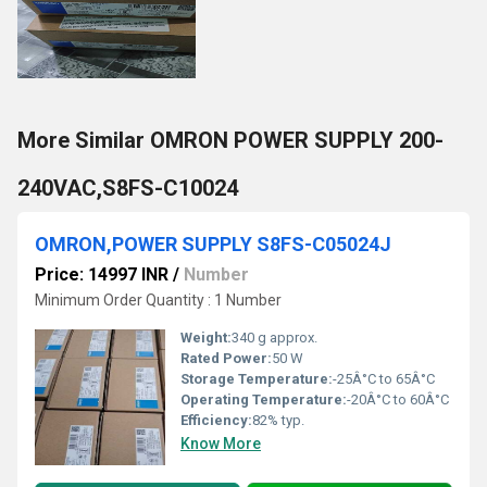
More Similar OMRON POWER SUPPLY 200-
240VAC,S8FS-C10024
OMRON,POWER SUPPLY S8FS-C05024J
Price: 14997 INR
/
Number
Minimum Order Quantity : 1 Number
Weight:
340 g approx.
Rated Power:
50 W
Storage Temperature:
-25Â°C to 65Â°C
Operating Temperature:
-20Â°C to 60Â°C
Efficiency:
82% typ.
Know More