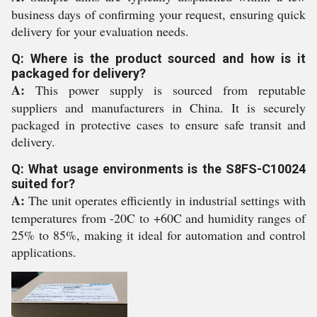
business days of confirming your request, ensuring quick
delivery for your evaluation needs.
Q: Where is the product sourced and how is it
packaged for delivery?
A:
This power supply is sourced from reputable
suppliers and manufacturers in China. It is securely
packaged in protective cases to ensure safe transit and
delivery.
Q: What usage environments is the S8FS-C10024
suited for?
A:
The unit operates efficiently in industrial settings with
temperatures from -20C to +60C and humidity ranges of
25% to 85%, making it ideal for automation and control
applications.