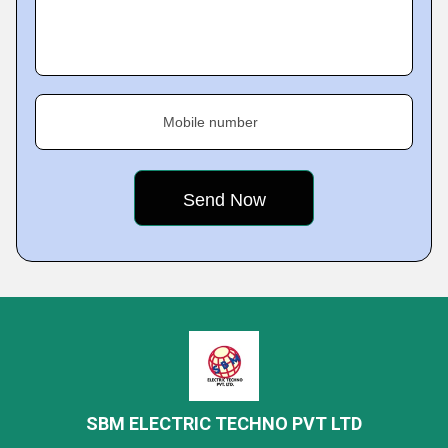
Mobile number
SBM ELECTRIC TECHNO PVT LTD