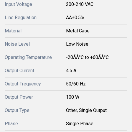
Input Voltage
200-240 VAC
Line Regulation
ÃÂ±0.5%
Material
Metal Case
Noise Level
Low Noise
Operating Temperature
-20ÃÂ°C to +60ÃÂ°C
Output Current
4.5 A
Output Frequency
50/60 Hz
Output Power
100 W
Output Type
Other, Single Output
Phase
Single Phase