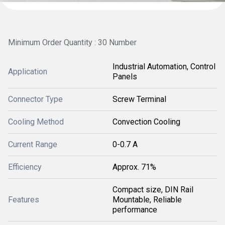
Minimum Order Quantity : 30 Number
Industrial Automation, Control
Application
Panels
Connector Type
Screw Terminal
Cooling Method
Convection Cooling
Current Range
0-0.7 A
Efficiency
Approx. 71%
Compact size, DIN Rail
Features
Mountable, Reliable
performance