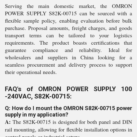
Serving the main domestic market, the OMRON
POWER SUPPLY S82K-00715 can be sourced with a
flexible sample policy, enabling evaluation before bulk
purchase. Proposal amounts, freight charges, and goods
transport terms can be tailored to your logistics
requirements. The product boasts certifications that
guarantee compliance and reliability. Ideal for
wholesalers and suppliers in China looking for a
seamless procurement and delivery process to support
their operational needs.
FAQ's of OMRON POWER SUPPLY 100
-240VAC, S82K-00715:
Q: How do I mount the OMRON S82K-00715 power
supply in my application?
A:
The S82K-00715 is designed for both panel and DIN
rail mounting, allowing for flexible installation options in
control panels or industrial setups.