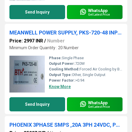
WhatsApp
Send Inquiry
Get Latest Price
MEANWELL POWER SUPPLY, PKS-720-48 INPUT: 220VAC 4.8A OUTPUT: 48VDC 15A
Price: 2997 INR
/
Number
Minimum Order Quantity : 20 Number
Phase:
Single Phase
Output Power:
720W
Cooling Method:
Forced Air Cooling by Built-in DC Fan
Output Type:
Other, Single Output
Power Factor:
>0.94
Know More
WhatsApp
Send Inquiry
Get Latest Price
PHOENIX 3PHASE SMPS ,20A 3PH 24VDC, PS/3AC/24DC/480W/EE