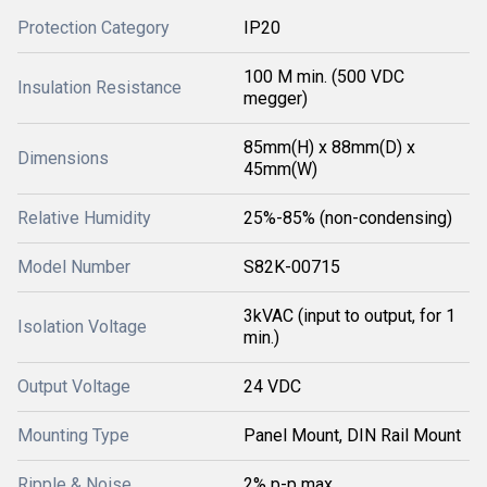
Protection Category
IP20
100 M min. (500 VDC
Insulation Resistance
megger)
85mm(H) x 88mm(D) x
Dimensions
45mm(W)
Relative Humidity
25%-85% (non-condensing)
Model Number
S82K-00715
3kVAC (input to output, for 1
Isolation Voltage
min.)
Output Voltage
24 VDC
Mounting Type
Panel Mount, DIN Rail Mount
Ripple & Noise
2% p-p max.