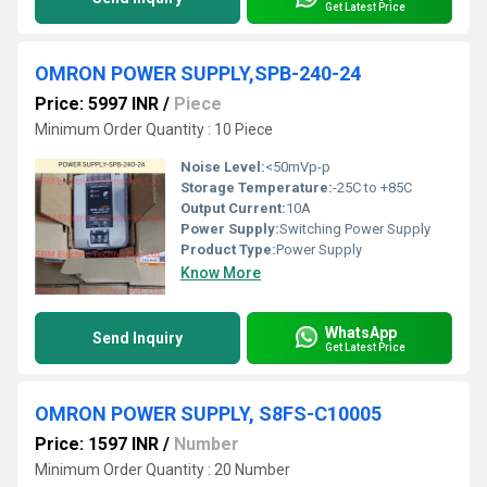
Get Latest Price
OMRON POWER SUPPLY,SPB-240-24
Price: 5997 INR
/
Piece
Minimum Order Quantity : 10 Piece
Noise Level:
<50mVp-p
Storage Temperature:
-25C to +85C
Output Current:
10A
Power Supply:
Switching Power Supply
Product Type:
Power Supply
Know More
WhatsApp
Send Inquiry
Get Latest Price
OMRON POWER SUPPLY, S8FS-C10005
Price: 1597 INR
/
Number
Minimum Order Quantity : 20 Number