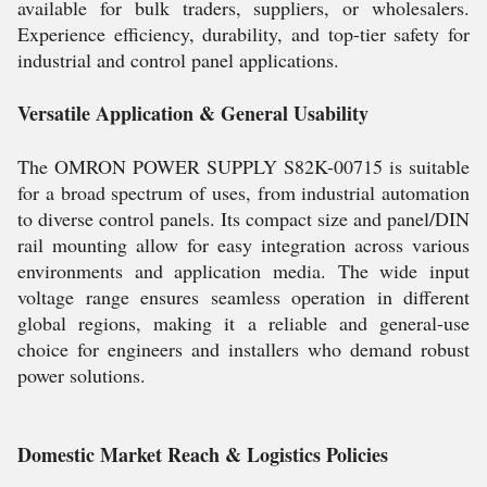
available for bulk traders, suppliers, or wholesalers.
Experience efficiency, durability, and top-tier safety for
industrial and control panel applications.
Versatile Application & General Usability
The OMRON POWER SUPPLY S82K-00715 is suitable
for a broad spectrum of uses, from industrial automation
to diverse control panels. Its compact size and panel/DIN
rail mounting allow for easy integration across various
environments and application media. The wide input
voltage range ensures seamless operation in different
global regions, making it a reliable and general-use
choice for engineers and installers who demand robust
power solutions.
Domestic Market Reach & Logistics Policies