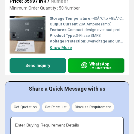
Price: 35997 INR
/
Number
Minimum Order Quantity : 50 Number
Storage Temperature:
-40Â°C to +85Â°C Celsius (oC)
Output Current:
20A Ampere (amp)
Features:
Compact design overload protection short-circuit protection
Product Type:
3-Phase SMPS
Voltage Protection:
Overvoltage and Undervoltage Protection
Know More
WhatsApp
Send Inquiry
Get Latest Price
Share a Quick Message with us
Get Quotation
Get Price List
Discuss Requirement
Enter Buying Requirement Details