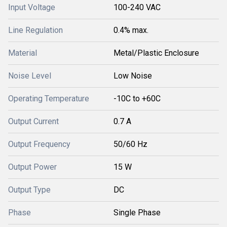
Input Voltage
100-240 VAC
Line Regulation
0.4% max.
Material
Metal/Plastic Enclosure
Noise Level
Low Noise
Operating Temperature
-10C to +60C
Output Current
0.7 A
Output Frequency
50/60 Hz
Output Power
15 W
Output Type
DC
Phase
Single Phase