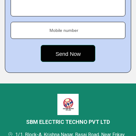
Mobile number
SBM ELECTRIC TECHNO PVT LTD
1/1, Block-A, Krishna Nagar, Basai Road, Near Enkay