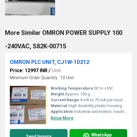
More Similar OMRON POWER SUPPLY 100
-240VAC, S82K-00715
OMRON PLC UNIT, CJ1W-1D212
Price: 12997 INR
/
Unit
Minimum Order Quantity : 10 Unit
Working Temperature:
0C to +55C
Weight:
Approx. 100 g
Current Range:
4 mA to 70 mA per input point
Material:
High durability plastic housing
Application:
Industrial automation, machine control, process control, factory automation
Know More
WhatsApp
Send Inquiry