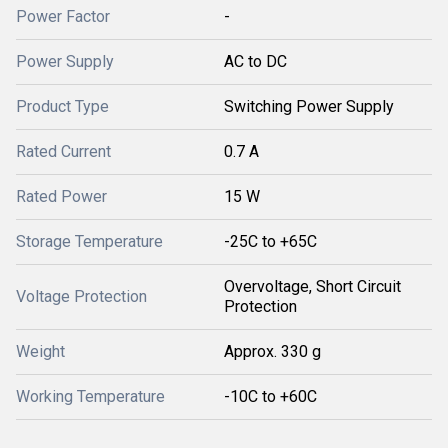
Power Factor
-
Power Supply
AC to DC
Product Type
Switching Power Supply
Rated Current
0.7 A
Rated Power
15 W
Storage Temperature
-25C to +65C
Overvoltage, Short Circuit
Voltage Protection
Protection
Weight
Approx. 330 g
Working Temperature
-10C to +60C