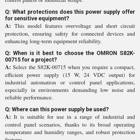
Q: What protections does this power supply offer
for sensitive equipment?
A:
This model features overvoltage and short circuit
protection, ensuring safety for connected devices and
enhancing long-term equipment reliability.
Q: When is it best to choose the OMRON S82K-
00715 for a project?
A:
Select the S82K-00715 when you require a compact,
efficient power supply (15 W, 24 VDC output) for
industrial automation or control panel applications,
especially in environments demanding low noise and
reliable performance.
Q: Where can this power supply be used?
A:
It is suitable for use in a range of industrial and
control panel scenarios, thanks to its broad operating
temperature and humidity ranges, and robust protection
features.