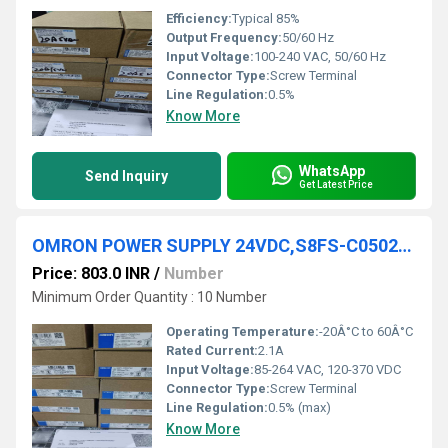
Efficiency:
Typical 85%
Output Frequency:
50/60 Hz
Input Voltage:
100-240 VAC, 50/60 Hz
Connector Type:
Screw Terminal
Line Regulation:
0.5%
Know More
WhatsApp
Send Inquiry
Get Latest Price
OMRON POWER SUPPLY 24VDC,S8FS-C05024J
Price: 803.0 INR
/
Number
Minimum Order Quantity : 10 Number
Operating Temperature:
-20Â°C to 60Â°C
Rated Current:
2.1A
Input Voltage:
85-264 VAC, 120-370 VDC
Connector Type:
Screw Terminal
Line Regulation:
0.5% (max)
Know More