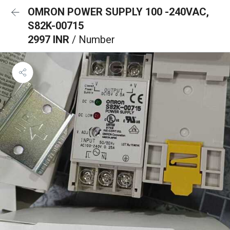
OMRON POWER SUPPLY 100 -240VAC,
S82K-00715
2997 INR
/ Number