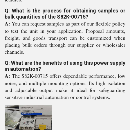
Q: What is the process for obtaining samples or
bulk quantities of the S82K-00715?
A:
You can request samples as part of our flexible policy
to test the unit in your application. Proposal amounts,
freight, and goods transport can be customized when
placing bulk orders through our supplier or wholesaler
channels.
Q: What are the benefits of using this power supply
in automation?
A:
The S82K-00715 offers dependable performance, low
noise, and multiple mounting options. Its high isolation
and adjustable output make it ideal for safeguarding
sensitive industrial automation or control systems.