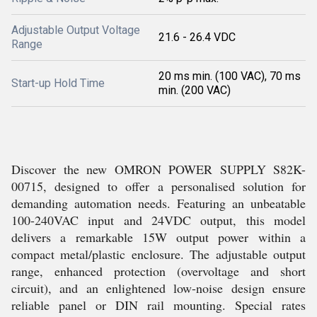
Adjustable Output Voltage
21.6 - 26.4 VDC
Range
20 ms min. (100 VAC), 70 ms
Start-up Hold Time
min. (200 VAC)
Discover the new OMRON POWER SUPPLY S82K-
00715, designed to offer a personalised solution for
demanding automation needs. Featuring an unbeatable
100-240VAC input and 24VDC output, this model
delivers a remarkable 15W output power within a
compact metal/plastic enclosure. The adjustable output
range, enhanced protection (overvoltage and short
circuit), and an enlightened low-noise design ensure
reliable panel or DIN rail mounting. Special rates