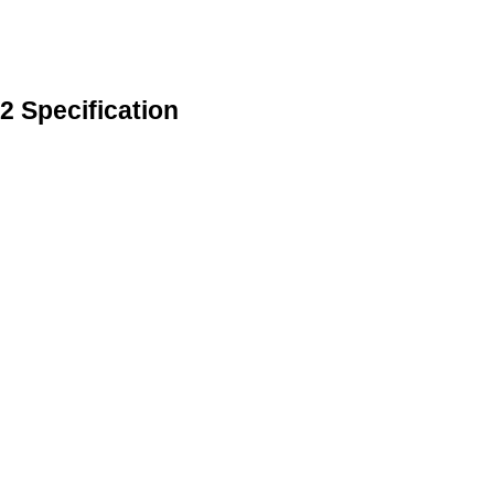
 Specification