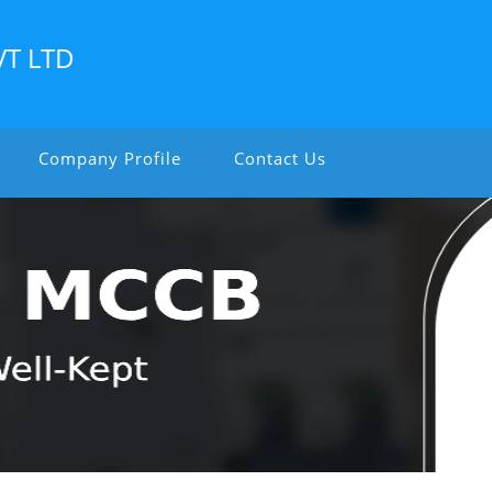
VT LTD
Company Profile
Contact Us