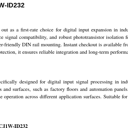
W-ID232
 first-rate choice for digital input expansion in industri
ce signal compatibility, and robust phototransistor isolation 
er-friendly DIN rail mounting. Instant checkout is available f
ction, it ensures reliable integration and long-term performan
y designed for digital input signal processing in indus
s and surfaces, such as factory floors and automation panels.
le operation across different application surfaces. Suitable fo
r CJ1W-ID232