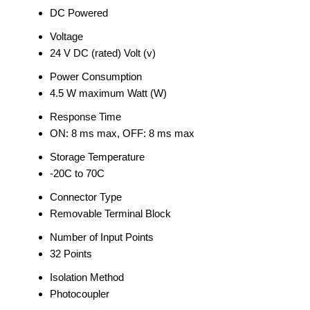
DC Powered
Voltage
24 V DC (rated) Volt (v)
Power Consumption
4.5 W maximum Watt (W)
Response Time
ON: 8 ms max, OFF: 8 ms max
Storage Temperature
-20C to 70C
Connector Type
Removable Terminal Block
Number of Input Points
32 Points
Isolation Method
Photocoupler