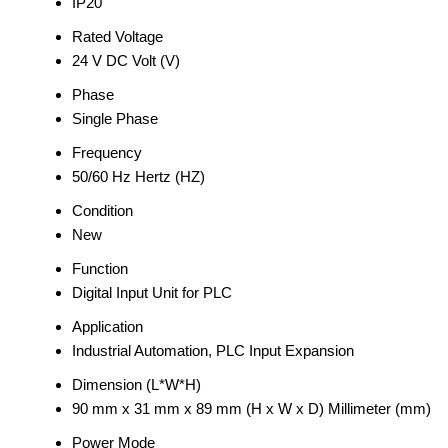
IP20
Rated Voltage
24 V DC Volt (V)
Phase
Single Phase
Frequency
50/60 Hz Hertz (HZ)
Condition
New
Function
Digital Input Unit for PLC
Application
Industrial Automation, PLC Input Expansion
Dimension (L*W*H)
90 mm x 31 mm x 89 mm (H x W x D) Millimeter (mm)
Power Mode