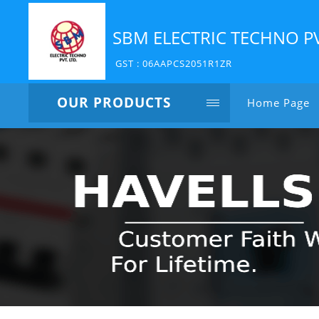
SBM ELECTRIC TECHNO P
GST : 06AAPCS2051R1ZR
OUR PRODUCTS
Home Page