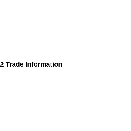
 Trade Information