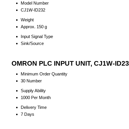
Model Number
CJ1W-ID232
Weight
Approx. 150 g
Input Signal Type
Sink/Source
OMRON PLC INPUT UNIT, CJ1W-ID232
Minimum Order Quantity
30 Number
Supply Ability
1000 Per Month
Delivery Time
7 Days