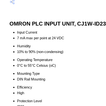
OMRON PLC INPUT UNIT, CJ1W-ID232
Input Current
7 mA max per point at 24 VDC
Humidity
10% to 90% (non-condensing)
Operating Temperature
0°C to 55°C Celsius (oC)
Mounting Type
DIN Rail Mounting
Efficiency
High
Protection Level