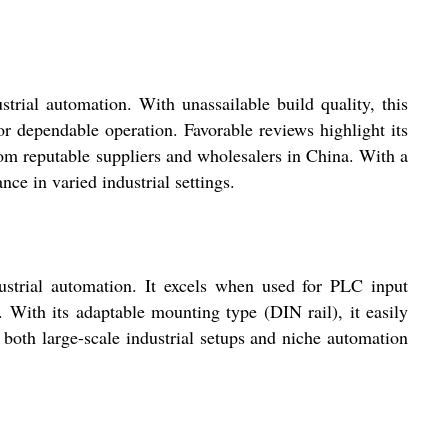
al automation. With unassailable build quality, this
for dependable operation. Favorable reviews highlight its
rom reputable suppliers and wholesalers in China. With a
ce in varied industrial settings.
trial automation. It excels when used for PLC input
 With its adaptable mounting type (DIN rail), it easily
r both large-scale industrial setups and niche automation