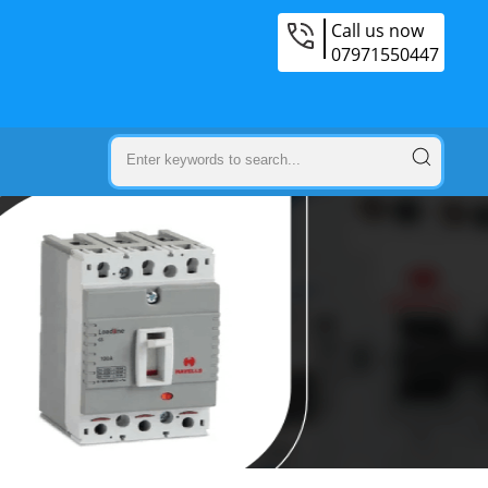
Call us now
07971550447