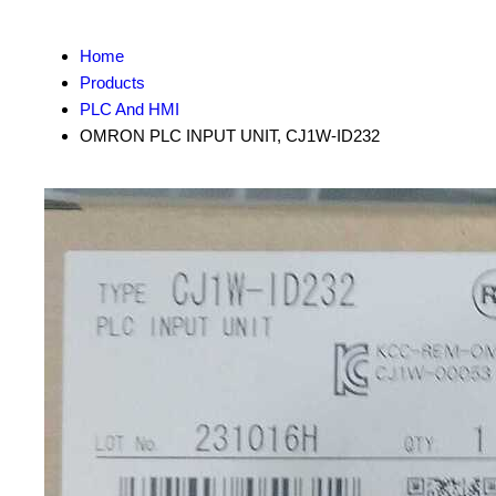
Home
Products
PLC And HMI
OMRON PLC INPUT UNIT, CJ1W-ID232