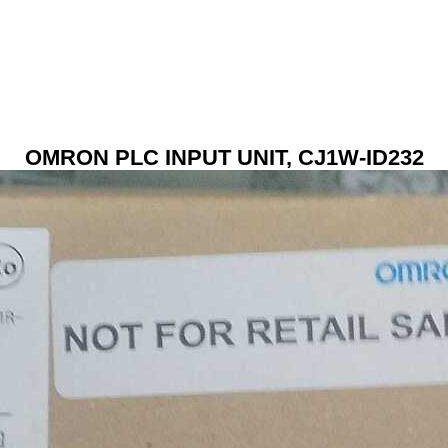
OMRON PLC INPUT UNIT, CJ1W-ID232