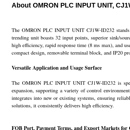
About OMRON PLC INPUT UNIT, CJ1
The OMRON PLC INPUT UNIT CJ1W-ID232 stands out as a
trending unit boasts 32 input points, superior sink/sour
high efficiency, rapid response time (8 ms max), and us
compact design, removable terminal block, and IP20 prote
Versatile Application and Usage Surface
The OMRON PLC INPUT UNIT CJ1W-ID232 is specificall
expansion, supporting a variety of control environment
integrates into new or existing systems, ensuring reliab
solutions, it consistently delivers high efficiency.
FOB Port, Payment Terms, and Export Markets fo