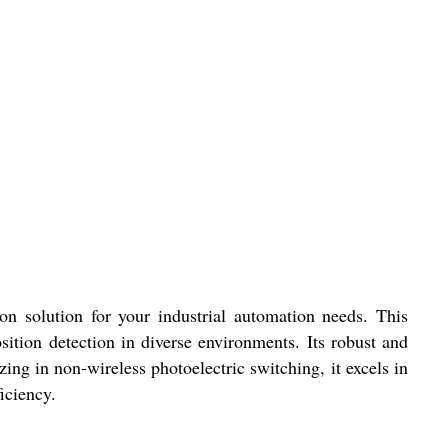
ution for your industrial automation needs. This
sition detection in diverse environments. Its robust and
ing in non-wireless photoelectric switching, it excels in
iciency.