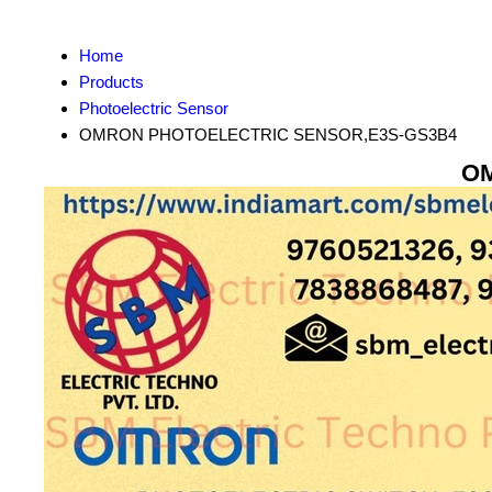
Home
Products
Photoelectric Sensor
OMRON PHOTOELECTRIC SENSOR,E3S-GS3B4
OM