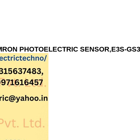
RON PHOTOELECTRIC SENSOR,E3S-GS