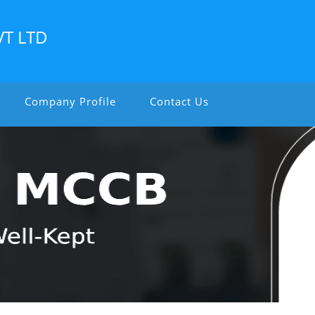
VT LTD
Company Profile
Contact Us