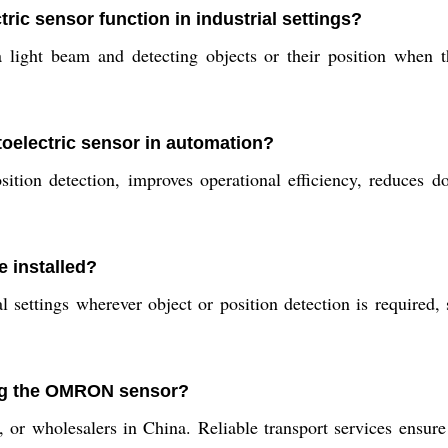
 sensor function in industrial settings?
t beam and detecting objects or their position when that
toelectric sensor in automation?
sition detection, improves operational efficiency, reduces
 installed?
rial settings wherever object or position detection is require
ing the OMRON sensor?
 or wholesalers in China. Reliable transport services ensure