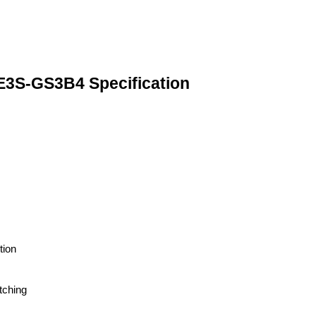
-GS3B4 Specification
tion
tching