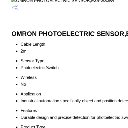
OMRON PHOTOELECTRIC SENSOR,E3S
Cable Length
2m
Sensor Type
Photoelectric Switch
Wireless
No
Application
Industrial automation specifically object and position detec
Features
Durable design and precise detection for photoelectric swi
Product Type