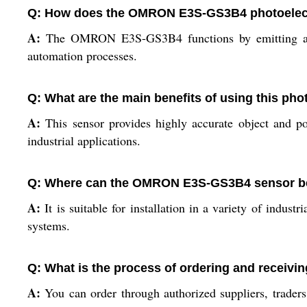
Q: How does the OMRON E3S-GS3B4 photoelectric
A:
The OMRON E3S-GS3B4 functions by emitting a ligh
automation processes.
Q: What are the main benefits of using this pho
A:
This sensor provides highly accurate object and po
industrial applications.
Q: Where can the OMRON E3S-GS3B4 sensor be
A:
It is suitable for installation in a variety of indust
systems.
Q: What is the process of ordering and receiv
A:
You can order through authorized suppliers, traders,