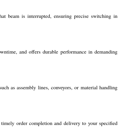
 beam is interrupted, ensuring precise switching in
 downtime, and offers durable performance in demanding
d, such as assembly lines, conveyors, or material handling
 timely order completion and delivery to your specified