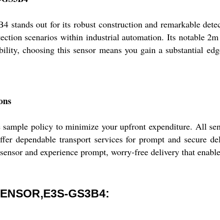
ut for its robust construction and remarkable detection 
ection scenarios within industrial automation. Its notable 2m c
iability, choosing this sensor means you gain a substantial e
ons
ample policy to minimize your upfront expenditure. All senso
ffer dependable transport services for prompt and secure de
 sensor and experience prompt, worry-free delivery that enable
ENSOR,E3S-GS3B4: