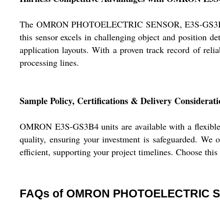
The OMRON PHOTOELECTRIC SENSOR, E3S-GS3B4 stands o
this sensor excels in challenging object and position det
application layouts. With a proven track record of rel
processing lines.
Sample Policy, Certifications & Delivery Considerati
OMRON E3S-GS3B4 units are available with a flexible s
quality, ensuring your investment is safeguarded. We o
efficient, supporting your project timelines. Choose this
FAQs of OMRON PHOTOELECTRIC S