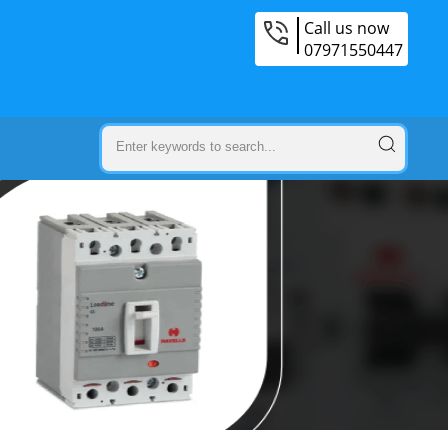
Call us now
07971550447