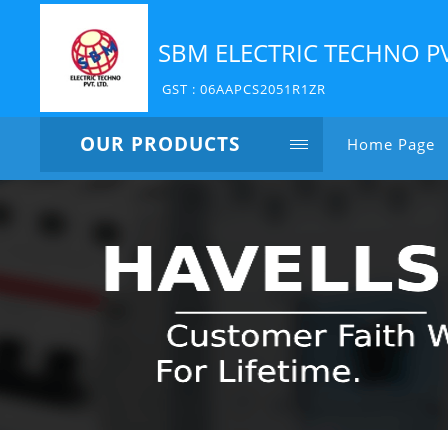
SBM ELECTRIC TECHNO P
GST : 06AAPCS2051R1ZR
OUR PRODUCTS
Home Page