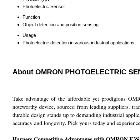
Photoelectric Sensor
Function
Object detection and position sensing
Usage
Photoelectric detection in various industrial applications
About OMRON PHOTOELECTRIC SE
Take advantage of the affordable yet prodigious
noteworthy device, sourced from leading suppliers, trad
durable design stands up to demanding industrial applica
accuracy and longevity. Pick yours today and experience 
Harness Competitive Advantages with OMRON E3