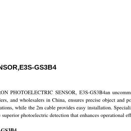
NSOR,E3S-GS3B4
 OMRON PHOTOELECTRIC SENSOR, E3S-GS3B4an uncommon sol
ers, and wholesalers in China, ensures precise object and po
tions, while the 2m cable provides easy installation. Specializ
superior photoelectric detection that enhances operational eff
S-GS3B4