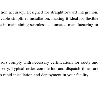
accuracy. Designed for straightforward integration,
able simplifies installation, making it ideal for flexible
dge in maintaining seamless, automated manufacturing or
rs comply with necessary certifications for safety and
livery. Typical order completion and dispatch times are
s rapid installation and deployment in your facility.