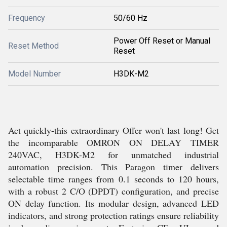
Frequency
50/60 Hz
Power Off Reset or Manual
Reset Method
Reset
Model Number
H3DK-M2
Act quickly-this extraordinary Offer won't last long! Get
the incomparable OMRON ON DELAY TIMER
240VAC, H3DK-M2 for unmatched industrial
automation precision. This Paragon timer delivers
selectable time ranges from 0.1 seconds to 120 hours,
with a robust 2 C/O (DPDT) configuration, and precise
ON delay function. Its modular design, advanced LED
indicators, and strong protection ratings ensure reliability