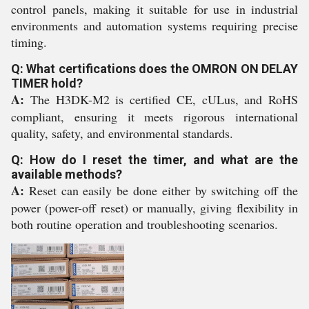
control panels, making it suitable for use in industrial
environments and automation systems requiring precise
timing.
Q: What certifications does the OMRON ON DELAY
TIMER hold?
A:
The H3DK-M2 is certified CE, cULus, and RoHS
compliant, ensuring it meets rigorous international
quality, safety, and environmental standards.
Q: How do I reset the timer, and what are the
available methods?
A:
Reset can easily be done either by switching off the
power (power-off reset) or manually, giving flexibility in
both routine operation and troubleshooting scenarios.