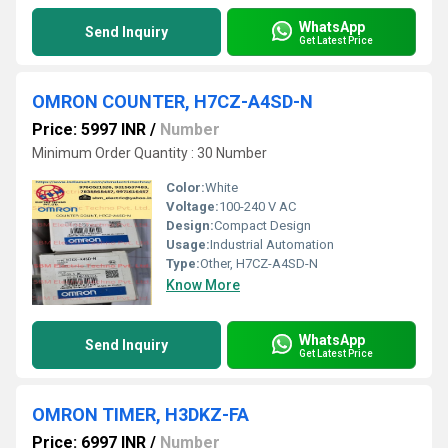
WhatsApp
Send Inquiry
Get Latest Price
OMRON COUNTER, H7CZ-A4SD-N
Price: 5997 INR
/
Number
Minimum Order Quantity : 30 Number
Color:
White
Voltage:
100-240 V AC
Design:
Compact Design
Usage:
Industrial Automation
Type:
Other, H7CZ-A4SD-N
Know More
WhatsApp
Send Inquiry
Get Latest Price
OMRON TIMER, H3DKZ-FA
Price: 6997 INR
/
Number