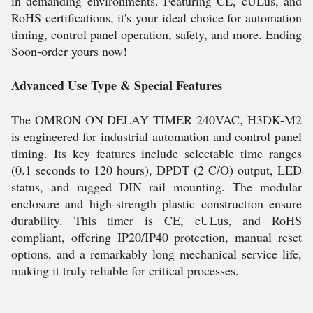
in demanding environments. Featuring CE, cULus, and
RoHS certifications, it's your ideal choice for automation
timing, control panel operation, safety, and more. Ending
Soon-order yours now!
Advanced Use Type & Special Features
The OMRON ON DELAY TIMER 240VAC, H3DK-M2
is engineered for industrial automation and control panel
timing. Its key features include selectable time ranges
(0.1 seconds to 120 hours), DPDT (2 C/O) output, LED
status, and rugged DIN rail mounting. The modular
enclosure and high-strength plastic construction ensure
durability. This timer is CE, cULus, and RoHS
compliant, offering IP20/IP40 protection, manual reset
options, and a remarkably long mechanical service life,
making it truly reliable for critical processes.