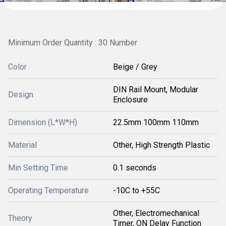
Minimum Order Quantity : 30 Number
Color
Beige / Grey
DIN Rail Mount, Modular
Design
Enclosure
Dimension (L*W*H)
22.5mm 100mm 110mm
Material
Other, High Strength Plastic
Min Setting Time
0.1 seconds
Operating Temperature
-10C to +55C
Other, Electromechanical
Theory
Timer, ON Delay Function