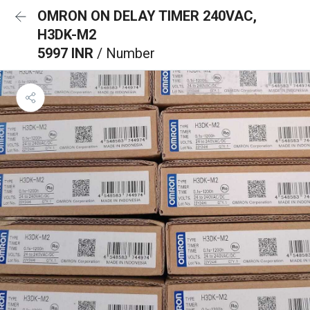
OMRON ON DELAY TIMER 240VAC,
H3DK-M2
5997 INR
/ Number