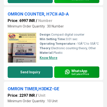
OMRON COUNTER, H7CX-AD-A
Price: 6997 INR
/
Number
Minimum Order Quantity : 30 Number
Design:
Compact digital counter
Min Setting Time:
0.01 sec
Operating Temperature:
-10Â°C to 55Â°C
Theory:
Electronic counting theory, Other
Material:
Plastic
Know More
WhatsApp
Send Inquiry
Get Latest Price
OMRON TIMER,H3DKZ-GE
Price: 2297 INR
/
Unit
Minimum Order Quantity : 10 Unit