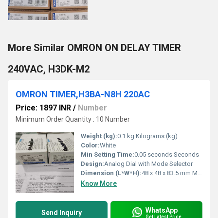
More Similar OMRON ON DELAY TIMER
240VAC, H3DK-M2
OMRON TIMER,H3BA-N8H 220AC
Price: 1897 INR
/
Number
Minimum Order Quantity : 10 Number
Weight (kg):
0.1 kg Kilograms (kg)
Color:
White
Min Setting Time:
0.05 seconds Seconds
Design:
Analog Dial with Mode Selector
Dimension (L*W*H):
48 x 48 x 83.5 mm Millimeter (mm)
Know More
WhatsApp
Send Inquiry
Get Latest Price