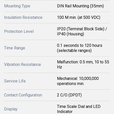
Mounting Type
DIN Rail Mounting (35mm)
Insulation Resistance
100 M min. (at 500 VDC)
IP20 (Terminal Block Side) /
Protection Level
IP40 (Housing)
0.1 seconds to 120 hours
Time Range
(selectable ranges)
Malfunction: 0.5 mm, 10 to 55
Vibration Resistance
Hz
Mechanical: 10,000,000
Service Life
operations min.
Contact Configuration
2 C/O (DPDT)
Time Scale Dial and LED
Display
Indicator