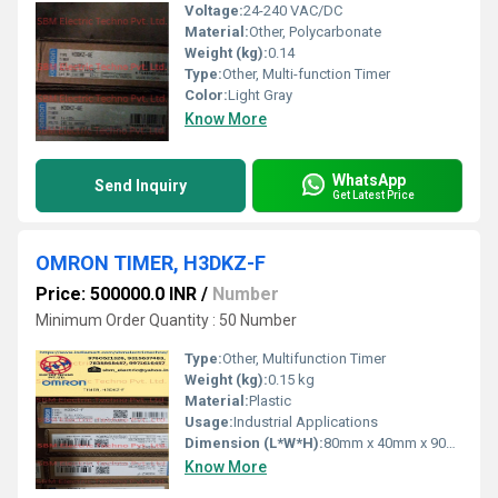
Voltage:
24-240 VAC/DC
Material:
Other, Polycarbonate
Weight (kg):
0.14
Type:
Other, Multi-function Timer
Color:
Light Gray
Know More
WhatsApp
Send Inquiry
Get Latest Price
OMRON TIMER, H3DKZ-F
Price: 500000.0 INR
/
Number
Minimum Order Quantity : 50 Number
Type:
Other, Multifunction Timer
Weight (kg):
0.15 kg
Material:
Plastic
Usage:
Industrial Applications
Dimension (L*W*H):
80mm x 40mm x 90mm
Know More