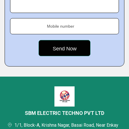
Mobile number
SBM ELECTRIC TECHNO PVT LTD
1/1, Block-A, Krishna Nagar, Basai Road, Near Enkay