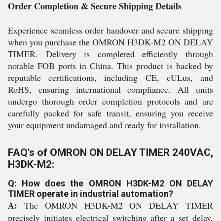
Order Completion & Secure Shipping Details
Experience seamless order handover and secure shipping
when you purchase the OMRON H3DK-M2 ON DELAY
TIMER. Delivery is completed efficiently through
notable FOB ports in China. This product is backed by
reputable certifications, including CE, cULus, and
RoHS, ensuring international compliance. All units
undergo thorough order completion protocols and are
carefully packed for safe transit, ensuring you receive
your equipment undamaged and ready for installation.
FAQ's of OMRON ON DELAY TIMER 240VAC,
H3DK-M2:
Q: How does the OMRON H3DK-M2 ON DELAY
TIMER operate in industrial automation?
A:
The OMRON H3DK-M2 ON DELAY TIMER
precisely initiates electrical switching after a set delay,