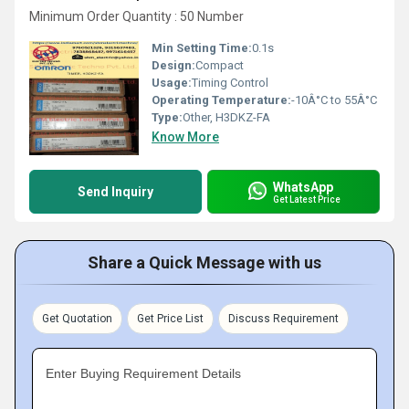
Minimum Order Quantity : 50 Number
Min Setting Time:
0.1s
Design:
Compact
Usage:
Timing Control
Operating Temperature:
-10Â°C to 55Â°C
Type:
Other, H3DKZ-FA
Know More
WhatsApp
Send Inquiry
Get Latest Price
Share a Quick Message with us
Get Quotation
Get Price List
Discuss Requirement
Enter Buying Requirement Details