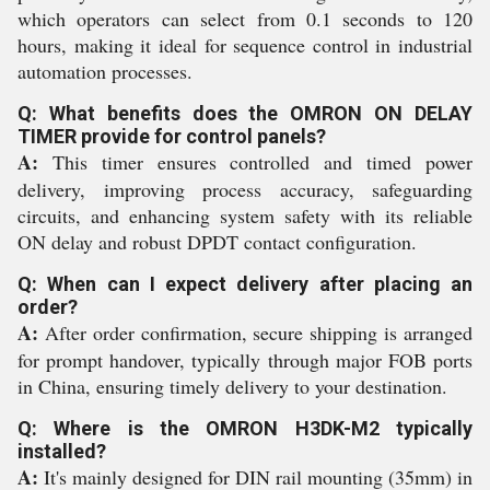
which operators can select from 0.1 seconds to 120
hours, making it ideal for sequence control in industrial
automation processes.
Q: What benefits does the OMRON ON DELAY
TIMER provide for control panels?
A:
This timer ensures controlled and timed power
delivery, improving process accuracy, safeguarding
circuits, and enhancing system safety with its reliable
ON delay and robust DPDT contact configuration.
Q: When can I expect delivery after placing an
order?
A:
After order confirmation, secure shipping is arranged
for prompt handover, typically through major FOB ports
in China, ensuring timely delivery to your destination.
Q: Where is the OMRON H3DK-M2 typically
installed?
A:
It's mainly designed for DIN rail mounting (35mm) in