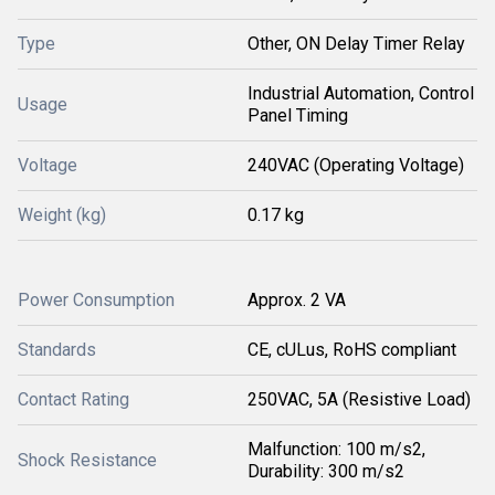
Type
Other, ON Delay Timer Relay
Industrial Automation, Control
Usage
Panel Timing
Voltage
240VAC (Operating Voltage)
Weight (kg)
0.17 kg
Power Consumption
Approx. 2 VA
Standards
CE, cULus, RoHS compliant
Contact Rating
250VAC, 5A (Resistive Load)
Malfunction: 100 m/s2,
Shock Resistance
Durability: 300 m/s2