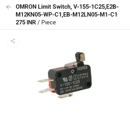
OMRON Limit Switch, V-155-1C25,E2B-
M12KN05-WP-C1,EB-M12LN05-M1-C1
275 INR
/ Piece