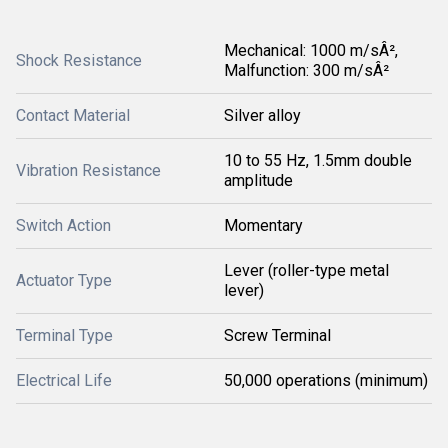
Mechanical: 1000 m/sÂ²,
Shock Resistance
Malfunction: 300 m/sÂ²
Contact Material
Silver alloy
10 to 55 Hz, 1.5mm double
Vibration Resistance
amplitude
Switch Action
Momentary
Lever (roller-type metal
Actuator Type
lever)
Terminal Type
Screw Terminal
Electrical Life
50,000 operations (minimum)