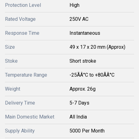
Protection Level
High
Rated Voltage
250V AC
Response Time
Instantaneous
Size
49 x 17 x 20 mm (Approx)
Stoke
Short stroke
Temperature Range
-25ÃÂ°C to +80ÃÂ°C
Weight
Approx. 26g
Delivery Time
5-7 Days
Main Domestic Market
All India
Supply Ability
5000 Per Month