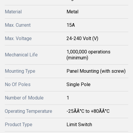
Material
Metal
Max. Current
15A
Max. Voltage
24-240 Volt (V)
1,000,000 operations
Mechanical Life
(minimum)
Mounting Type
Panel Mounting (with screw)
No Of Poles
Single Pole
Number of Module
1
Operating Temperature
-25ÃÂ°C to +80ÃÂ°C
Product Type
Limit Switch