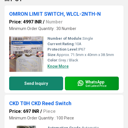
OMRON LIMIT SWITCH, WLCL-2NTH-N
Price: 4997 INR
/
Number
Minimum Order Quantity : 30 Number
Number of Module:
Single
Current Rating:
10A
Protection Level:
IP67
Size:
Approx. 71.5mm x 40mm x 38.5mm
Color:
Grey / Black
Know More
WhatsApp
Send Inquiry
Get Latest Price
CKD T0H CKD Reed Switch
Price: 697 INR
/
Piece
Minimum Order Quantity : 100 Piece
Automation Grade:
Automatic