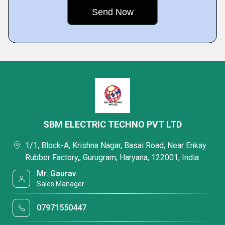
SBM ELECTRIC TECHNO PVT LTD
1/1, Block-A, Krishna Nagar, Basai Road, Near Enkay
Rubber Factory,, Gurugram, Haryana, 122001, India
Mr. Gaurav
Sales Manager
07971550447