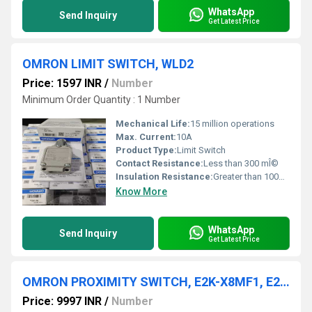
WhatsApp
Send Inquiry
Get Latest Price
OMRON LIMIT SWITCH, WLD2
Price: 1597 INR
/
Number
Minimum Order Quantity : 1 Number
Mechanical Life:
15 million operations
Max. Current:
10A
Product Type:
Limit Switch
Contact Resistance:
Less than 300 mÎ©
Insulation Resistance:
Greater than 100MÎ©
Know More
WhatsApp
Send Inquiry
Get Latest Price
OMRON PROXIMITY SWITCH, E2K-X8MF1, E2K-X8ME1, E2K-X8MY1,E2K-F10MC1-A
Price: 9997 INR
/
Number