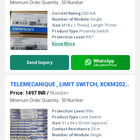
Minimum Order Quantity : 50 Number
Current Rating:
200 mA
Number of Module:
Single
Size:
M18 x 1 Thread, Length 70 mm
Product Type:
Proximity Switch
Protection Level:
IP67
Know More
WhatsApp
Send Inquiry
Get Latest Price
TELEMECANIQUE , LIMIT SWITCH, XCKM2023LC
Price: 1497 INR
/
Number
Minimum Order Quantity : 30 Number
Protection Level:
IP66
Product Type:
Limit Switch
Size:
31 x 64 x 30 mm (approx)
Contact Resistance:
25 m
Number of Module:
Single