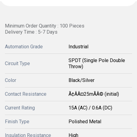
Minimum Order Quantity : 100 Pieces
Delivery Time : 5-7 Days
Automation Grade
Industrial
SPDT (Single Pole Double
Circuit Type
Throw)
Color
Black/Silver
Contact Resistance
Ã¢ÂÂ¤25mÃÂ© (initial)
Current Rating
15A (AC) / 0.6A (DC)
Finish Type
Polished Metal
Insulation Resistance
High