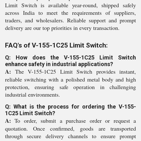
Limit Switch is available year-round, shipped safely
across India to meet the requirements of suppliers,
traders, and wholesalers. Reliable support and prompt
delivery are our top priorities in every transaction.
FAQ's of V-155-1C25 Limit Switch:
Q: How does the V-155-1C25 Limit Switch
enhance safety in industrial applications?
A:
The V-155-1C25 Limit Switch provides instant,
reliable switching with a polished metal body and high
protection, ensuring safe operation in challenging
industrial environments.
Q: What is the process for ordering the V-155-
1C25 Limit Switch?
A:
To order, submit a purchase order or request a
quotation. Once confirmed, goods are transported
through secure delivery channels to ensure prompt