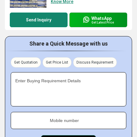
Know More
WhatsApp
Send Inquiry
Get Latest Price
Share a Quick Message with us
Get Quotation
Get Price List
Discuss Requirement
Enter Buying Requirement Details
Mobile number