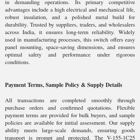
in demanding operations. Its primary competitive
advantages include a high electrical and mechanical life,
robust insulation, and a polished metal build for
durability. Trusted by suppliers, traders, and wholesalers
across India, it ensures long-term reliability. Widely
used in manufacturing processes, this switch offers easy
panel mounting, space-saving dimensions, and ensures
optimal safety and performance under rigorous
conditions.
Payment Terms, Sample Policy & Supply Details
All transactions are completed smoothly through
purchase orders and confirmed quotations. Flexible
payment terms are provided for bulk buyers, and sample
policies are available for initial assessment. Our supply
ability meets large-scale demands, ensuring goods
transport is prompt and protected. The V-155-1C25