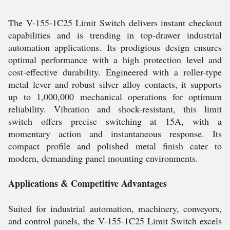
The V-155-1C25 Limit Switch delivers instant checkout
capabilities and is trending in top-drawer industrial
automation applications. Its prodigious design ensures
optimal performance with a high protection level and
cost-effective durability. Engineered with a roller-type
metal lever and robust silver alloy contacts, it supports
up to 1,000,000 mechanical operations for optimum
reliability. Vibration and shock-resistant, this limit
switch offers precise switching at 15A, with a
momentary action and instantaneous response. Its
compact profile and polished metal finish cater to
modern, demanding panel mounting environments.
Applications & Competitive Advantages
Suited for industrial automation, machinery, conveyors,
and control panels, the V-155-1C25 Limit Switch excels