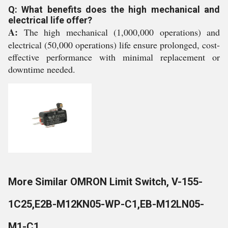
Q: What benefits does the high mechanical and
electrical life offer?
A:
The high mechanical (1,000,000 operations) and
electrical (50,000 operations) life ensure prolonged, cost-
effective performance with minimal replacement or
downtime needed.
More Similar OMRON Limit Switch, V-155-
1C25,E2B-M12KN05-WP-C1,EB-M12LN05-
M1-C1