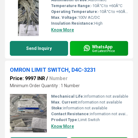
Temperature Range:
-10Â°C to +60Â°C
Operating Temperature:
-10Â°C to +60Â°C
Max. Voltage:
100V AC/DC
Insulation Resistance:
High
Know More
WhatsApp
Send Inquiry
Get Latest Price
OMRON LIMIT SWITCH, D4C-3231
Price: 9997 INR
/
Number
Minimum Order Quantity : 1 Number
Mechanical Life:
information not available
Max. Current:
information not available
Stoke:
information not available
Contact Resistance:
information not available
Product Type:
Limit Switch
Know More