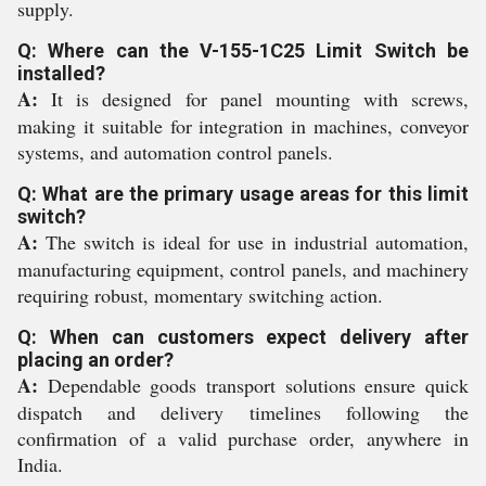
supply.
Q: Where can the V-155-1C25 Limit Switch be
installed?
A:
It is designed for panel mounting with screws,
making it suitable for integration in machines, conveyor
systems, and automation control panels.
Q: What are the primary usage areas for this limit
switch?
A:
The switch is ideal for use in industrial automation,
manufacturing equipment, control panels, and machinery
requiring robust, momentary switching action.
Q: When can customers expect delivery after
placing an order?
A:
Dependable goods transport solutions ensure quick
dispatch and delivery timelines following the
confirmation of a valid purchase order, anywhere in
India.