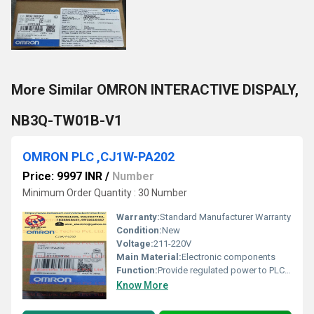
More Similar OMRON INTERACTIVE DISPALY,
NB3Q-TW01B-V1
OMRON PLC ,CJ1W-PA202
Price: 9997 INR
/
Number
Minimum Order Quantity : 30 Number
Warranty:
Standard Manufacturer Warranty
Condition:
New
Voltage:
211-220V
Main Material:
Electronic components
Function:
Provide regulated power to PLC components
Know More