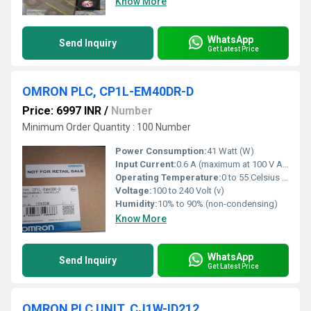
Know More
WhatsApp
Send Inquiry
Get Latest Price
OMRON PLC, CP1L-EM40DR-D
Price: 6997 INR
/
Number
Minimum Order Quantity : 100 Number
Power Consumption:
41 Watt (W)
Input Current:
0.6 A (maximum at 100 V AC)
Operating Temperature:
0 to 55 Celsius (oC)
Voltage:
100 to 240 Volt (v)
Humidity:
10% to 90% (non-condensing)
Know More
WhatsApp
Send Inquiry
Get Latest Price
OMRON PLC UNIT, CJ1W-ID212