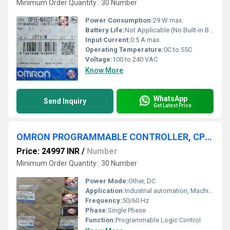
Minimum Order Quantity : 30 Number
Power Consumption:
29 W max.
Battery Life:
Not Applicable (No Built-in Battery)
Input Current:
0.5 A max.
Operating Temperature:
0C to 55C
Voltage:
100 to 240 VAC
Know More
WhatsApp
Send Inquiry
Get Latest Price
OMRON PROGRAMMABLE CONTROLLER, CP2E-E60DR-A
Price: 24997 INR
/
Number
Minimum Order Quantity : 30 Number
Power Mode:
Other, DC
Application:
Industrial automation, Machine control
Frequency:
50/60 Hz
Phase:
Single Phase
Function:
Programmable Logic Control