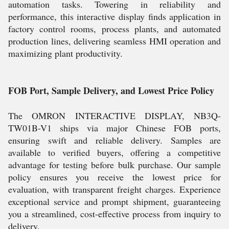
automation tasks. Towering in reliability and
performance, this interactive display finds application in
factory control rooms, process plants, and automated
production lines, delivering seamless HMI operation and
maximizing plant productivity.
FOB Port, Sample Delivery, and Lowest Price Policy
The OMRON INTERACTIVE DISPLAY, NB3Q-
TW01B-V1 ships via major Chinese FOB ports,
ensuring swift and reliable delivery. Samples are
available to verified buyers, offering a competitive
advantage for testing before bulk purchase. Our sample
policy ensures you receive the lowest price for
evaluation, with transparent freight charges. Experience
exceptional service and prompt shipment, guaranteeing
you a streamlined, cost-effective process from inquiry to
delivery.