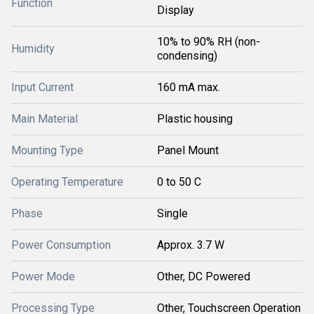
Function
Display
10% to 90% RH (non-
Humidity
condensing)
Input Current
160 mA max.
Main Material
Plastic housing
Mounting Type
Panel Mount
Operating Temperature
0 to 50 C
Phase
Single
Power Consumption
Approx. 3.7 W
Power Mode
Other, DC Powered
Processing Type
Other, Touchscreen Operation