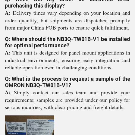
purchasing this display?
A:
Delivery times vary depending on your location and
order quantity, but shipments are dispatched promptly
from major China FOB ports to ensure quick fulfillment.
Q: Where should the NB3Q-TW01B-V1 be installed
for optimal performance?
A:
This unit is designed for panel mount applications in
industrial environments, ensuring easy integration and
reliable operation even in challenging conditions.
Q: What is the process to request a sample of the
OMRON NB3Q-TW01B-V1?
A:
Simply contact our sales team and provide your
requirements; samples are provided under our policy for
serious inquiries, with clear pricing and freight details.