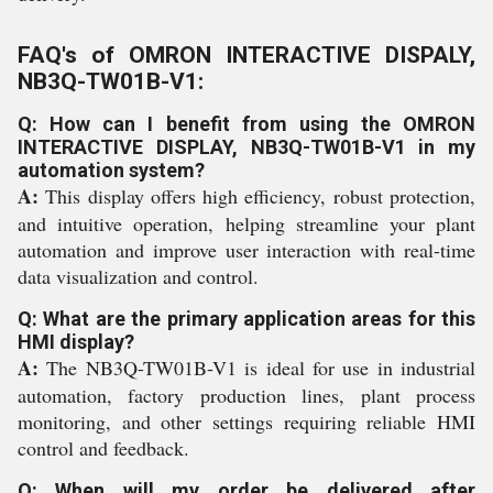
FAQ's of OMRON INTERACTIVE DISPALY,
NB3Q-TW01B-V1:
Q: How can I benefit from using the OMRON
INTERACTIVE DISPLAY, NB3Q-TW01B-V1 in my
automation system?
A:
This display offers high efficiency, robust protection,
and intuitive operation, helping streamline your plant
automation and improve user interaction with real-time
data visualization and control.
Q: What are the primary application areas for this
HMI display?
A:
The NB3Q-TW01B-V1 is ideal for use in industrial
automation, factory production lines, plant process
monitoring, and other settings requiring reliable HMI
control and feedback.
Q: When will my order be delivered after