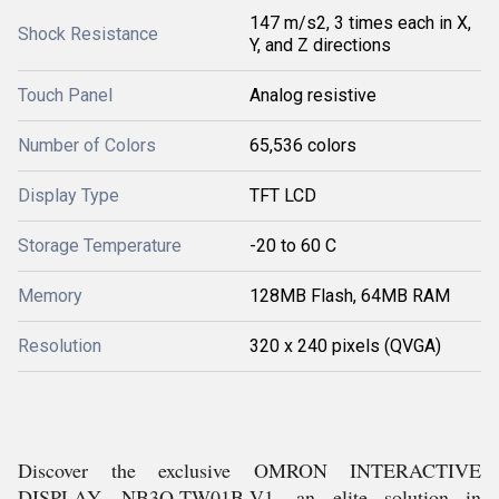
147 m/s2, 3 times each in X,
Shock Resistance
Y, and Z directions
Touch Panel
Analog resistive
Number of Colors
65,536 colors
Display Type
TFT LCD
Storage Temperature
-20 to 60 C
Memory
128MB Flash, 64MB RAM
Resolution
320 x 240 pixels (QVGA)
Discover the exclusive OMRON INTERACTIVE
DISPLAY, NB3Q-TW01B-V1, an elite solution in