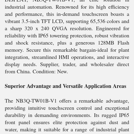
industrial automation. Renowned for its high efficiency
and performance, this in-demand touchscreen boasts a
vibrant 3.5-inch TFT LCD, supporting 65,536 colors and
a sharp 320 x 240 QVGA resolution. Engineered for
reliability with IP65 towering protection, robust vibration
and shock resistance, plus a generous 128MB Flash
memory. Secure this remarkable bargain-ideal for plant
integration, streamlined HMI operations, and interactive
display needs. Supplier, trader, and wholesaler direct
from China. Condition: New.
Superior Advantage and Versatile Application Areas
The NB3Q-TW01B-V1 offers a remarkable advantage,
providing intuitive touchscreen control and exceptional
durability in demanding environments. Its rugged IP65
front panel ensures elite protection against dust and
water, making it suitable for a range of industrial plant