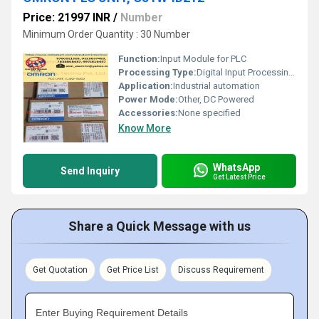
Price: 21997 INR
/
Number
Minimum Order Quantity : 30 Number
Function:
Input Module for PLC
Processing Type:
Digital Input Processing, Other
Application:
Industrial automation
Power Mode:
Other, DC Powered
Accessories:
None specified
Know More
WhatsApp
Send Inquiry
Get Latest Price
Share a Quick Message with us
Get Quotation
Get Price List
Discuss Requirement
Enter Buying Requirement Details