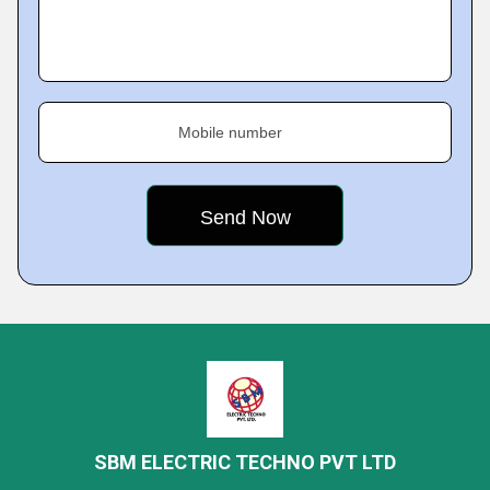
Mobile number
SBM ELECTRIC TECHNO PVT LTD