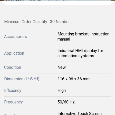
Minimum Order Quantity : 30 Number
Mounting bracket, Instruction
Accessories
manual
Industrial HMI display for
Application
automation systems
Condition
New
Dimension (L*W*H)
116 x 96 x 36 mm
Efficiency
High
Frequency
50/60 Hz
Interactive Touch Screen