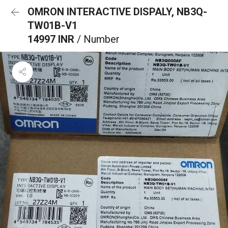
OMRON INTERACTIVE DISPALY, NB3Q-
TW01B-V1
14997 INR
/ Number