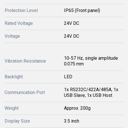
Protection Level
IP65 (Front panel)
Rated Voltage
24V DC
Voltage
24V DC
10-57 Hz, single amplitude
Vibration Resistance
0.075 mm
Backlight
LED
1x RS232C/422A/485A, 1x
Communication Port
USB Slave, 1x USB Host
Weight
Approx. 200g
Display Size
3.5 inch