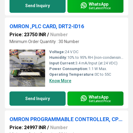
WhatsApp
Send Inquiry
Get Latest Price
OMRON ,PLC CARD, DRT2-ID16
Price: 23750 INR
/
Number
Minimum Order Quantity : 30 Number
Voltage:
24 V DC
Humidity:
10% to 95% RH (non-condensing)
Input Current:
3.4 mA/Input (at 24 VDC)
Power Consumption:
1.1 W Max.
Operating Temperature:
0C to 55C
Know More
WhatsApp
Send Inquiry
Get Latest Price
OMRON PROGRAMMABLE CONTROLLER, CP1E-N40DT-A
Price: 24997 INR
/
Number