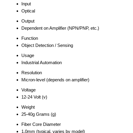
Input
Optical
Output
Dependent on Amplifier (NPN/PNP, etc.)
Function
Object Detection / Sensing
Usage
Industrial Automation
Resolution
Micron-level (depends on amplifier)
Voltage
12-24 Volt (v)
Weight
25-40g Grams (g)
Fiber Core Diameter
1.0mm (typical, varies by model)