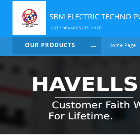
SBM ELECTRIC TECHNO P
GST : 06AAPCS2051R1ZR
OUR PRODUCTS
Home Page