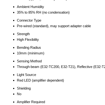
Ambient Humidity
35% to 85% RH (no condensation)
Connector Type
Pre-wired (standard), may support adapter cable
Strength
High Flexibility
Bending Radius
10mm (minimum)
Sensing Method
Through-beam (E32-TC200, E32-T21), Reflective (E32-T
Light Source
Red LED (amplifier dependent)
Shielding
No
Amplifier Required