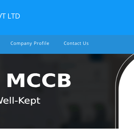
VT LTD
Company Profile
Contact Us