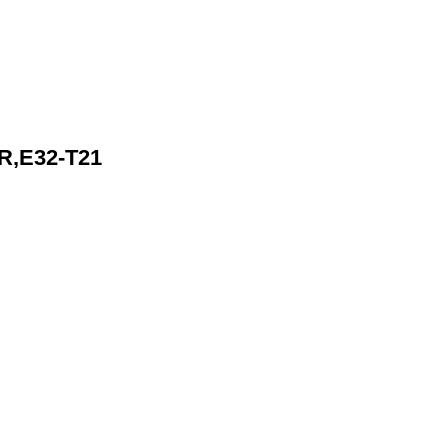
R,E32-T21