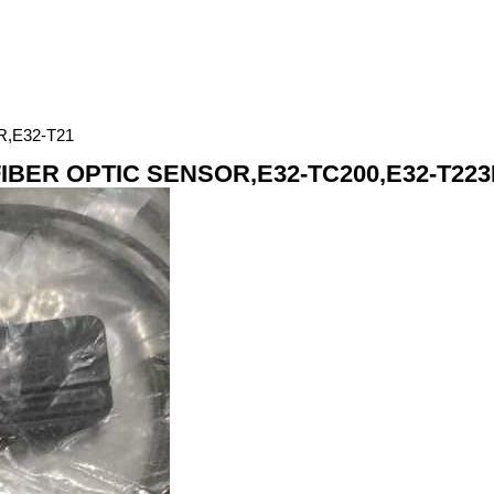
,E32-T21
BER OPTIC SENSOR,E32-TC200,E32-T223