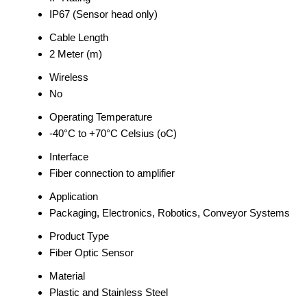
IP67 (Sensor head only)
Cable Length
2 Meter (m)
Wireless
No
Operating Temperature
-40°C to +70°C Celsius (oC)
Interface
Fiber connection to amplifier
Application
Packaging, Electronics, Robotics, Conveyor Systems
Product Type
Fiber Optic Sensor
Material
Plastic and Stainless Steel