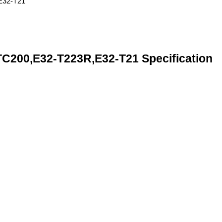
00,E32-T223R,E32-T21 Specification