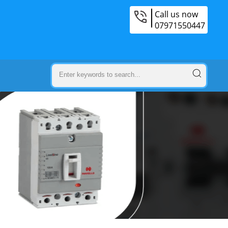
Call us now
07971550447