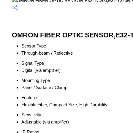
OMRON FIBER OPTIC SENSOR,E32-TC2
Sensor Type
Through-beam / Reflective
Signal Type
Digital (via amplifier)
Mounting Type
Panel / Surface / Clamp
Features
Flexible Fiber, Compact Size, High Durability
Sensitivity
Adjustable (via amplifier)
IP Rating