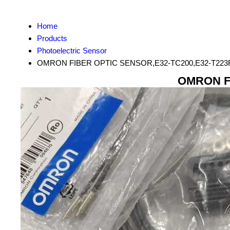
Home
Products
Photoelectric Sensor
OMRON FIBER OPTIC SENSOR,E32-TC200,E32-T223R
OMRON FI