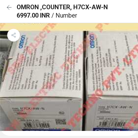
OMRON ,COUNTER, H7CX-AW-N
6997.00 INR
/ Number