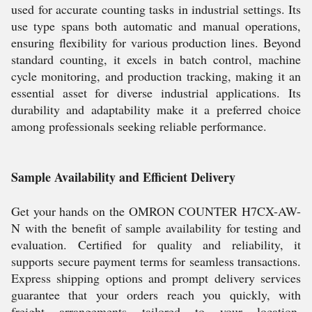
used for accurate counting tasks in industrial settings. Its
use type spans both automatic and manual operations,
ensuring flexibility for various production lines. Beyond
standard counting, it excels in batch control, machine
cycle monitoring, and production tracking, making it an
essential asset for diverse industrial applications. Its
durability and adaptability make it a preferred choice
among professionals seeking reliable performance.
Sample Availability and Efficient Delivery
Get your hands on the OMRON COUNTER H7CX-AW-
N with the benefit of sample availability for testing and
evaluation. Certified for quality and reliability, it
supports secure payment terms for seamless transactions.
Express shipping options and prompt delivery services
guarantee that your orders reach you quickly, with
freight arrangements tailored to your location.