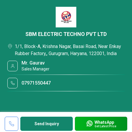
SBM ELECTRIC TECHNO PVT LTD
1/1, Block-A, Krishna Nagar, Basai Road, Near Enkay
Rubber Factory,, Gurugram, Haryana, 122001, India
Mr. Gaurav
Sales Manager
07971550447
WhatsApp
Send Inquiry
Get Latest Price