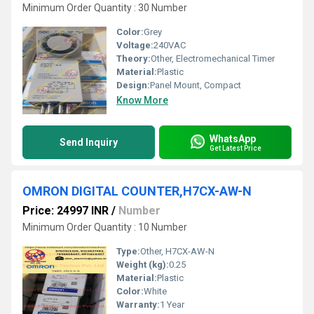
Minimum Order Quantity : 30 Number
Color:
Grey
Voltage:
240VAC
Theory:
Other, Electromechanical Timer
Material:
Plastic
Design:
Panel Mount, Compact
Know More
WhatsApp
Send Inquiry
Get Latest Price
OMRON DIGITAL COUNTER,H7CX-AW-N
Price: 24997 INR
/
Number
Minimum Order Quantity : 10 Number
Type:
Other, H7CX-AW-N
Weight (kg):
0.25
Material:
Plastic
Color:
White
Warranty:
1 Year