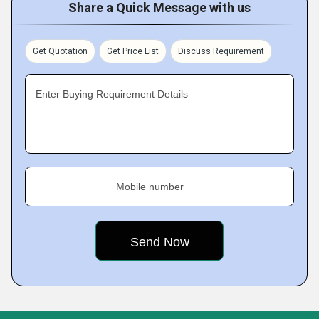
Share a Quick Message with us
Get Quotation
Get Price List
Discuss Requirement
Enter Buying Requirement Details
Mobile number