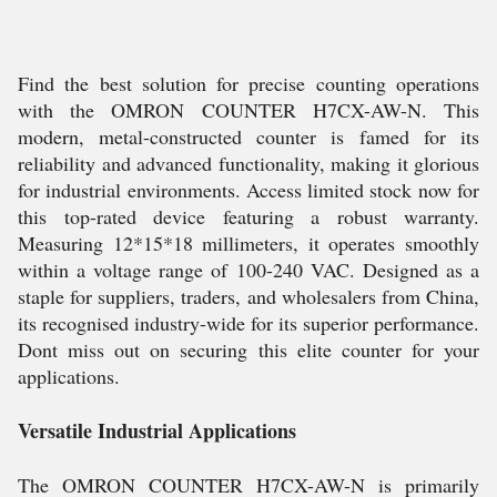
Find the best solution for precise counting operations
with the OMRON COUNTER H7CX-AW-N. This
modern, metal-constructed counter is famed for its
reliability and advanced functionality, making it glorious
for industrial environments. Access limited stock now for
this top-rated device featuring a robust warranty.
Measuring 12*15*18 millimeters, it operates smoothly
within a voltage range of 100-240 VAC. Designed as a
staple for suppliers, traders, and wholesalers from China,
its recognised industry-wide for its superior performance.
Dont miss out on securing this elite counter for your
applications.
Versatile Industrial Applications
The OMRON COUNTER H7CX-AW-N is primarily