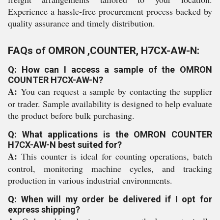
Experience a hassle-free procurement process backed by
quality assurance and timely distribution.
FAQs of OMRON ,COUNTER, H7CX-AW-N:
Q: How can I access a sample of the OMRON
COUNTER H7CX-AW-N?
A:
You can request a sample by contacting the supplier
or trader. Sample availability is designed to help evaluate
the product before bulk purchasing.
Q: What applications is the OMRON COUNTER
H7CX-AW-N best suited for?
A:
This counter is ideal for counting operations, batch
control, monitoring machine cycles, and tracking
production in various industrial environments.
Q: When will my order be delivered if I opt for
express shipping?