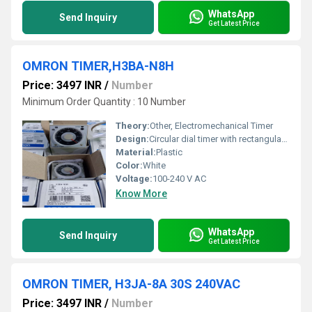
WhatsApp
Send Inquiry
Get Latest Price
OMRON TIMER,H3BA-N8H
Price: 3497 INR
/
Number
Minimum Order Quantity : 10 Number
Theory:
Other, Electromechanical Timer
Design:
Circular dial timer with rectangular housing
Material:
Plastic
Color:
White
Voltage:
100-240 V AC
Know More
WhatsApp
Send Inquiry
Get Latest Price
OMRON TIMER, H3JA-8A 30S 240VAC
Price: 3497 INR
/
Number