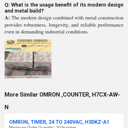
Q: What is the usage benefit of its modern design
and metal build?
A:
The modern design combined with metal construction
provides robustness, longevity, and reliable performance
even in demanding industrial conditions.
More Similar OMRON ,COUNTER, H7CX-AW-
N
OMRON, TIMER, 24 TO 240VAC, H3DKZ-A1
Minimum Order Quantity : 30 Number