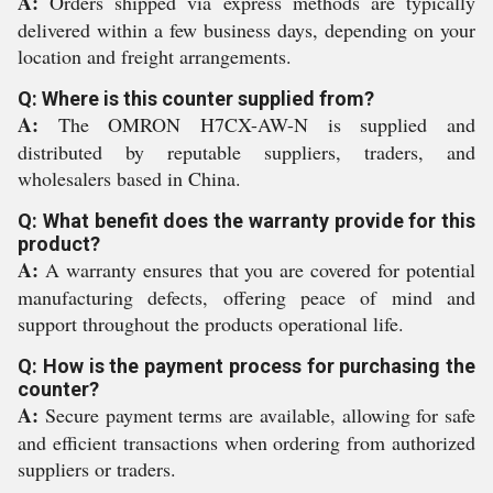
A:
Orders shipped via express methods are typically
delivered within a few business days, depending on your
location and freight arrangements.
Q: Where is this counter supplied from?
A:
The OMRON H7CX-AW-N is supplied and
distributed by reputable suppliers, traders, and
wholesalers based in China.
Q: What benefit does the warranty provide for this
product?
A:
A warranty ensures that you are covered for potential
manufacturing defects, offering peace of mind and
support throughout the products operational life.
Q: How is the payment process for purchasing the
counter?
A:
Secure payment terms are available, allowing for safe
and efficient transactions when ordering from authorized
suppliers or traders.