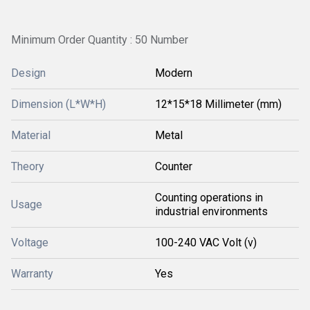
Minimum Order Quantity : 50 Number
Design
Modern
Dimension (L*W*H)
12*15*18 Millimeter (mm)
Material
Metal
Theory
Counter
Counting operations in
Usage
industrial environments
Voltage
100-240 VAC Volt (v)
Warranty
Yes