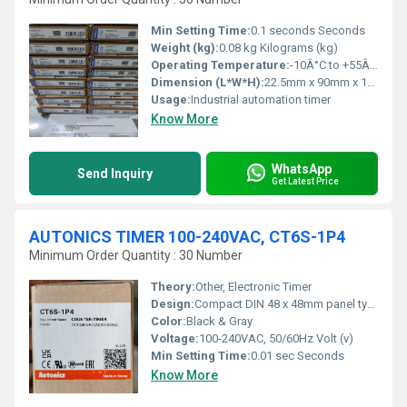
Min Setting Time:
0.1 seconds Seconds
Weight (kg):
0.08 kg Kilograms (kg)
Operating Temperature:
-10Â°C to +55Â°C Celsius (oC)
Dimension (L*W*H):
22.5mm x 90mm x 100mm Millimeter (mm)
Usage:
Industrial automation timer
Know More
WhatsApp
Send Inquiry
Get Latest Price
AUTONICS TIMER 100-240VAC, CT6S-1P4
Minimum Order Quantity : 30 Number
Theory:
Other, Electronic Timer
Design:
Compact DIN 48 x 48mm panel type
Color:
Black & Gray
Voltage:
100-240VAC, 50/60Hz Volt (v)
Min Setting Time:
0.01 sec Seconds
Know More