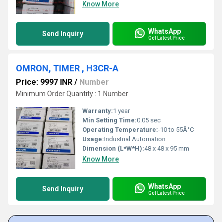
Know More
WhatsApp
Send Inquiry
Get Latest Price
OMRON, TIMER , H3CR-A
Price: 9997 INR
/
Number
Minimum Order Quantity : 1 Number
Warranty:
1 year
Min Setting Time:
0.05 sec
Operating Temperature:
-10 to 55Â°C
Usage:
Industrial Automation
Dimension (L*W*H):
48 x 48 x 95 mm
Know More
WhatsApp
Send Inquiry
Get Latest Price